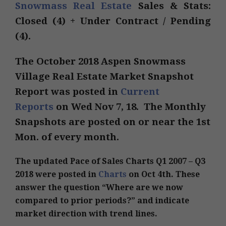
Snowmass Real Estate
Sales & Stats:
Closed (4) + Under Contract / Pending
(4).
The October 2018 Aspen Snowmass
Village Real Estate Market Snapshot
Report was posted in
Current
Reports
on Wed Nov 7, 18. The Monthly
Snapshots are posted on or near the 1st
Mon. of every month.
The updated Pace of Sales Charts Q1 2007 – Q3
2018 were posted in
Charts
on Oct 4th. These
answer the question “Where are we now
compared to prior periods?” and indicate
market direction with trend lines.