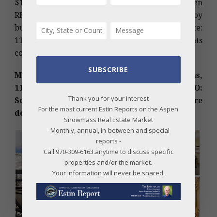
$1,551; HOA Dues: $1,089 per Qtr. City of Aspen
RETT Transfer Tax of approx. 1.5% payable by
buyer. Under Contract Date: 09/28/2018; Sold Date:
11/20/2018. (Photos and broker comments
courtesy of Aspen Associates Realty)
SUBSCRIBE
MLS #151935 – Capitol Peak Condominiums,
110 Carriage Way 3211, Snowmass Village, CO:
Thank you for your interest
Sold Price: $800,000/$768 sq ft; furnished. More
For the most current Estin Reports on the Aspen
details below photos.
Snowmass Real Estate Market
- Monthly, annual, in-between and special
reports -
Call 970-309-6163.anytime to discuss specific
properties and/or the market.
Your information will never be shared.