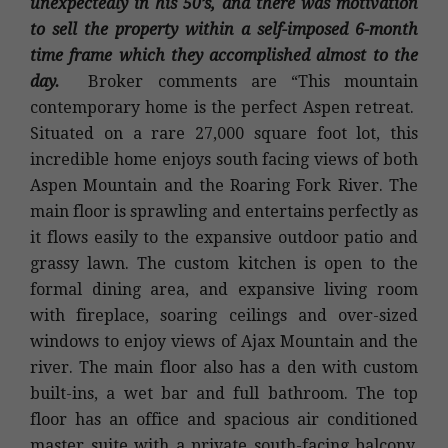
unexpectedly in his 50’s, and there was motivation
to sell the property within a self-imposed 6-month
time frame which they accomplished almost to the
day.
Broker comments are “This mountain
contemporary home is the perfect Aspen retreat.
Situated on a rare 27,000 square foot lot, this
incredible home enjoys south facing views of both
Aspen Mountain and the Roaring Fork River. The
main floor is sprawling and entertains perfectly as
it flows easily to the expansive outdoor patio and
grassy lawn. The custom kitchen is open to the
formal dining area, and expansive living room
with fireplace, soaring ceilings and over-sized
windows to enjoy views of Ajax Mountain and the
river. The main floor also has a den with custom
built-ins, a wet bar and full bathroom. The top
floor has an office and spacious air conditioned
master suite with a private south-facing balcony,