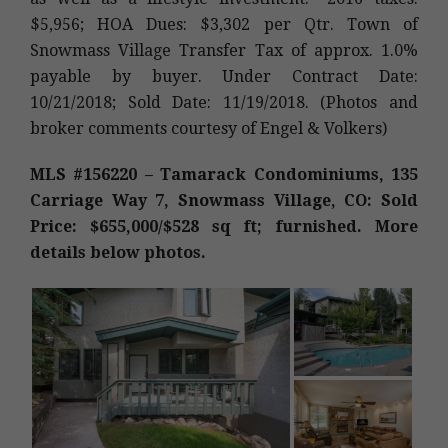
$5,956; HOA Dues: $3,302 per Qtr. Town of
Snowmass Village Transfer Tax of approx. 1.0%
payable by buyer. Under Contract Date:
10/21/2018; Sold Date: 11/19/2018. (Photos and
broker comments courtesy of Engel & Volkers)
MLS #156220 – Tamarack Condominiums, 135
Carriage Way 7, Snowmass Village, CO: Sold
Price: $655,000/$528 sq ft; furnished. More
details below photos.