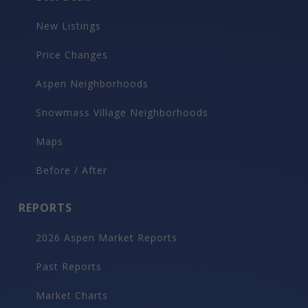
New Listings
Price Changes
Aspen Neighborhoods
Snowmass Village Neighborhoods
Maps
Before / After
REPORTS
2026 Aspen Market Reports
Past Reports
Market Charts