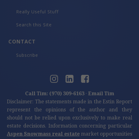
Really Useful Stuff
Search this Site
CONTACT
Subscribe
Call Tim: (970) 309-6163
·
Email Tim
Disclaimer: The statements made in the Estin Report
represent the opinions of the author and they
should not be relied upon exclusively to make real
estate decisions. Information concerning particular
Aspen Snowmass real estate
market opportunities