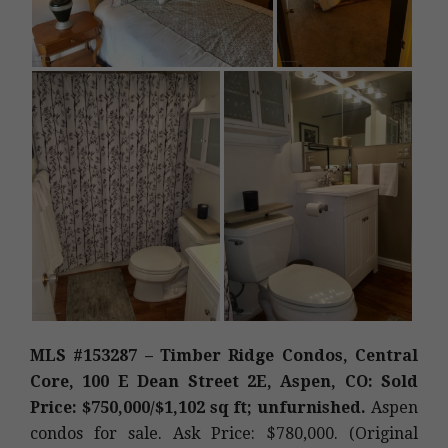
MLS #153287 – Timber Ridge Condos, Central
Core, 100 E Dean Street 2E, Aspen, CO: Sold
Price: $750,000/$1,102 sq ft; unfurnished.
Aspen
condos for sale. Ask Price: $780,000. (Original