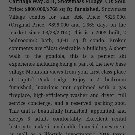
Carriage Way 3211, Snowmass Village, CO: Sold
Price: $800,000/$768 sq ft; furnished.
Snowmass
Village condos for sale. Ask Price: $825,000.
(Original Price: $899,000 and 1,665 days on the
market since 03/23/2014.) This is a 2008 built, 2
bedrooom/2 bath, 1,041 sq ft condo. Broker
comments are “Most desirable a building. A short
walk to the gondola, this is a perfect ski
experience including being a part of the new base
village Mountain views from your first class place
at Capitol Peak Lodge. Enjoy a 2 -bedroom
furnished, luxurious unit equipped with a gas
fireplace, high-efficiency washer and dryer, full
service concierge, and a reserved parking spot.
This unit is beautifully furnished, appointed, and
sleeps 6 adults comfortably. Excellent rental
history to make it a valuable financial investment
as well as a lifestyle investment.” 2016 taxes: