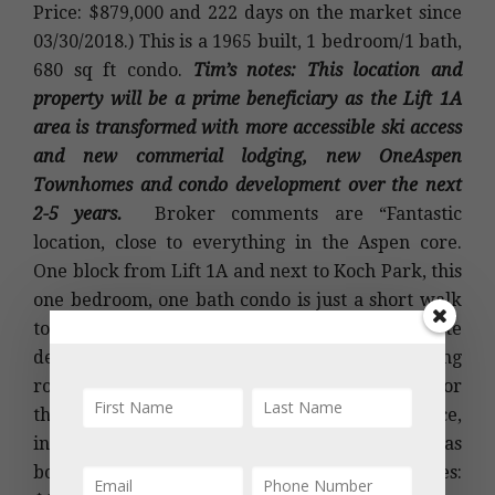
Price: $879,000 and 222 days on the market since
03/30/2018.) This is a 1965 built, 1 bedroom/1 bath,
680 sq ft condo.
Tim’s notes: This location and
property will be a prime beneficiary as the Lift 1A
area is transformed with more accessible ski access
and new commerial lodging, new OneAspen
Townhomes and condo development over the next
2-5 years.
Broker comments are “Fantastic
location, close to everything in the Aspen core.
One block from Lift 1A and next to Koch Park, this
one bedroom, one bath condo is just a short walk
to the gondola, shopping and restaurants. Private
deck facing Red Mountain, south facing living
room windows and hard to find green space for
the complex. Tons of closet and storage space,
including a private ski locker. Brand new gas
boiler for the unit installed 10/2017.” 2017 taxes: