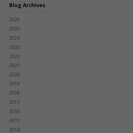
Blog Archives
2026
2025
2024
2023
2022
2021
2020
2019
2018
2017
2016
2015
2014