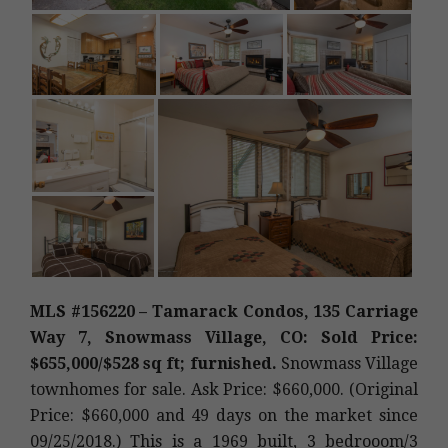
MLS #156220 – Tamarack Condos, 135 Carriage
Way 7, Snowmass Village, CO: Sold Price:
$655,000/$528 sq ft; furnished.
Snowmass Village
townhomes for sale. Ask Price: $660,000. (Original
Price: $660,000 and 49 days on the market since
09/25/2018.) This is a 1969 built, 3 bedrooom/3