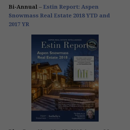
Bi-Annual
–
Estin Report: Aspen
Snowmass Real Estate 2018 YTD and
2017 YR