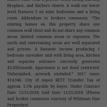
fireplace, and his/hers closets. A walk-out lower
level features 3 en suite bedrooms and a living
room. Addendum to brokers comments: “The
existing homes on this property share one
common wall (den) and do not share any common
areas, limited common areas or expenses. The
yards and entertaining areas are well separated
and private. A fantastic income producing 1
bedroom caretaker unit with living area, kitchen
and separate entrance currently generates
$2,000/month. Apartment is not deed restricted.
Unfurnished, artwork excluded.” 2017 taxes:
$14,946. City of Aspen RETT Transfer Tax of
approx. 1.5% payable by buyer. Under Contract
Date: 11/15/2018; Sold Date: 11/21/2018. (Photos
and broker comments courtesy of Whitman Fine
Properties)