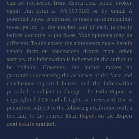
can be requested from Aspen real estate broker
agent Tim Estin at 970.309.6163 or by email. A
potential buyer is advised to make an independent
investigation of the market and of each property
before deciding to purchase. Your opinions may be
different. To the extent the statements made herein
report facts or conclusions drawn from other
sources, the information is believed by the author to
be reliable. However, the author makes no
guarantee concerning the accuracy of the facts and
conclusions reported herein and the information
provided is subject to change. The Estin Report is
copyrighted 2026 and all rights are reserved. Use is
permitted subject to the following attribution with a
live link to the source: Estin Report on the
Aspen
real estate market.