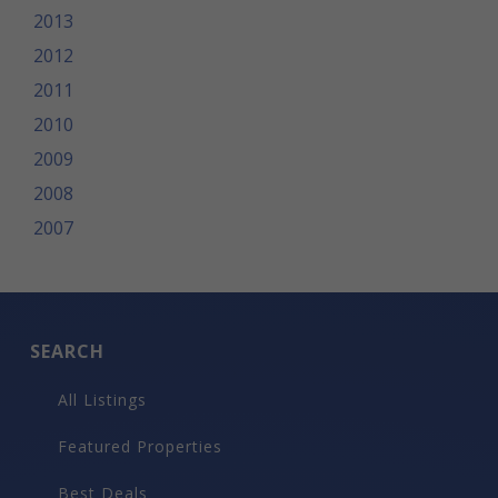
2013
2012
2011
2010
2009
2008
2007
SEARCH
All Listings
Featured Properties
Best Deals