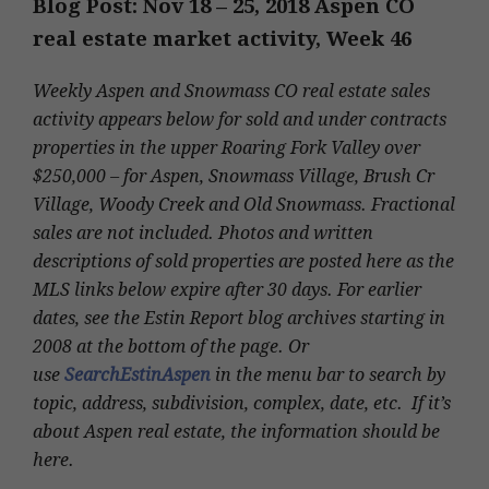
Blog Post: Nov 18 – 25
, 2018 Aspen CO
real estate market activity, Week 46
Weekly Aspen and Snowmass CO real estate sales
activity appears below for sold and under contracts
properties in the upper Roaring Fork Valley over
$250,000 – for Aspen, Snowmass Village, Brush Cr
Village, Woody Creek and Old Snowmass. Fractional
sales are not included. Photos and written
descriptions of sold properties are posted here as the
MLS links below expire after 30 days. For earlier
dates, see the Estin Report blog archives starting in
2008 at the bottom of the page. Or
use
SearchEstinAspen
in the menu bar to search by
topic, address, subdivision, complex, date, etc. If it’s
about Aspen real estate, the information should be
here.