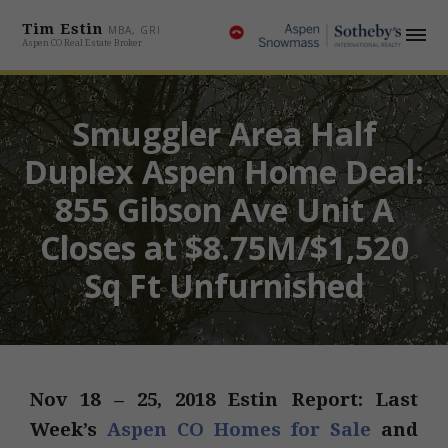
Tim Estin
MBA, GRI
Aspen CO Real Estate Broker
Smuggler Area Half
Duplex Aspen Home Deal:
855 Gibson Ave Unit A
Closes at $8.75M/$1,520
Sq Ft Unfurnished
Nov 18 – 25, 2018 Estin Report: Last
Week’s
Aspen CO Homes for Sale
and