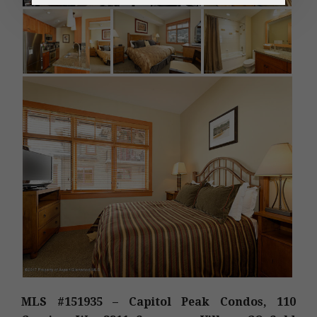
MLS #151935 – Capitol Peak Condos, 110