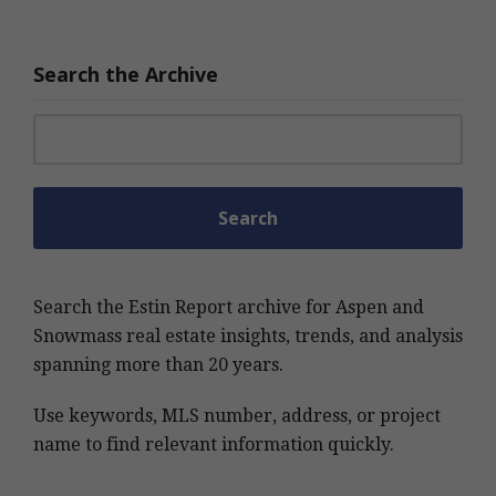
Search the Archive
Search for:
Search the Estin Report archive for Aspen and
Snowmass real estate insights, trends, and analysis
spanning more than 20 years.
Use keywords, MLS number, address, or project
name to find relevant information quickly.