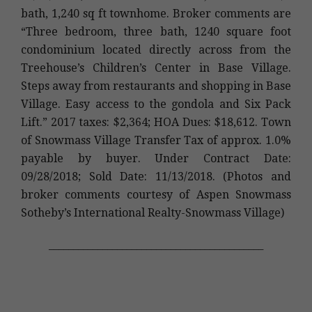
bath, 1,240 sq ft townhome. Broker comments are
“Three bedroom, three bath, 1240 square foot
condominium located directly across from the
Treehouse’s Children’s Center in Base Village.
Steps away from restaurants and shopping in Base
Village. Easy access to the gondola and Six Pack
Lift.” 2017 taxes: $2,364; HOA Dues: $18,612. Town
of Snowmass Village Transfer Tax of approx. 1.0%
payable by buyer. Under Contract Date:
09/28/2018; Sold Date: 11/13/2018. (Photos and
broker comments courtesy of Aspen Snowmass
Sotheby’s International Realty-Snowmass Village)
____________________________________________