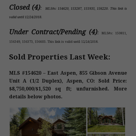
Closed (4)
:
MLS#s: 154620, 153287, 151935, 156220. This link is
valid until 12/24/2018.
Under Contract/Pending (4)
:
MLS#s: 150811,
156349, 156373, 156603. This link is valid until 12/24/2018.
Sold Properties Last Week:
MLS #154620 – East Aspen, 855 Gibson Avenue
Unit A (1/2 Duplex), Aspen, CO: Sold Price:
$8,750,000/$1,520 sq ft; unfurnished. More
details below photos.