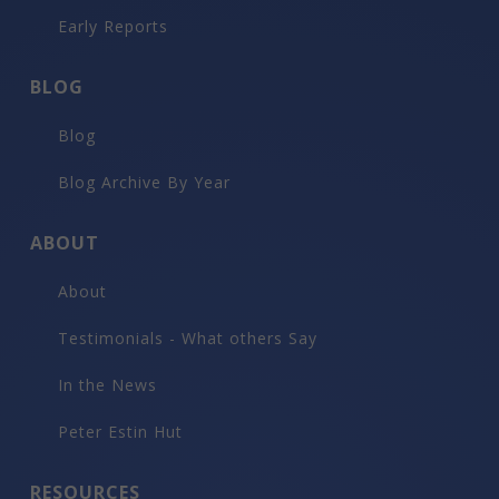
Early Reports
BLOG
Blog
Blog Archive By Year
ABOUT
About
Testimonials - What others Say
In the News
Peter Estin Hut
RESOURCES