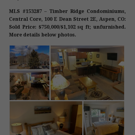
MLS #153287 – Timber Ridge Condominiums,
Central Core, 100 E Dean Street 2E, Aspen, CO:
Sold Price: $750,000/$1,102 sq ft; unfurnished.
More details below photos.