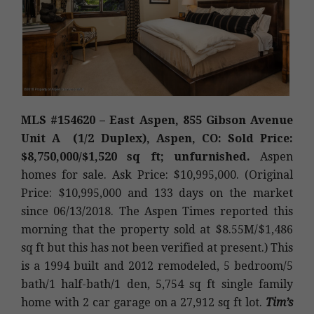
MLS #154620 – East Aspen, 855 Gibson Avenue
Unit A (1/2 Duplex), Aspen, CO: Sold Price:
$8,750,000/$1,520 sq ft; unfurnished.
Aspen
homes for sale. Ask Price: $10,995,000. (Original
Price: $10,995,000 and 133 days on the market
since 06/13/2018. The Aspen Times reported this
morning that the property sold at $8.55M/$1,486
sq ft but this has not been verified at present.) This
is a 1994 built and 2012 remodeled, 5 bedroom/5
bath/1 half-bath/1 den, 5,754 sq ft single family
home with 2 car garage on a 27,912 sq ft lot.
Tim’s