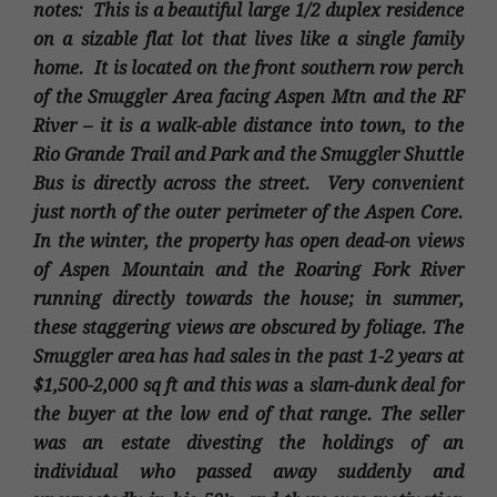
notes: This is a beautiful large 1/2 duplex residence
on a sizable flat lot that lives like a single family
home. It is located on the front southern row perch
of the Smuggler Area facing Aspen Mtn and the RF
River – it is a walk-able distance into town, to the
Rio Grande Trail and Park and the Smuggler Shuttle
Bus is directly across the street. Very convenient
just north of the outer perimeter of the Aspen Core.
In the winter, the property has open dead-on views
of Aspen Mountain and the Roaring Fork River
running directly towards the house; in summer,
these staggering views are obscured by foliage. The
Smuggler area has had sales in the past 1-2 years at
$1,500-2,000 sq ft and this was
a
slam-dunk deal for
the buyer at the low end of that range.
The seller
was an estate divesting the holdings of an
individual who passed away suddenly and