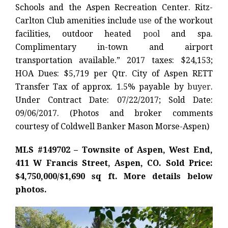
Schools and the Aspen Recreation Center. Ritz-
Carlton Club amenities include
use
of the workout
facilities, outdoor heated
pool
and spa.
Complimentary in-town and airport
transportation available.” 2017 taxes: $24,153;
HOA Dues: $5,719 per Qtr. City of Aspen RETT
Transfer Tax of approx. 1.5% payable by
buyer
.
Under Contract Date: 07/22/2017; Sold Date:
09/06/2017. (Photos and broker comments
courtesy of Coldwell Banker Mason Morse-Aspen)
MLS #149702 – Townsite of Aspen, West End,
411 W Francis Street, Aspen, CO. Sold Price:
$4,750,000/$1,690 sq ft. More details below
photos.