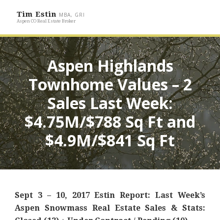
Tim Estin
MBA, GRI
Aspen CO Real Estate Broker
Aspen Highlands
Townhome Values – 2
Sales Last Week:
$4.75M/$788 Sq Ft and
$4.9M/$841 Sq Ft
Sept 3 – 10, 2017 Estin Report: Last Week’s
Aspen Snowmass Real Estate Sales & Stats: