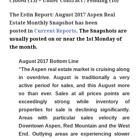
Closed (13) + Under Contract / Pending (10)
The Estin Report: August 2017 Aspen Real
Estate Monthly Snapshot has been
posted
in
Current Reports
.
The Snapshots are
usually posted on or near the 1st Monday of
the month.
August 2017 Bottom Line
“The Aspen real estate market is cruising along
in overdrive. August is traditionally a very
active period for sales, and this August more
so than ever. Sales at all prices points are
exceedingly strong while inventory of
properties for sale is declining significantly.
Areas with particular sales velocity are
Downtown Aspen, Red Mountain and the West
End. Outlying areas are experiencing slower