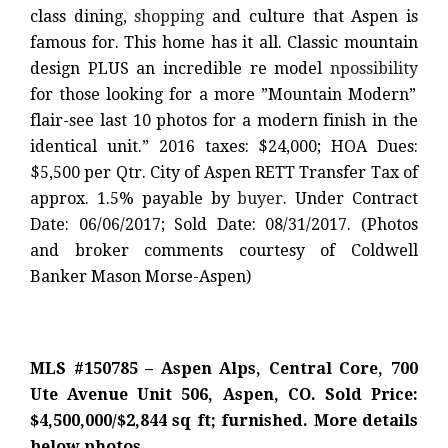
class dining,
shopping
and culture that Aspen is
famous for. This home has it all. Classic mountain
design PLUS an incredible re model
npossibility
for those looking for a more ”Mountain Modern”
flair-see last 10 photos for a modern finish in the
identical unit.” 2016 taxes: $24,000; HOA Dues:
$5,500 per Qtr. City of Aspen RETT Transfer Tax of
approx. 1.5% payable by
buyer
. Under Contract
Date: 06/06/2017; Sold Date: 08/31/2017. (Photos
and broker comments courtesy of Coldwell
Banker Mason Morse-Aspen)
MLS #150785 – Aspen Alps, Central Core, 700
Ute Avenue Unit 506, Aspen, CO. Sold Price:
$4,500,000/$2,844 sq ft; furnished. More details
below photos.