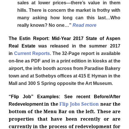
sales at lower prices—there’s value in them
hills. There is concern the market is frothy with
many asking how long can this last…Who
really knows? No one…”
Read more
The Estin Report: Mid-Year 2017 State of Aspen
Real Estate
was released in the summer 2017
in
Current Reports
.
The 32-Page report
is available
on-line as PDF and in a print edition in kiosks at the
airport, the info booth across from Paradise Bakery
town and at Sothebys offices at 415 E Hyman in the
Mall and 300 S Spring opposite the Art Museum.
“Flip Job
” Exam
ples: See recent Before/After
in the
Flip Jobs Section
near the
Redevelopment
bottom of the Menu Bar on the left. These are
properties that have been recently or are
currently in the process of redevelopment for