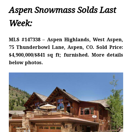
Aspen Snowmass Solds Last
Week:
MLS #147338 – Aspen Highlands, West Aspen,
75 Thunderbowl Lane, Aspen, CO. Sold Price:
$4,900,000/$841 sq ft; furnished. More details
below photos.