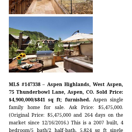
MLS #147338 – Aspen Highlands, West Aspen,
75 Thunderbowl Lane, Aspen, CO. Sold Price:
$4,900,000/$841 sq ft; furnished.
Aspen single
family home for sale. Ask Price: $5,475,000.
(Original Price: $5,475,000 and 264 days on the
market since 12/16/2016.) This is a 2007 built, 4
bedroom/5 bath/2 half-bath, 5,824 sq ft single