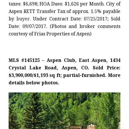
taxes: $6,698; HOA Dues: $1,626 per Month. City of
Aspen RETT Transfer Tax of approx. 1.5% payable
by
buyer
. Under Contract Date: 07/25/2017; Sold
Date: 09/07/2017. (Photos and broker comments
courtesy of Frias Properties of Aspen)
MLS #145125 – Aspen Club, East Aspen, 1434
Crystal Lake Road, Aspen, CO. Sold Price:
$3,900,000/$1,193 sq ft; partial-furnished. More
details below photos.