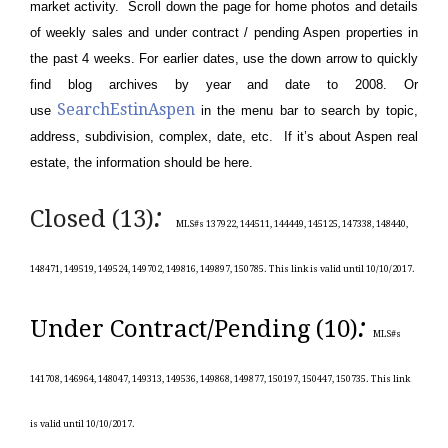
market activity. Scroll down the page for home photos and details
of weekly sales and under contract / pending Aspen properties in
the past 4 weeks. For earlier dates, use the down arrow to quickly
find blog archives by year and date to 2008. Or
SearchEstinAspen
use
in the menu bar to search by topic,
address, subdivision, complex, date, etc. If it’s about Aspen real
estate, the information should be here.
:
Closed (13)
MLS#s 137922, 144511, 144449, 145125, 147338, 148440,
148471, 149519, 149524, 149702, 149816, 149897, 150785.
This link is valid until 10/10/
2017.
:
Under Contract/Pending (10)
MLS#s
141708, 146964, 148047, 149313, 149536, 149868, 149877, 150197, 150447, 150735.
This link
is valid until 10/10/
2017.