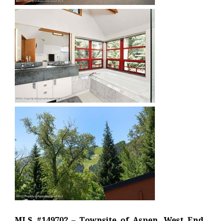
MLS #149702 – Townsite of Aspen, West End,