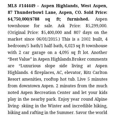
MLS #144449 – Aspen Highlands, West Aspen,
87 Thunderbowl Lane, Aspen, CO. Sold Price:
$4,750,000/$788 sq ft; furnished.
Aspen
townhouse for sale. Ask Price: $5,299,000.
(Original Price: $5,400,000 and 807 days on the
market since 06/01/2015.) This is
a 2002
built, 4
bedroom/5 bath/1 half-bath, 6,023 sq ft townhouse
with 2 car garage on a 4,095 sq ft lot. Another
“Best Value” in Aspen Highlands.Broker comments
are “Luxurious slope side living at Aspen
Highlands. 4 fireplaces, AC, elevator, Ritz Carlton
Resort amenities, rooftop hot tub. Live 5 minutes
from downtown Aspen. 2 minutes from the much
noted Aspen Recreation Center and let your kids
play in the nearby park. Enjoy year round Alpine
living- skiing in the Winter and incredible hiking,
biking and rafting in the Summer. Savor the world