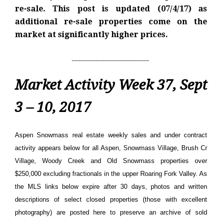
re-sale. This post is updated (07/4/17) as
additional re-sale properties come on the
market at significantly higher prices.
__________________________
Market Activity Week 37, Sept
3 – 10, 2017
Aspen Snowmass real estate weekly sales and under contract
activity appears below for all Aspen, Snowmass Village, Brush Cr
Village, Woody Creek and Old Snowmass properties over
$250,000 excluding fractionals in the upper Roaring Fork Valley. As
the MLS links below expire after 30 days, photos and written
descriptions of select closed properties (those with excellent
photography) are posted here to preserve an archive of sold