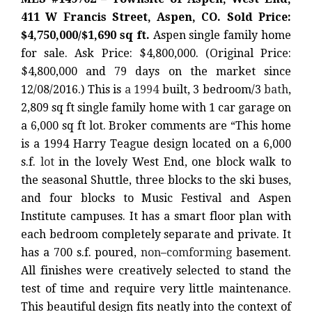
411 W Francis Street, Aspen, CO. Sold Price:
$4,750,000/$1,690 sq ft.
Aspen single family home
for sale. Ask Price: $4,800,000. (Original Price:
$4,800,000 and 79 days on the market since
12/08/2016.) This is
a 1994
built, 3 bedroom/3
bath
,
2,809 sq ft single family home with 1 car garage on
a 6,000 sq ft lot. Broker comments are “This home
is a 1994 Harry Teague design located on a 6,000
s.f.
lot
in the lovely West End, one block walk to
the seasonal Shuttle, three blocks to the ski buses,
and four blocks to Music Festival and Aspen
Institute campuses. It has a smart floor plan with
each bedroom completely separate and private. It
has a 700 s.f. poured,
non
–
comforming
basement.
All finishes were creatively selected to stand the
test of time and require very little maintenance.
This beautiful design fits neatly into the context of