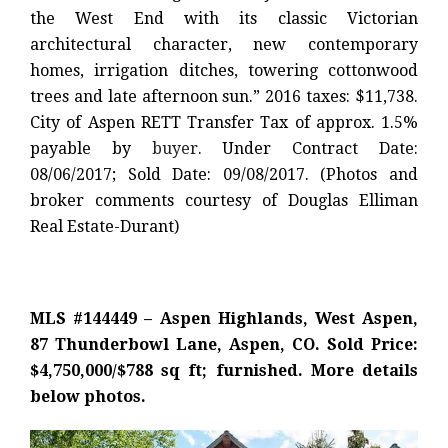
the West End with its classic Victorian
architectural character, new contemporary
homes, irrigation ditches, towering cottonwood
trees and late afternoon sun.” 2016 taxes: $11,738.
City of Aspen RETT Transfer Tax of approx. 1.5%
payable by
buyer
. Under Contract Date:
08/06/2017; Sold Date: 09/08/2017. (Photos and
broker comments courtesy of Douglas Elliman
Real Estate-Durant)
MLS #144449 – Aspen Highlands, West Aspen,
87 Thunderbowl Lane, Aspen, CO. Sold Price:
$4,750,000/$788 sq ft; furnished. More details
below photos.