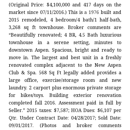
(Original Price: $4,100,000 and 417 days on the
market since 07/11/2016.) This is
a 1976
built and
2015 remodeled, 4 bedroom/4 bath/1 half-bath,
3,268 sq ft townhouse. Broker comments are
“Beautifully renovated; 4 BR, 4.5 Bath luxurious
townhouse in a serene setting, minutes to
downtown Aspen. Spacious, bright and ready to
move in. The largest and best unit in a freshly
renovated complex adjacent to the New Aspen
Club & Spa. 568 Sq Ft legally added provides a
large office, exercise/storage room and new
laundry. 2 carport plus enormous private storage
for bikes/toys. Building exterior renovation
completed fall 2016. Assessment paid in full by
Seller.” 2015 taxes: $7,587; HOA Dues: $6,107 per
Qtr. Under Contract Date: 04/28/2017; Sold Date:
09/01/2017. (Photos and broker comments