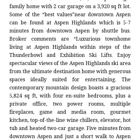
family home with 2 car garage on a 3,920 sq ft lot.
Some of the “best values”near downtown Aspen
can be found at Aspen Highlands which is 5-7
minutes from downtown Aspen by shuttle bus.
Broker comments are “Luxurious townhome
living at Aspen Highlands within steps of the
Thunderbowl and Exhibition Ski Lifts. Enjoy
spectacular views of the Aspen Highlands ski area
from the ultimate destination home with generous
spaces ideally suited for entertaining. The
contemporary mountain design boasts a gracious
5,824 sq ft, with four en-suite bedrooms, plus a
private office, two power rooms, multiple
fireplaces, game and media room, gourmet
kitchen, top-of-the-line wine chillers, elevator, hot
tub and heated two-car garage. Five minutes from
downtown Aspen and just a short walk to Aspen