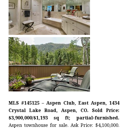
MLS #145125 – Aspen Club, East Aspen, 1434
Crystal Lake Road, Aspen, CO. Sold Price:
$3,900,000/$1,193 sq ft; partial-furnished.
Aspen townhouse for sale. Ask Price: $4,100,000.