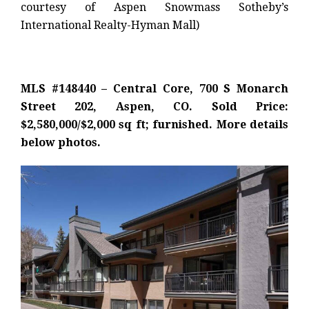
courtesy of Aspen Snowmass Sotheby’s
International Realty-Hyman Mall)
MLS #148440 – Central Core, 700 S Monarch
Street 202, Aspen, CO. Sold Price:
$2,580,000/$2,000 sq ft; furnished. More details
below photos.