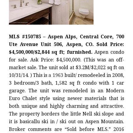
MLS #150785 – Aspen Alps, Central Core, 700
Ute Avenue Unit 506, Aspen, CO. Sold Price:
$4,500,000/$2,844 sq ft; furnished.
Aspen condo
for sale. Ask Price: $4,500,000. (This was an off-
market sale. The unit sold at $3.2M/$2,022 sq ft on
10/31/14. ) This is
a 1963
built/ remodeeled in 2008,
3 bedroom/3 bath, 1,582 sq ft condo with 1 car
garage. The unit was remodeled in an Modern
Euro Chalet style using newer materials that is
both unique and highly charming and attractive.
The property borders the little Nell ski slope and
it is basicallu ski in / ski out on Aspen Mountain.
Broker comments are “Sold before MLS.” 2016