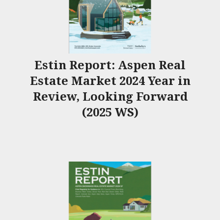
Estin Report: Aspen Real
Estate Market 2024 Year in
Review, Looking Forward
(2025 WS)