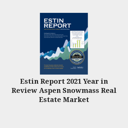
Estin Report 2021 Year in
Review Aspen Snowmass Real
Estate Market