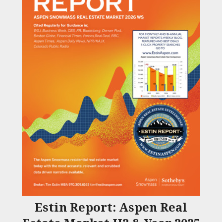
Estin Report: Aspen Real