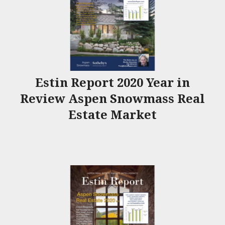
Estin Report 2020 Year in
Review Aspen Snowmass Real
Estate Market