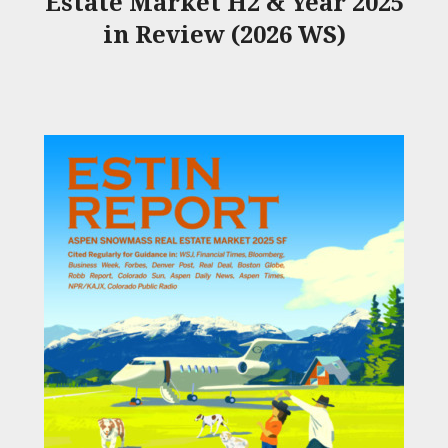
Estate Market H2 & Year 2025
in Review (2026 WS)