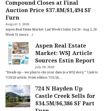
Compound Closes at Final
Auction Price $37.8M/$1,494 SF
Furn
August 3, 2026
Aspen Real Estate Market Last Week's Sales: Jul 26 - Aug 2, 26 -
Week 31 (more…)
Aspen Real Estate
Market: WSJ Article
Sources Estin Report
July 29, 2026
“Heads up – we plan to cite your data in a WSJ story.” Link to
7/29/26 article. Print edition 7/31/26.…
724 N Hayden Up
Castle Creek Sells for
$34.5M/$6,386 SF Part
Furn