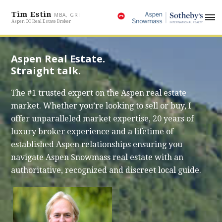
Tim Estin
MBA, GRI
Aspen CO Real Estate Broker
Aspen Real Estate.
Straight talk.
The #1 trusted expert on the Aspen real estate
market. Whether you’re looking to sell or buy, I
offer unparalleled market expertise, 20 years of
luxury broker experience and a lifetime of
established Aspen relationships ensuring you
navigate Aspen Snowmass real estate with an
authoritative, recognized and discreet local guide.