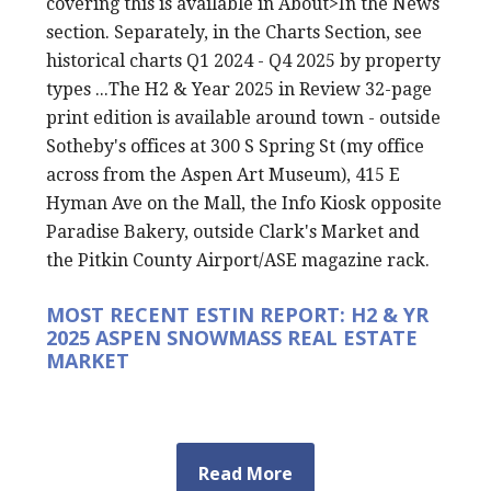
covering this is available in About>In the News
section. Separately, in the Charts Section, see
historical charts Q1 2024 - Q4 2025 by property
types ...The H2 & Year 2025 in Review 32-page
print edition is available around town - outside
Sotheby's offices at 300 S Spring St (my office
across from the Aspen Art Museum), 415 E
Hyman Ave on the Mall, the Info Kiosk opposite
Paradise Bakery, outside Clark's Market and
the Pitkin County Airport/ASE magazine rack.
MOST RECENT ESTIN REPORT: H2 & YR
2025 ASPEN SNOWMASS REAL ESTATE
MARKET
Read More