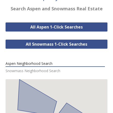
Search Aspen and Snowmass Real Estate
All Aspen 1-Click Searches
All Snowmass 1-Click Searches
Aspen Neighborhood Search
Snowmass Neighborhood Search