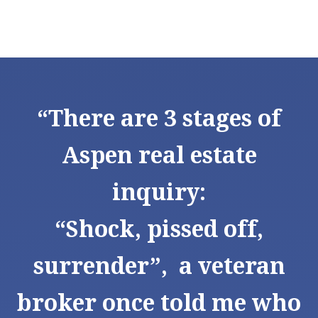
“There are 3 stages of
Aspen real estate
inquiry:
“Shock, pissed off,
surrender”, a veteran
broker once told me who