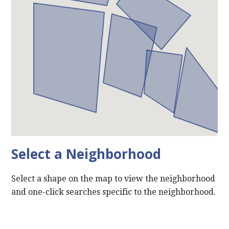
Select a Neighborhood
Select a shape on the map to view the neighborhood
and one-click searches specific to the neighborhood.