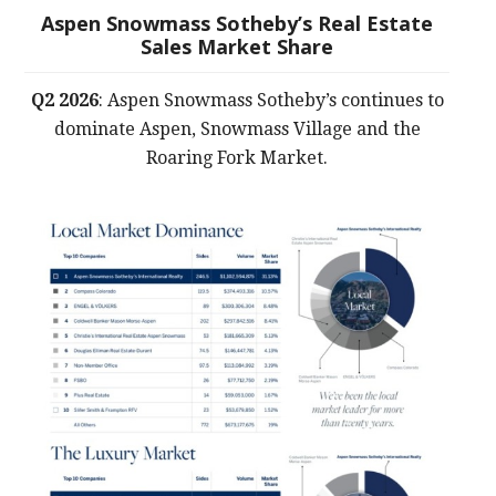
Aspen Snowmass Sotheby’s Real Estate
Sales Market Share
Q2 2026
: Aspen Snowmass Sotheby’s continues to
dominate Aspen, Snowmass Village and the
Roaring Fork Market.