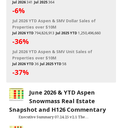
Jul 2026
341
Jul 2025
364
-6%
Jul 2026 YTD Aspen & SMV Dollar Sales of
Properties over $10M
Jul 2026 YTD
794,826,913
Jul 2025 YTD
1,250,496,660
-36%
Jul 2026 YTD Aspen & SMV Unit Sales of
Properties over $10M
Jul 2026 YTD
36
Jul 2025 YTD
58
-37%
June 2026 & YTD Aspen
Snowmass Real Estate
Snapshot and H126 Commentary
Executive Summary 07.24.25 v2.1 The…