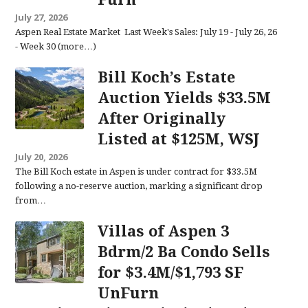
July 27, 2026
Aspen Real Estate Market Last Week's Sales: July 19 - July 26, 26
- Week 30 (more…)
Bill Koch’s Estate
Auction Yields $33.5M
After Originally
Listed at $125M, WSJ
July 20, 2026
The Bill Koch estate in Aspen is under contract for $33.5M
following a no-reserve auction, marking a significant drop
from…
Villas of Aspen 3
Bdrm/2 Ba Condo Sells
for $3.4M/$1,793 SF
UnFurn