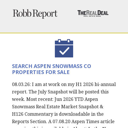
SEARCH ASPEN SNOWMASS CO
PROPERTIES FOR SALE
08.03.26: I am at work on my H1 2026 bi-annual
report. The July Snapshot will be posted this
week. Most recent: Jun 2026 YTD Aspen
Snowmass Real Estate Market Snapshot &
H126 Commentary is downloadable in the
Reports Section. A 07.08.20 Aspen Times article