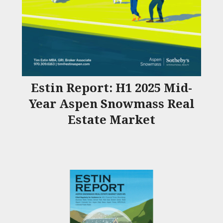
Estin Report: H1 2025 Mid-
Year Aspen Snowmass Real
Estate Market