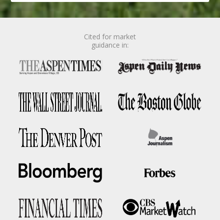
Cited for market
guidance in: