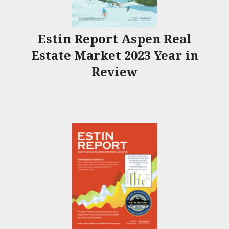
Estin Report Aspen Real
Estate Market 2023 Year in
Review