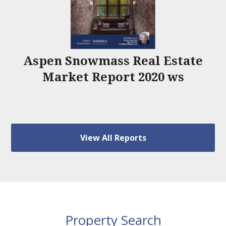
Aspen Snowmass Real Estate
Market Report 2020 ws
View All Reports
Property Search