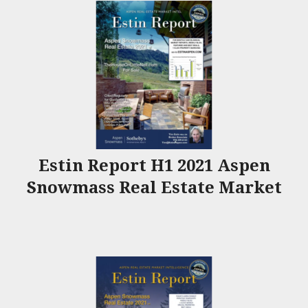
Estin Report H1 2021 Aspen
Snowmass Real Estate Market