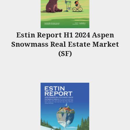
Estin Report H1 2024 Aspen
Snowmass Real Estate Market
(SF)