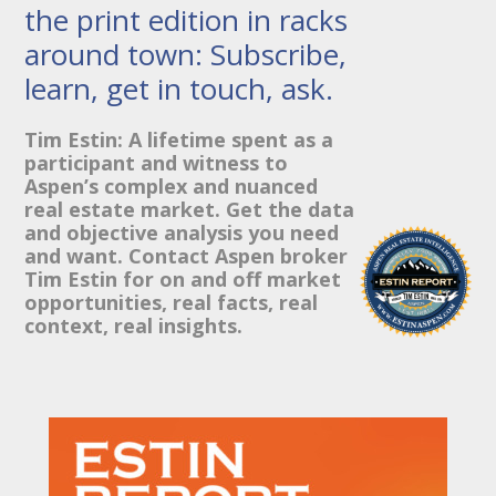
the print edition in racks
around town: Subscribe,
learn, get in touch, ask.
Tim Estin: A lifetime spent as a
participant and witness to
Aspen’s complex and nuanced
real estate market. Get the data
and objective analysis you need
and want. Contact Aspen broker
Tim Estin for on and off market
opportunities, real facts, real
context, real insights.