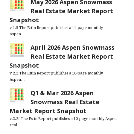
May 2026 Aspen Snowmass
Real Estate Market Report
Snapshot
v 1.5 The Estin Report publishes a 11-page monthly
Aspen…
April 2026 Aspen Snowmass
Real Estate Market Report
Snapshot
v 2.2 The Estin Report publishes a 10-page monthly
Aspen…
Q1 & Mar 2026 Aspen
Snowmass Real Estate
Market Report Snapshot
v.2.2f The Estin Report publishes a 10-page monthly Aspen
real…