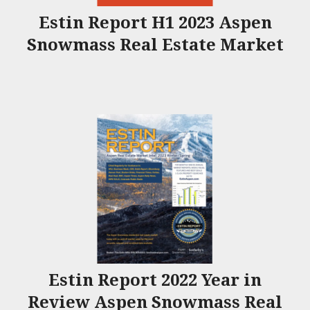
Estin Report H1 2023 Aspen
Snowmass Real Estate Market
Estin Report 2022 Year in
Review Aspen Snowmass Real