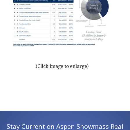
(Click image to enlarge)
Stay Current on Aspen Snowmass Real