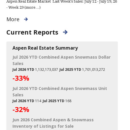
Aspen Real Estate Market Last Week's Sales: July 12 - July 19, 26
- Week 29 (more…)
More
Current Reports
Aspen Real Estate Summary
Jul 2026 YTD Combined Aspen Snowmass Dollar
Sales
Jul 2026 YTD
1,132,173,037
Jul 2025 YTD
1,701,013,272
-33%
Jul 2026 YTD Combined Aspen Snowmass Unit
Sales
Jul 2026 YTD
114
Jul 2025 YTD
168
-32%
Jun 2026 Combined Aspen & Snowmass
Inventory of Listings for Sale