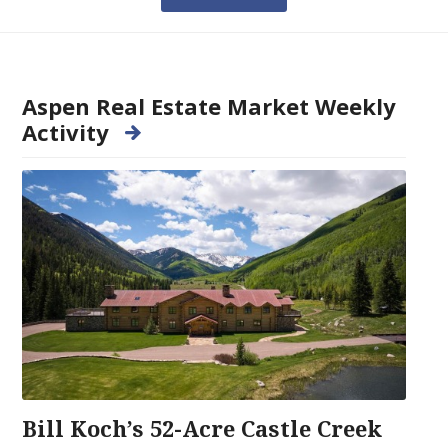
Aspen Real Estate Market Weekly
Activity
Bill Koch’s 52-Acre Castle Creek