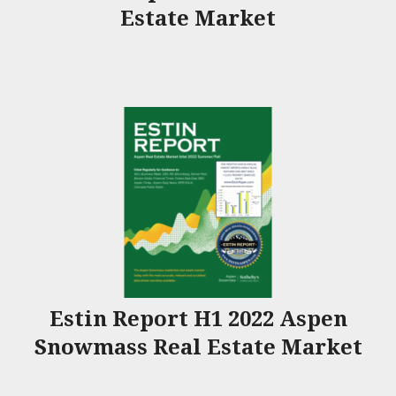
Estate Market
Estin Report H1 2022 Aspen
Snowmass Real Estate Market