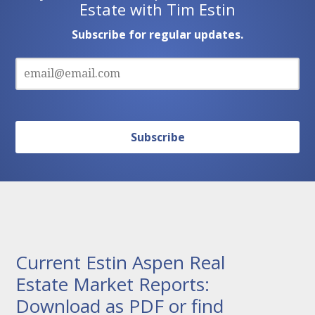
Estate with Tim Estin
Subscribe for regular updates.
Current Estin Aspen Real
Estate Market Reports:
Download as PDF or find