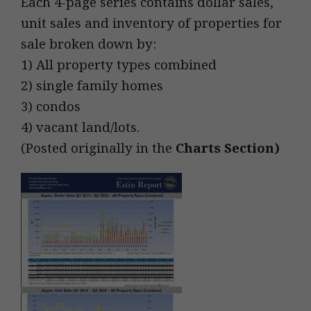
Each 4-page series contains dollar sales,
unit sales and inventory of properties for
sale broken down by:
1) All property types combined
2) single family homes
3) condos
4) vacant land/lots.
(Posted originally in the
Charts Section
)