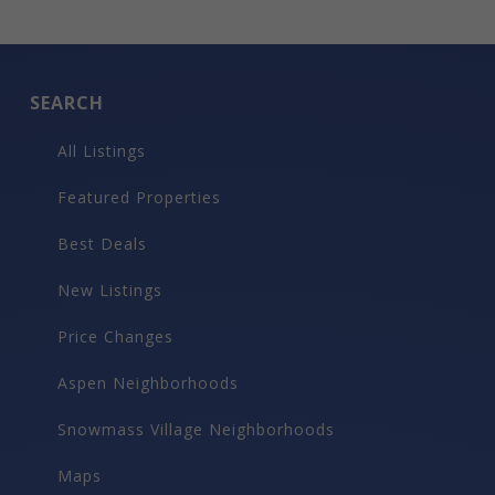
SEARCH
All Listings
Featured Properties
Best Deals
New Listings
Price Changes
Aspen Neighborhoods
Snowmass Village Neighborhoods
Maps