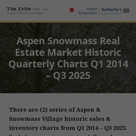
Tim Estin
MBA, GRI
Aspen CO Real Estate Broker
Aspen Snowmass Real
Estate Market Historic
Quarterly Charts Q1 2014
– Q3 2025
There are (2) series of Aspen &
Snowmass Village historic sales &
inventory charts from
Q1 2014 – Q3 2025.