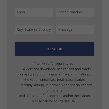
SUBSCRIBE
Thank you for your interest.
To view and download Estin reports and charts,
please sign up for the most current information on
the Aspen Snowmass Real Estate Market
- Monthly, annual, in-between and special reports
and charts
- To discuss specific properties and/or the market,
please call me at 970-309-6163.