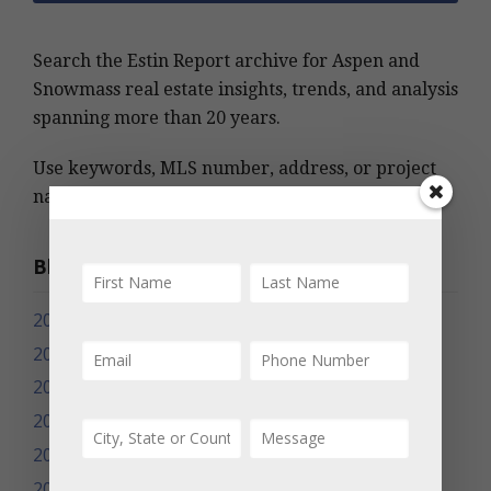
Search the Estin Report archive for Aspen and
Snowmass real estate insights, trends, and analysis
spanning more than 20 years.
Use keywords, MLS number, address, or project
name to find relevant information quickly.
Blog Archives
2026
2025
2024
2023
2022
2021