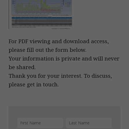
For PDF viewing and download access,
please fill out the form below.
Your information is private and will never
be shared.
Thank you for your interest. To discuss,
please get in touch.