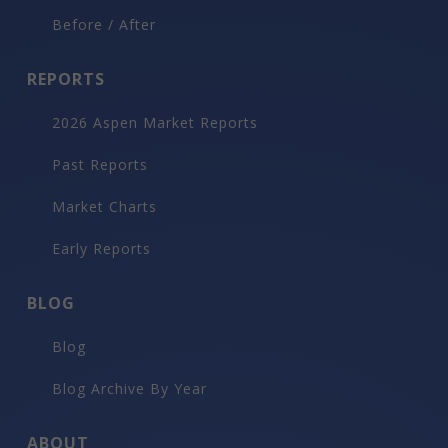
Before / After
REPORTS
2026 Aspen Market Reports
Past Reports
Market Charts
Early Reports
BLOG
Blog
Blog Archive By Year
ABOUT