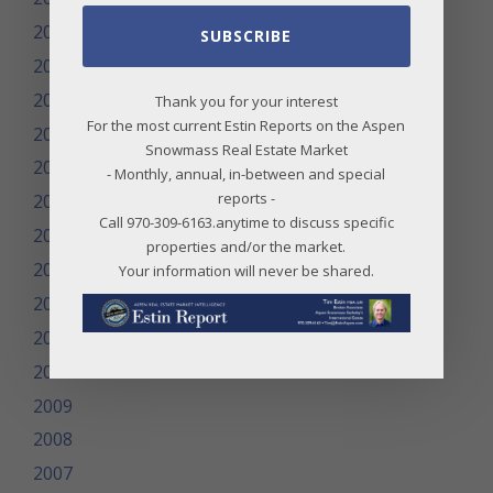
2020
SUBSCRIBE
2019
2018
Thank you for your interest
For the most current Estin Reports on the Aspen
2017
Snowmass Real Estate Market
2016
- Monthly, annual, in-between and special
reports -
2015
Call 970-309-6163.anytime to discuss specific
2014
properties and/or the market.
2013
Your information will never be shared.
2012
2011
2010
2009
2008
2007