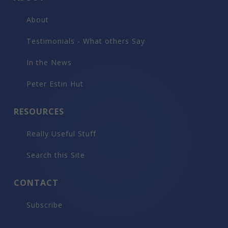
About
Testimonials - What others Say
In the News
Peter Estin Hut
RESOURCES
Really Useful Stuff
Search this Site
CONTACT
Subscribe