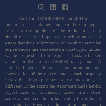
Call Tim: (970) 309-6163
·
Email Tim
Disclaimer: The statements made in the Estin Report
represent the opinions of the author and they
should not be relied upon exclusively to make real
estate decisions. Information concerning particular
Aspen Snowmass real estate
market opportunities
can be requested from Aspen real estate broker
agent Tim Estin at 970.309.6163 or by email. A
potential buyer is advised to make an independent
investigation of the market and of each property
before deciding to purchase. Your opinions may be
different. To the extent the statements made herein
report facts or conclusions drawn from other
sources, the information is believed by the author to
be reliable. However, the author makes no