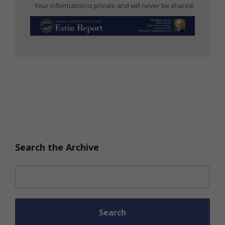
Your information is private and will never be shared.
Search the Archive
Search for: