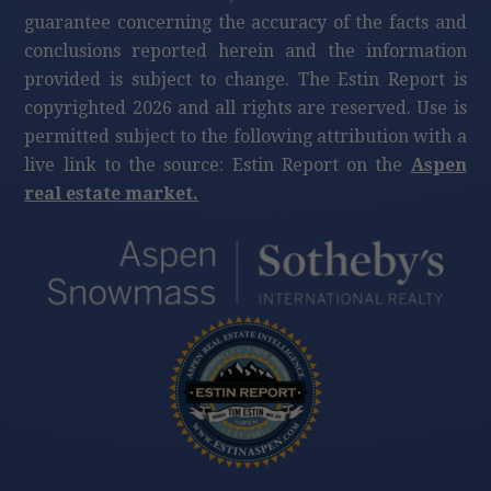
guarantee concerning the accuracy of the facts and
conclusions reported herein and the information
provided is subject to change. The Estin Report is
copyrighted 2026 and all rights are reserved. Use is
permitted subject to the following attribution with a
live link to the source: Estin Report on the
Aspen
real estate market.