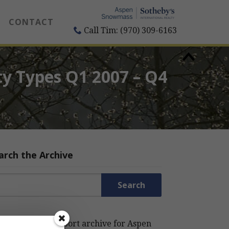
CONTACT
Call Tim: (970) 309-6163
ty Types Q1 2007 – Q4
arch the Archive
rch for:
rch the Estin Report archive for Aspen