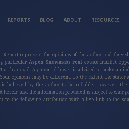
REPORTS
BLOG
ABOUT
RESOURCES
n Report represent the opinions of the author and they s
ng particular
Aspen Snowmass real estate
market oppor
3 or by email. A potential buyer is advised to make an i
Your opinions may be different. To the extent the statem
 is believed by the author to be reliable. However, th
d herein and the information provided is subject to change
ct to the following attribution with a live link to the s