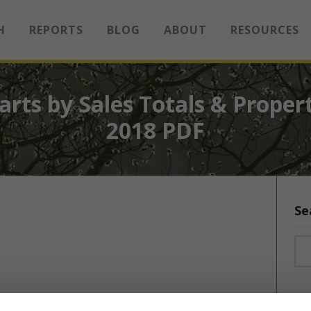
H
REPORTS
BLOG
ABOUT
RESOURCES
rts by Sales Totals & Proper
2018 PDF
Se
Sea
Sea