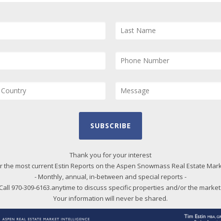
and
and
Us
pro
qui
Bl
Qtrly Pace of Sales Chart Series as PDF by total
20
SUBSCRIBE
es and by property types: single family homes,
20
t lots/land.
20
Thank you for your interest
r the most current Estin Reports on the Aspen Snowmass Real Estate Mar
20
- Monthly, annual, in-between and special reports -
20
Call 970-309-6163.anytime to discuss specific properties and/or the market
20
Your information will never be shared.
20