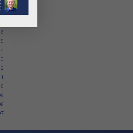
19
18
17
16
15
14
13
12
11
10
09
08
07