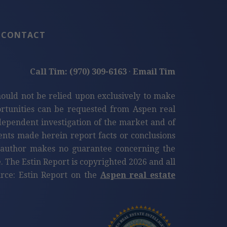
CONTACT
Call Tim: (970) 309-6163
·
Email Tim
hould not be relied upon exclusively to make
tunities can be requested from Aspen real
ndependent investigation of the market and of
ents made herein report facts or conclusions
e author makes no guarantee concerning the
. The Estin Report is copyrighted 2026 and all
ource: Estin Report on the
Aspen real estate