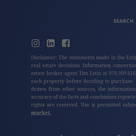
SEARCH
Disclaimer: The statements made in the Esti
real estate decisions. Information concerni
estate broker agent Tim Estin at 970.309.616
each property before deciding to purchase. 
drawn from other sources, the information
accuracy of the facts and conclusions reporte
rights are reserved. Use is permitted subje
market.