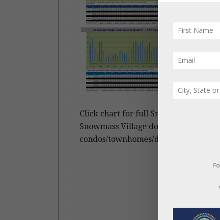
Click chart for full Snowmass Village 
Snowmass Village dollar and unit sal
condos/townhomes/duplexes and vacan
Fo