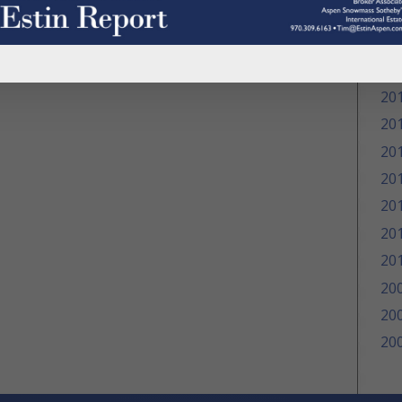
20
20
20
20
20
20
20
20
20
20
20
20
20