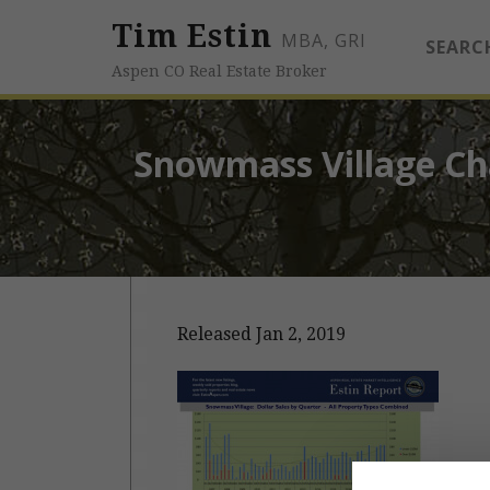
Tim Estin
MBA, GRI
SEARC
Aspen CO Real Estate Broker
Snowmass Village Cha
Released Jan 2, 2019