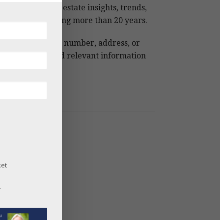
 Snowmass real estate insights, trends,
 analysis spanning more than 20 years.
e keywords, MLS number, address, or
ject name to find relevant information
ckly.
og Archives
26
25
24
ket
23
22
.
21
20