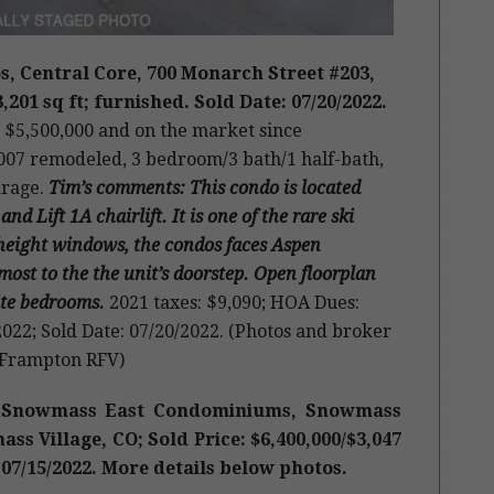
, Central Core, 700 Monarch Street #203,
,201 sq ft; furnished. Sold Date: 07/20/2022.
e: $5,500,000 and on the market since
 2007 remodeled, 3 bedroom/3 bath/1 half-bath,
arage.
Tim’s comments: This condo is located
Lift 1A chairlift. It is one of the rare ski
 height windows, the condos faces Aspen
ost to the the unit’s doorstep. Open floorplan
uite bedrooms.
2021 taxes: $9,090; HOA Dues:
022; Sold Date: 07/20/2022. (Photos and broker
 Frampton RFV)
ne Snowmass East Condominiums, Snowmass
s Village, CO; Sold Price: $6,400,000/$3,047
: 07/15/2022. More details below photos.