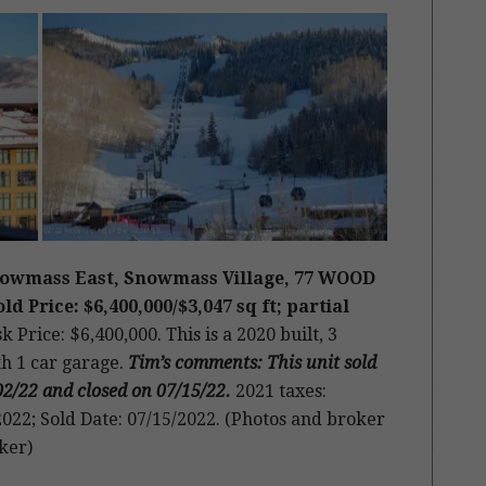
Snowmass East, Snowmass Village, 77 WOOD
d Price: $6,400,000/$3,047 sq ft; partial
k Price: $6,400,000. This is a 2020 built, 3
th 1 car garage.
Tim’s comments: This unit sold
02/22 and closed on 07/15/22
.
2021 taxes:
022; Sold Date: 07/15/2022. (Photos and broker
ker)