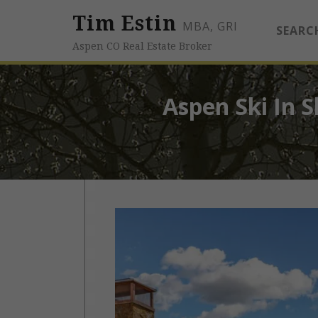
Tim Estin
MBA, GRI
SEARC
Aspen CO Real Estate Broker
Aspen Ski In S