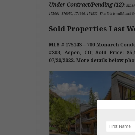
Under Contract/Pending (12
)
:
MLS#
175001, 176050, 174666, 174832
.
This link is valid until 
Sold Properties Last W
MLS # 175143 – 700 Monarch Condo
#203, Aspen, CO; Sold Price: $5,5
07/20/2022. More details below pho