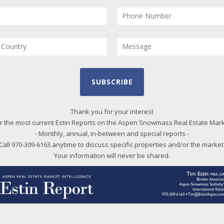
SUBSCRIBE
Thank you for your interest
r the most current Estin Reports on the Aspen Snowmass Real Estate Mar
- Monthly, annual, in-between and special reports -
Call 970-309-6163.anytime to discuss specific properties and/or the market
Your information will never be shared.