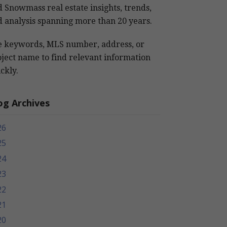
 Snowmass real estate insights, trends,
 analysis spanning more than 20 years.
e keywords, MLS number, address, or
ject name to find relevant information
ckly.
og Archives
26
25
24
23
22
21
20