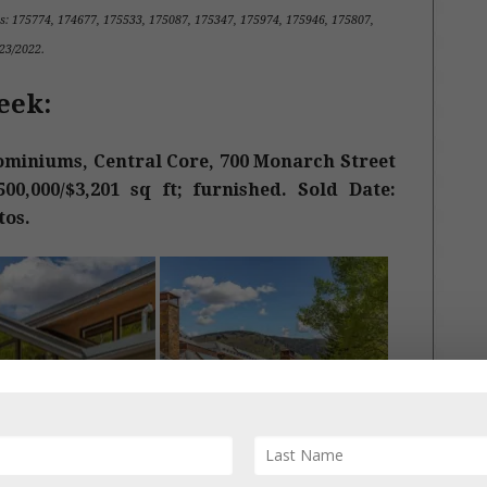
s
:
175774, 174677, 175533, 175087, 175347, 175974, 175946, 175807,
8/23/2022.
eek:
miniums, Central Core, 700 Monarch Street
00,000/$3,201 sq ft; furnished. Sold Date:
tos.