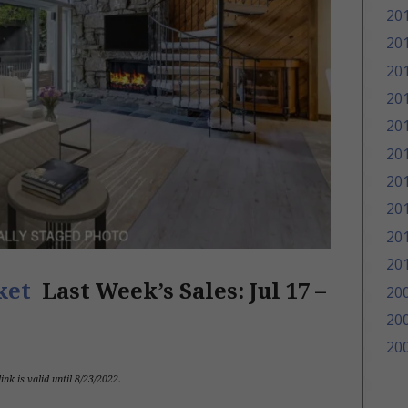
20
20
20
20
20
20
20
20
20
20
rket
Last Week’s Sales:
Jul 17 –
20
20
20
link is valid until 8/23/2022
.