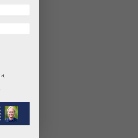
ket
.