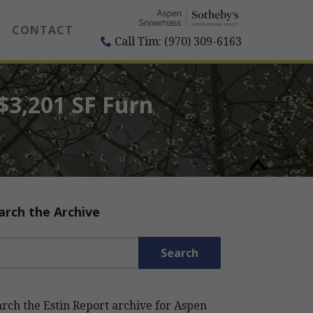
CONTACT
Call Tim: (970) 309-6163
/$3,201 SF Furn
arch the Archive
rch for:
rch the Estin Report archive for Aspen