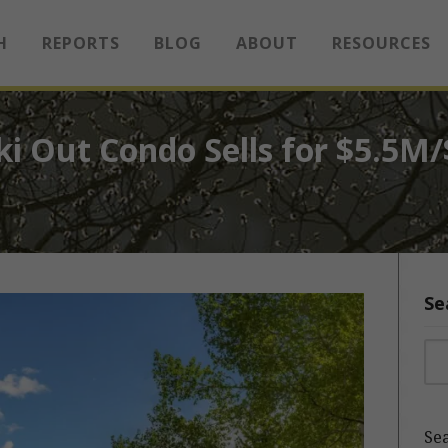
H
REPORTS
BLOG
ABOUT
RESOURCES
ki Out Condo Sells for $5.5M
Se
Sea
Sea