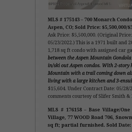
MLS # 175143 – 700 Monarch Condos
Aspen, CO; Sold Price: $5,500,000/$3
Ask Price: $5,500,000. (Original Pric
05/23/2022.) This is a 1971 built and
1,718 sq ft condo with assigned car g
between the Aspen Mountain Gondola and 
in/ski out Aspen condos. With 2-story
Mountain with a trail coming down alm
living with a large kitchen and 3-ens
$15,604. Under Contract Date: 05/28/2
comments courtesy of Slifer Smith &
MLS # 176158 – Base Village/O
Village, 77 WOOD Road 706, Snowmas
sq ft; partial furnished. Sold Date