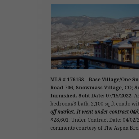
MLS # 176158 – Base Village/One 
Road 706, Snowmass Village, CO; Sol
furnished. Sold Date: 07/15/2022.
As
bedroom/3 bath, 2,100 sq ft condo wi
off market. It went under contract 04/
$28,601. Under Contract Date: 04/02/2
comments courtesy of The Aspen Bro