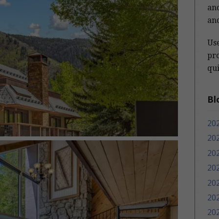
and
and
Us
pro
qui
Bl
20
20
20
20
20
20
20