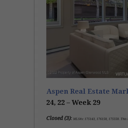
Aspen Real Estate Ma
24, 22 –
Week 29
Closed (3)
:
MLS#s:
175143, 176158, 175558
.
This 