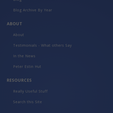
Blog Archive By Year
ABOUT
About
Testimonials - What others Say
In the News
Peter Estin Hut
RESOURCES
Really Useful Stuff
Search this Site