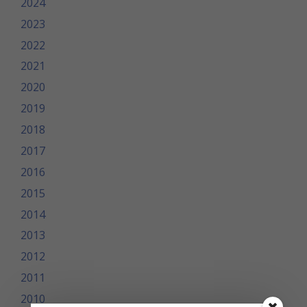
2024
2023
2022
2021
2020
2019
2018
2017
2016
2015
2014
2013
2012
2011
2010