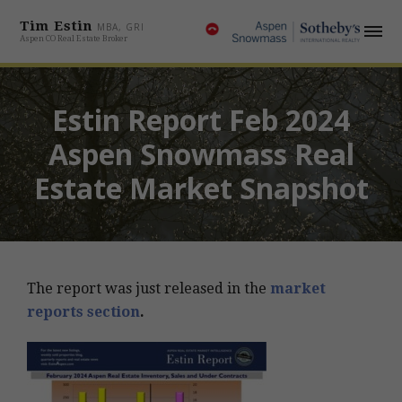
Tim Estin
MBA, GRI
Aspen CO Real Estate Broker
Estin Report Feb 2024
Aspen Snowmass Real
Estate Market Snapshot
The report was just released in the
market
reports section
.