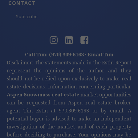
CONTACT
Subscribe
Call Tim: (970) 309-6163
·
Email Tim
Disclaimer: The statements made in the Estin Report
represent the opinions of the author and they
should not be relied upon exclusively to make real
estate decisions. Information concerning particular
Aspen Snowmass real estate
market opportunities
can be requested from Aspen real estate broker
agent Tim Estin at 970.309.6163 or by email. A
potential buyer is advised to make an independent
investigation of the market and of each property
before deciding to purchase. Your opinions may be