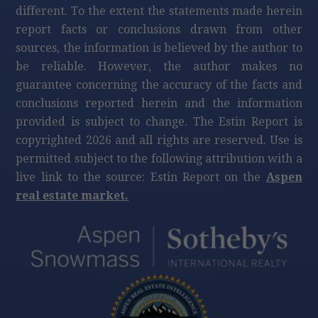
different. To the extent the statements made herein
report facts or conclusions drawn from other
sources, the information is believed by the author to
be reliable. However, the author makes no
guarantee concerning the accuracy of the facts and
conclusions reported herein and the information
provided is subject to change. The Estin Report is
copyrighted 2026 and all rights are reserved. Use is
permitted subject to the following attribution with a
live link to the source: Estin Report on the
Aspen
real estate market.