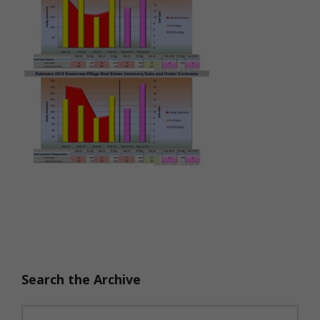
Search the Archive
Search for: