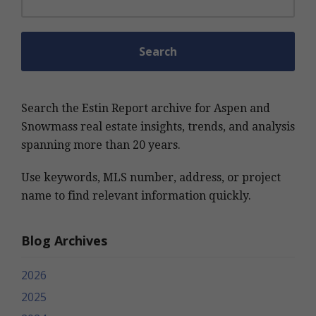
Search the Estin Report archive for Aspen and
Snowmass real estate insights, trends, and analysis
spanning more than 20 years.
Use keywords, MLS number, address, or project
name to find relevant information quickly.
Blog Archives
2026
2025