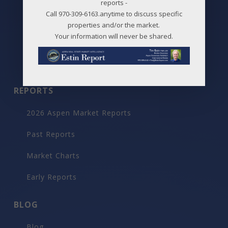
reports -
Call 970-309-6163.anytime to discuss specific
Snowmass Village Neighborhoods
properties and/or the market.
Your information will never be shared.
Maps
Before / After
REPORTS
2026 Aspen Market Reports
Past Reports
Market Charts
Early Reports
BLOG
Blog