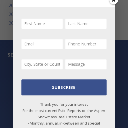
2009
2008
2007
SEARCH
All Listings
Featured Properties
SUBSCRIBE
Best Deals
New Listings
Thank you for your interest
For the most current Estin Reports on the Aspen
Price Changes
Snowmass Real Estate Market
- Monthly, annual, in-between and special
Aspen Neighborhoods