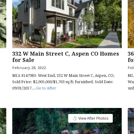
332 W Main Street C, Aspen CO Homes
3
for Sale
fo
February 28, 2022
Feb
MLS #147983- West End, 332 W Main Street C, Aspen, CO;
MLS
Sold Price: $2,905,000/$1,763 sq ft; furnished. Sold Date:
Way
09/01/2017....
Go to After
unf
View After Photos