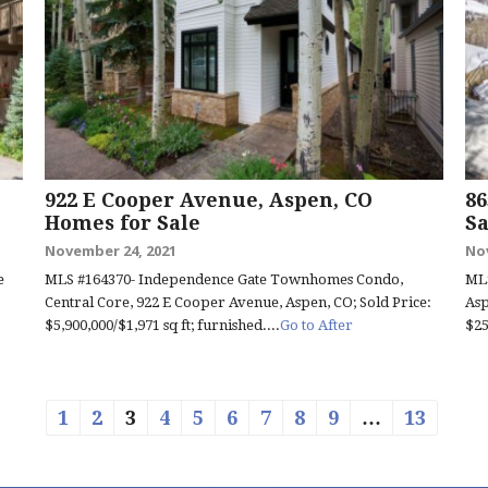
922 E Cooper Avenue, Aspen, CO
86
Homes for Sale
Sa
November 24, 2021
No
e
MLS #164370- Independence Gate Townhomes Condo,
MLS
Central Core, 922 E Cooper Avenue, Aspen, CO; Sold Price:
Asp
$5,900,000/$1,971 sq ft; furnished....
Go to After
$25
1
2
3
4
5
6
7
8
9
…
13