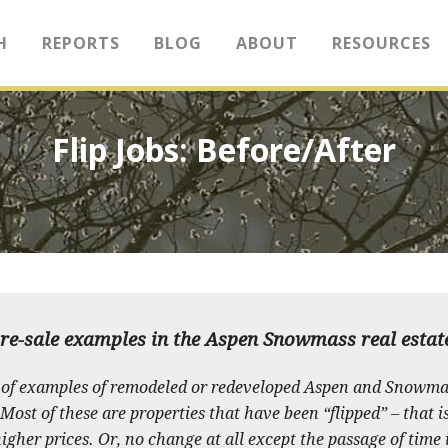
H
REPORTS
BLOG
ABOUT
RESOURCES
Flip Jobs: Before/After
re-sale examples in the Aspen Snowmass real esta
of examples of remodeled or redeveloped Aspen and Snowma
ost of these are properties that have been “flipped” – that i
gher prices. Or, no change at all except the passage of time 