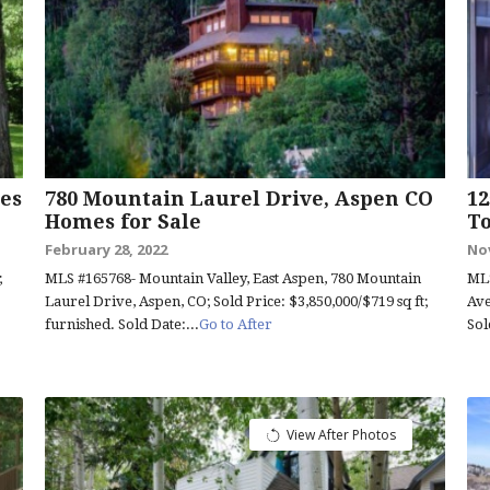
es
780 Mountain Laurel Drive, Aspen CO
12
Homes for Sale
T
February 28, 2022
No
;
MLS #165768- Mountain Valley, East Aspen, 780 Mountain
MLS
Laurel Drive, Aspen, CO; Sold Price: $3,850,000/$719 sq ft;
Ave
furnished. Sold Date:...
Go to After
Sol
View After Photos