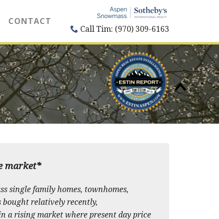
CONTACT
Call Tim: (970) 309-6163
te market*
ss single family homes, townhomes,
s bought relatively recently,
in a rising market where present day price