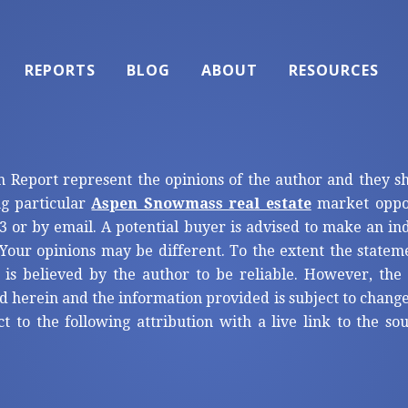
REPORTS
BLOG
ABOUT
RESOURCES
n Report represent the opinions of the author and they s
ng particular
Aspen Snowmass real estate
market oppor
3 or by email. A potential buyer is advised to make an i
Your opinions may be different. To the extent the statem
 is believed by the author to be reliable. However, th
d herein and the information provided is subject to change
ct to the following attribution with a live link to the s