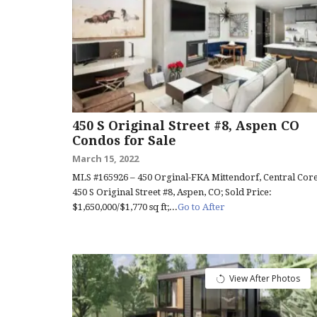
450 S Original Street #8, Aspen CO
Condos for Sale
March 15, 2022
MLS #165926 – 450 Orginal-FKA Mittendorf, Central Core
450 S Original Street #8, Aspen, CO; Sold Price:
$1,650,000/$1,770 sq ft;...
Go to After
View After Photos