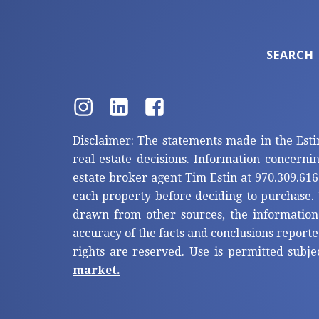
SEARCH
Disclaimer: The statements made in the Esti
real estate decisions. Information concerni
estate broker agent Tim Estin at 970.309.616
each property before deciding to purchase. 
drawn from other sources, the information
accuracy of the facts and conclusions reporte
rights are reserved. Use is permitted subje
market.