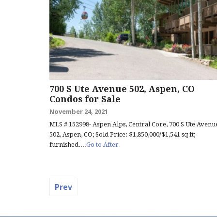
700 S Ute Avenue 502, Aspen, CO
Condos for Sale
November 24, 2021
MLS # 152998- Aspen Alps, Central Core, 700 S Ute Avenu
502, Aspen, CO; Sold Price: $1,850,000/$1,541 sq ft;
furnished....
Go to After
Prev