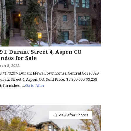
9 E Durant Street 4, Aspen CO
ndos for Sale
ch 8, 2022
 #170207- Durant Mews Townhomes, Central Core, 929
urant Street 4, Aspen, CO; Sold Price: $7,300,000/$3,258
ft; furnished....
Go to After
View After Photos