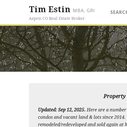
Tim Estin
MBA, GRI
SEARC
Aspen CO Real Estate Broker
Property 
Updated: Sep 12, 2025.
Here are a number 
condos and vacant land & lots since 2014. M
remodeled/redeveloped and sold again at hi