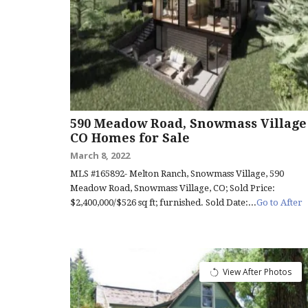
590 Meadow Road, Snowmass Village
CO Homes for Sale
March 8, 2022
MLS #165892- Melton Ranch, Snowmass Village, 590
Meadow Road, Snowmass Village, CO; Sold Price:
$2,400,000/$526 sq ft; furnished. Sold Date:...
Go to After
View After Photos