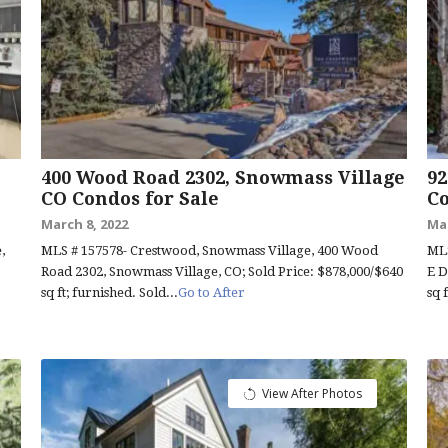
400 Wood Road 2302, Snowmass Village
92
CO Condos for Sale
Co
March 8, 2022
Mar
,
MLS # 157578- Crestwood, Snowmass Village, 400 Wood
MLS
Road 2302, Snowmass Village, CO; Sold Price: $878,000/$640
E D
sq ft; furnished. Sold...
Go to After
sq 
View After Photos