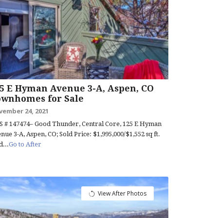
5 E Hyman Avenue 3-A, Aspen, CO
ownhomes for Sale
vember 24, 2021
 # 147474– Good Thunder, Central Core, 125 E Hyman
nue 3-A, Aspen, CO; Sold Price: $1,995,000/$1,552 sq ft.
d...
Go to After
View After Photos