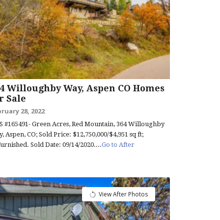
64 Willoughby Way, Aspen CO Homes
r Sale
ruary 28, 2022
 #165491- Green Acres, Red Mountain, 364 Willoughby
, Aspen, CO; Sold Price: $12,750,000/$4,951 sq ft;
urnished. Sold Date: 09/14/2020....
Go to After
View After Photos