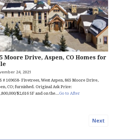
5 Moore Drive, Aspen, CO Homes for
le
vember 24, 2021
 # 169658- Fivetrees, West Aspen, 865 Moore Drive,
en, CO; furnished. Original Ask Price:
,800,000/$2,616 SF and on the...
Go to After
Next