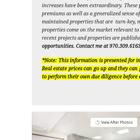
increases have been extraordinary. These p
premiums as well as a generalized sense of
maintained properties that are turn-key, mo
properties come on the market relevant to th
recent projects and properties are publish
opportunities. Contact me at 970.309.616
*Note: This information is presented for 
Real estate prices can go up and they can 
to perform their own due diligence before
View After Photos