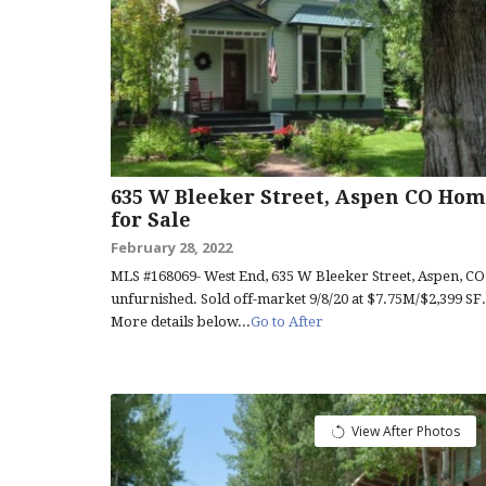
635 W Bleeker Street, Aspen CO Hom
for Sale
February 28, 2022
MLS #168069- West End, 635 W Bleeker Street, Aspen, CO
unfurnished. Sold off-market 9/8/20 at $7.75M/$2,399 SF.
More details below...
Go to After
View After Photos