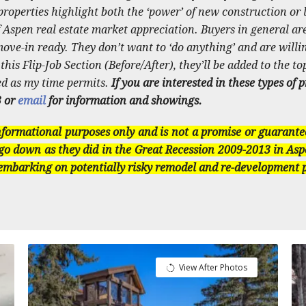
roperties highlight both the ‘power’ of new construction or l
 Aspen real estate market appreciation. Buyers in general are
ve-in ready. They don’t want to ‘do anything’ and are willing
is Flip-Job Section (Before/After), they’ll be added to the top
ed as my time permits.
If you are interested in these types of 
3 or
email
for information and showings.
informational purposes only and is not a promise or guarante
go down as they did in the Great Recession 2009-2013 in Asp
 embarking on potentially risky remodel and re-development p
View After Photos