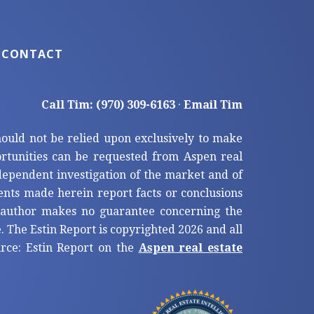
CONTACT
Call Tim: (970) 309-6163
·
Email Tim
hould not be relied upon exclusively to make
tunities can be requested from Aspen real
ndependent investigation of the market and of
ents made herein report facts or conclusions
e author makes no guarantee concerning the
. The Estin Report is copyrighted 2026 and all
ource: Estin Report on the
Aspen real estate