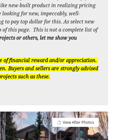
ike new-built product in realizing pricing
 looking for new, impeccably, well-
 to pay top dollar for this. As select new
 of this page. This is not a complete list of
projects or others, let me show you
e of financial reward and/or appreciation.
en. Buyers and sellers are strongly advised
rojects such as these.
View After Photos