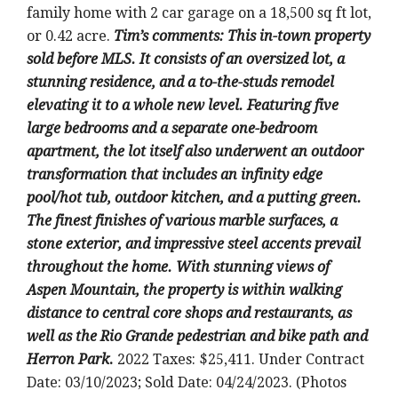
family home with 2 car garage on a 18,500 sq ft lot,
or 0.42 acre.
Tim’s
comments: This in-town property
sold before MLS. It consists of an oversized lot, a
stunning residence, and a to-the-studs remodel
elevating it to a whole new level. Featuring five
large bedrooms and a separate one-bedroom
apartment, the lot itself also underwent an outdoor
transformation that includes an infinity edge
pool/hot tub, outdoor kitchen, and a putting green.
The finest finishes of various marble surfaces, a
stone exterior, and impressive steel accents prevail
throughout the home. With stunning views of
Aspen Mountain, the property is within walking
distance to central core shops and restaurants, as
well as the Rio Grande pedestrian and bike path and
Herron Park
.
2022 Taxes: $25,411. Under Contract
Date: 03/10/2023; Sold Date: 04/24/2023. (Photos