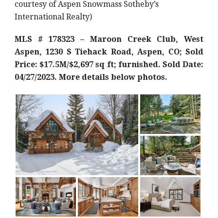
courtesy of Aspen Snowmass Sotheby’s
International Realty)
MLS # 178323 – Maroon Creek Club, West
Aspen, 1230 S Tiehack Road, Aspen, CO; Sold
Price: $17.5M/$2,697 sq ft; furnished. Sold Date:
04/27/2023. More details below photos.