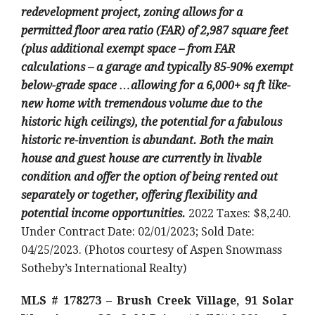
redevelopment project, zoning allows for a
permitted floor area ratio (FAR) of 2,987 square feet
(plus additional exempt space – from FAR
calculations – a garage and typically 85-90% exempt
below-grade space …allowing for a 6,000+ sq ft like-
new home with tremendous volume due to the
historic high ceilings), the potential for a fabulous
historic re-invention is abundant. Both the main
house and guest house are currently in livable
condition and offer the option of being rented out
separately or together, offering flexibility and
potential income opportunities.
2022 Taxes: $8,240.
Under Contract Date: 02/01/2023; Sold Date:
04/25/2023. (Photos courtesy of Aspen Snowmass
Sotheby’s International Realty)
MLS # 178273 – Brush Creek Village, 91 Solar