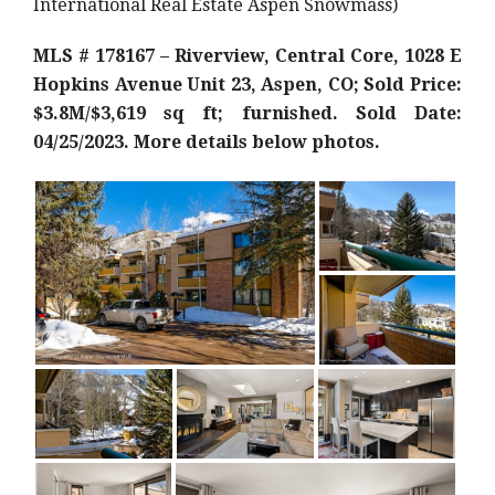
International Real Estate Aspen Snowmass)
MLS # 178167 – Riverview, Central Core, 1028 E
Hopkins Avenue Unit 23, Aspen, CO; Sold Price:
$3.8M/$3,619 sq ft; furnished. Sold Date:
04/25/2023. More details below photos.