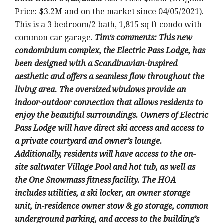
Price: $3.2M and on the market since 04/05/2021).
This is a 3
bedroom/2 bath, 1,815 sq ft condo with
common car garage
.
Tim
‘
s comments:
This new
condominium complex, the Electric Pass Lodge, has
been designed with a Scandinavian-inspired
aesthetic and offers a seamless flow throughout the
living area. The oversized windows provide an
indoor-outdoor connection that allows residents to
enjoy the beautiful surroundings. Owners of Electric
Pass Lodge will have direct ski access and access to
a private courtyard and owner’s lounge.
Additionally, residents will have access to the on-
site saltwater Village Pool and hot tub, as well as
the One Snowmass fitness facility. The HOA
includes utilities, a ski locker, an owner storage
unit, in-residence owner stow & go storage, common
underground parking, and access to the building’s