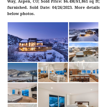
Way, Aspen, CO; Sold Price: $6.4M/$1,861 sq ft;
furnished. Sold Date: 04/26/2023. More details
below photos.