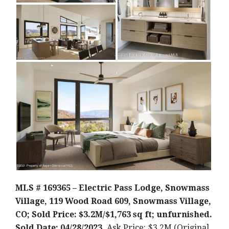
MLS # 169365 – Electric Pass Lodge, Snowmass
Village, 119 Wood Road 609, Snowmass Village,
CO; Sold Price: $3.2M/$1,763 sq ft; unfurnished.
Sold Date: 04/28/2023.
Ask Price: $3.2M (Original