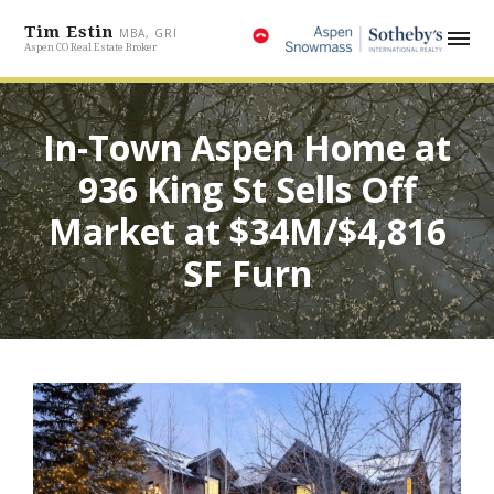
Tim Estin
MBA, GRI
Aspen CO Real Estate Broker
In-Town Aspen Home at
936 King St Sells Off
Market at $34M/$4,816
SF Furn