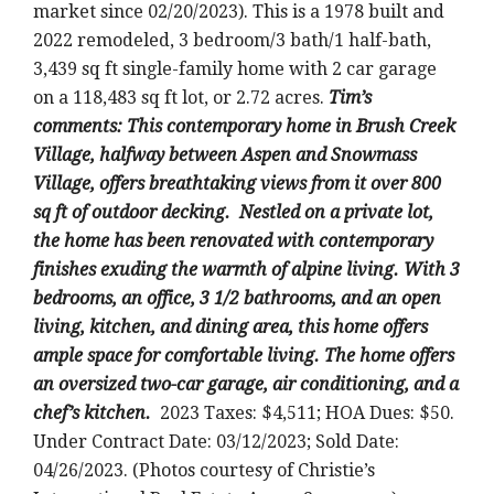
market since 02/20/2023).
This is a 1978 built and
2022 remodeled
, 3 bedroom/3 bath/1 half-bath,
3,439 sq ft single-family home with 2 car garage
on a 118,483 sq ft lot, or 2.72 acres
.
Tim’s
comments:
This contemporary home in Brush Creek
Village, halfway between Aspen and Snowmass
Village, offers breathtaking views from it over 800
sq ft of outdoor decking. Nestled on a private lot,
the home has been renovated with contemporary
finishes exuding the warmth of alpine living. With 3
bedrooms, an office, 3 1/2 bathrooms, and an open
living, kitchen, and dining area, this home offers
ample space for comfortable living. The home offers
an oversized two-car garage, air conditioning, and a
chef’s kitchen.
2023 Taxes: $4,511; HOA Dues: $50.
Under Contract Date: 03/12/2023; Sold Date:
04/26/2023. (Photos courtesy of Christie’s