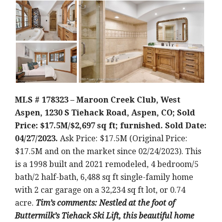
MLS # 178323 – Maroon Creek Club, West
Aspen, 1230 S Tiehack Road, Aspen, CO; Sold
Price: $17.5M/$2,697 sq ft; furnished. Sold Date:
04/27/2023.
Ask Price: $17.5M (Original Price:
$17.5M and on the market since 02/24/2023).
This
is a 1998 built and 2021 remodeled
, 4 bedroom/5
bath/2 half-bath, 6,488 sq ft single-family home
with 2 car garage on a 32,234 sq ft lot, or 0.74
acre
.
Tim’s comments: Nestled at the foot of
Buttermilk’s Tiehack Ski Lift, this beautiful home