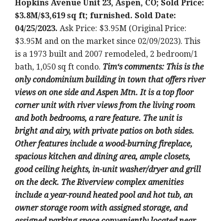
Hopkins Avenue Unit 23, Aspen, CO; Sold Price:
$3.8M/$3,619 sq ft; furnished. Sold Date:
04/25/2023.
Ask Price: $3.95M (Original Price:
$3.95M and on the market since 02/09/2023).
This
is a 1973 built and 2007 remodeled
, 2 bedroom/1
bath, 1,050 sq ft condo.
Tim
‘
s comments: T
his is the
only condominium building in town that offers river
views on one side and Aspen Mtn. It is a top floor
corner unit with river views from the living room
and both bedrooms, a rare feature. The unit is
bright and airy, with private patios on both sides.
Other features include a wood-burning fireplace,
spacious kitchen and dining area, ample closets,
good ceiling heights, in-unit washer/dryer and grill
on the deck. The Riverview complex amenities
include a year-round heated pool and hot tub, an
owner storage room with assigned storage, and
assigned parking space conveniently located near