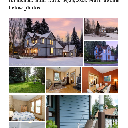
furnished. Sold Date: 04/25/2023. More details
below photos.