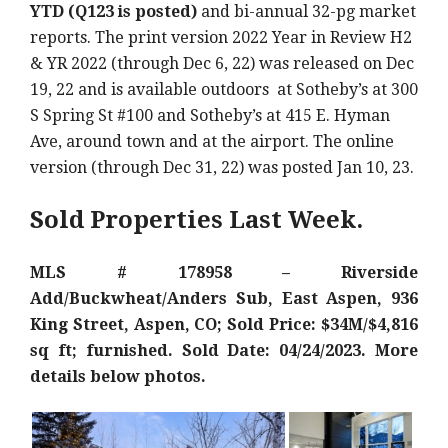
YTD (Q123 is posted)
and bi-annual 32-pg market
reports. The print version 2022 Year in Review H2
& YR 2022 (through Dec 6, 22) was released on Dec
19, 22 and is available outdoors at Sotheby’s at 300
S Spring St #100 and Sotheby’s at 415 E. Hyman
Ave, around town and at the airport. The online
version (through Dec 31, 22) was posted Jan 10, 23.
Sold Properties Last Week.
MLS # 178958 – Riverside
Add/Buckwheat/Anders Sub, East Aspen, 936
King Street, Aspen, CO; Sold Price: $34M/$4,816
sq ft; furnished. Sold Date: 04/24/2023. More
details below photos.