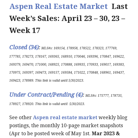
Aspen Real Estate Market
Last
Week’s Sales: April 23 – 30, 23 –
Week 17
Closed (34)
:
MLS#s:
169154, 178958, 178522, 178323, 177769,
177785, 178273, 178167, 169365, 168910, 170046, 169396, 170847, 169622,
169379, 169470, 171000, 168925, 170888, 169935, 170933, 169017, 169383,
170975, 169397, 169473, 169157, 169584, 171022, 170848, 168961, 169437,
169423, 178989.
This link is valid until 5/30/2023
.
Under Contract/Pending (4
)
:
MLS#s
:
175777, 178735,
178927, 178920.
This link is valid until
5/30/2023
.
See other
Aspen real estate market
weekly blog
postings, the monthly 10-page market snapshots
(Apr to be posted week of May 1st.
Mar 2023 &