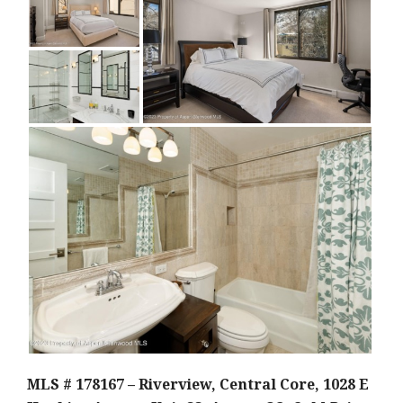
MLS # 178167 – Riverview, Central Core, 1028 E