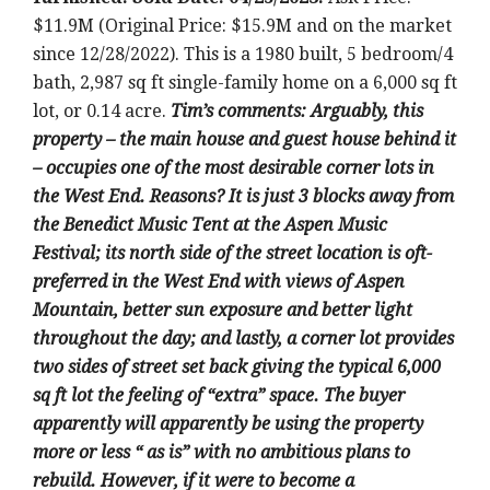
$11.9M (Original Price: $15.9M and on the market
since 12/28/2022).
This is a 1980 built
, 5 bedroom/4
bath, 2,987 sq ft single-family home on a 6,000 sq ft
lot, or 0.14 acre
.
Tim’s comments:
Arguably, this
property – the main house and guest house behind it
– occupies one of the most desirable corner lots in
the West End. Reasons? It is just 3 blocks away from
the Benedict Music Tent at the Aspen Music
Festival; its north side of the street location is oft-
preferred in the West End with views of Aspen
Mountain, better sun exposure and better light
throughout the day; and lastly, a corner lot provides
two sides of street set back giving the typical 6,000
sq ft lot the feeling of “extra” space. The buyer
apparently will apparently be using the property
more or less “ as is” with no ambitious plans to
rebuild. However, if it were to become a