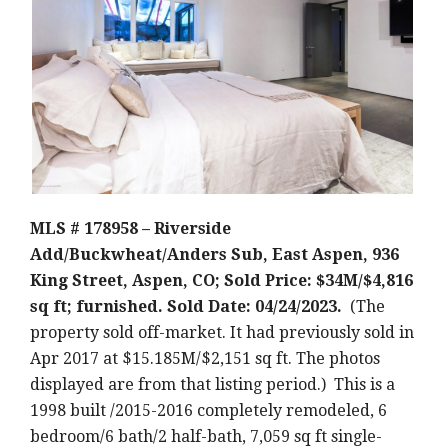
MLS # 178958 – Riverside
Add/Buckwheat/Anders Sub, East Aspen, 936
King Street, Aspen, CO; Sold Price: $34M/$4,816
sq ft; furnished. Sold Date: 04/24/2023.
(The
property sold off-market. It had previously sold in
Apr 2017 at $15.185M/$2,151 sq ft. The photos
displayed are from that listing period.) This is a
1998 built /2015-2016 completely remodeled, 6
bedroom/6 bath/2 half-bath, 7,059 sq ft single-