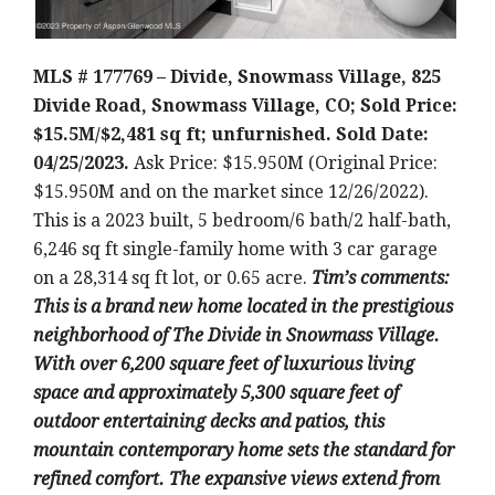
MLS # 177769 – Divide, Snowmass Village, 825
Divide Road, Snowmass Village, CO; Sold Price:
$15.5M/$2,481 sq ft; unfurnished. Sold Date:
04/25/2023.
Ask Price: $15.950M (Original Price:
$15.950M and on the market since 12/26/2022).
This is a 2023 built
, 5 bedroom/6 bath/2 half-bath,
6,246 sq ft single-family home with 3 car garage
on a 28,314 sq ft lot, or 0.65 acre
.
Tim’
s comments:
This is a brand new home located in the prestigious
neighborhood of The Divide in Snowmass Village.
With over 6,200 square feet of luxurious living
space and approximately 5,300 square feet of
outdoor entertaining decks and patios, this
mountain contemporary home sets the standard for
refined comfort. The expansive views extend from