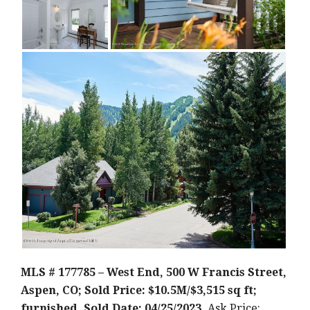
MLS # 177785 – West End, 500 W Francis Street,
Aspen, CO; Sold Price: $10.5M/$3,515 sq ft;
furnished. Sold Date: 04/25/2023.
Ask Price: