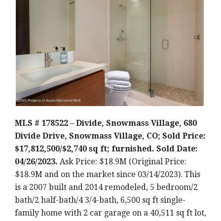
MLS # 178522 – Divide, Snowmass Village, 680
Divide Drive, Snowmass Village, CO; Sold Price:
$17,812,500/$2,740 sq ft; furnished. Sold Date:
04/26/2023.
Ask Price: $18.9M (Original Price:
$18.9M and on the market since 03/14/2023).
This
is a 2007 built and 2014 remodeled
, 5 bedroom/2
bath/2 half-bath/4 3/4-bath, 6,500 sq ft single-
family home with 2 car garage on a 40,511 sq ft lot,