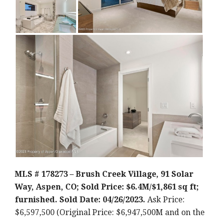
MLS # 178273 – Brush Creek Village, 91 Solar
Way, Aspen, CO; Sold Price: $6.4M/$1,861 sq ft;
furnished. Sold Date: 04/26/2023.
Ask Price:
$6,597,500 (Original Price: $6,947,500M and on the