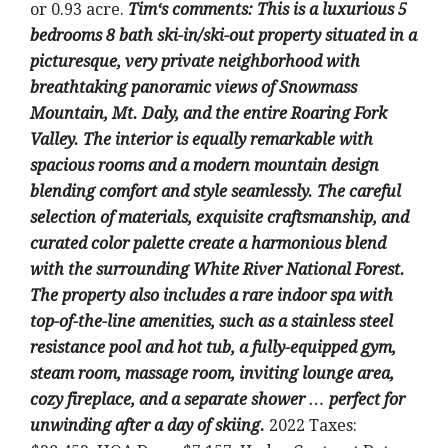
or 0.93 acre
.
Tim
‘
s comments:
This is a luxurious 5
bedrooms 8 bath ski-in/ski-out property situated in a
picturesque, very private neighborhood with
breathtaking panoramic views of Snowmass
Mountain, Mt. Daly, and the entire Roaring Fork
Valley. The interior is equally remarkable with
spacious rooms and a modern mountain design
blending comfort and style seamlessly. The careful
selection of materials, exquisite craftsmanship, and
curated color palette create a harmonious blend
with the surrounding White River National Forest.
The property also includes a rare indoor spa with
top-of-the-line amenities, such as a stainless steel
resistance pool and hot tub, a fully-equipped gym,
steam room, massage room, inviting lounge area,
cozy fireplace, and a separate shower … perfect for
unwinding after a day of skiing
.
2022 Taxes: