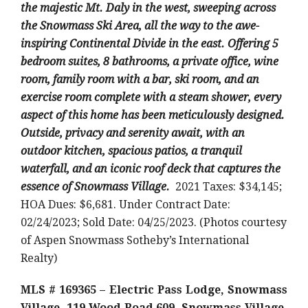
the majestic Mt. Daly in the west, sweeping across
the Snowmass Ski Area, all the way to the awe-
inspiring Continental Divide in the east. Offering 5
bedroom suites, 8 bathrooms, a private office, wine
room, family room with a bar, ski room, and an
exercise room complete with a steam shower, every
aspect of this home has been meticulously designed.
Outside, privacy and serenity await, with an
outdoor kitchen, spacious patios, a tranquil
waterfall, and an iconic roof deck that captures the
essence of Snowmass Village.
2021 Taxes: $34,145;
HOA Dues: $6,681. Under Contract Date:
02/24/2023; Sold Date: 04/25/2023. (Photos courtesy
of Aspen Snowmass Sotheby’s International
Realty)
MLS # 169365 – Electric Pass Lodge, Snowmass
Village, 119 Wood Road 609, Snowmass Village,