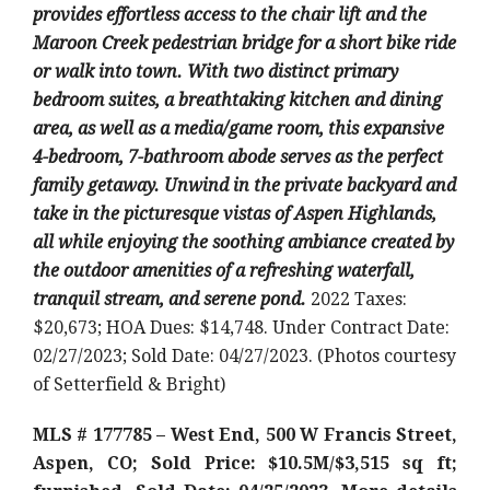
provides effortless access to the chair lift and the
Maroon Creek pedestrian bridge for a short bike ride
or walk into town. With two distinct primary
bedroom suites, a breathtaking kitchen and dining
area, as well as a media/game room, this expansive
4-bedroom, 7-bathroom abode serves as the perfect
family getaway. Unwind in the private backyard and
take in the picturesque vistas of Aspen Highlands,
all while enjoying the soothing ambiance created by
the outdoor amenities of a refreshing waterfall,
tranquil stream, and serene pond.
2022 Taxes:
$20,673; HOA Dues: $14,748. Under Contract Date:
02/27/2023; Sold Date: 04/27/2023. (Photos courtesy
of Setterfield & Bright)
MLS # 177785 – West End, 500 W Francis Street,
Aspen, CO; Sold Price: $10.5M/$3,515 sq ft;