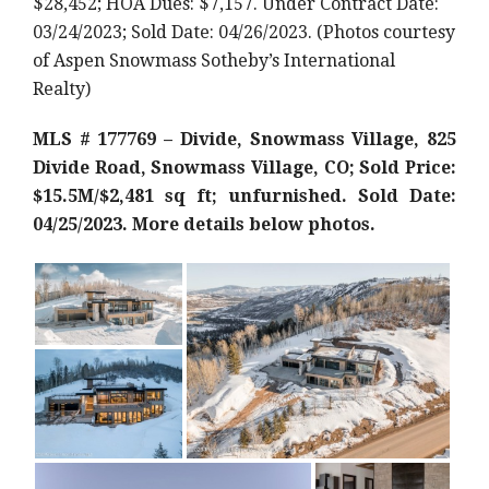
$28,452; HOA Dues: $7,157. Under Contract Date:
03/24/2023; Sold Date: 04/26/2023. (Photos courtesy
of Aspen Snowmass Sotheby’s International
Realty)
MLS # 177769 – Divide, Snowmass Village, 825
Divide Road, Snowmass Village, CO; Sold Price:
$15.5M/$2,481 sq ft; unfurnished. Sold Date:
04/25/2023. More details below photos.