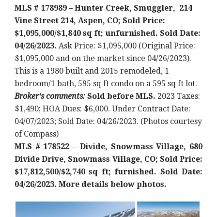
MLS # 178989 – Hunter Creek, Smuggler, 214
Vine Street 214, Aspen, CO; Sold Price:
$1,095,000/$1,840 sq ft; unfurnished. Sold Date:
04/26/2023.
Ask Price: $1,095,000 (Original Price:
$1,095,000 and on the market since 04/26/2023).
This is a 1980 built and 2015 remodeled
, 1
bedroom/1 bath, 595 sq ft condo on a 595 sq ft lot
.
Broker
‘
s comments:
Sold before MLS.
2023 Taxes:
$1,490; HOA Dues: $6,000. Under Contract Date:
04/07/2023; Sold Date: 04/26/2023. (Photos courtesy
of Compass)
MLS # 178522 – Divide, Snowmass Village, 680
Divide Drive, Snowmass Village, CO; Sold Price:
$17,812,500/$2,740 sq ft; furnished. Sold Date:
04/26/2023. More details below photos.