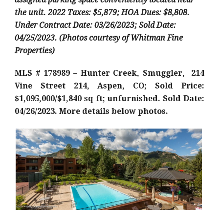
the unit.
2022 Taxes: $5,879; HOA Dues: $8,808.
Under Contract Date: 03/26/2023; Sold Date:
04/25/2023. (Photos courtesy of Whitman Fine
Properties)
MLS # 178989 – Hunter Creek, Smuggler, 214
Vine Street 214, Aspen, CO; Sold Price:
$1,095,000/$1,840 sq ft; unfurnished. Sold Date:
04/26/2023. More details below photos.