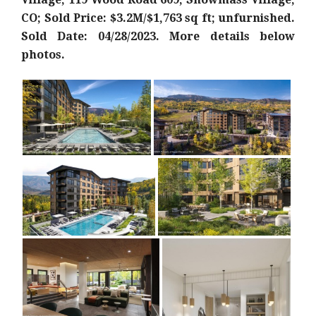
CO; Sold Price: $3.2M/$1,763 sq ft; unfurnished.
Sold Date: 04/28/2023. More details below
photos.