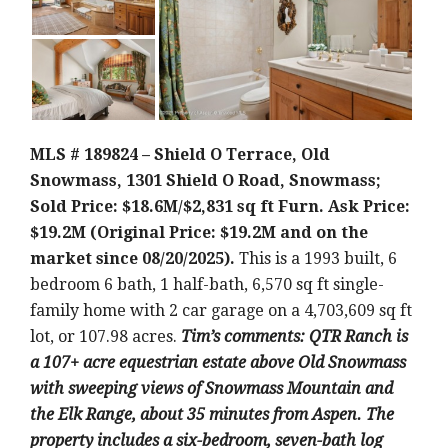
MLS # 189824 – Shield O Terrace, Old
Snowmass, 1301 Shield O Road, Snowmass;
Sold Price: $18.6M/$2,831 sq ft Furn. Ask Price:
$19.2M (Original Price: $19.2M and on the
market since 08/20/2025).
This is a 1993 built, 6
bedroom 6 bath, 1 half-bath, 6,570 sq ft single-
family home with 2 car garage on a 4,703,609 sq ft
lot, or 107.98 acres.
Tim’s comments: QTR Ranch is
a 107+ acre equestrian estate above Old Snowmass
with sweeping views of Snowmass Mountain and
the Elk Range, about 35 minutes from Aspen. The
property includes a six-bedroom, seven-bath log