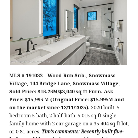
MLS # 191033 – Wood Run Sub., Snowmass
Village, 144 Bridge Lane, Snowmass Village;
Sold Price: $15.25M/$3,040 sq ft Furn. Ask
Price: $15,995 M (Original Price: $15.995M and
on the market since 12/11/2025).
2020 built, 5
bedroom 5 bath, 2 half-bath, 5,015 sq ft single-
family home with 2 car garage on a 35,404 sq ft lot,
or 0.81 acres.
Tim’s comments: Recently built five-