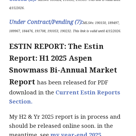
4/15/2026.
Under Contract/Pending (7)
:
ML
S#s
: 190150, 189497,
189967, 184476, 191708, 191053, 190232
.
This link is valid until 4/15
/2026.
ESTIN REPORT: The Estin
Report: H1 2025 Aspen
Snowmass Bi-Annual Market
Report
has been released for PDF
download in the
Current Estin Reports
Section.
My H2 & Yr 2025 report is in process and
should be released online soon. in the
meantime, see
my year-end 2025