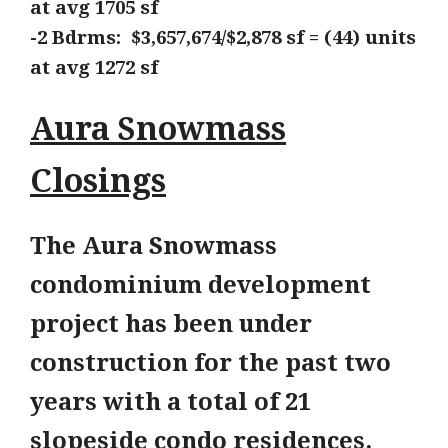
at avg
1705 sf
-2 Bdrms: $3,657,674/$2,878 sf = (44) units
at avg 1272
sf
Aura Snowmass
Closings
The Aura Snowmass
condominium development
project has been under
construction for the past two
years with a total of 21
slopeside condo residences.