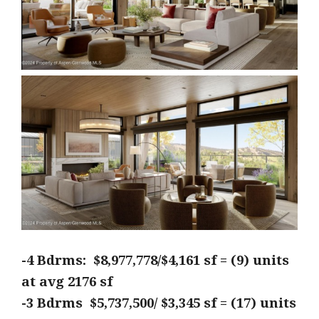
-4 Bdrms: $8,977,778/$4,161 sf = (9) units
at avg 2176
sf
-3 Bdrms $5,737,500/ $3,345 sf = (17) units