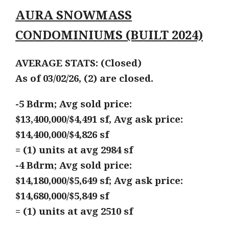
AURA SNOWMASS
CONDOMINIUMS (BUILT 2024)
AVERAGE STATS: (Closed)
As of 03/02/26, (2) are closed.
-5 Bdrm; Avg sold price:
$13,400,000/$4,491 sf, Avg ask price:
$14,400,000/$4,826 sf
= (1) units at avg 2984 sf
-4 Bdrm; Avg sold price:
$14,180,000/$5,649 sf; Avg ask price:
$14,680,000/$5,849 sf
= (1) units at avg 2510 sf