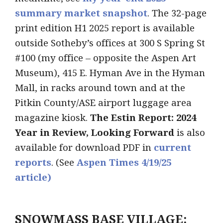
summary market snapshot
. The 32-page
print edition H1 2025 report is available
outside Sotheby’s offices at 300 S Spring St
#100 (my office – opposite the Aspen Art
Museum), 415 E. Hyman Ave in the Hyman
Mall, in racks around town and at the
Pitkin County/ASE airport luggage area
magazine kiosk.
The Estin Report: 2024
Year in Review, Looking Forward
is also
available for download PDF in
current
re
ports
. (See
Aspen Times 4/19/25
article)
SNOWMASS BASE VILLAGE: