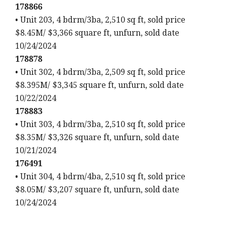
178866
• Unit 203, 4 bdrm/3ba, 2,510 sq ft, sold price
$8.45M/ $3,366 square ft, unfurn, sold date
10/24/2024
178878
• Unit 302, 4 bdrm/3ba, 2,509 sq ft, sold price
$8.395M/ $3,345 square ft, unfurn, sold date
10/22/2024
178883
• Unit 303, 4 bdrm/3ba, 2,510 sq ft, sold price
$8.35M/ $3,326 square ft, unfurn, sold date
10/21/2024
176491
• Unit 304, 4 bdrm/4ba, 2,510 sq ft, sold price
$8.05M/ $3,207 square ft, unfurn, sold date
10/24/2024