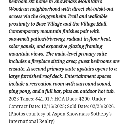
bedroom ski home in Snowmass Mountain’s
Woodrun neighborhood with direct ski-in/ski-out
access via the Guggenheim Trail and walkable
proximity to Base Village and the Village Mall.
Contemporary mountain finishes pair with
snowmelt patios/driveway, radiant in-floor heat,
solar panels, and expansive glazing framing
mountain views. The main-level primary suite
includes a fireplace sitting area; guest bedrooms are
ensuite. A second primary suite upstairs opens to a
large furnished roof deck. Entertainment spaces
include a recreation room with surround sound,
ping pong, and a full bar, plus an outdoor hot tub.
2025 Taxes: $41,017; HOA Dues: $200. Under
Contract Date: 12/16/2025; Sold Date: 02/23/2026.
(Photos courtesy of Aspen Snowmass Sotheby’s
International Realty)