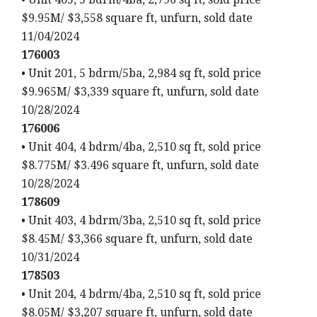
$9.95M/ $3,558 square ft, unfurn, sold date
11/04/2024
176003
• Unit 201, 5 bdrm/5ba, 2,984 sq ft, sold price
$9.965M/ $3,339 square ft, unfurn, sold date
10/28/2024
176006
• Unit 404, 4 bdrm/4ba, 2,510 sq ft, sold price
$8.775M/ $3.496 square ft, unfurn, sold date
10/28/2024
178609
• Unit 403, 4 bdrm/3ba, 2,510 sq ft, sold price
$8.45M/ $3,366 square ft, unfurn, sold date
10/31/2024
178503
• Unit 204, 4 bdrm/4ba, 2,510 sq ft, sold price
$8.05M/ $3,207 square ft, unfurn, sold date