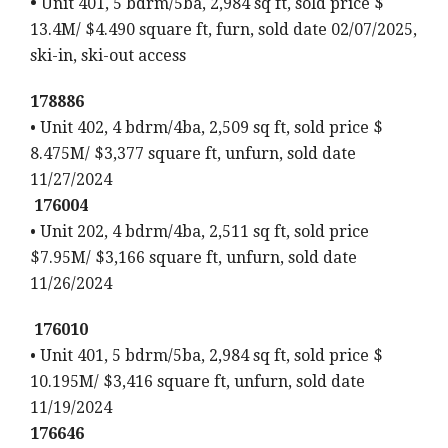
•
Unit 401, 5 bdrm/5ba, 2,984 sq ft, sold price $
13.4M/ $4.490 square ft, furn, sold date 02/07/2025,
ski-in, ski-out access
178886
• Unit 402, 4 bdrm/4ba, 2,509 sq ft, sold price $
8.475M/ $3,377 square ft, unfurn, sold date
11/27/2024
176004
• Unit 202, 4 bdrm/4ba, 2,511 sq ft, sold price
$7.95M/ $3,166 square ft, unfurn, sold date
11/26/2024
176010
• Unit 401, 5 bdrm/5ba, 2,984 sq ft, sold price $
10.195M/ $3,416 square ft, unfurn, sold date
11/19/2024
176646