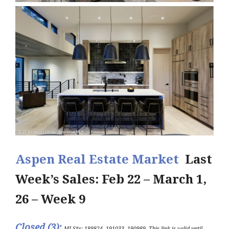
Aspen Real Estate Market
Last
Week’s Sales: Feb 22 – March 1,
26 – Week 9
Closed (3
)
:
MLS#s: 189824, 191033, 190989
.
This link is valid until