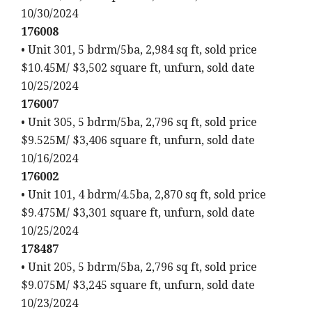
10/30/2024
176008
• Unit 301, 5 bdrm/5ba, 2,984 sq ft, sold price
$10.45M/ $3,502 square ft, unfurn, sold date
10/25/2024
176007
• Unit 305, 5 bdrm/5ba, 2,796 sq ft, sold price
$9.525M/ $3,406 square ft, unfurn, sold date
10/16/2024
176002
• Unit 101, 4 bdrm/4.5ba, 2,870 sq ft, sold price
$9.475M/ $3,301 square ft, unfurn, sold date
10/25/2024
178487
• Unit 205, 5 bdrm/5ba, 2,796 sq ft, sold price
$9.075M/ $3,245 square ft, unfurn, sold date
10/23/2024