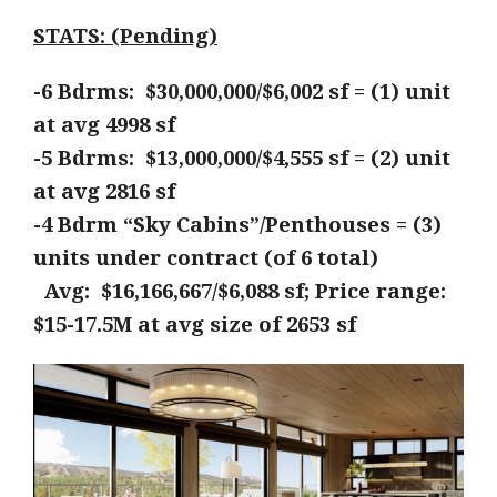
STATS: (Pending)
-6 Bdrms: $30,000,000/$6,002 sf = (1) unit
at avg 4998 sf
-5 Bdrms: $13,000,000/$4,555 sf = (2) unit
at avg 2816 sf
-4 Bdrm “Sky Cabins”/Penthouses = (3)
units under contract (of 6 total)
Avg: $16,166,667/$6,088 sf; Price range:
$15-17.5M at avg size of 2653 sf