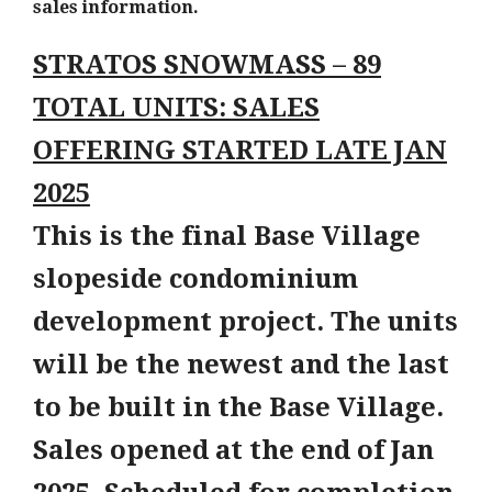
sales information.
STRATOS SNOWMASS – 89
TOTAL UNITS: SALES
OFFERING STARTED LATE JAN
2025
This is the final Base Village
slopeside condominium
development project. The units
will be the newest and the last
to be built in the Base Village.
Sales opened at the end of Jan