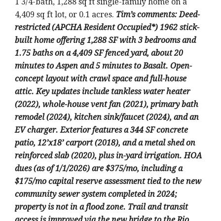
1 3/4-bath, 1,288 sq ft single-family home on a
4,409 sq ft lot, or 0.1 acres.
Tim’s comments: Deed-
restricted (APCHA Resident Occupied*) 1962 stick-
built home offering 1,288 SF with 3 bedrooms and
1.75 baths on a 4,409 SF fenced yard, about 20
minutes to Aspen and 5 minutes to Basalt. Open-
concept layout with crawl space and full-house
attic. Key updates include tankless water heater
(2022), whole-house vent fan (2021), primary bath
remodel (2024), kitchen sink/faucet (2024), and an
EV charger. Exterior features a 344 SF concrete
patio, 12’x18’ carport (2018), and a metal shed on
reinforced slab (2020), plus in-yard irrigation. HOA
dues (as of 1/1/2026) are $375/mo, including a
$175/mo capital reserve assessment tied to the new
community sewer system completed in 2024;
property is not in a flood zone. Trail and transit
access is improved via the new bridge to the Rio