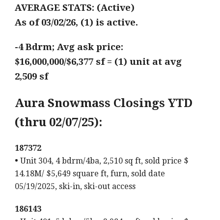
AVERAGE STATS: (Active)
As of 03/02/26, (1) is active.
-4 Bdrm; Avg ask price:
$16,000,000/$6,377 sf = (1) unit at avg
2,509 sf
Aura Snowmass Closings YTD
(thru 02/07/25):
187372
•
Unit 304, 4 bdrm/4ba, 2,510 sq ft, sold price $
14.18M/ $5,649 square ft, furn, sold date
05/19/2025, ski-in, ski-out access
186143