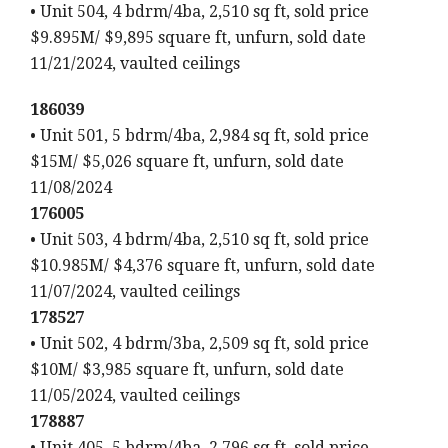
• Unit 504, 4 bdrm/4ba, 2,510 sq ft, sold price
$9.895M/ $9,895 square ft, unfurn, sold date
11/21/2024, vaulted ceilings
186039
• Unit 501, 5 bdrm/4ba, 2,984 sq ft, sold price
$15M/ $5,026 square ft, unfurn, sold date
11/08/2024
176005
• Unit 503, 4 bdrm/4ba, 2,510 sq ft, sold price
$10.985M/ $4,376 square ft, unfurn, sold date
11/07/2024, vaulted ceilings
178527
• Unit 502, 4 bdrm/3ba, 2,509 sq ft, sold price
$10M/ $3,985 square ft, unfurn, sold date
11/05/2024, vaulted ceilings
178887
• Unit 405, 5 bdrm/4ba, 2,796 sq ft, sold price