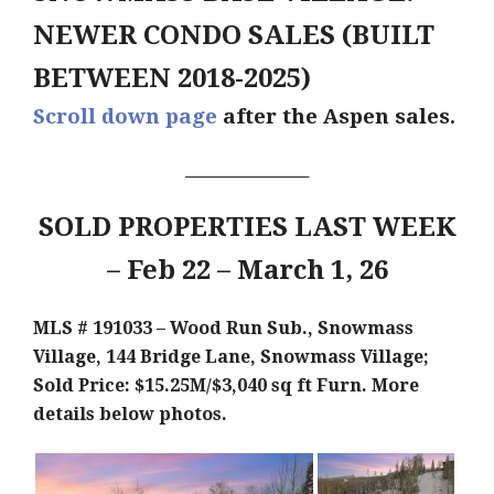
NEWER CONDO SALES (BUILT
BETWEEN 2018-2025)
Scroll down page
after the Aspen sales.
________________
SOLD PROPERTIES LAST WEEK
– Feb 22 – March 1, 26
MLS # 191033 – Wood Run Sub., Snowmass
Village, 144 Bridge Lane, Snowmass Village;
Sold Price: $15.25M/$3,040 sq ft F
urn. More
details below photos.