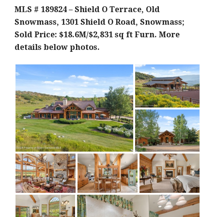
MLS # 189824 – Shield O Terrace, Old
Snowmass, 1301 Shield O Road, Snowmass;
Sold Price: $18.6M/$2,831 sq ft F
urn. More
details below photos.