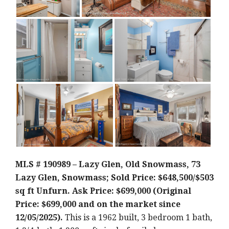
MLS # 190989 – Lazy Glen, Old Snowmass, 73
Lazy Glen, Snowmass; Sold Price: $648,500/$503
sq ft Unfurn. Ask Price: $699,000 (Original
Price: $699,000 and on the market since
12/05/2025).
This is a 1962 built, 3 bedroom 1 bath,