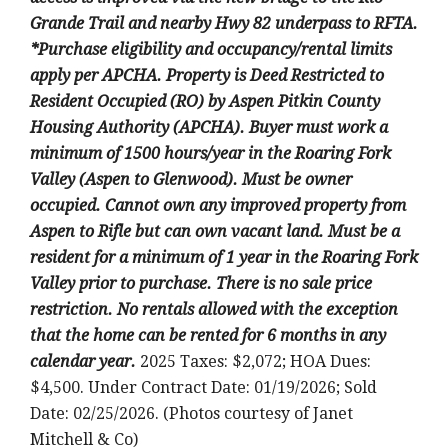
Grande Trail and nearby Hwy 82 underpass to RFTA.
*Purchase eligibility and occupancy/rental limits
apply per APCHA. Property is Deed Restricted to
Resident Occupied (RO) by Aspen Pitkin County
Housing Authority (APCHA). Buyer must work a
minimum of 1500 hours/year in the Roaring Fork
Valley (Aspen to Glenwood). Must be owner
occupied. Cannot own any improved property from
Aspen to Rifle but can own vacant land. Must be a
resident for a minimum of 1 year in the Roaring Fork
Valley prior to purchase. There is no sale price
restriction. No rentals allowed with the exception
that the home can be rented for 6 months in any
calendar year.
2025 Taxes: $2,072; HOA Dues:
$4,500. Under Contract Date: 01/19/2026; Sold
Date: 02/25/2026. (Photos courtesy of Janet
Mitchell & Co)