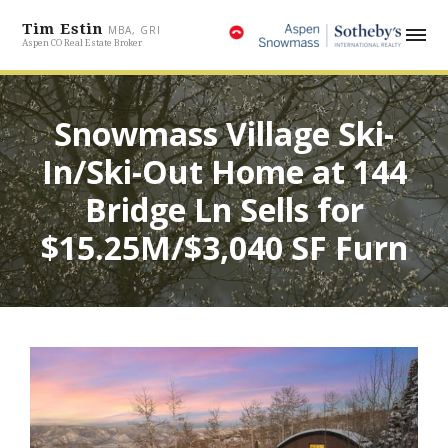
Tim Estin
MBA, GRI
Aspen CO Real Estate Broker
Snowmass Village Ski-
In/Ski-Out Home at 144
Bridge Ln Sells for
$15.25M/$3,040 SF Furn