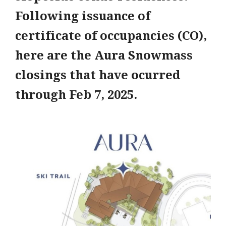
Following issuance of
certificate of occupancies (CO),
here are the Aura Snowmass
closings that have ocurred
through Feb 7, 2025.