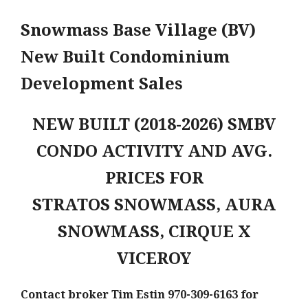
Snowmass Base Village (BV)
New Built Condominium
Development Sales
NEW BUILT (2018-2026) SMBV
CONDO ACTIVITY AND AVG.
PRICES FOR
STRATOS SNOWMASS, AURA
SNOWMASS, CIRQUE X
VICEROY
Contact broker Tim Estin 970-309-6163 for