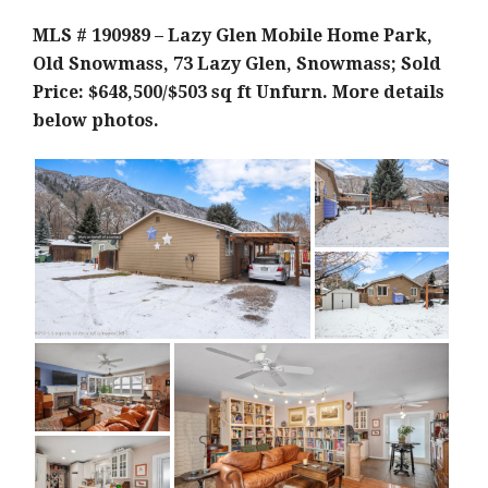
MLS # 190989 – Lazy Glen Mobile Home Park,
Old Snowmass, 73 Lazy Glen, Snowmass; Sold
Price: $648,500/$503 sq ft Unf
urn. More details
below photos.