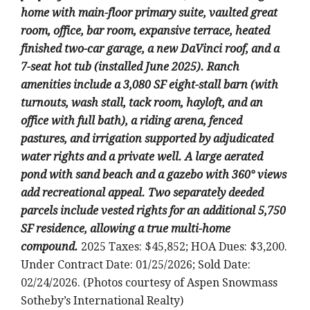
home with main-floor primary suite, vaulted great
room, office, bar room, expansive terrace, heated
finished two-car garage, a new DaVinci roof, and a
7-seat hot tub (installed June 2025). Ranch
amenities include a 3,080 SF eight-stall barn (with
turnouts, wash stall, tack room, hayloft, and an
office with full bath), a riding arena, fenced
pastures, and irrigation supported by adjudicated
water rights and a private well. A large aerated
pond with sand beach and a gazebo with 360° views
add recreational appeal. Two separately deeded
parcels include vested rights for an additional 5,750
SF residence, allowing a true multi-home
compound.
2025 Taxes: $45,852; HOA Dues: $3,200.
Under Contract Date: 01/25/2026; Sold Date:
02/24/2026. (Photos courtesy of Aspen Snowmass
Sotheby’s International Realty)