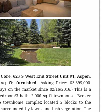
Core, 625 S West End Street Unit #1, Aspen,
5 sq ft; furnished.
Asking Price: $3,395,000.
ays on the market since 02/16/2016.) This is a
edroom/3 bath, 2,006 sq ft townhouse. Broker
 townhome complex located 2 blocks to the
surrounded by lawns and lush vegetation. The