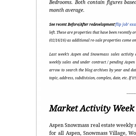
Bedrooms. Both contain figures base
month average.
See recent Before/After redevelopment
‘
flip job’ ex
left. These are properties that have been recently o
(02/16/16) as additional re-sale properties come on
Last week’s Aspen and Snowmass sales activity a
weekly sales and under contract / pending Aspen 
arrow to search the blog archives by year and dat
topic, address, subdivision, complex, date, etc. If i
_____
Market Activity Week 
Aspen Snowmass real estate weekly s
for all Aspen, Snowmass Village, 