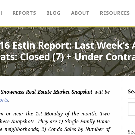
H
REPORTS
BLOG
ABOUT
RESOURCES
2016 Estin Report: Last Week’
ats: Closed (7) + Under Contr
Se
n Snowmass Real Estate Market Snapshot
will be
orts
.
Sea
on or near the 1st Monday of the month. Two
these Snapshots. They are 1) Single Family Home
e neighborhoods; 2) Condo Sales by Number of
Sea