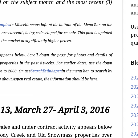
d on the subject month and the most recent (3)
and
and
amples
in Miscellaneous Info at the bottom of the Menu Bar on the
Us
r are currently being redeveloped for re-sale. This post is updated
pro
 the market at significantly higher prices.
qui
ppears below. Scroll down the page for photos and details of
Bl
properties in the past 4 weeks. For earlier dates, use the down
e to 2008. Or use
SearchEstinAspen
in the menu bar to search by
20
t’s about Aspen real estate, the information should be here.
20
__________________
20
20
13, March 27- April 3, 2016
20
20
ales and under contract activity appears below
20
Woody Creek and Old Snowmass properties over