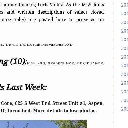
20
he upper Roaring Fork Valley. As the MLS links
s and written descriptions of select closed
20
photography) are posted here to preserve an
20
20
20
2246, 134878, 141198, 140342
.
This link is valid until 5
/2/2016.
20
20
ng (10)
:
MLS#’s:142121, 139838, 142739, 143025, 143169, 143187, 143188,
20
20
20
s Last Week:
20
20
Core, 625 S West End Street Unit #1, Aspen,
20
q ft; furnished. More details below photos.