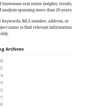
 Snowmass real estate insights, trends,
 analysis spanning more than 20 years.
e keywords, MLS number, address, or
ject name to find relevant information
ckly.
og Archives
26
25
24
23
22
21
20