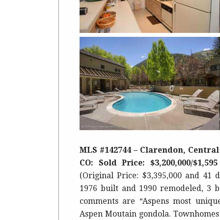
MLS #142744 – Clarendon, Central 
CO: Sold Price: $3,200,000/$1,59
(Original Price: $3,395,000 and 41 d
1976 built and 1990 remodeled, 3 b
comments are “Aspens most unique
Aspen Moutain gondola. Townhomes 