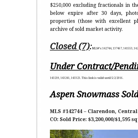
$250,000 excluding fractionals in t
below expire after 30 days, photo
properties (those with excellent 
archive of sold market activity.
Closed (7)
:
MLS#’s:
142744, 137467, 141553, 14
Under Contract/Pendi
143219, 143241, 143323
. This link is valid until 5
/2/2016.
Aspen Snowmass Sold
MLS #142744 – Clarendon, Central 
CO: Sold Price: $3,200,000/$1,595 s