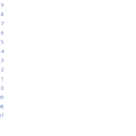
19
18
17
16
15
14
13
12
11
10
09
08
07