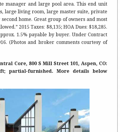
te manager and large pool area. This end unit
, large living room, large master suite, private
or second home. Great group of owners and most
allowed.” 2015 Taxes: $8,135; HOA Dues: $18,285.
approx. 1.5% payable by buyer. Under Contract
2016. (Photos and broker comments courtesy of
tral Core, 800 S Mill Street 101, Aspen, CO:
 ft; partial-furnished. More details below