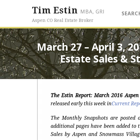
Tim Estin
MBA, GRI
SEARC
Aspen CO Real Estate Broker
March 27 – April 3, 
Estate Sales & St
The Estin Report: March 2016 Aspe
released early this week
in
Current Rep
The Monthly Snapshots are posted 
additional pages have been added to 
Sales by Aspen and Snowmass Villag