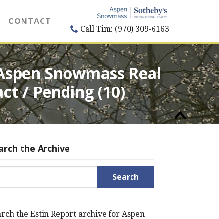
CONTACT
Call Tim: (970) 309-6163
s Aspen Snowmass Real
act / Pending (10)
arch the Archive
rch for:
rch the Estin Report archive for Aspen