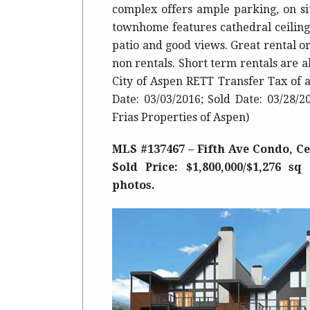
complex offers ample parking, on si
townhome features cathedral ceilings
patio and good views. Great rental 
non rentals. Short term rentals are 
City of Aspen RETT Transfer Tax of 
Date: 03/03/2016; Sold Date: 03/28/
Frias Properties of Aspen)
MLS #137467 – Fifth Ave Condo, Cen
Sold Price: $1,800,000/$1,276 sq
photos.