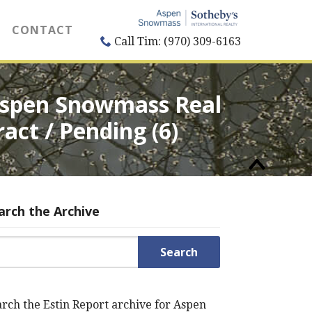
CONTACT
Call Tim: (970) 309-6163
 Aspen Snowmass Real
ract / Pending (6)
arch the Archive
rch for:
rch the Estin Report archive for Aspen