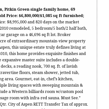
, Pitkin Green single family home, 69
d Price: $6,800,000/$1,085 sq ft furnished;
rice: $8,995,000 and 820 days on the market
lt/2010 remodeled, 5 bedroom/5 bath/2 half bath,
car garage on a 46,696 sq ft lot. Broker
acre of extraordinary mountain-view property
spen, this unique estate truly defines living at
2010, this home provides exquisite finishes and
e expansive master suite includes a double-
decks, a reading nook, 700 sq. ft. of lavish
avertine floors, steam shower, jetted tub,
g area. Gourmet, eat-in, chef’s kitchen,
iple living spaces with sweeping mountain &
clude a Western billiards room w/custom pool
ssage room with infra-red sauna. Must See.”
Qtr. City of Aspen RETT Transfer Tax of approx.