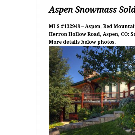
Aspen Snowmass Sold
MLS #132949 – Aspen, Red Mountain
Herron Hollow Road, Aspen, CO: Sol
More details below photos.