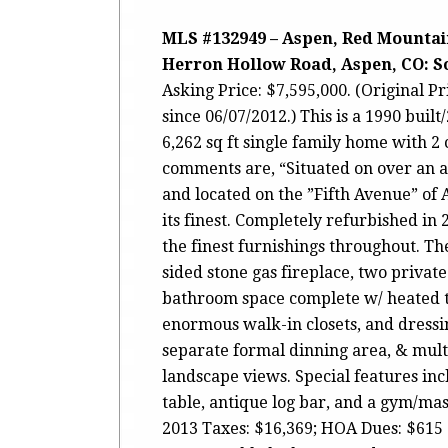
MLS #132949 – Aspen, Red Mountain
Herron Hollow Road, Aspen, CO: Sol
Asking Price: $7,595,000. (Original P
since 06/07/2012.) This is a 1990 bui
6,262 sq ft single family home with 2 
comments are, “Situated on over an 
and located on the ”Fifth Avenue” of A
its finest. Completely refurbished in 
the finest furnishings throughout. Th
sided stone gas fireplace, two private 
bathroom space complete w/ heated tr
enormous walk-in closets, and dressin
separate formal dinning area, & mult
landscape views. Special features in
table, antique log bar, and a gym/ma
2013 Taxes: $16,369; HOA Dues: $615 