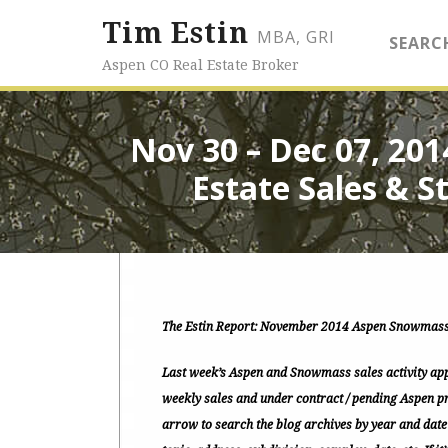
Tim Estin
MBA, GRI
SEARC
Aspen CO Real Estate Broker
Nov 30 – Dec 07, 20
Estate Sales & St
The Estin Report: November 2014 Aspen Snowmass
Last week’s Aspen and Snowmass sales activity app
weekly sales and under contract / pending Aspen pr
arrow to search the blog archives by year and date