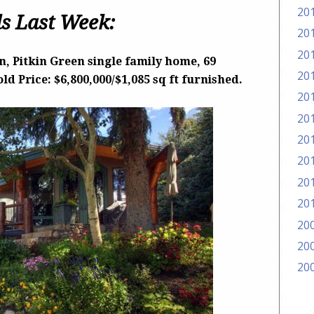
20
s Last Week:
20
20
, Pitkin Green single family home, 69
20
d Price: $6,800,000/$1,085 sq ft furnished.
20
20
20
20
20
20
20
20
20