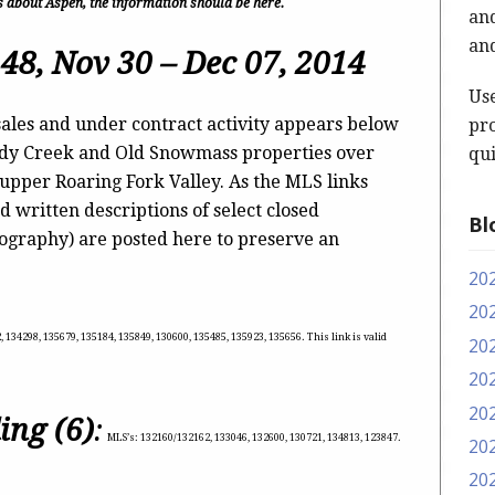
t’s about Aspen, the information should be here.
and
and
48, Nov 30 – Dec 07, 2014
Us
ales and under contract activity appears below
pro
ody Creek and Old Snowmass properties over
qui
 upper Roaring Fork Valley. As the MLS links
d written descriptions of select closed
Bl
tography) are posted here to preserve an
20
20
 134298, 135679, 135184, 135849, 130600, 135485, 135923, 135656. This link is valid
20
20
20
ing (6)
:
MLS’s: 132160/132162, 133046, 132600, 130721, 134813, 123847.
20
20