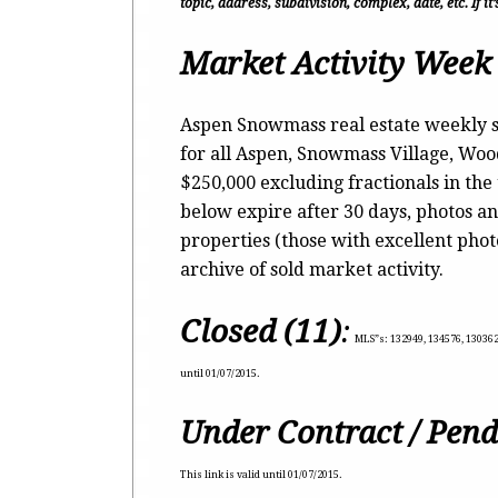
topic, address, subdivision, complex, date, etc. If i
Market Activity Week 
Aspen Snowmass real estate weekly s
for all Aspen, Snowmass Village, Wo
$250,000 excluding fractionals in the
below expire after 30 days, photos an
properties (those with excellent pho
archive of sold market activity.
Closed (11)
:
MLS”s:
132949, 134576, 130362,
until 01/07/2015.
Under Contract / Pend
This link is valid until 01/07/2015.