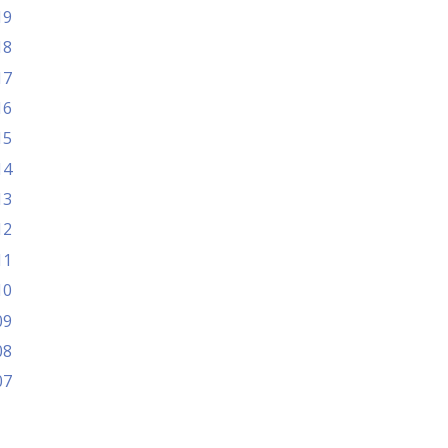
19
18
17
16
15
14
13
12
11
10
09
08
07