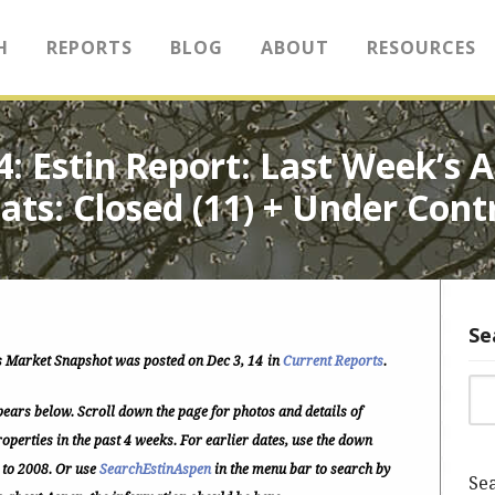
H
REPORTS
BLOG
ABOUT
RESOURCES
14: Estin Report: Last Week’s
ats: Closed (11) + Under Cont
Se
 Market Snapshot was posted on Dec 3, 14
in
Current Reports
.
Sea
ears below. Scroll down the page for photos and details of
operties in the past 4 weeks. For earlier dates, use the down
 to 2008. Or use
SearchEstinAspen
in the menu bar to search by
Sea