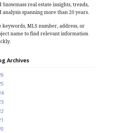
 Snowmass real estate insights, trends,
 analysis spanning more than 20 years.
e keywords, MLS number, address, or
ject name to find relevant information
ckly.
og Archives
26
25
24
23
22
21
20