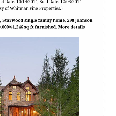
t Date: 10/14/2014; Sold Date: 12/03/2014.
y of Whitman Fine Properties.)
, Starwood single family home, 298 Johnson
0,000/$1,246 sq ft furnished. More details