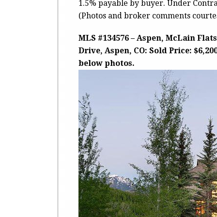
1.5% payable by buyer. Under Contrac
(Photos and broker comments courtes
MLS #134576 – Aspen, McLain Flats
Drive, Aspen, CO: Sold Price: $6,20
below photos.