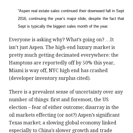
“Aspen real estate sales continued their downward fall in Sept
2016, continuing the year’s major slide, despite the fact that
Sept is typically the biggest sales month of the year.
Everyone is asking why? What’s going on? …It
isn’t just Aspen. The high-end luxury market is
pretty much getting decimated everywhere: the
Hamptons are reportedly off by 50% this year,
Miami is way off, NYC high end has crashed
(developer inventory surplus cited).
There is a prevalent sense of uncertainty over any
number of things: first and foremost, the US
election – fear of either outcome; disarray in the
oil markets effecting (or not?) Aspen’s significant
Texas market; a slowing global economy linked
especially to China’s slower growth and trade