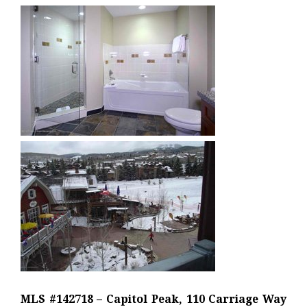
MLS #142718 – Capitol Peak, 110 Carriage Way