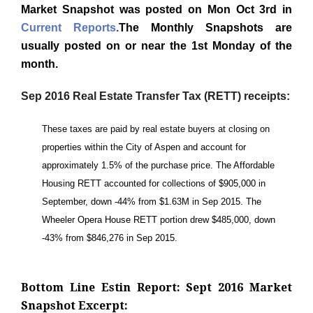
Market Snapshot was posted on Mon Oct 3rd in
Current Reports
.
The Monthly Snapshots are
usually posted on or near the 1st Monday of the
month.
Sep 2016 Real Estate Transfer Tax (RETT) receipts:
These taxes are paid by real estate buyers at closing on
properties within the City of Aspen and account for
approximately 1.5% of the purchase price. The Affordable
Housing RETT accounted for collections of $905,000 in
September, down -44% from $1.63M in Sep 2015. The
Wheeler Opera House RETT portion drew $485,000, down
-43% from $846,276 in Sep 2015.
Bottom Line Estin Report: Sept 2016 Market
Snapshot Excerpt: