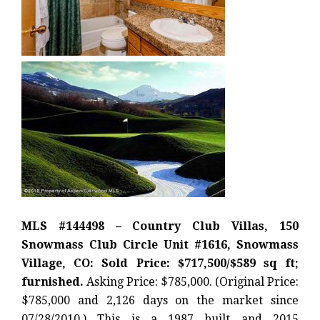
MLS #144498 – Country Club Villas, 150
Snowmass Club Circle Unit #1616, Snowmass
Village, CO: Sold Price: $717,500/$589 sq ft;
furnished.
Asking Price: $785,000. (Original Price:
$785,000 and 2,126 days on the market since
07/28/2010.) This is a 1987 built and 2015