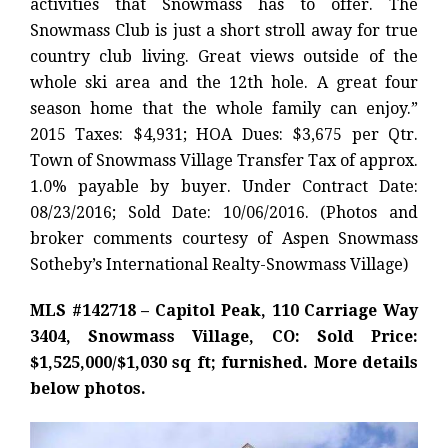
activities that Snowmass has to offer. The
Snowmass Club is just a short stroll away for true
country club living. Great views outside of the
whole ski area and the 12th hole. A great four
season home that the whole family can enjoy.”
2015 Taxes: $4,931; HOA Dues: $3,675 per Qtr.
Town of Snowmass Village Transfer Tax of approx.
1.0% payable by buyer. Under Contract Date:
08/23/2016; Sold Date: 10/06/2016. (Photos and
broker comments courtesy of Aspen Snowmass
Sotheby’s International Realty-Snowmass Village)
MLS #142718 – Capitol Peak, 110 Carriage Way
3404, Snowmass Village, CO: Sold Price:
$1,525,000/$1,030 sq ft; furnished. More details
below photos.