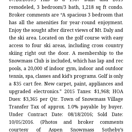
remodeled, 3 bedroom/3 bath, 1,218 sq ft condo.
Broker comments are “A spacious 3 bedroom that
has all the amenities for year-round enjoyment.
Enjoy the sought after direct views of Mt. Daly and
the ski area. Located on the golf course with easy
access to four ski areas, including cross country
skiing right out the door. A membership to the
Snowmass Club is included, which has lap and rec
pools, a 20,000 sf indoor gym, indoor and outdoor
tennis, spa, classes and kid’s programs. Golf is only
a $35 cart fee. New carpet, paint, appliances and
upgraded electronics.” 2015 Taxes: $1,968; HOA
Dues: $3,365 per Qtr. Town of Snowmass Village
Transfer Tax of approx. 1.0% payable by buyer.
Under Contract Date: 08/18/2016; Sold Date:
10/05/2016. (Photos and broker comments
courtesy of Aspen Snowmass Sotheby’s