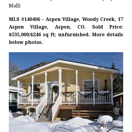
Mall)
MLS #140406 – Aspen Village, Woody Creek, 17
Aspen Village, Aspen, CO. Sold Price:
$535,000/$246 sq ft; unfurnished. More details
below photos.