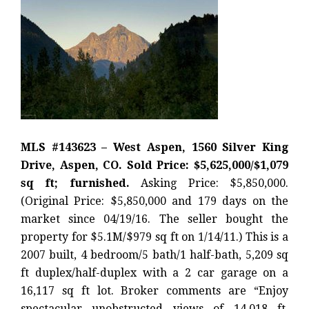
MLS #143623 – West Aspen, 1560 Silver King
Drive, Aspen, CO. Sold Price: $5,625,000/$1,079
sq ft; furnished.
Asking Price: $5,850,000.
(Original Price: $5,850,000 and 179 days on the
market since 04/19/16. The seller bought the
property for $5.1M/$979 sq ft on 1/14/11.) This is a
2007 built, 4 bedroom/5 bath/1 half-bath, 5,209 sq
ft duplex/half-duplex with a 2 car garage on a
16,117 sq ft lot. Broker comments are “Enjoy
spectacular unobstructed views of 14,018 ft.