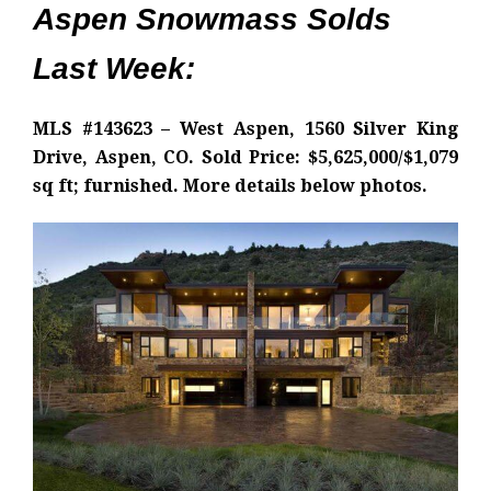
Aspen Snowmass Solds
Last Week:
MLS #143623 – West Aspen, 1560 Silver King
Drive, Aspen, CO. Sold Price: $5,625,000/$1,079
sq ft; furnished. More details below photos.