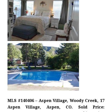
MLS #140406 – Aspen Village, Woody Creek, 17
Aspen Village, Aspen, CO. Sold Price: