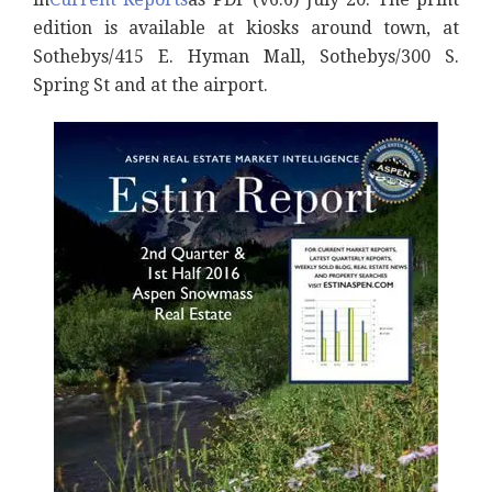
edition is available at kiosks around town, at
Sothebys/415 E. Hyman Mall, Sothebys/300 S.
Spring St and at the airport.