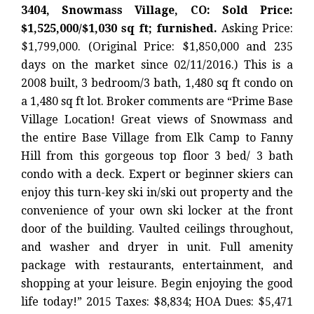
3404, Snowmass Village, CO: Sold Price:
$1,525,000/$1,030 sq ft; furnished.
Asking Price:
$1,799,000. (Original Price: $1,850,000 and 235
days on the market since 02/11/2016.) This is a
2008 built, 3 bedroom/3 bath, 1,480 sq ft condo on
a 1,480 sq ft lot. Broker comments are “Prime Base
Village Location! Great views of Snowmass and
the entire Base Village from Elk Camp to Fanny
Hill from this gorgeous top floor 3 bed/ 3 bath
condo with a deck. Expert or beginner skiers can
enjoy this turn-key ski in/ski out property and the
convenience of your own ski locker at the front
door of the building. Vaulted ceilings throughout,
and washer and dryer in unit. Full amenity
package with restaurants, entertainment, and
shopping at your leisure. Begin enjoying the good
life today!” 2015 Taxes: $8,834; HOA Dues: $5,471