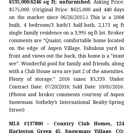
$535,000/$246 sq ft; unfurnished.
Asking Price:
$575,000. (Original Price: $625,000 and 440 days
on the market since 06/26/2015.) This is a 2008
built, 4 bedroom/3 bath/1 half-bath, 2,173 sq ft
single family residence on a 3,995 sq ft lot. Broker
comments are “Quaint, comfortable home located
on the edge of Aspen Village. Fabulous yard in
front and views out the back, this home is a ”must
see”. Wonderful pool for family and friends, along
with a Club House area are just 2 of the amenities.
Plenty of storage.” 2016 taxes: $3,339. Under
Contract Date: 07/20/2016; Sold Date: 10/05/2016.
(Photos and broker comments courtesy of Aspen
Snowmass Sotheby’s International Realty-Spring
Street)
MLS #137800 – Country Club Homes, 124
Harleston Green 45, Snowmass Village, CO: