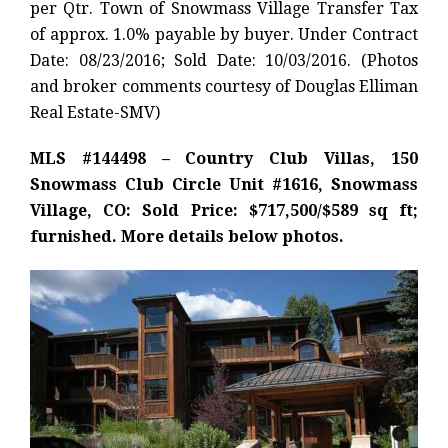
per Qtr. Town of Snowmass Village Transfer Tax
of approx. 1.0% payable by buyer. Under Contract
Date: 08/23/2016; Sold Date: 10/03/2016. (Photos
and broker comments courtesy of Douglas Elliman
Real Estate-SMV)
MLS #144498 – Country Club Villas, 150
Snowmass Club Circle Unit #1616, Snowmass
Village, CO: Sold Price: $717,500/$589 sq ft;
furnished. More details below photos.