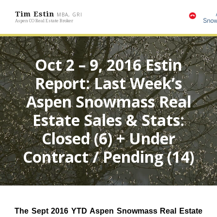
Tim Estin
MBA, GRI
Aspen CO Real Estate Broker
Oct 2 – 9, 2016 Estin
Report: Last Week’s
Aspen Snowmass Real
Estate Sales & Stats:
Closed (6) + Under
Contract / Pending (14)
The Sept 2016 YTD Aspen Snowmass Real Estate