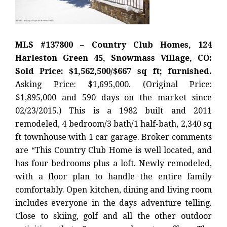
MLS #137800 – Country Club Homes, 124
Harleston Green 45, Snowmass Village, CO:
Sold Price: $1,562,500/$667 sq ft; furnished.
Asking Price: $1,695,000. (Original Price:
$1,895,000 and 590 days on the market since
02/23/2015.) This is a 1982 built and 2011
remodeled, 4 bedroom/3 bath/1 half-bath, 2,340 sq
ft townhouse with 1 car garage. Broker comments
are “This Country Club Home is well located, and
has four bedrooms plus a loft. Newly remodeled,
with a floor plan to handle the entire family
comfortably. Open kitchen, dining and living room
includes everyone in the days adventure telling.
Close to skiing, golf and all the other outdoor