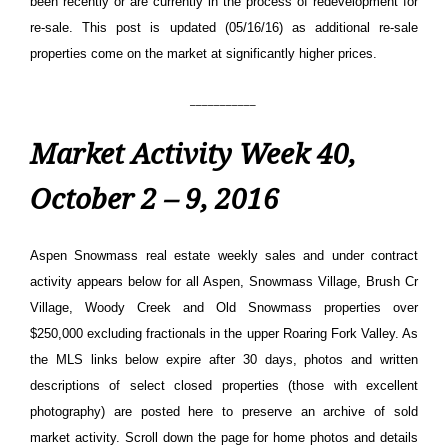
been recently or are currently in the process of redevelopment for
re-sale. This post is updated (05/16/16) as additional re-sale
properties come on the market at significantly higher prices.
___________
Market Activity Week 40,
October 2 – 9, 2016
Aspen Snowmass real estate weekly sales and under contract
activity appears below for all Aspen, Snowmass Village, Brush Cr
Village, Woody Creek and Old Snowmass properties over
$250,000 excluding fractionals in the upper Roaring Fork Valley. As
the MLS links below expire after 30 days, photos and written
descriptions of select closed properties (those with excellent
photography) are posted here to preserve an archive of sold
market activity.
Scroll down the page for home photos and details