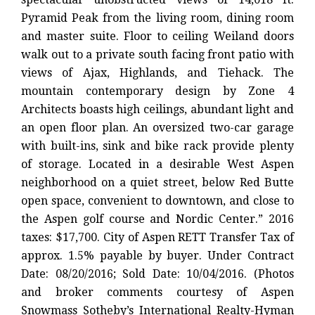
Pyramid Peak from the living room, dining room
and master suite. Floor to ceiling Weiland doors
walk out to a private south facing front patio with
views of Ajax, Highlands, and Tiehack. The
mountain contemporary design by Zone 4
Architects boasts high ceilings, abundant light and
an open floor plan. An oversized two-car garage
with built-ins, sink and bike rack provide plenty
of storage. Located in a desirable West Aspen
neighborhood on a quiet street, below Red Butte
open space, convenient to downtown, and close to
the Aspen golf course and Nordic Center.” 2016
taxes: $17,700. City of Aspen RETT Transfer Tax of
approx. 1.5% payable by buyer. Under Contract
Date: 08/20/2016; Sold Date: 10/04/2016. (Photos
and broker comments courtesy of Aspen
Snowmass Sotheby’s International Realty-Hyman