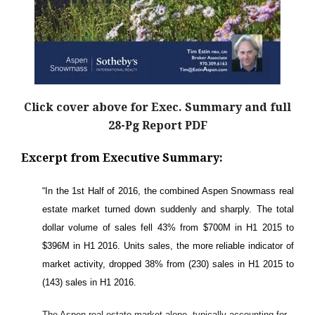
Click cover above for Exec. Summary and full
28-Pg Report PDF
Excerpt from Executive Summary:
“In the 1st Half of 2016, the combined Aspen Snowmass real
estate market turned down suddenly and sharply. The total
dollar volume of sales fell 43% from $700M in H1 2015 to
$396M in H1 2016. Units sales, the more reliable indicator of
market activity, dropped 38% from (230) sales in H1 2015 to
(143) sales in H1 2016.
The Aspen real estate market alone, typically accounting for