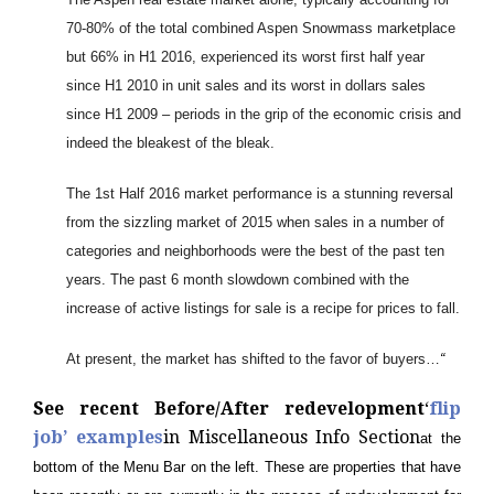
70-80% of the total combined Aspen Snowmass marketplace
but 66% in H1 2016, experienced its worst first half year
since H1 2010 in unit sales and its worst in dollars sales
since H1 2009 – periods in the grip of the economic crisis and
indeed the bleakest of the bleak.
The 1st Half 2016 market performance is a stunning reversal
from the sizzling market of 2015 when sales in a number of
categories and neighborhoods were the best of the past ten
years. The past 6 month slowdown combined with the
increase of active listings for sale is a recipe for prices to fall.
At present, the market has shifted to the favor of buyers…
“
See recent Before/After redevelopment
‘
flip
job’ examples
in Miscellaneous Info Section
at the
bottom of the Menu Bar on the left. These are properties that have