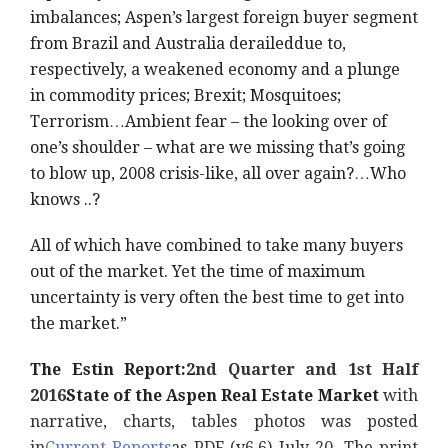
imbalances; Aspen’s largest foreign buyer segment
from Brazil and Australia derailed
due to,
respectively, a weakened economy and a plunge
in commodity prices; Brexit; Mosquitoes;
Terrorism…Ambient fear – the looking over of
one’s shoulder – what are we missing that’s going
to blow up, 2008 crisis-like, all over again?…Who
knows ..?
All of which have combined to take many buyers
out of the market. Yet the time of maximum
uncertainty is very often the best time to get into
the market.”
The Estin Report:
2nd Quarter and 1st Half
2016
State of the Aspen Real Estate Market
with
narrative, charts, tables photos was posted
in
Current Reports
as PDF (v6.6) July 20. The print