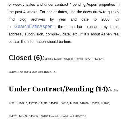
of weekly sales and under contract / pending Aspen properties in
the past 4 weeks. For earlier dates, use the down arrow to quickly
find blog archives by year and date to 2008. Or
SearchEstinAspen
use
in the menu bar to search by topic,
address, subdivision, complex, date, etc. If it’s about Aspen real
estate, the information should be here.
:
Closed (6)
MLS#s 140406, 137800, 139293, 142718, 143623,
144498.
This link is valid until 11/8/
2016.
:
Under Contract/Pending (14)
MLS#s
145811, 120210, 135793, 134311, 140408, 140416, 141789, 142839, 143235, 143906,
144023, 145479, 145636, 146108
.
This link is valid until 11/8/
2016.