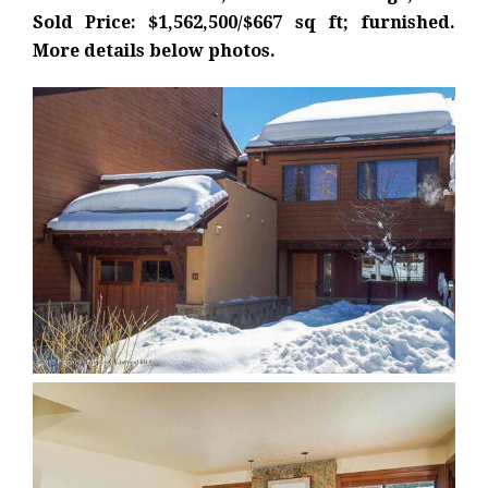
Sold Price: $1,562,500/$667 sq ft; furnished.
More details below photos.