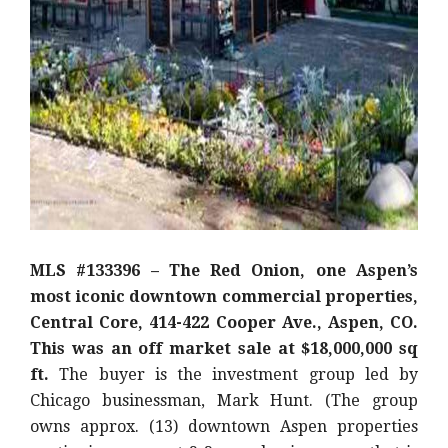
MLS #133396 – The Red Onion, one Aspen’s
most iconic downtown commercial properties,
Central Core, 414-422 Cooper Ave., Aspen, CO.
This was an off market sale at $18,000,000 sq
ft.
The buyer is the investment group led by
Chicago businessman, Mark Hunt. (The group
owns approx. (13) downtown Aspen properties