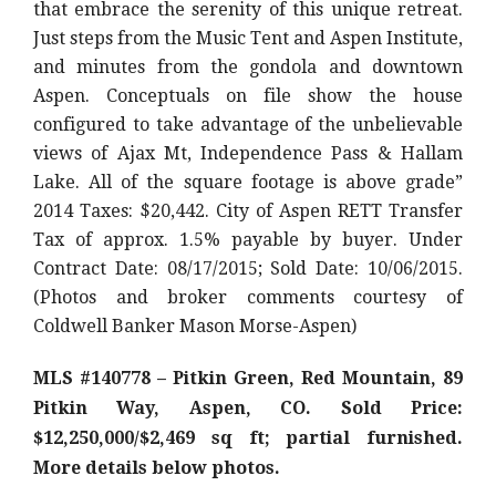
that embrace the serenity of this unique retreat.
Just steps from the Music Tent and Aspen Institute,
and minutes from the gondola and downtown
Aspen. Conceptuals on file show the house
configured to take advantage of the unbelievable
views of Ajax Mt, Independence Pass & Hallam
Lake. All of the square footage is above grade”
2014 Taxes: $20,442. City of Aspen RETT Transfer
Tax of approx. 1.5% payable by buyer. Under
Contract Date: 08/17/2015; Sold Date: 10/06/2015.
(Photos and broker comments courtesy of
Coldwell Banker Mason Morse-Aspen)
MLS #140778 – Pitkin Green, Red Mountain, 89
Pitkin Way, Aspen, CO. Sold Price:
$12,250,000/$2,469 sq ft; partial furnished.
More details below photos.