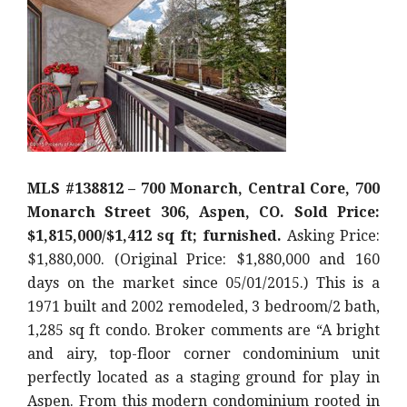
MLS #138812 – 700 Monarch, Central Core, 700
Monarch Street 306, Aspen, CO. Sold Price:
$1,815,000/$1,412 sq ft; furnished.
Asking Price:
$1,880,000. (Original Price: $1,880,000 and 160
days on the market since 05/01/2015.) This is a
1971 built and 2002 remodeled, 3 bedroom/2 bath,
1,285 sq ft condo. Broker comments are “A bright
and airy, top-floor corner condominium unit
perfectly located as a staging ground for play in
Aspen. From this modern condominium rooted in