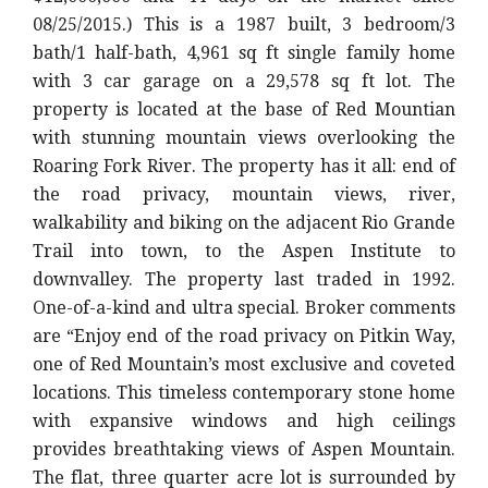
08/25/2015.) This is a 1987 built, 3 bedroom/3
bath/1 half-bath, 4,961 sq ft single family home
with 3 car garage on a 29,578 sq ft lot. The
property is located at the base of Red Mountian
with stunning mountain views overlooking the
Roaring Fork River. The property has it all: end of
the road privacy, mountain views, river,
walkability and biking on the adjacent Rio Grande
Trail into town, to the Aspen Institute to
downvalley. The property last traded in 1992.
One-of-a-kind and ultra special. Broker comments
are “Enjoy end of the road privacy on Pitkin Way,
one of Red Mountain’s most exclusive and coveted
locations. This timeless contemporary stone home
with expansive windows and high ceilings
provides breathtaking views of Aspen Mountain.
The flat, three quarter acre lot is surrounded by