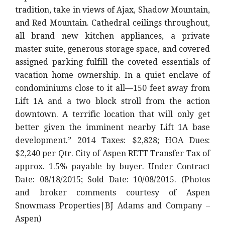
tradition, take in views of Ajax, Shadow Mountain,
and Red Mountain. Cathedral ceilings throughout,
all brand new kitchen appliances, a private
master suite, generous storage space, and covered
assigned parking fulfill the coveted essentials of
vacation home ownership. In a quiet enclave of
condominiums close to it all—150 feet away from
Lift 1A and a two block stroll from the action
downtown. A terrific location that will only get
better given the imminent nearby Lift 1A base
development.” 2014 Taxes: $2,828; HOA Dues:
$2,240 per Qtr. City of Aspen RETT Transfer Tax of
approx. 1.5% payable by buyer. Under Contract
Date: 08/18/2015; Sold Date: 10/08/2015. (Photos
and broker comments courtesy of Aspen
Snowmass Properties|BJ Adams and Company –
Aspen)