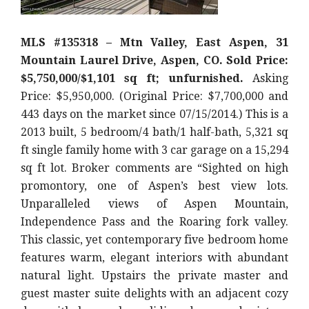
MLS #135318 – Mtn Valley, East Aspen, 31
Mountain Laurel Drive, Aspen, CO. Sold Price:
$5,750,000/$1,101 sq ft; unfurnished.
Asking
Price: $5,950,000. (Original Price: $7,700,000 and
443 days on the market since 07/15/2014.) This is a
2013 built, 5 bedroom/4 bath/1 half-bath, 5,321 sq
ft single family home with 3 car garage on a 15,294
sq ft lot. Broker comments are “Sighted on high
promontory, one of Aspen’s best view lots.
Unparalleled views of Aspen Mountain,
Independence Pass and the Roaring fork valley.
This classic, yet contemporary five bedroom home
features warm, elegant interiors with abundant
natural light. Upstairs the private master and
guest master suite delights with an adjacent cozy