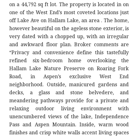
on a 44,792 sq ft lot. The property is located in on
one of the West End’s most coveted locations just
off Lake Ave on Hallam Lake, an area . The home,
however beautiful on the ageless stone exterior, is
very dated with a chopped up, with an irregular
and awkward floor plan. Broker comments are
“Privacy and convenience define this tastefully
refined six-bedroom home overlooking the
Hallam Lake Nature Preserve on Roaring Fork
Road, in Aspen’s exclusive West End
neighborhood. Outside, manicured gardens and
decks, a glass and stone belvedere, and
meandering pathways provide for a private and
relaxing outdoor living environment with
unencumbered views of the lake, Independence
Pass and Aspen Mountain. Inside, warm wood
finishes and crisp white walls accent living spaces