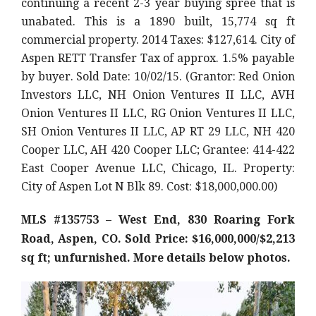
continuing a recent 2-3 year buying spree that is
unabated. This is a 1890 built, 15,774 sq ft
commercial property. 2014 Taxes: $127,614. City of
Aspen RETT Transfer Tax of approx. 1.5% payable
by buyer. Sold Date: 10/02/15. (Grantor: Red Onion
Investors LLC, NH Onion Ventures II LLC, AVH
Onion Ventures II LLC, RG Onion Ventures II LLC,
SH Onion Ventures II LLC, AP RT 29 LLC, NH 420
Cooper LLC, AH 420 Cooper LLC; Grantee: 414-422
East Cooper Avenue LLC, Chicago, IL. Property:
City of Aspen Lot N Blk 89. Cost: $18,000,000.00)
MLS #135753 – West End, 830 Roaring Fork
Road, Aspen, CO. Sold Price: $16,000,000/$2,213
sq ft; unfurnished. More details below photos.