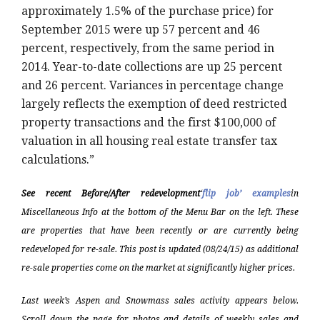
approximately 1.5% of the purchase price) for
September 2015 were up 57 percent and 46
percent, respectively, from the same period in
2014. Year-to-date collections are up 25 percent
and 26 percent. Variances in percentage change
largely reflects the exemption of deed restricted
property transactions and the first $100,000 of
valuation in all housing real estate transfer tax
calculations.”
See recent Before/After redevelopment
‘
flip job’ examples
in
Miscellaneous Info at the bottom of the Menu Bar on the left. These
are properties that have been recently or are currently being
redeveloped for re-sale. This post is updated (08/24/15) as additional
re-sale properties come on the market at significantly higher prices.
Last week’s Aspen and Snowmass sales activity appears below.
Scroll down the page for photos and details of weekly sales and