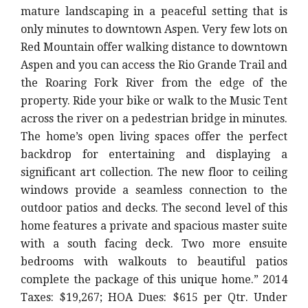
mature landscaping in a peaceful setting that is
only minutes to downtown Aspen. Very few lots on
Red Mountain offer walking distance to downtown
Aspen and you can access the Rio Grande Trail and
the Roaring Fork River from the edge of the
property. Ride your bike or walk to the Music Tent
across the river on a pedestrian bridge in minutes.
The home’s open living spaces offer the perfect
backdrop for entertaining and displaying a
significant art collection. The new floor to ceiling
windows provide a seamless connection to the
outdoor patios and decks. The second level of this
home features a private and spacious master suite
with a south facing deck. Two more ensuite
bedrooms with walkouts to beautiful patios
complete the package of this unique home.” 2014
Taxes: $19,267; HOA Dues: $615 per Qtr. Under