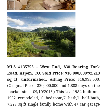
MLS #135753 – West End, 830 Roaring Fork
Road, Aspen, CO. Sold Price: $16,000,000/$2,213
sq ft; unfurnished.
Asking Price: $16,995,000.
(Original Price: $20,000,000 and 1,888 days on the
market since 09/10/2013.) This is a 1984 built and
1992 remodeled, 6 bedroom/7 bath/1 half-bath,
7,227 sq ft single family home with 4+ car garage