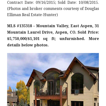
Contract Date: 09/16/2015; Sold Date: 10/08/2015.
(Photos and broker comments courtesy of Douglas
Elliman Real Estate-Hunter)
MLS #135318 – Mountain Valley, East Aspen, 31
Mountain Laurel Drive, Aspen, CO. Sold Price:
$5,750,000/$1,101 sq ft; unfurnished. More
details below photos.