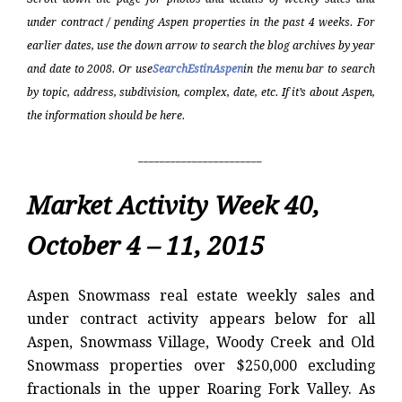
under contract / pending Aspen properties in the past 4 weeks. For
earlier dates, use the down arrow to search the blog archives by year
and date to 2008. Or use
SearchEstinAspen
in the menu bar to search
by topic, address, subdivision, complex, date, etc. If it’s about Aspen,
the information should be here.
_______________________
Market Activity Week 40,
October 4 – 11, 2015
Aspen Snowmass real estate weekly sales and
under contract activity appears below for all
Aspen, Snowmass Village, Woody Creek and Old
Snowmass properties over $250,000 excluding
fractionals in the upper Roaring Fork Valley. As