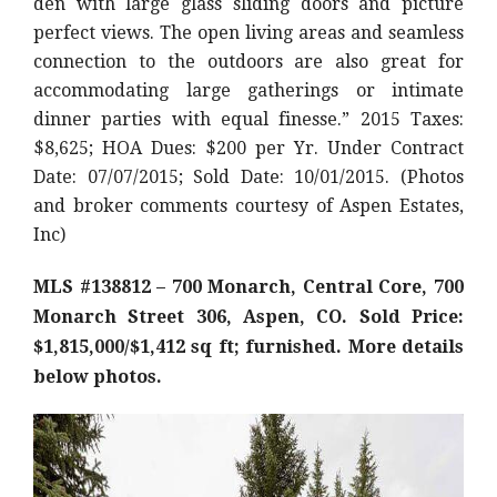
den with large glass sliding doors and picture
perfect views. The open living areas and seamless
connection to the outdoors are also great for
accommodating large gatherings or intimate
dinner parties with equal finesse.” 2015 Taxes:
$8,625; HOA Dues: $200 per Yr. Under Contract
Date: 07/07/2015; Sold Date: 10/01/2015. (Photos
and broker comments courtesy of Aspen Estates,
Inc)
MLS #138812 – 700 Monarch, Central Core, 700
Monarch Street 306, Aspen, CO. Sold Price:
$1,815,000/$1,412 sq ft; furnished. More details
below photos.