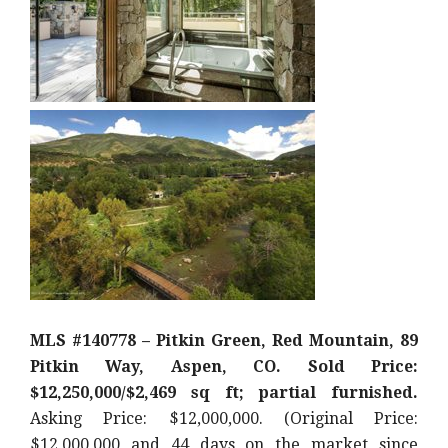
MLS #140778 – Pitkin Green, Red Mountain, 89
Pitkin Way, Aspen, CO. Sold Price:
$12,250,000/$2,469 sq ft; partial furnished.
Asking Price: $12,000,000. (Original Price:
$12,000,000 and 44 days on the market since