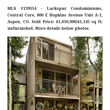
MLS #139554 – Larkspur Condominiums,
Central Core, 800 E Hopkins Avenue Unit A-1,
Aspen, CO. Sold Price: $1,650,000/$1,145 sq ft;
unfurnished. More details below photos.