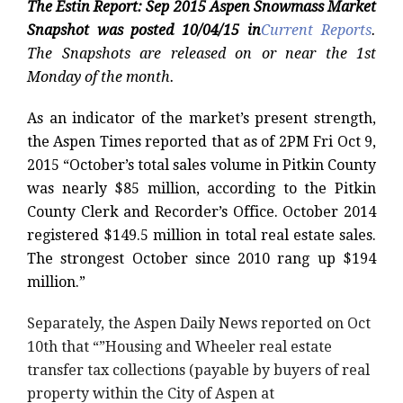
The Estin Report: Sep 2015 Aspen Snowmass Market
Snapshot was
posted 10/04/15 in
Current Reports
.
The Snapshots are released on or near the 1st
Monday of the month.
As an indicator of the market’s present strength,
the Aspen Times reported that as of 2PM Fri Oct 9,
2015 “October’s total sales volume in Pitkin County
was nearly $85 million, according to the Pitkin
County Clerk and Recorder’s Office. October 2014
registered $149.5 million in total real estate sales.
The strongest October since 2010 rang up $194
million.”
Separately, the Aspen Daily News reported on Oct
10th that “”Housing and Wheeler real estate
transfer tax collections (payable by buyers of real
property within the City of Aspen at