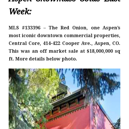
Week:
MLS #133396 – The Red Onion, one Aspen’s
most iconic downtown commercial properties,
Central Core, 414-422 Cooper Ave., Aspen, CO.
This was an off market sale at $18,000,000 sq
ft. More details below photo.