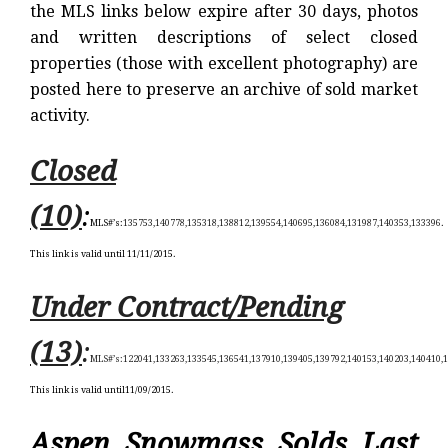
the MLS links below expire after 30 days, photos
and written descriptions of select closed
properties (those with excellent photography) are
posted here to preserve an archive of sold market
activity.
Closed
(10)
:
MLS#’s:
135753,140778,135318,138812,139554,140695,136084,131987,140353,133396
.
This link is valid until 11/11/2015.
Under Contract/Pending
(13)
:
MLS#’s:
122041,133263,133545,136541,137910,139405,139792,140153,140203,140410,
This link is valid until11/09/2015.
Aspen Snowmass Solds Last