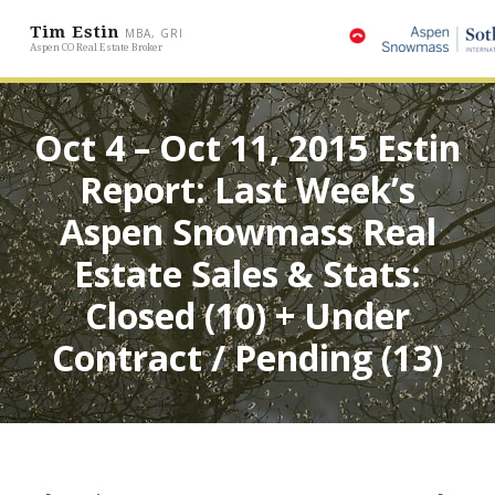
Tim Estin
MBA, GRI
Aspen CO Real Estate Broker
Oct 4 – Oct 11, 2015 Estin
Report: Last Week’s
Aspen Snowmass Real
Estate Sales & Stats:
Closed (10) + Under
Contract / Pending (13)