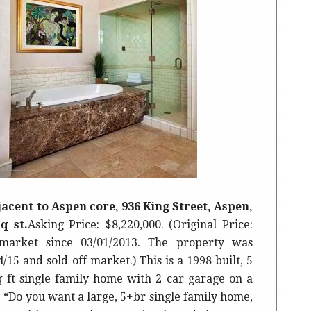
acent to Aspen core, 936 King Street, Aspen,
q st.
Asking Price: $8,220,000. (Original Price:
market since 03/01/2013. The property was
5 and sold off market.) This is a 1998 built, 5
q ft single family home with 2 car garage on a
e “Do you want a large, 5+br single family home,