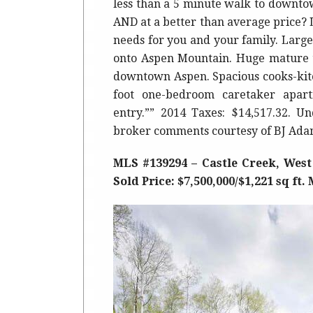
less than a 5 minute walk to downto
AND at a better than average price? L
needs for you and your family. Large
onto Aspen Mountain. Huge mature tr
downtown Aspen. Spacious cooks-kitc
foot one-bedroom caretaker apar
entry.”” 2014 Taxes: $14,517.32. Un
broker comments courtesy of BJ Ada
MLS #139294 – Castle Creek, West
Sold Price: $7,500,000/$1,221 sq ft