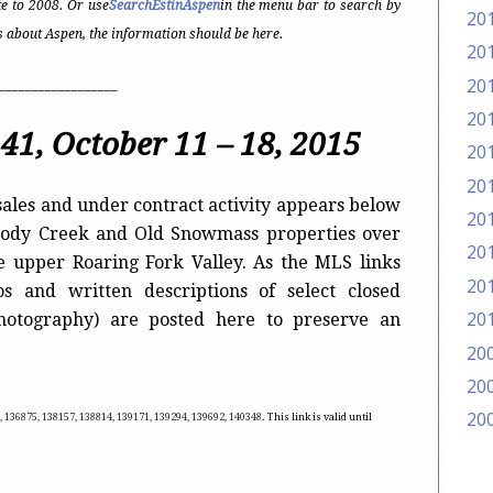
e to 2008. Or use
SearchEstinAspen
in the menu bar to search by
20
t’s about Aspen, the information should be here.
20
20
__________________
20
41, October 11 – 18, 2015
20
20
ales and under contract activity appears below
20
Woody Creek and Old Snowmass properties over
20
he upper Roaring Fork Valley. As the MLS links
20
s and written descriptions of select closed
20
photography) are posted here to preserve an
20
20
20
, 136875, 138157, 138814, 139171, 139294, 139692, 140348
. This link is valid until