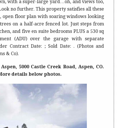
wn, with a super-large yard…oh, and views too,
ook no further. This property satisfies all these
, open floor plan with soaring windows looking
ees on a half-acre fenced lot. Just steps from
hen, and five en suite bedrooms PLUS a 530 sq
tment (ADU) over the garage with separate
der Contract Date: ; Sold Date: . (Photos and
ms & Co).
 Aspen, 5000 Castle Creek Road, Aspen, CO.
. More details below photos.