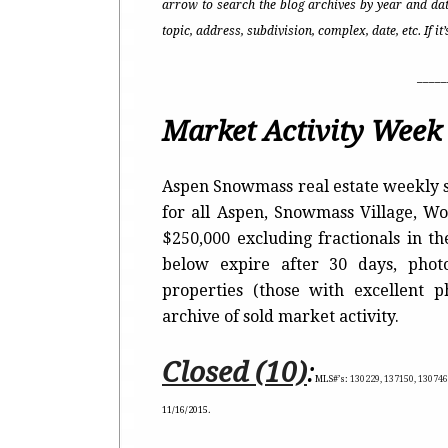
arrow to search the blog archives by year and dat
topic, address, subdivision, complex, date, etc. If i
_____
Market Activity Week 
Aspen Snowmass real estate weekly s
for all Aspen, Snowmass Village, 
$250,000 excluding fractionals in t
below expire after 30 days, photo
properties (those with excellent 
archive of sold market activity.
Closed (10)
:
MLS#’s:
130229, 137150, 130746
11/16/2015.