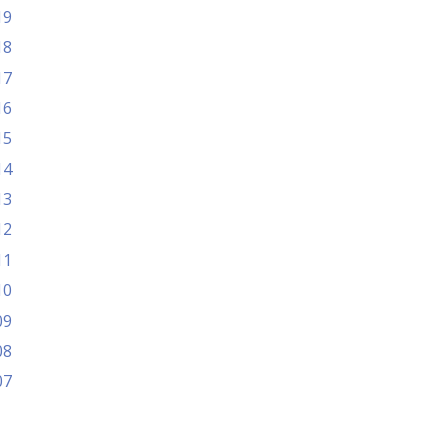
19
18
17
16
15
14
13
12
11
10
09
08
07