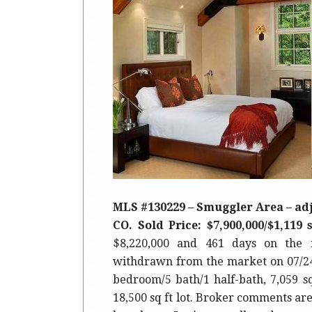
MLS #130229 – Smuggler Area – adj
CO. Sold Price: $7,900,000/$1,119 s
$8,220,000 and 461 days on the 
withdrawn from the market on 07/24/1
bedroom/5 bath/1 half-bath, 7,059 s
18,500 sq ft lot. Broker comments ar