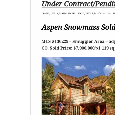
Under Contract/Pendi
134449, 139313, 139556, 139589, 139617, 140787, 141075, 141144, 14
Aspen Snowmass Sold
MLS #130229 – Smuggler Area – adj
CO. Sold Price: $7,900,000/$1,119 sq