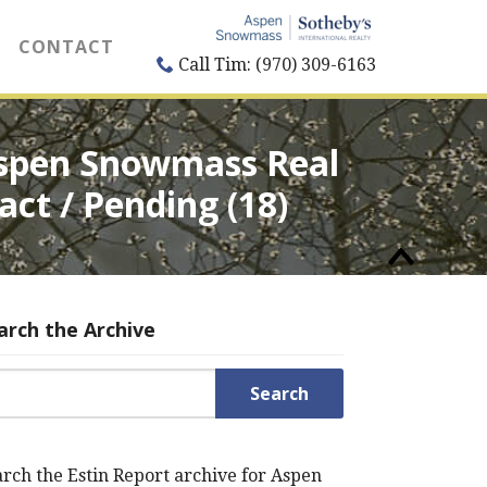
CONTACT
Call Tim: (970) 309-6163
 Aspen Snowmass Real
act / Pending (18)
arch the Archive
rch for:
rch the Estin Report archive for Aspen