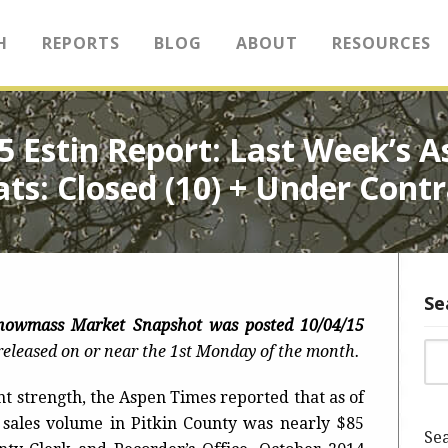
H
REPORTS
BLOG
ABOUT
RESOURCES
15 Estin Report: Last Week’s
ats: Closed (10) + Under Contr
Se
Snowmass Market Snapshot was
posted 10/04/15
Sea
eleased on or near the 1st Monday of the month.
nt strength, the Aspen Times reported that as of
l sales volume in Pitkin County was nearly $85
Sea