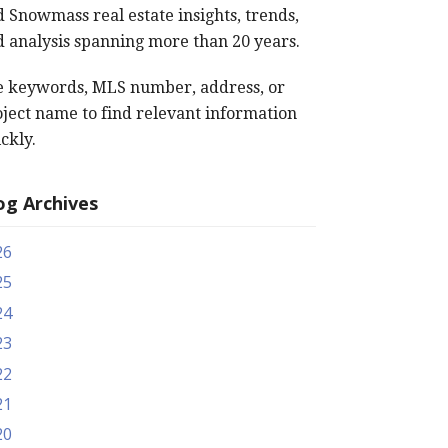
 Snowmass real estate insights, trends,
 analysis spanning more than 20 years.
e keywords, MLS number, address, or
ject name to find relevant information
ckly.
og Archives
26
25
24
23
22
21
20