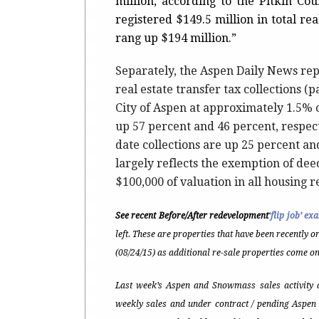
million, according to the Pitkin Co
registered $149.5 million in total re
rang up $194 million.”
Separately, the Aspen Daily News re
real estate transfer tax collections (
City of Aspen at approximately 1.5% 
up 57 percent and 46 percent, respect
date collections are up 25 percent a
largely reflects the exemption of dee
$100,000 of valuation in all housing re
See recent Before/After redevelopment
‘
flip job’ ex
left. These are properties that have been recently o
(08/24/15) as additional re-sale properties come on
Last week’s Aspen and Snowmass sales activity a
weekly sales and under contract / pending Aspen 