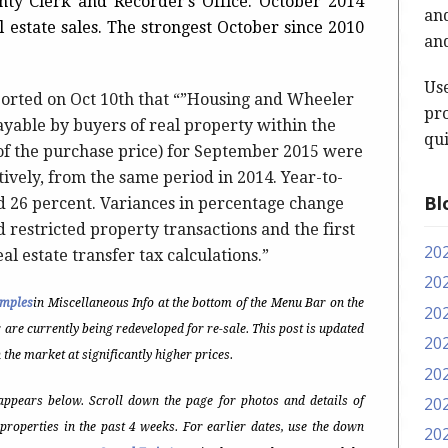
unty Clerk and Recorder’s Office. October 2014
and
al estate sales. The strongest October since 2010
and
Us
ported on Oct 10th that “”Housing and Wheeler
pro
payable by buyers of real property within the
qui
of the purchase price) for September 2015 were
ively, from the same period in 2014. Year-to-
Bl
nd 26 percent. Variances in percentage change
d restricted property transactions and the first
20
al estate transfer tax calculations.”
20
amples
in Miscellaneous Info at the bottom of the Menu Bar on the
20
r are currently being redeveloped for re-sale. This post is updated
20
 the market at significantly higher prices.
20
20
ppears below. Scroll down the page for photos and details of
properties in the past 4 weeks. For earlier dates, use the down
20