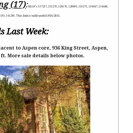
ng (17)
:
MLS#’s:
137257, 135276, 120676, 128889, 130275, 134447, 134448,
1183, 141286
. This link is valid until
11/016/2015
.
s Last Week:
acent to Aspen core, 936 King Street, Aspen,
 ft. More sale details below photos.