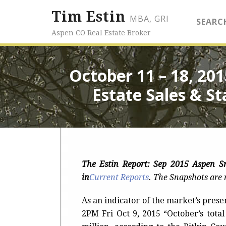
Tim Estin
MBA, GRI
SEARC
Aspen CO Real Estate Broker
October 11 – 18, 20
Estate Sales & St
The Estin Report: Sep 2015 Aspen 
in
Current Reports
.
The Snapshots are r
As an indicator of the market’s prese
2PM Fri Oct 9, 2015 “October’s tota