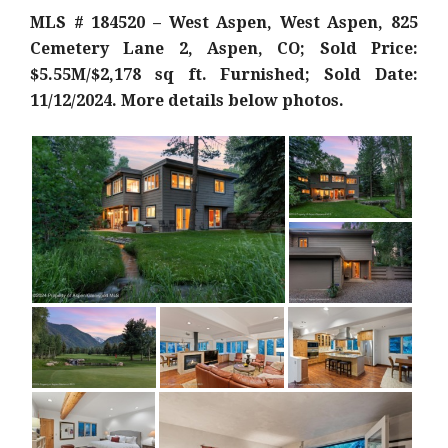
MLS # 184520 – West Aspen, West Aspen, 825
Cemetery Lane 2, Aspen, CO; Sold Price:
$5.55M/$2,178 sq ft. Furnished; Sold Date:
11/12/2024. More details below photos.