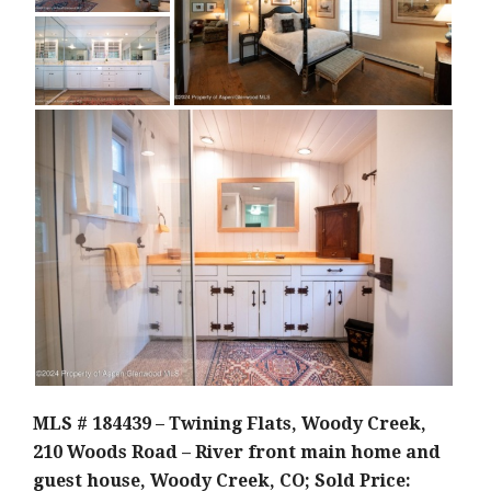
MLS # 184439 – Twining Flats, Woody Creek,
210 Woods Road – River front main home and
guest house, Woody Creek, CO; Sold Price: