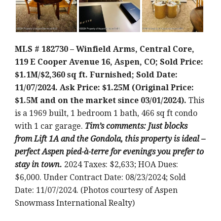
MLS # 182730 – Winfield Arms, Central Core,
119 E Cooper Avenue 16, Aspen, CO; Sold Price:
$1.1M/$2,360 sq ft. Furnished; Sold Date:
11/07/2024. Ask Price: $1.25M (Original Price:
$1.5M and on the market since 03/01/2024).
This
is a 1969 built, 1 bedroom 1 bath, 466 sq ft condo
with 1 car garage.
Tim’s comments: Just blocks
from Lift 1A and the Gondola, this property is ideal –
perfect Aspen pied-à-terre for evenings you prefer to
stay in town.
2024 Taxes: $2,633; HOA Dues:
$6,000. Under Contract Date: 08/23/2024; Sold
Date: 11/07/2024. (Photos courtesy of Aspen
Snowmass International Realty)