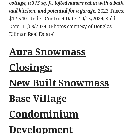
cottage, a 373 sq. ft. lofted miners cabin with a bath
and kitchen, and potential for a garage.
2023 Taxes:
$17,540. Under Contract Date: 10/15/2024; Sold
Date: 11/08/2024. (Photos courtesy of Douglas
Elliman Real Estate)
Aura Snowmass
Closings:
New Built Snowmass
Base Village
Condominium
Development