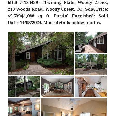
MLS # 184439 – Twining Flats, Woody Creek,
210 Woods Road, Woody Creek, CO; Sold Price:
$5.5M/$1,088 sq ft. Partial Furnished; Sold
Date: 11/08/2024. More details below photos.