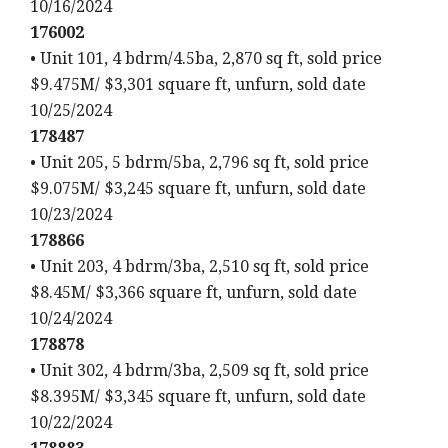
10/16/2024
176002
• Unit 101, 4 bdrm/4.5ba, 2,870 sq ft, sold price
$9.475M/ $3,301 square ft, unfurn, sold date
10/25/2024
178487
• Unit 205, 5 bdrm/5ba, 2,796 sq ft, sold price
$9.075M/ $3,245 square ft, unfurn, sold date
10/23/2024
178866
• Unit 203, 4 bdrm/3ba, 2,510 sq ft, sold price
$8.45M/ $3,366 square ft, unfurn, sold date
10/24/2024
178878
• Unit 302, 4 bdrm/3ba, 2,509 sq ft, sold price
$8.395M/ $3,345 square ft, unfurn, sold date
10/22/2024