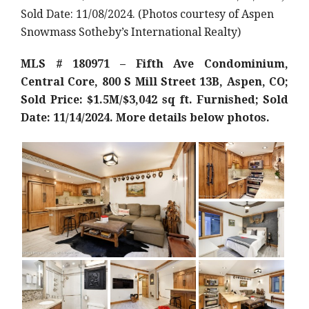
Sold Date: 11/08/2024. (Photos courtesy of Aspen
Snowmass Sotheby’s International Realty)
MLS # 180971 – Fifth Ave Condominium,
Central Core, 800 S Mill Street 13B, Aspen, CO;
Sold Price: $1.5M/$3,042 sq ft. Furnished; Sold
Date: 11/14/2024. More details below photos.