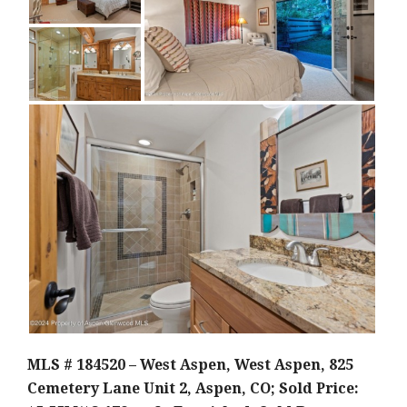
MLS # 184520 – West Aspen, West Aspen, 825
Cemetery Lane Unit 2, Aspen, CO; Sold Price: