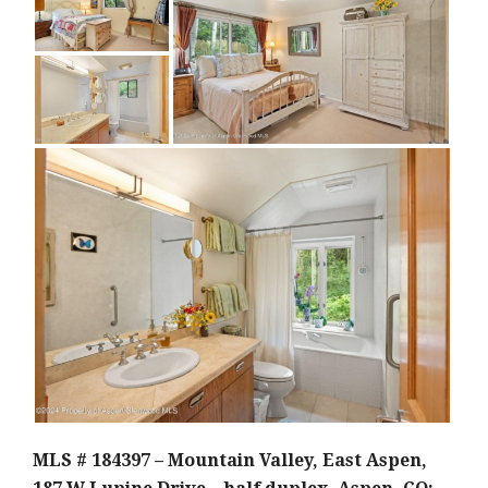
MLS # 184397 – Mountain Valley, East Aspen,