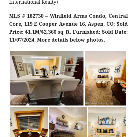
International Realty)
MLS # 182730 – Winfield Arms Condo, Central
Core, 119 E Cooper Avenue 16, Aspen, CO; Sold
Price: $1.1M/$2,360 sq ft. Furnished; Sold Date:
11/07/2024. More details below photos.