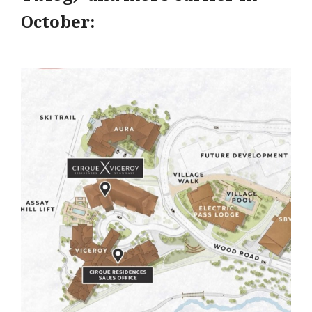
October: