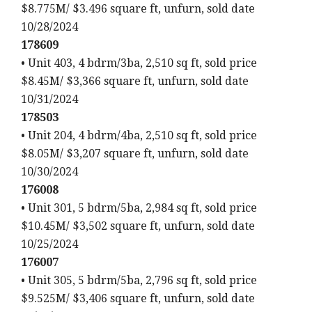
$8.775M/ $3.496 square ft, unfurn, sold date
10/28/2024
178609
• Unit 403, 4 bdrm/3ba, 2,510 sq ft, sold price
$8.45M/ $3,366 square ft, unfurn, sold date
10/31/2024
178503
• Unit 204, 4 bdrm/4ba, 2,510 sq ft, sold price
$8.05M/ $3,207 square ft, unfurn, sold date
10/30/2024
176008
• Unit 301, 5 bdrm/5ba, 2,984 sq ft, sold price
$10.45M/ $3,502 square ft, unfurn, sold date
10/25/2024
176007
• Unit 305, 5 bdrm/5ba, 2,796 sq ft, sold price
$9.525M/ $3,406 square ft, unfurn, sold date