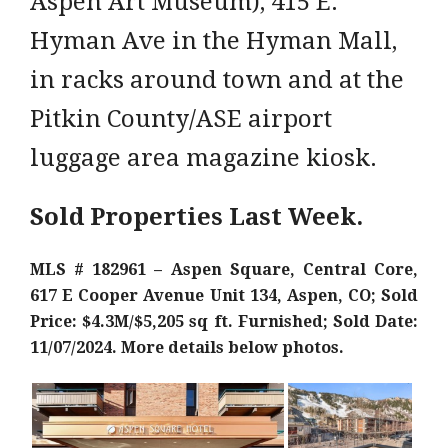
Aspen Art Museum), 415 E.
Hyman Ave in the Hyman Mall,
in racks around town and at the
Pitkin County/ASE airport
luggage area magazine kiosk.
Sold Properties Last Week.
MLS # 182961 – Aspen Square, Central Core,
617 E Cooper Avenue Unit 134, Aspen, CO; Sold
Price: $4.3M/$5,205 sq ft. Furnished; Sold Date:
11/07/2024. More details below photos.