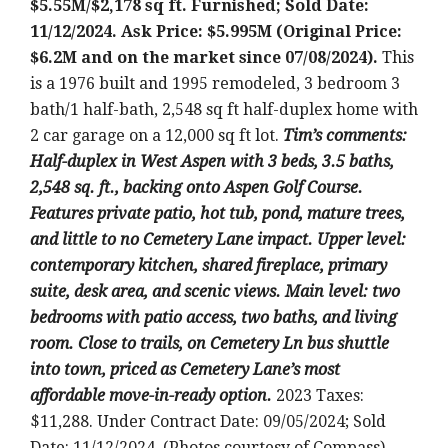
$5.55M/$2,178 sq ft. Furnished; Sold Date:
11/12/2024. Ask Price: $5.995M (Original Price:
$6.2M and on the market since 07/08/2024).
This
is a 1976 built and 1995 remodeled, 3 bedroom 3
bath/1 half-bath, 2,548 sq ft half-duplex home with
2 car garage on a 12,000 sq ft lot.
Tim’s comments:
Half-duplex in West Aspen with 3 beds, 3.5 baths,
2,548 sq. ft., backing onto Aspen Golf Course.
Features private patio, hot tub, pond, mature trees,
and little to no Cemetery Lane impact. Upper level:
contemporary kitchen, shared fireplace, primary
suite, desk area, and scenic views. Main level: two
bedrooms with patio access, two baths, and living
room. Close to trails, on Cemetery Ln bus shuttle
into town, priced as Cemetery Lane’s most
affordable move-in-ready option.
2023 Taxes:
$11,288. Under Contract Date: 09/05/2024; Sold
Date: 11/12/2024. (Photos courtesy of Compass)