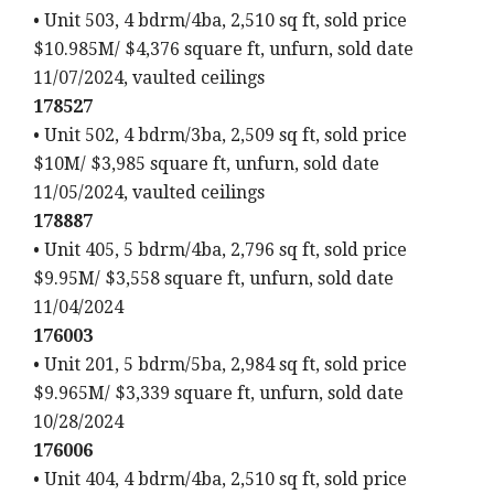
• Unit 503, 4 bdrm/4ba, 2,510 sq ft, sold price
$10.985M/ $4,376 square ft, unfurn, sold date
11/07/2024, vaulted ceilings
178527
• Unit 502, 4 bdrm/3ba, 2,509 sq ft, sold price
$10M/ $3,985 square ft, unfurn, sold date
11/05/2024, vaulted ceilings
178887
• Unit 405, 5 bdrm/4ba, 2,796 sq ft, sold price
$9.95M/ $3,558 square ft, unfurn, sold date
11/04/2024
176003
• Unit 201, 5 bdrm/5ba, 2,984 sq ft, sold price
$9.965M/ $3,339 square ft, unfurn, sold date
10/28/2024
176006
• Unit 404, 4 bdrm/4ba, 2,510 sq ft, sold price