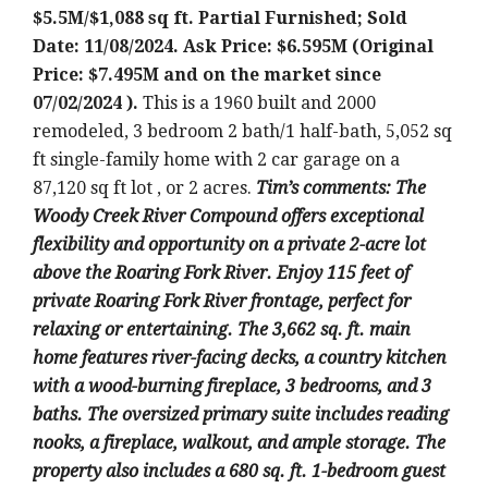
$5.5M/$1,088 sq ft. Partial Furnished; Sold
Date: 11/08/2024. Ask Price: $6.595M (Original
Price: $7.495M and on the market since
07/02/2024 ).
This is a 1960 built and 2000
remodeled, 3 bedroom 2 bath/1 half-bath, 5,052 sq
ft single-family home with 2 car garage on a
87,120 sq ft lot , or 2 acres.
Tim’s comments: The
Woody Creek River Compound offers exceptional
flexibility and opportunity on a private 2-acre lot
above the Roaring Fork River. Enjoy 115 feet of
private Roaring Fork River frontage, perfect for
relaxing or entertaining. The 3,662 sq. ft. main
home features river-facing decks, a country kitchen
with a wood-burning fireplace, 3 bedrooms, and 3
baths. The oversized primary suite includes reading
nooks, a fireplace, walkout, and ample storage. The
property also includes a 680 sq. ft. 1-bedroom guest