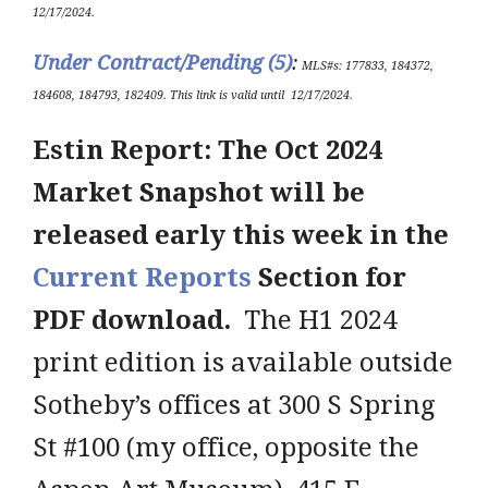
12/17/2024
.
Under Contract/Pending (5
)
:
ML
S#s
: 177833, 184372,
184608, 184793, 182409.
This link is valid until
12/17/2024
.
Estin Report: The Oct 2024
Market Snapshot will be
released early this week in the
Current Reports
Section for
PDF download.
The H1 2024
print edition is available outside
Sotheby’s offices at 300 S Spring
St #100 (my office, opposite the