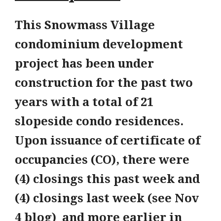
This Snowmass Village
condominium development
project has been under
construction for the past two
years with a total of 21
slopeside condo residences.
Upon issuance of certificate of
occupancies (CO), there were
(4) closings this past week and
(4) closings last week (see Nov
4 blog) and more earlier in