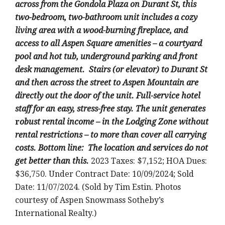
across from the Gondola Plaza on Durant St, this
two-bedroom, two-bathroom unit includes a cozy
living area with a wood-burning fireplace, and
access to all Aspen Square amenities – a courtyard
pool and hot tub, underground parking and front
desk management. Stairs (or elevator) to Durant St
and then across the street to Aspen Mountain are
directly out the door of the unit. Full-service hotel
staff for an easy, stress-free stay.
The unit generates
r
obust rental income – in the Lodging Zone without
rental restrictions – to more than cover all carrying
costs. Bottom line: The location and services do not
get better than this.
2023 Taxes: $7,152; HOA Dues:
$36,750. Under Contract Date: 10/09/2024; Sold
Date: 11/07/2024. (Sold by Tim Estin. Photos
courtesy of Aspen Snowmass Sotheby’s
International Realty.)