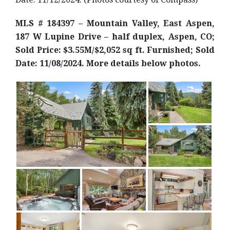
MLS # 184397 – Mountain Valley, East Aspen,
187 W Lupine Drive – half duplex, Aspen, CO;
Sold Price: $3.55M/$2,052 sq ft. Furnished; Sold
Date: 11/08/2024. More details below photos.