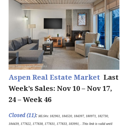
Aspen Real Estate Market
Last
Week’s Sales: Nov 10 – Nov 17,
24 – Week 46
Closed (11)
:
MLS#s: 182961, 184520, 184397, 180971, 182730,
184439, 177822, 177838, 177831, 177833, 183991, .
This link is valid until