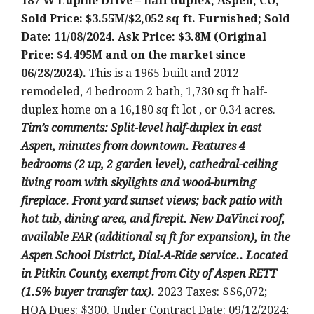
187 W Lupine Drive – half duplex, Aspen, CO;
Sold Price: $3.55M/$2,052 sq ft. Furnished; Sold
Date: 11/08/2024. Ask Price: $3.8M (Original
Price: $4.495M and on the market since
06/28/2024).
This is a 1965 built and 2012
remodeled, 4 bedroom 2 bath, 1,730 sq ft half-
duplex home on a 16,180 sq ft lot , or 0.34 acres.
Tim’s comments: Split-level half-duplex in east
Aspen, minutes from downtown. Features 4
bedrooms (2 up, 2 garden level), cathedral-ceiling
living room with skylights and wood-burning
fireplace. Front yard sunset views; back patio with
hot tub, dining area, and firepit. New DaVinci roof,
available FAR (additional sq ft for expansion), in the
Aspen School District, Dial-A-Ride service.. Located
in Pitkin County, exempt from City of Aspen RETT
(1.5% buyer transfer tax).
2023 Taxes: $$6,072;
HOA Dues: $300. Under Contract Date: 09/12/2024;