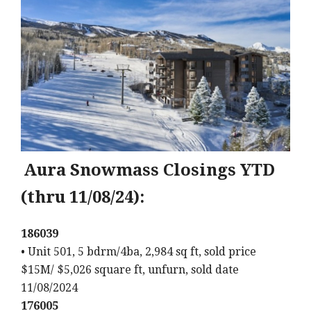
Aura Snowmass Closings YTD
(thru 11/08/24):
186039
• Unit 501, 5 bdrm/4ba, 2,984 sq ft, sold price
$15M/ $5,026 square ft, unfurn, sold date
11/08/2024
176005