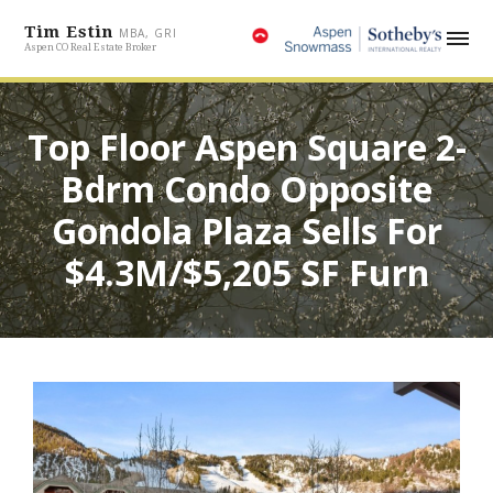
Tim Estin
MBA, GRI
Aspen CO Real Estate Broker
Top Floor Aspen Square 2-
Bdrm Condo Opposite
Gondola Plaza Sells For
$4.3M/$5,205 SF Furn