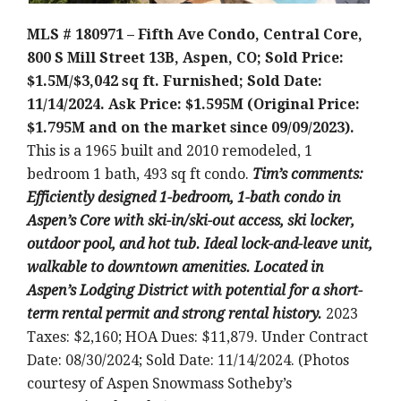
MLS # 180971 – Fifth Ave Condo, Central Core,
800 S Mill Street 13B, Aspen, CO; Sold Price:
$1.5M/$3,042 sq ft. Furnished; Sold Date:
11/14/2024. Ask Price: $1.595M (Original Price:
$1.795M and on the market since 09/09/2023).
This is a 1965 built and 2010 remodeled, 1
bedroom 1 bath, 493 sq ft condo.
Tim’s comments:
Efficiently designed 1-bedroom, 1-bath condo in
Aspen’s Core with ski-in/ski-out access, ski locker,
outdoor pool, and hot tub. Ideal lock-and-leave unit,
walkable to downtown amenities. Located in
Aspen’s Lodging District with potential for a short-
term rental permit and strong rental history.
2023
Taxes: $2,160; HOA Dues: $11,879. Under Contract
Date: 08/30/2024; Sold Date: 11/14/2024. (Photos
courtesy of Aspen Snowmass Sotheby’s