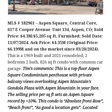
MLS # 182961 – Aspen Square, Central Core,
617 E Cooper Avenue Unit 134, Aspen, CO; Sold
Price: $4.3M/$5,205 sq ft. Furnished; Sold Date:
11/07/2024. Ask Price: $4.35M (Original Price:
$6.199M and on the market since 03/20/2024).
This is a 1969 built and 2021 remodeled, 2
bedroom 2 bath, 826 sq ft condo with common car
garage.
Tim’s comments: This is a top-floor Aspen
Square Condominium penthouse with private
balcony views overlooking Aspen Mountain’s
Gondola Plaza with Aspen Mountain in your face.
The selling price per sq ft sets an Aspen Square
record by +10%. This condo is “Absolute front-Row”,
“Beach front”, “As good a location gets”. Located