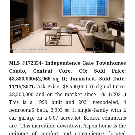
MLS #172354- Independence Gate Townhomes
Condo, Central Core, CO; Sold Price:
$8,880,000/$2,966 sq ft; furnished. Sold Date:
11/15/2021.
Ask Price: $8,500,000. (Original Price:
$8,500,000 and on the market since 10/11/2021.)
This is a 1999 built and 2021 remodeled, 4
bedroom/5 bath, 2,993 sq ft single-family with 2
car garage on a 0.07 acres lot. Broker comments
are “This incredible downtown Aspen home is the
epitome of comfort and convenience, located