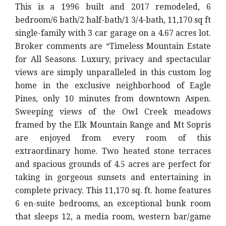
This is a 1996 built and 2017 remodeled, 6
bedroom/6 bath/2 half-bath/1 3/4-bath, 11,170 sq ft
single-family with 3 car garage on a 4.67 acres lot.
Broker comments are “
Timeless Mountain Estate
for All Seasons. Luxury, privacy and spectacular
views are simply unparalleled in this custom log
home in the exclusive neighborhood of Eagle
Pines, only 10 minutes from downtown Aspen.
Sweeping views of the Owl Creek meadows
framed by the Elk Mountain Range and Mt Sopris
are enjoyed from every room of this
extraordinary home. Two heated stone terraces
and spacious grounds of 4.5 acres are perfect for
taking in gorgeous sunsets and entertaining in
complete privacy. This 11,170 sq. ft. home features
6 en-suite bedrooms, an exceptional bunk room
that sleeps 12, a media room, western bar/game