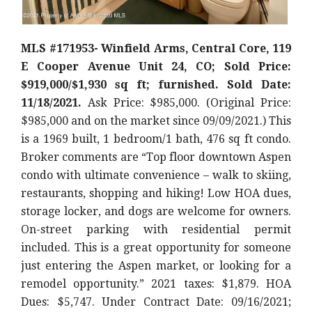
MLS #171953- Winfield Arms, Central Core, 119
E Cooper Avenue Unit 24, CO; Sold Price:
$919,000/$1,930 sq ft; furnished. Sold Date:
11/18/2021.
Ask Price: $985,000. (Original Price:
$985,000
and on the market since 09/09/2021.) This
is a 1969 built, 1 bedroom/1 bath, 476 sq ft condo.
Broker comments are “Top floor downtown Aspen
condo with ultimate convenience – walk to skiing,
restaurants, shopping and hiking! Low HOA dues,
storage locker, and dogs are welcome for owners.
On-street parking with residential permit
included. This is a great opportunity for someone
just entering the Aspen market, or looking for a
remodel opportunity.
” 2021 taxes: $1,879. HOA
Dues: $5,747. Under Contract Date: 09/16/2021;