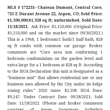
MLS # 172231- Chateau Dumont, Central Core,
725 E Durant Avenue 22, Aspen, CO; Sold Price:
$1,100,000/$1,328 sq ft; unfurnished. Sold Date:
11/18/2021.
Ask Price: $1,150,000. (Original Price:
$1,150,000
and on the market since 09/30/2021.)
This is a 1968, 1 bedroom/1 bath/1 half-bath, 828
sq ft condo with common car garage. Broker
comments are “Core area non conforming 1
bedroom condominium on the garden level and
extra large for a 1 bedroom at 828 sq ft. According
to the HOA Declaration this unit is designated as a
”business unit” that allows residential use or any
business uses allowed by the City under its lodge
zoning rules.
” 2020 taxes: $2,108. HOA Dues:
$9,147. Under Contract Date: 09/28/2021; Sold
Date: 11/18/2021. (Photos and broker comments
courtesy of Aspen Snowmass Sotheby’s