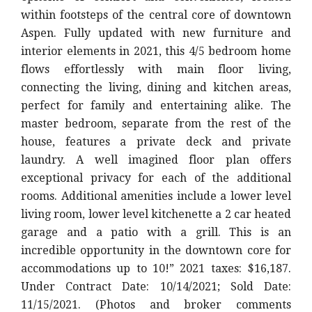
within footsteps of the central core of downtown
Aspen. Fully updated with new furniture and
interior elements in 2021, this 4/5 bedroom home
flows effortlessly with main floor living,
connecting the living, dining and kitchen areas,
perfect for family and entertaining alike. The
master bedroom, separate from the rest of the
house, features a private deck and private
laundry. A well imagined floor plan offers
exceptional privacy for each of the additional
rooms. Additional amenities include a lower level
living room, lower level kitchenette a 2 car heated
garage and a patio with a grill. This is an
incredible opportunity in the downtown core for
accommodations up to 10!” 2021 taxes: $16,187.
Under Contract Date: 10/14/2021; Sold Date:
11/15/2021. (Photos and broker comments