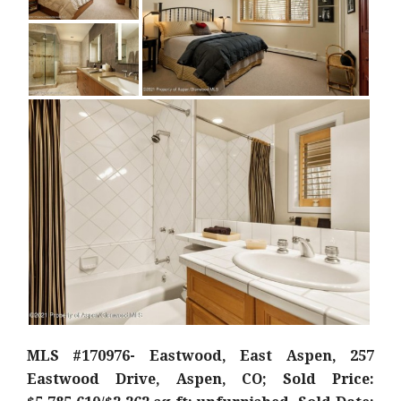
MLS #170976- Eastwood, East Aspen, 257
Eastwood Drive, Aspen, CO; Sold Price: