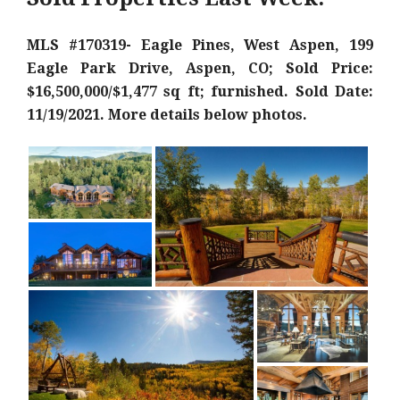
MLS #170319- Eagle Pines, West Aspen, 199
Eagle Park Drive, Aspen, CO; Sold Price:
$16,500,000/$1,477 sq ft; furnished. Sold Date:
11/19/2021. More details below photos.