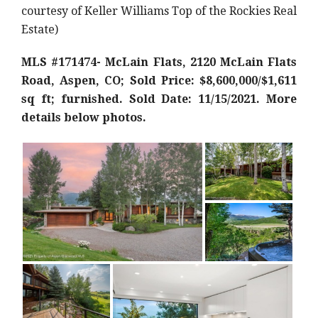
courtesy of Keller Williams Top of the Rockies Real
Estate)
MLS #171474- McLain Flats, 2120 McLain Flats
Road, Aspen, CO; Sold Price: $8,600,000/$1,611
sq ft; furnished. Sold Date: 11/15/2021. More
details below photos.