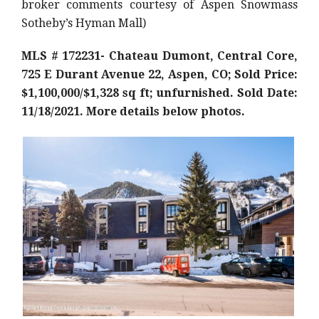
broker comments courtesy of Aspen Snowmass
Sotheby’s Hyman Mall)
MLS # 172231- Chateau Dumont, Central Core,
725 E Durant Avenue 22, Aspen, CO; Sold Price:
$1,100,000/$1,328 sq ft; unfurnished. Sold Date:
11/18/2021. More details below photos.