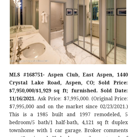
MLS #168751- Aspen Club, East Aspen, 1440
Crystal Lake Road, Aspen, CO; Sold Price:
$7,950,000/$1,929 sq ft; furnished. Sold Date:
11/16/2021.
Ask Price: $7,995,000. (Original Price:
$7,995,000
and on the market since 02/23/2021.)
This is a 1985 built and 1997 remodeled, 5
bedroom/5 bath/1 half-bath, 4,121 sq ft duplex
townhome with 1 car garage. Broker comments