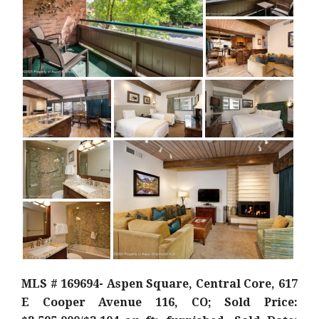
MLS # 169694- Aspen Square, Central Core, 617
E Cooper Avenue 116, CO; Sold Price: