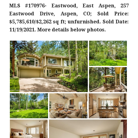
MLS #170976- Eastwood, East Aspen, 257
Eastwood Drive, Aspen, CO; Sold Price:
$5,785,610/$2,262 sq ft; unfurnished. Sold Date:
11/19/2021. More details below photos.