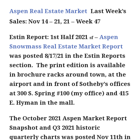
Aspen Real Estate Market
Last Week’s
Sales: Nov 14 – 21, 21 – Week 47
Estin Report: 1st Half 2021
–
Aspen
sf
Snowmass Real Estate Market Report
was posted 8/17/21 in the Estin Reports
section. The print edition is available
in brochure racks around town, at the
airport and in front of Sotheby’s offices
at 300 S. Spring #100 (my office) and 415
E. Hyman in the mall.
The October
2021 Aspen Market Report
Snapshot
and Q3 2021 historic
quarterly charts was posted Nov 11th in