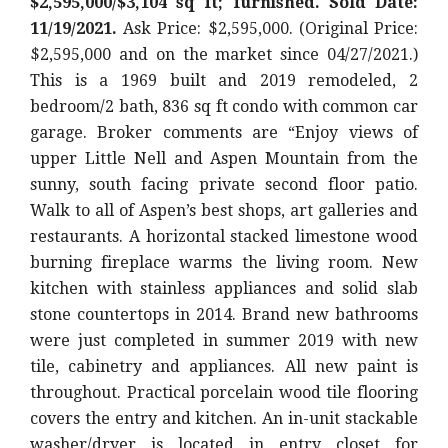
$2,595,000/$3,104 sq ft; furnished. Sold Date:
11/19/2021.
Ask Price: $2,595,000. (Original Price:
$2,595,000
and on the market since 04/27/2021.)
This is a 1969 built and 2019 remodeled, 2
bedroom/2 bath, 836 sq ft condo with common car
garage. Broker comments are “
Enjoy views of
upper Little Nell and Aspen Mountain from the
sunny, south facing private second floor patio.
Walk to all of Aspen’s best shops, art galleries and
restaurants. A horizontal stacked limestone wood
burning fireplace warms the living room. New
kitchen with stainless appliances and solid slab
stone countertops in 2014. Brand new bathrooms
were just completed in summer 2019 with new
tile, cabinetry and appliances. All new paint is
throughout. Practical porcelain wood tile flooring
covers the entry and kitchen. An in-unit stackable
washer/dryer is located in entry closet for