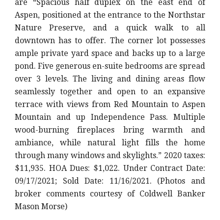
are “Spacious half duplex on the east end of
Aspen, positioned at the entrance to the Northstar
Nature Preserve, and a quick walk to all
downtown has to offer. The corner lot possesses
ample private yard space and backs up to a large
pond. Five generous en-suite bedrooms are spread
over 3 levels. The living and dining areas flow
seamlessly together and open to an expansive
terrace with views from Red Mountain to Aspen
Mountain and up Independence Pass. Multiple
wood-burning fireplaces bring warmth and
ambiance, while natural light fills the home
through many windows and skylights.
” 2020 taxes:
$11,935. HOA Dues: $1,022. Under Contract Date:
09/17/2021; Sold Date: 11/16/2021. (Photos and
broker comments courtesy of Coldwell Banker
Mason Morse)