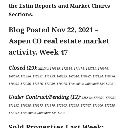
the Estin Reports and Market Charts
Sections.
Blog Posted Nov 22
, 2021 –
Aspen CO real estate market
activity,
Week 47
Closed (19)
:
MLS#s:
170319, 172354, 171474, 168751, 170976,
169694, 171486, 172231, 171953, 169825, 163344, 170982, 172124, 170796,
170093, 172056, 172576, 172059, 170078
.
This link is valid until 12/21
/2021.
Under Contract/Pending (12
)
:
MLS#s
:
170753, 170953,
171192, 170638, 170273, 171879, 172803, 172695, 172767, 171606, 172558,
172094
.
This link is valid until 12/21/2021.
Sold Properties Last Week: