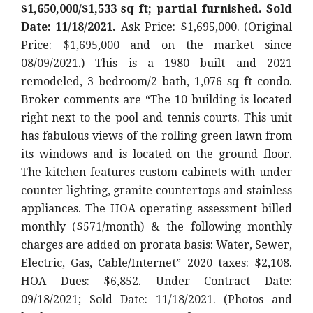
$1,650,000/$1,533 sq ft; partial furnished. Sold
Date: 11/18/2021.
Ask Price: $1,695,000. (Original
Price: $1,695,000
and on the market since
08/09/2021.) This is a 1980 built and 2021
remodeled, 3 bedroom/2 bath, 1,076 sq ft condo.
Broker comments are “The 10 building is located
right next to the pool and tennis courts. This unit
has fabulous views of the rolling green lawn from
its windows and is located on the ground floor.
The kitchen features custom cabinets with under
counter lighting, granite countertops and stainless
appliances. The HOA operating assessment billed
monthly ($571/month) & the following monthly
charges are added on prorata basis: Water, Sewer,
Electric, Gas, Cable/Internet
” 2020 taxes: $2,108.
HOA Dues: $6,852. Under Contract Date:
09/18/2021; Sold Date: 11/18/2021. (Photos and