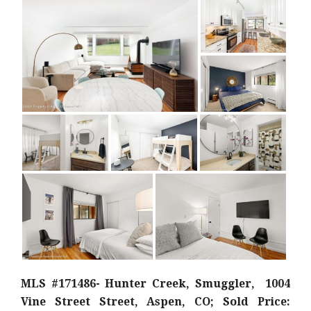
MLS #171486- Hunter Creek, Smuggler, 1004
Vine Street Street, Aspen, CO; Sold Price: