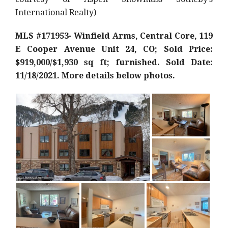
International Realty)
MLS #171953- Winfield Arms, Central Core, 119
E Cooper Avenue Unit 24, CO; Sold Price:
$919,000/$1,930 sq ft; furnished. Sold Date:
11/18/2021. More details below photos.