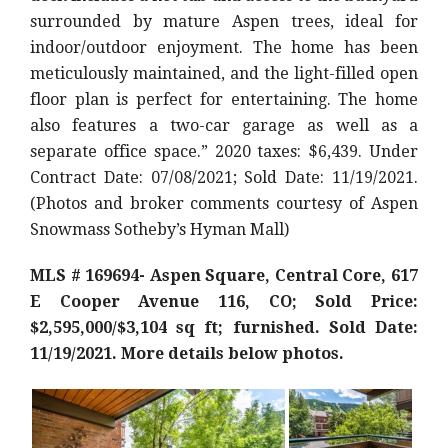
surrounded by mature Aspen trees, ideal for
indoor/outdoor enjoyment. The home has been
meticulously maintained, and the light-filled open
floor plan is perfect for entertaining. The home
also features a two-car garage as well as a
separate office space.
” 2020 taxes: $6,439. Under
Contract Date: 07/08/2021; Sold Date: 11/19/2021.
(Photos and broker comments courtesy of Aspen
Snowmass Sotheby’s Hyman Mall)
MLS # 169694- Aspen Square, Central Core, 617
E Cooper Avenue 116, CO; Sold Price:
$2,595,000/$3,104 sq ft; furnished. Sold Date:
11/19/2021. More details below photos.