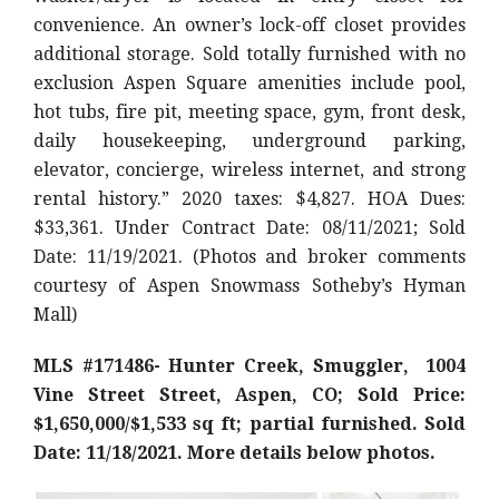
convenience. An owner’s lock-off closet provides
additional storage. Sold totally furnished with no
exclusion Aspen Square amenities include pool,
hot tubs, fire pit, meeting space, gym, front desk,
daily housekeeping, underground parking,
elevator, concierge, wireless internet, and strong
rental history.
” 2020 taxes: $4,827. HOA Dues:
$33,361. Under Contract Date: 08/11/2021; Sold
Date: 11/19/2021. (Photos and broker comments
courtesy of Aspen Snowmass Sotheby’s Hyman
Mall)
MLS #171486- Hunter Creek, Smuggler, 1004
Vine Street Street, Aspen, CO; Sold Price:
$1,650,000/$1,533 sq ft; partial furnished. Sold
Date: 11/18/2021. More details below photos.