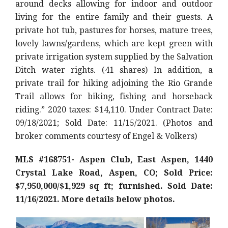
around decks allowing for indoor and outdoor
living for the entire family and their guests. A
private hot tub, pastures for horses, mature trees,
lovely lawns/gardens, which are kept green with
private irrigation system supplied by the Salvation
Ditch water rights. (41 shares) In addition, a
private trail for hiking adjoining the Rio Grande
Trail allows for biking, fishing and horseback
riding.
” 2020 taxes: $14,110. Under Contract Date:
09/18/2021; Sold Date: 11/15/2021. (Photos and
broker comments courtesy of Engel & Volkers)
MLS #168751- Aspen Club, East Aspen, 1440
Crystal Lake Road, Aspen, CO; Sold Price:
$7,950,000/$1,929 sq ft; furnished. Sold Date:
11/16/2021. More details below photos.