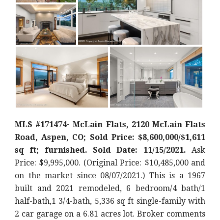
MLS #171474- McLain Flats, 2120 McLain Flats
Road, Aspen, CO; Sold Price: $8,600,000/$1,611
sq ft; furnished. Sold Date: 11/15/2021.
Ask
Price: $9,995,000. (Original Price: $10,485,000
and
on the market since 08/07/2021.) This is a 1967
built and 2021 remodeled, 6 bedroom/4 bath/1
half-bath,1 3/4-bath, 5,336 sq ft single-family with
2 car garage on a 6.81 acres lot. Broker comments