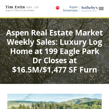
Tim Estin
MBA, GRI
Aspen CO Real Estate Broker
Aspen Real Estate Market
Weekly Sales: Luxury Log
Home at 199 Eagle Park
Dr Closes at
$16.5M/$1,477 SF Furn