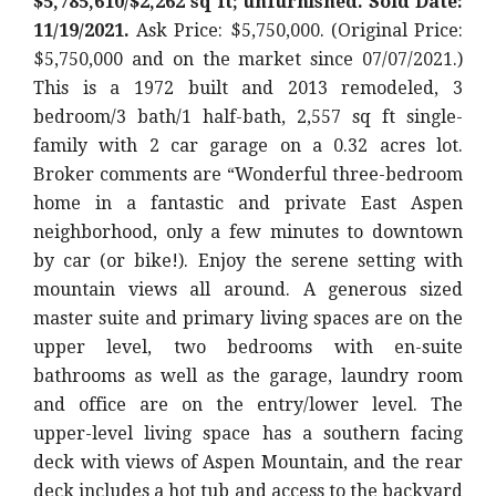
$5,785,610/$2,262 sq ft; unfurnished. Sold Date:
11/19/2021.
Ask Price: $5,750,000. (Original Price:
$5,750,000
and on the market since 07/07/2021.)
This is a 1972 built and 2013 remodeled, 3
bedroom/3 bath/1 half-bath, 2,557 sq ft single-
family with 2 car garage on a 0.32 acres lot.
Broker comments are “Wonderful three-bedroom
home in a fantastic and private East Aspen
neighborhood, only a few minutes to downtown
by car (or bike!). Enjoy the serene setting with
mountain views all around. A generous sized
master suite and primary living spaces are on the
upper level, two bedrooms with en-suite
bathrooms as well as the garage, laundry room
and office are on the entry/lower level. The
upper-level living space has a southern facing
deck with views of Aspen Mountain, and the rear
deck includes a hot tub and access to the backyard