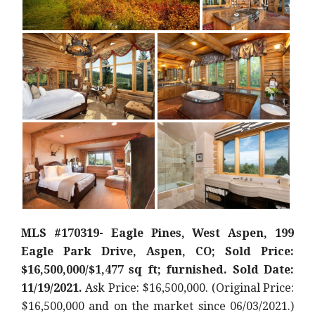
MLS #170319- Eagle Pines, West Aspen, 199
Eagle Park Drive, Aspen, CO; Sold Price:
$16,500,000/$1,477 sq ft; furnished. Sold Date:
11/19/2021.
Ask Price: $16,500,000. (Original Price:
$16,500,000
and on the market since 06/03/2021.)