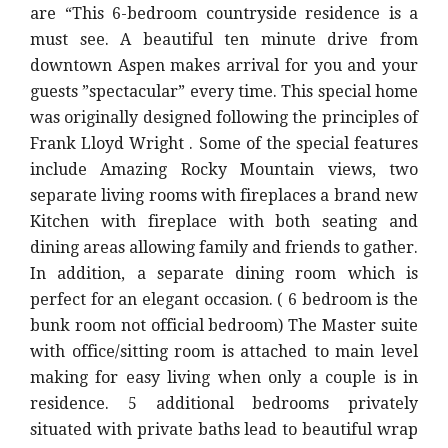
are “
This 6-bedroom countryside residence is a
must see. A beautiful ten minute drive from
downtown Aspen makes arrival for you and your
guests ”spectacular” every time. This special home
was originally designed following the principles of
Frank Lloyd Wright . Some of the special features
include Amazing Rocky Mountain views, two
separate living rooms with fireplaces a brand new
Kitchen with fireplace with both seating and
dining areas allowing family and friends to gather.
In addition, a separate dining room which is
perfect for an elegant occasion. ( 6 bedroom is the
bunk room not official bedroom) The Master suite
with office/sitting room is attached to main level
making for easy living when only a couple is in
residence. 5 additional bedrooms privately
situated with private baths lead to beautiful wrap