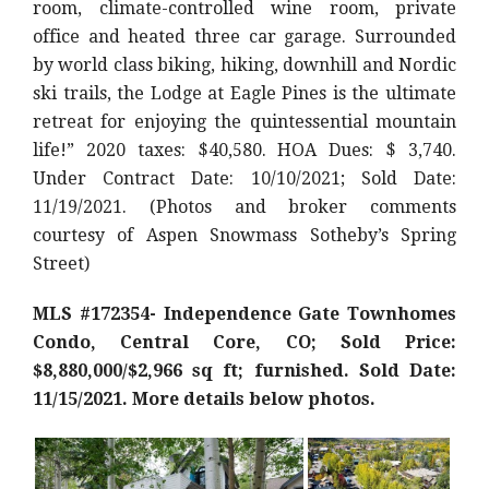
room, climate-controlled wine room, private
office and heated three car garage. Surrounded
by world class biking, hiking, downhill and Nordic
ski trails, the Lodge at Eagle Pines is the ultimate
retreat for enjoying the quintessential mountain
life!
” 2020 taxes: $40,580. HOA Dues: $ 3,740.
Under Contract Date: 10/10/2021; Sold Date:
11/19/2021. (Photos and broker comments
courtesy of Aspen Snowmass Sotheby’s Spring
Street)
MLS #172354- Independence Gate Townhomes
Condo, Central Core, CO; Sold Price:
$8,880,000/$2,966 sq ft; furnished. Sold Date:
11/15/2021. More details below photos.