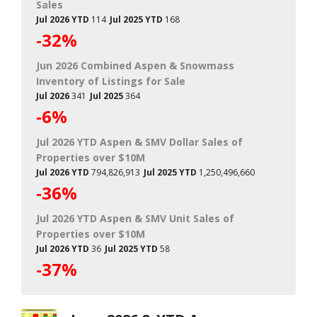
Sales
Jul 2026 YTD
114
Jul 2025 YTD
168
-32%
Jun 2026 Combined Aspen & Snowmass
Inventory of Listings for Sale
Jul 2026
341
Jul 2025
364
-6%
Jul 2026 YTD Aspen & SMV Dollar Sales of
Properties over $10M
Jul 2026 YTD
794,826,913
Jul 2025 YTD
1,250,496,660
-36%
Jul 2026 YTD Aspen & SMV Unit Sales of
Properties over $10M
Jul 2026 YTD
36
Jul 2025 YTD
58
-37%