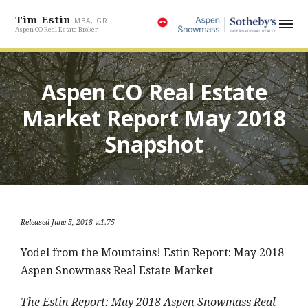
Tim Estin
MBA, GRI
Aspen CO Real Estate Broker
Aspen CO Real Estate
Market Report May 2018
Snapshot
Released June 5, 2018 v.1.75
Yodel from the Mountains! Estin Report: May 2018
Aspen Snowmass Real Estate Market
The Estin Report: May 2018 Aspen Snowmass Real