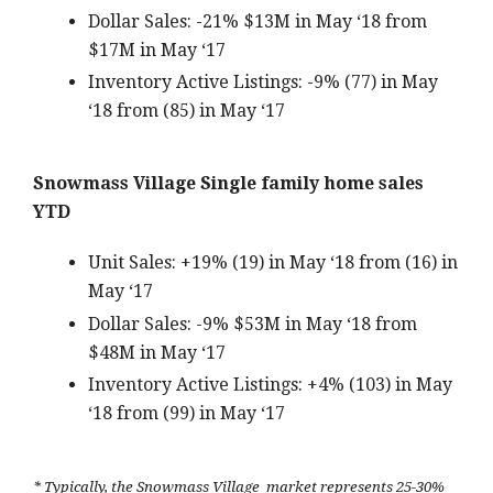
Dollar Sales: -21% $13M in May ‘18 from
$17M in May ‘17
Inventory Active Listings: -9% (77) in May
‘18 from (85) in May ‘17
Snowmass Village Single family home sales
YTD
Unit Sales: +19% (19) in May ‘18 from (16) in
May ‘17
Dollar Sales: -9% $53M in May ‘18 from
$48M in May ‘17
Inventory Active Listings: +4% (103) in May
‘18 from (99) in May ‘17
* Typically, the Snowmass Village market represents 25-30%