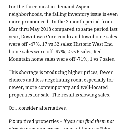
For the three most in-demand Aspen
neighborhoods, the falling inventory issue is even
more pronounced: In the 3 month period from
Mar thru May 2018 compared to same period last
year, Downtown Core condo and townhome sales
were off -47%, 17 vs 32 sales; Historic West End
home sales were off -67%, 2 vs 6 sales; Red
Mountain home sales were off -71%, 1 vs 7 sales.
This shortage is producing higher prices, fewer
choices and less negotiating room especially for
newer, more contemporary and well-located
properties for sale. The result is slowing sales.
Or…consider alternatives.
Fix up tired properties –
if you can find them not
already premium priced –
market them as “like-