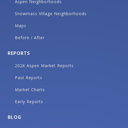
Aspen Neighborhoods
Snowmass Village Neighborhoods
Maps
Before / After
REPORTS
2026 Aspen Market Reports
Past Reports
Market Charts
Early Reports
BLOG