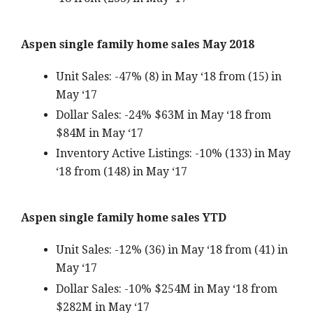
Aspen single family home sales May 2018
Unit Sales: -47% (8) in May ‘18 from (15) in
May ‘17
Dollar Sales: -24% $63M in May ‘18 from
$84M in May ‘17
Inventory Active Listings: -10% (133) in May
‘18 from (148) in May ‘17
Aspen single family home sales YTD
Unit Sales: -12% (36) in May ‘18 from (41) in
May ‘17
Dollar Sales: -10% $254M in May ‘18 from
$282M in May ‘17