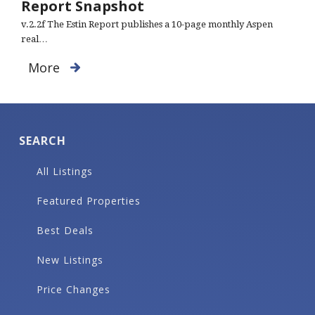
Report Snapshot
v.2.2f The Estin Report publishes a 10-page monthly Aspen
real…
More
SEARCH
All Listings
Featured Properties
Best Deals
New Listings
Price Changes