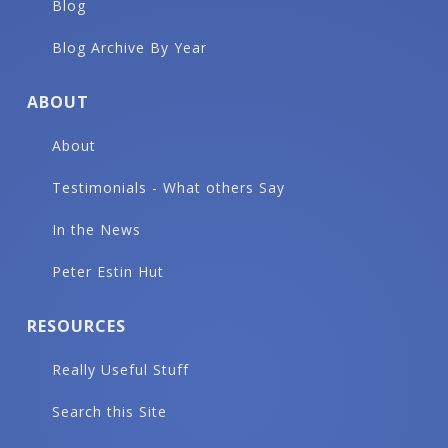
Blog
Blog Archive By Year
ABOUT
About
Testimonials - What others Say
In the News
Peter Estin Hut
RESOURCES
Really Useful Stuff
Search this Site