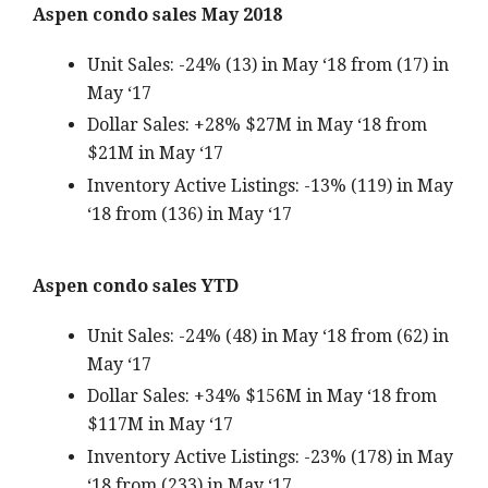
Aspen condo sales May 2018
Unit Sales: -24% (13) in May ‘18 from (17) in
May ‘17
Dollar Sales: +28% $27M in May ‘18 from
$21M in May ‘17
Inventory Active Listings: -13% (119) in May
‘18 from (136) in May ‘17
Aspen condo sales YTD
Unit Sales: -24% (48) in May ‘18 from (62) in
May ‘17
Dollar Sales: +34% $156M in May ‘18 from
$117M in May ‘17
Inventory Active Listings: -23% (178) in May
‘18 from (233) in May ‘17