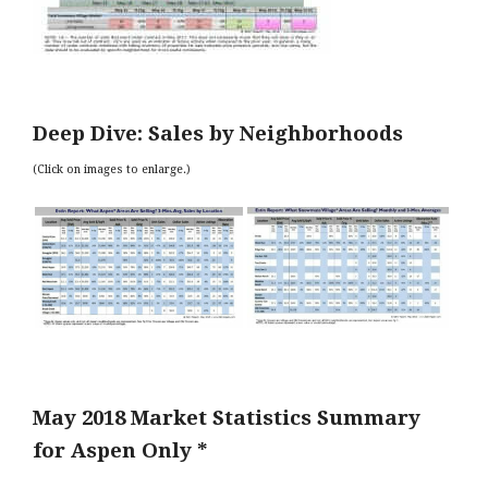
Deep Dive: Sales by Neighborhoods
(Click on images to enlarge.)
May 2018 Market Statistics Summary
for Aspen Only *