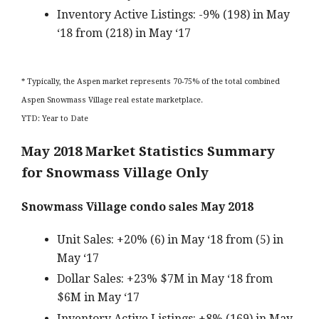
Inventory Active Listings: -9% (198) in May
‘18 from (218) in May ‘17
* Typically, the Aspen market represents 70-75% of the total combined
Aspen Snowmass Village real estate marketplace.
YTD: Year to Date
May 2018 Market Statistics Summary
for Snowmass Village Only
Snowmass Village condo sales May 2018
Unit Sales: +20% (6) in May ‘18 from (5) in
May ‘17
Dollar Sales: +23% $7M in May ‘18 from
$6M in May ‘17
Inventory Active Listings: +8% (169) in May