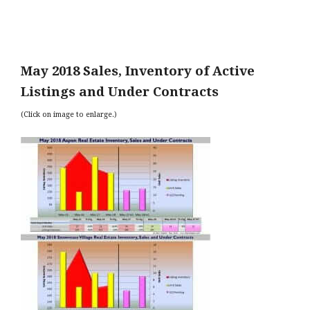
May 2018 Sales, Inventory of Active
Listings and Under Contracts
(Click on image to enlarge.)