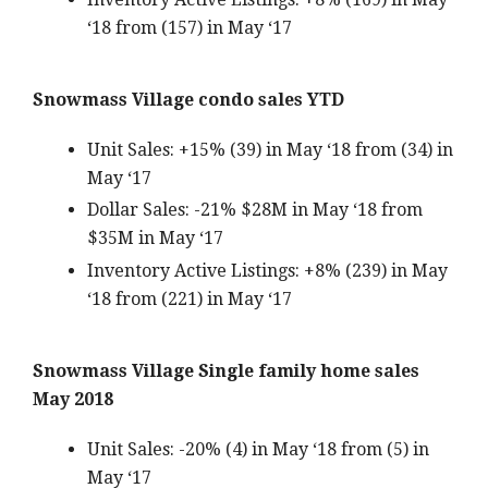
‘18 from (157) in May ‘17
Snowmass Village condo sales YTD
Unit Sales: +15% (39) in May ‘18 from (34) in
May ‘17
Dollar Sales: -21% $28M in May ‘18 from
$35M in May ‘17
Inventory Active Listings: +8% (239) in May
‘18 from (221) in May ‘17
Snowmass Village Single family home sales
May 2018
Unit Sales: -20% (4) in May ‘18 from (5) in
May ‘17