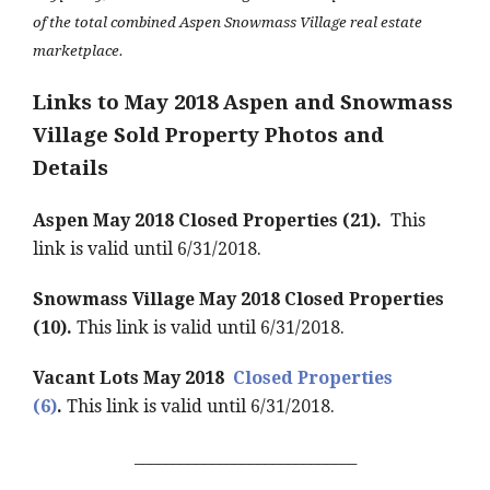
of the total combined Aspen Snowmass Village real estate
marketplace.
Links to May 2018 Aspen and Snowmass
Village Sold Property Photos and
Details
Aspen May 2018 Closed Properties (21).
This
link is valid until 6/31/2018.
Snowmass Village May 2018 Closed Properties
(10).
This link is valid until 6/31/2018.
Vacant Lots May 2018
Closed Properties
(6)
.
This link is valid until 6/31/2018.
_____________________________