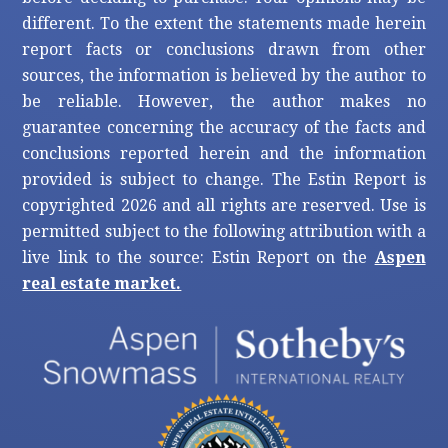
different. To the extent the statements made herein
report facts or conclusions drawn from other
sources, the information is believed by the author to
be reliable. However, the author makes no
guarantee concerning the accuracy of the facts and
conclusions reported herein and the information
provided is subject to change. The Estin Report is
copyrighted 2026 and all rights are reserved. Use is
permitted subject to the following attribution with a
live link to the source: Estin Report on the
Aspen
real estate market.