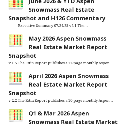
June 2026 & YTD Aspen
Snowmass Real Estate
Snapshot and H126 Commentary
Executive Summary 07.24.25 v2.1 The…
May 2026 Aspen Snowmass
Real Estate Market Report
Snapshot
v 1.5 The Estin Report publishes a 11-page monthly Aspen…
April 2026 Aspen Snowmass
Real Estate Market Report
Snapshot
v 2.2 The Estin Report publishes a 10-page monthly Aspen…
Q1 & Mar 2026 Aspen
Snowmass Real Estate Market