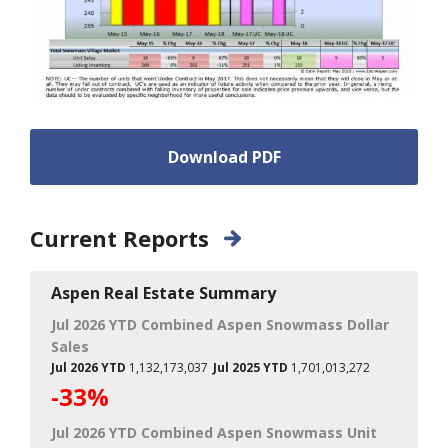
Download PDF
Current Reports
Aspen Real Estate Summary
Jul 2026 YTD Combined Aspen Snowmass Dollar
Sales
Jul 2026 YTD
1,132,173,037
Jul 2025 YTD
1,701,013,272
-33%
Jul 2026 YTD Combined Aspen Snowmass Unit