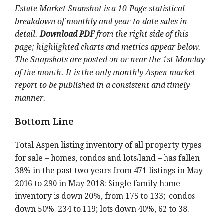
Estate Market Snapshot is a 10-Page statistical
breakdown of monthly and year-to-date sales in
detail.
Download PDF
from the right side of this
page; highlighted charts and metrics appear below.
The Snapshots are posted on or near the 1st Monday
of the month. It is the only monthly Aspen market
report to be published in a consistent and timely
manner.
Bottom Line
Total Aspen listing inventory of all property types
for sale – homes, condos and lots/land – has fallen
38% in the past two years from 471 listings in May
2016 to 290 in May 2018: Single family home
inventory is down 20%, from 175 to 133; condos
down 50%, 234 to 119; lots down 40%, 62 to 38.