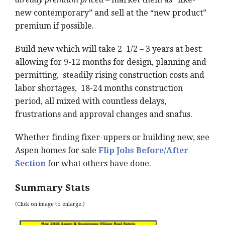
new contemporary” and sell at the “new product”
premium if possible.
Build new which will take 2 1/2 – 3 years at best:
allowing for 9-12 months for design, planning and
permitting, steadily rising construction costs and
labor shortages, 18-24 months construction
period, all mixed with countless delays,
frustrations and approval changes and snafus.
Whether finding fixer-uppers or building new, see
Aspen homes for sale
Flip Jobs Before/After
Section
for what others have done.
Summary Stats
(Click on image to enlarge.)