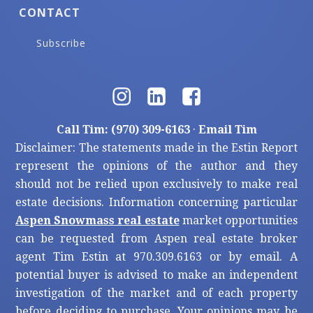
CONTACT
Subscribe
Call Tim: (970) 309-6163
·
Email Tim
Disclaimer: The statements made in the Estin Report
represent the opinions of the author and they
should not be relied upon exclusively to make real
estate decisions. Information concerning particular
Aspen Snowmass real estate
market opportunities
can be requested from Aspen real estate broker
agent Tim Estin at 970.309.6163 or by email. A
potential buyer is advised to make an independent
investigation of the market and of each property
before deciding to purchase. Your opinions may be