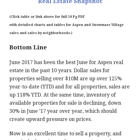
Real Estate Snapshot
(Click table or link above for full 10 Pg PDF
with
detailed charts and tables for Aspen and Snowmass Village
sales and sales by neighborhoods.)
Bottom Line
June 2017 has been the best June for Aspen real
estate in the past 10 years. Dollar sales for
properties selling over $10M are up over 125%
year-to-date (YTD) and for all properties, sales are
up 118% YTD. At the same time, inventory of
available properties for sale is declining, down
30% in June ’17 year over year, which should
create upward pressure on prices.
Now is an excellent time to sell a property, and