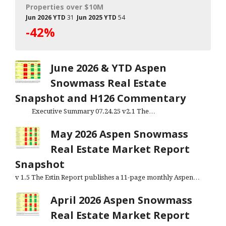
Properties over $10M
Jun 2026 YTD
31
Jun 2025 YTD
54
-42%
June 2026 & YTD Aspen
Snowmass Real Estate
Snapshot and H126 Commentary
Executive Summary 07.24.25 v2.1 The…
May 2026 Aspen Snowmass
Real Estate Market Report
Snapshot
v 1.5 The Estin Report publishes a 11-page monthly Aspen…
April 2026 Aspen Snowmass
Real Estate Market Report