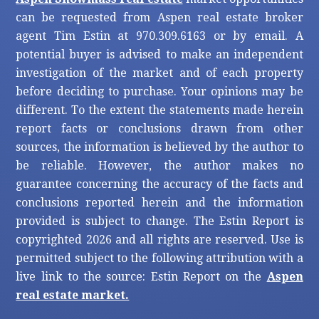
can be requested from Aspen real estate broker
agent Tim Estin at 970.309.6163 or by email. A
potential buyer is advised to make an independent
investigation of the market and of each property
before deciding to purchase. Your opinions may be
different. To the extent the statements made herein
report facts or conclusions drawn from other
sources, the information is believed by the author to
be reliable. However, the author makes no
guarantee concerning the accuracy of the facts and
conclusions reported herein and the information
provided is subject to change. The Estin Report is
copyrighted 2026 and all rights are reserved. Use is
permitted subject to the following attribution with a
live link to the source: Estin Report on the
Aspen
real estate market.