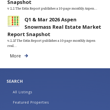
Snapshot
v 2.2 The Estin Report publishes a 10-page monthly Aspen…
Q1 & Mar 2026 Aspen
Snowmass Real Estate Market
Report Snapshot
v.2.2f The Estin Report publishes a 10-page monthly Aspen
real…
More
SEARCH
All Listings
Featured Properties