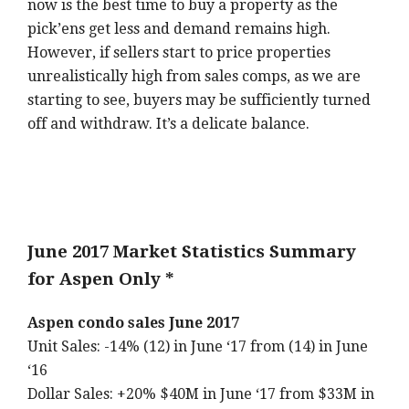
now is the best time to buy a property as the
pick’ens get less and demand remains high.
However, if sellers start to price properties
unrealistically high from sales comps, as we are
starting to see, buyers may be sufficiently turned
off and withdraw. It’s a delicate balance.
June 2017 Market Statistics Summary
for Aspen Only *
Aspen condo sales June 2017
Unit Sales: -14% (12) in June ‘17 from (14) in June
‘16
Dollar Sales: +20% $40M in June ‘17 from $33M in