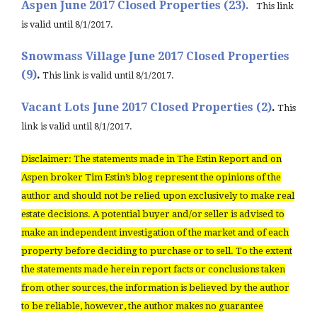
Aspen June 2017 Closed Properties (23).
This link
is valid until 8/1/2017.
Snowmass Village June 2017 Closed Properties
(9)
.
This link is valid until 8/1/2017.
Vacant Lots June 2017 Closed Properties (2)
.
This
link is valid until 8/1/2017.
Disclaimer: The statements made in The Estin Report and on
Aspen broker Tim Estin’s blog represent the opinions of the
author and should not be relied upon exclusively to make real
estate decisions. A potential buyer and/or seller is advised to
make an independent investigation of the market and of each
property before deciding to purchase or to sell. To the extent
the statements made herein report facts or conclusions taken
from other sources, the information is believed by the author
to be reliable, however, the author makes no guarantee