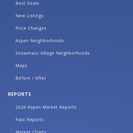
Best Deals
New Listings
Price Changes
Aspen Neighborhoods
Snowmass Village Neighborhoods
Maps
Before / After
REPORTS
2026 Aspen Market Reports
Past Reports
Market Charts