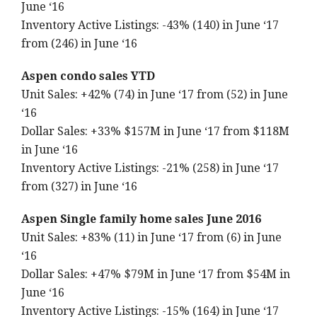
June ‘16
Inventory Active Listings: -43% (140) in June ‘17
from (246) in June ‘16
Aspen condo sales YTD
Unit Sales: +42% (74) in June ‘17 from (52) in June
‘16
Dollar Sales: +33% $157M in June ‘17 from $118M
in June ‘16
Inventory Active Listings: -21% (258) in June ‘17
from (327) in June ‘16
Aspen Single family home sales June 2016
Unit Sales: +83% (11) in June ‘17 from (6) in June
‘16
Dollar Sales: +47% $79M in June ‘17 from $54M in
June ‘16
Inventory Active Listings: -15% (164) in June ‘17