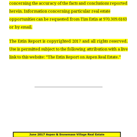
concerning the accuracy of the facts and conclusions reported
herein. Information concerning particular real estate
opportunities can be requested from Tim Estin at 970.309.6163
or by email.
The Estin Report is copyrighted 2017 and all rights reserved.
Use is permitted subject to the following attribution with a live
link to this website: “The Estin Report on Aspen Real Estate.”
_____________________________________