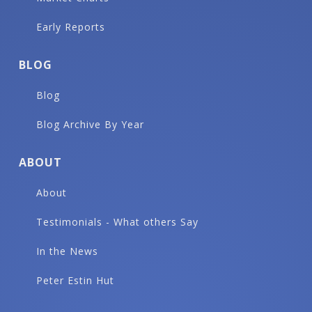
Early Reports
BLOG
Blog
Blog Archive By Year
ABOUT
About
Testimonials - What others Say
In the News
Peter Estin Hut