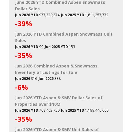
June 2026 YTD Combined Aspen Snowmass
Dollar Sales
Jun 2026 YTD
977,329,874
Jun 2025 YTD
1,611,257,772
-39%
Jun 2026 YTD Combined Aspen Snowmass Unit
Sales
Jun 2026 YTD
99
Jun 2025 YTD
153
-35%
Jun 2026 Combined Aspen & Snowmass
Inventory of Listings for Sale
Jun 2026
316
Jun 2025
338
-6%
Jun 2026 YTD Aspen & SMV Dollar Sales of
Properties over $10M
Jun 2026 YTD
768,463,750
Jun 2025 YTD
1,199,446,660
-35%
Jun 2026 YTD Aspen & SMV Unit Sales of