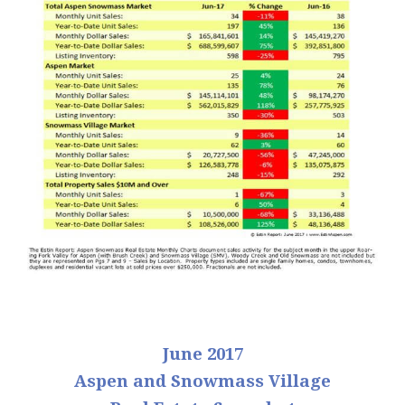
June 2017
Aspen and Snowmass Village