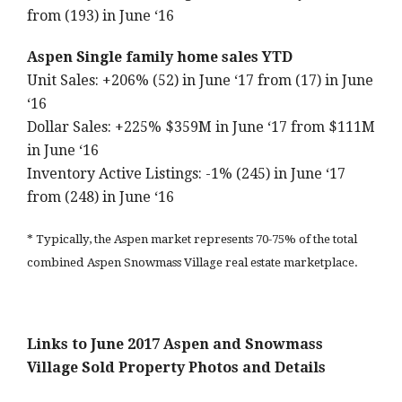
from (193) in June ‘16
Aspen Single family home sales YTD
Unit Sales: +206% (52) in June ‘17 from (17) in June
‘16
Dollar Sales: +225% $359M in June ‘17 from $111M
in June ‘16
Inventory Active Listings: -1% (245) in June ‘17
from (248) in June ‘16
* Typically, the Aspen market represents 70-75% of the total
combined Aspen Snowmass Village real estate marketplace.
Links to June 2017 Aspen and Snowmass
Village Sold Property Photos and Details