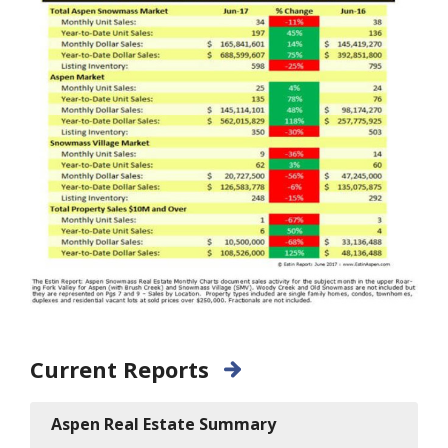
Current Reports
Aspen Real Estate Summary