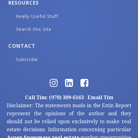
RESOURCES
Really Useful Stuff
Search this Site
CONTACT
Subscribe
Call Tim: (970) 309-6163
·
Email Tim
Disclaimer: The statements made in the Estin Report
represent the opinions of the author and they
should not be relied upon exclusively to make real
estate decisions. Information concerning particular
Aspen Snowmass real estate
market opportunities