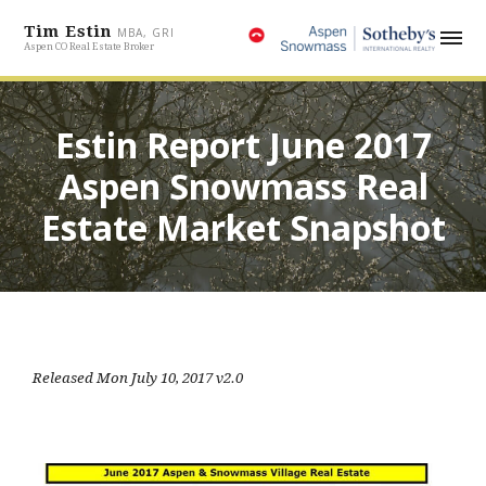
Tim Estin
MBA, GRI
Aspen CO Real Estate Broker
Estin Report June 2017
Aspen Snowmass Real
Estate Market Snapshot
Released Mon July 10, 2017 v2.0