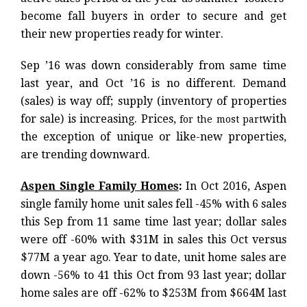
become fall buyers in order to secure and get
their new properties ready for winter.
Sep ’16 was down considerably from same time
last year, and Oct ’16 is no different. Demand
(sales) is way off; supply (inventory of properties
for sale) is increasing. Prices,
with
for the most part
the exception of unique or like-new properties,
are trending downward.
Aspen Single Family Homes
:
In Oct 2016, Aspen
single family home unit sales fell -45% with 6 sales
this Sep from 11 same time last year; dollar sales
were off -60% with $31M in sales this Oct versus
$77M a year ago. Year to date, unit home sales are
down -56% to 41 this Oct from 93 last year; dollar
home sales are off -62% to $253M from $664M last