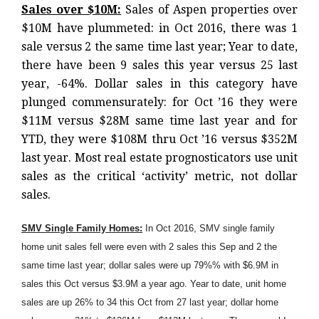
Sales over $10M:
Sales of Aspen properties over
$10M have plummeted: in Oct 2016, there was 1
sale versus 2 the same time last year; Year to date,
there have been 9 sales this year versus 25 last
year, -64%. Dollar sales in this category have
plunged commensurately: for Oct ’16 they were
$11M versus $28M same time last year and for
YTD, they were $108M thru Oct ’16 versus $352M
last year. Most real estate prognosticators use unit
sales as the critical ‘activity’ metric, not dollar
sales.
SMV Single Family Homes:
In Oct 2016, SMV single family
home unit sales fell were even with 2 sales this Sep and 2 the
same time last year; dollar sales were up 79%% with $6.9M in
sales this Oct versus $3.9M a year ago. Year to date, unit home
sales are up 26% to 34 this Oct from 27 last year; dollar home