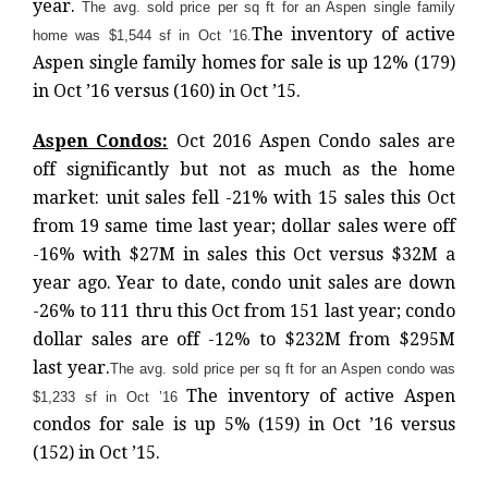
year.
The avg. sold price per sq ft for an Aspen single family
The inventory of active
home was $1,544 sf in Oct ’16.
Aspen single family homes for sale is up 12% (179)
in Oct ’16 versus (160) in Oct ’15.
Aspen Condos:
Oct 2016 Aspen Condo sales are
off significantly but not as much as the home
market: unit sales fell -21% with 15 sales this Oct
from 19 same time last year; dollar sales were off
-16% with $27M in sales this Oct versus $32M a
year ago. Year to date, condo unit sales are down
-26% to 111 thru this Oct from 151 last year; condo
dollar sales are off -12% to $232M from $295M
last year.
The avg. sold price per sq ft for an Aspen condo was
The inventory of active Aspen
$1,233 sf in Oct ’16
condos for sale is up 5% (159) in Oct ’16 versus
(152) in Oct ’15.