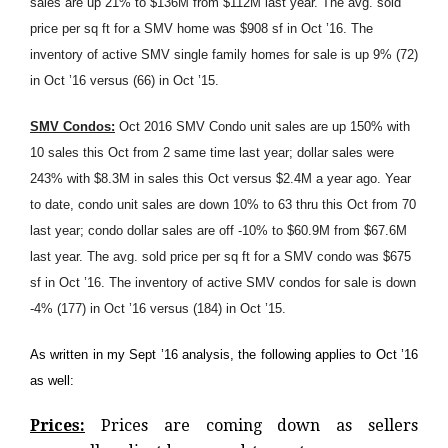
sales are up 21% to $136M from $112M last year. The avg. sold
price per sq ft for a SMV home was $908 sf in Oct ’16. The
inventory of active SMV single family homes for sale is up 9% (72)
in Oct ’16 versus (66) in Oct ’15.
SMV Condos:
Oct 2016 SMV Condo unit sales are up 150% with
10 sales this Oct from 2 same time last year; dollar sales were
243% with $8.3M in sales this Oct versus $2.4M a year ago. Year
to date, condo unit sales are down 10% to 63 thru this Oct from 70
last year; condo dollar sales are off -10% to $60.9M from $67.6M
last year. The avg. sold price per sq ft for a SMV condo was $675
sf in Oct ’16. The inventory of active SMV condos for sale is down
-4% (177) in Oct ’16 versus (184) in Oct ’15.
As written in my Sept ’16 analysis, the following applies to Oct ’16
as well:
Prices:
Prices are coming down as sellers