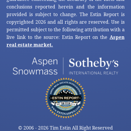
conclusions reported herein and the information
provided is subject to change. The Estin Report is
copyrighted 2026 and all rights are reserved. Use is
permitted subject to the following attribution with a
live link to the source: Estin Report on the
Aspen
real estate market.
©
2006 - 2026 Tim Estin All Right Reserved