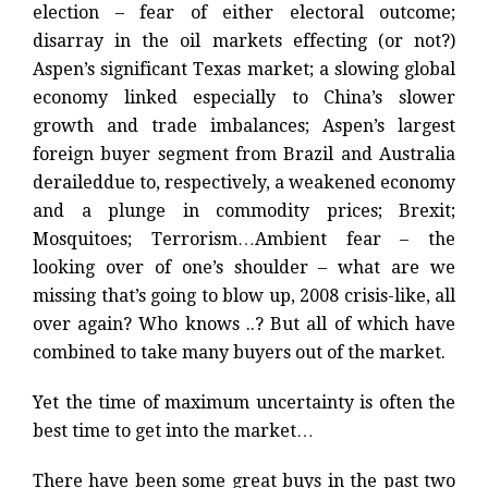
election – fear of either electoral outcome;
disarray in the oil markets effecting (or not?)
Aspen’s significant Texas market; a slowing global
economy linked especially to China’s slower
growth and trade imbalances; Aspen’s largest
foreign buyer segment from Brazil and Australia
deraileddue to, respectively, a weakened economy
and a plunge in commodity prices; Brexit;
Mosquitoes; Terrorism…Ambient fear – the
looking over of one’s shoulder – what are we
missing that’s going to blow up, 2008 crisis-like, all
over again? Who knows ..? But a
ll of which have
combined to take many buyers out of the market.
Yet the time of maximum uncertainty is often the
best time to get into the market…
There have been some great buys in the past two