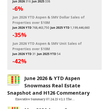
Jun 2026
316
Jun 2025
338
-6%
Jun 2026 YTD Aspen & SMV Dollar Sales of
Properties over $10M
Jun 2026 YTD
768,463,750
Jun 2025 YTD
1,199,446,660
-35%
Jun 2026 YTD Aspen & SMV Unit Sales of
Properties over $10M
Jun 2026 YTD
31
Jun 2025 YTD
54
-42%
June 2026 & YTD Aspen
Snowmass Real Estate
Snapshot and H126 Commentary
Executive Summary 07.24.25 v2.1 The…