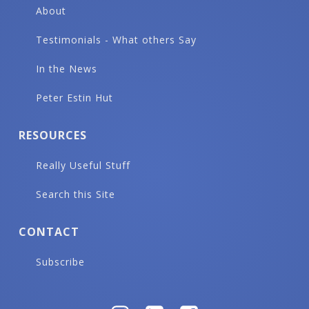
About
Testimonials - What others Say
In the News
Peter Estin Hut
RESOURCES
Really Useful Stuff
Search this Site
CONTACT
Subscribe