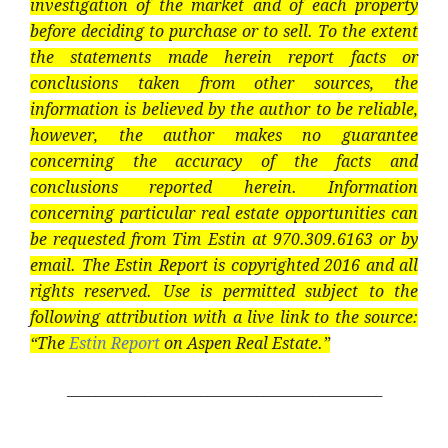
investigation of the market and of each property
before deciding to purchase or to sell. To the extent
the statements made herein report facts or
conclusions taken from other sources, the
information is believed by the author to be reliable,
however, the author makes no guarantee
concerning the accuracy of the facts and
conclusions reported herein. Information
concerning particular real estate opportunities can
be requested from Tim Estin at 970.309.6163 or by
email. The Estin Report is copyrighted 2016 and all
rights reserved. Use is permitted subject to the
following attribution with a live link to the source:
“The
Estin Report
on Aspen Real Estate.”
_____________________________________________