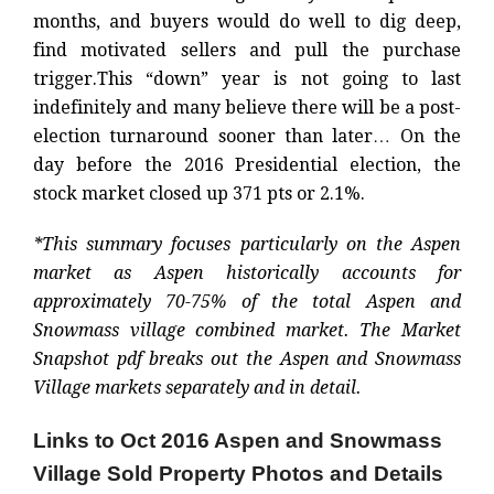
months, and buyers would do well to dig deep,
find motivated sellers and pull the purchase
trigger.
This “down” year is not going to last
indefinitely and many believe there will be a post-
election turnaround sooner than later… On the
day before the 2016 Presidential election, the
stock market closed up 371 pts or 2.1%.
*This summary focuses particularly on the Aspen
market as Aspen historically accounts for
approximately 70-75% of the total Aspen and
Snowmass village combined market. The Market
Snapshot pdf breaks out the Aspen and Snowmass
Village markets separately and in detail.
Links to Oct 2016 Aspen and Snowmass
Village Sold Property Photos and Details