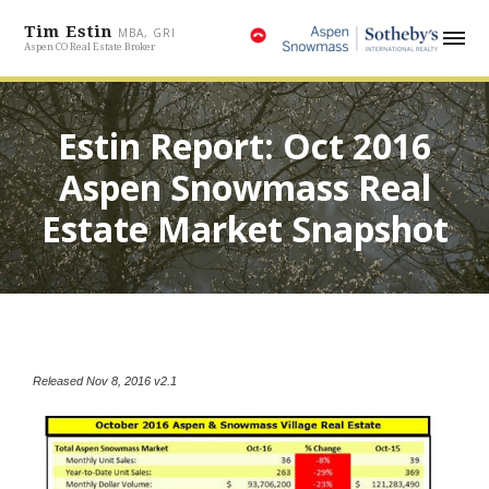
Tim Estin
MBA, GRI
Aspen CO Real Estate Broker
Estin Report: Oct 2016
Aspen Snowmass Real
Estate Market Snapshot
Released Nov 8, 2016 v2.1