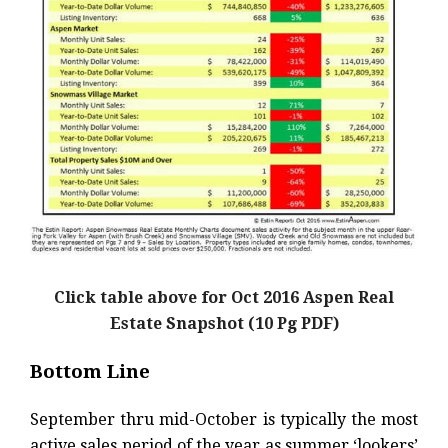
Click table above for Oct 2016 Aspen Real
Estate Snapshot (10 Pg PDF)
Bottom Line
September thru mid-October is typically the most
active sales period of the year as summer ‘lookers’