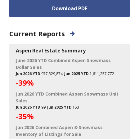
Download PDF
Current Reports
Aspen Real Estate Summary
June 2026 YTD Combined Aspen Snowmass
Dollar Sales
Jun 2026 YTD
977,329,874
Jun 2025 YTD
1,611,257,772
-39%
Jun 2026 YTD Combined Aspen Snowmass Unit
Sales
Jun 2026 YTD
99
Jun 2025 YTD
153
-35%
Jun 2026 Combined Aspen & Snowmass
Inventory of Listings for Sale