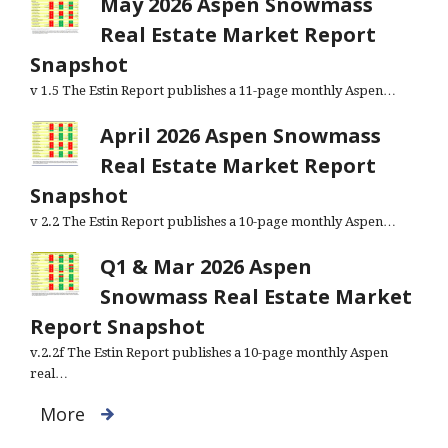
May 2026 Aspen Snowmass
Real Estate Market Report
Snapshot
v 1.5 The Estin Report publishes a 11-page monthly Aspen…
April 2026 Aspen Snowmass
Real Estate Market Report
Snapshot
v 2.2 The Estin Report publishes a 10-page monthly Aspen…
Q1 & Mar 2026 Aspen
Snowmass Real Estate Market
Report Snapshot
v.2.2f The Estin Report publishes a 10-page monthly Aspen
real…
More