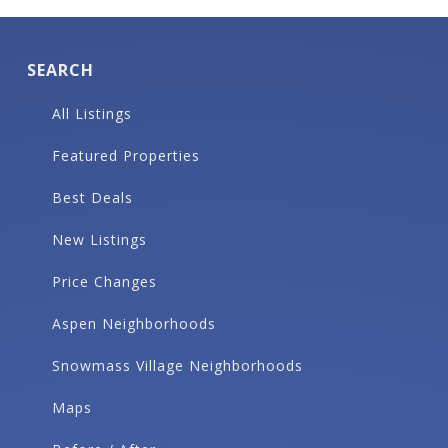
SEARCH
All Listings
Featured Properties
Best Deals
New Listings
Price Changes
Aspen Neighborhoods
Snowmass Village Neighborhoods
Maps