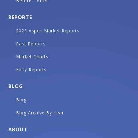
Before / After
REPORTS
2026 Aspen Market Reports
Past Reports
Market Charts
Early Reports
BLOG
Blog
Blog Archive By Year
ABOUT