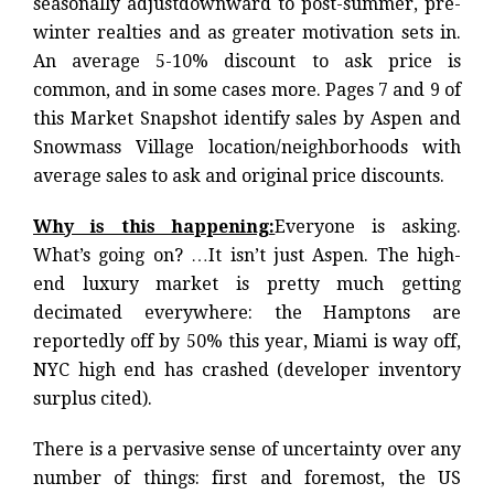
seasonally
adjust
downward to post-summer, pre-
winter realties and as greater motivation sets in.
An average 5-10% discount to ask price is
common, and in some cases more. Pages 7 and 9 of
this Market Snapshot identify sales by Aspen and
Snowmass Village location/neighborhoods with
average sales to ask and original price discounts.
Why is this happening:
Everyone is asking.
What’s going on? …It isn’t just Aspen. The high-
end luxury market is pretty much getting
decimated everywhere: the Hamptons are
reportedly off by 50% this year, Miami is way off,
NYC high end has crashed (developer inventory
surplus cited).
There is a pervasive sense of uncertainty over any
number of things: first and foremost, the US