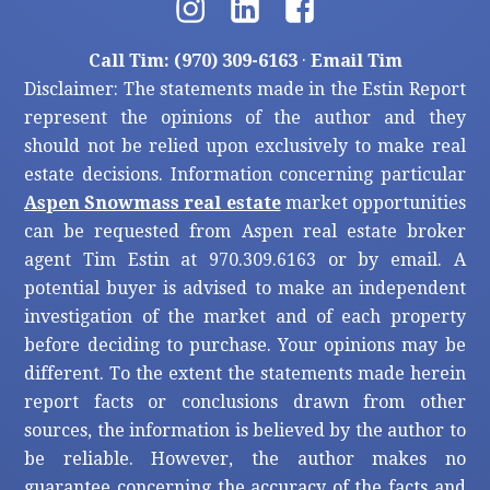
Call Tim: (970) 309-6163
·
Email Tim
Disclaimer: The statements made in the Estin Report
represent the opinions of the author and they
should not be relied upon exclusively to make real
estate decisions. Information concerning particular
Aspen Snowmass real estate
market opportunities
can be requested from Aspen real estate broker
agent Tim Estin at 970.309.6163 or by email. A
potential buyer is advised to make an independent
investigation of the market and of each property
before deciding to purchase. Your opinions may be
different. To the extent the statements made herein
report facts or conclusions drawn from other
sources, the information is believed by the author to
be reliable. However, the author makes no
guarantee concerning the accuracy of the facts and