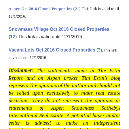
Aspen Oct 2016 Closed Properties (21).
This link is valid until
12/1/2016.
Snowmass Village Oct 2016 Closed Properties
(12)
.
This link is valid until 12/1/2016.
Vacant Lots Oct 2016 Closed Properties (3)
.
This link
is valid until 12/1/2016.
Disclaimer:
The statements made in The Estin
Report and on Aspen broker Tim Estin’s blog
represent the opinions of the author and should not
be relied upon exclusively to make real estate
decisions. They do not represent the opinions or
statements of Aspen Snowmass Sothebys
International Real Estate. A potential buyer and/or
seller is advised to make an independent