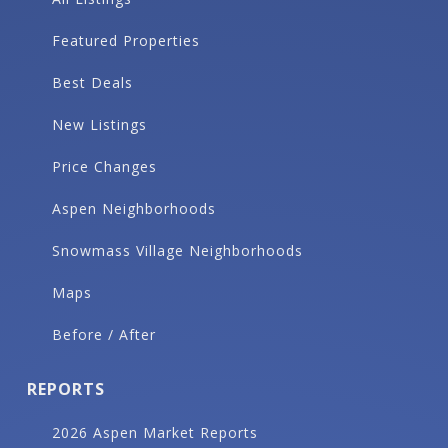
Featured Properties
Best Deals
New Listings
Price Changes
Aspen Neighborhoods
Snowmass Village Neighborhoods
Maps
Before / After
REPORTS
2026 Aspen Market Reports