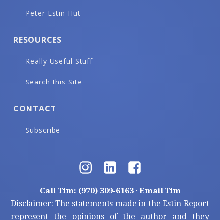
Peter Estin Hut
RESOURCES
Really Useful Stuff
Search this Site
CONTACT
Subscribe
Call Tim: (970) 309-6163
·
Email Tim
Disclaimer: The statements made in the Estin Report
represent the opinions of the author and they