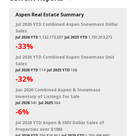
Aspen Real Estate Summary
Jul 2026 YTD Combined Aspen Snowmass Dollar
Sales
Jul 2026 YTD
1,132,173,037
Jul 2025 YTD
1,701,013,272
-33%
Jul 2026 YTD Combined Aspen Snowmass Unit
Sales
Jul 2026 YTD
114
Jul 2025 YTD
168
-32%
Jun 2026 Combined Aspen & Snowmass
Inventory of Listings for Sale
Jul 2026
341
Jul 2025
364
-6%
Jul 2026 YTD Aspen & SMV Dollar Sales of
Properties over $10M
Jul 2026 YTD
794,826,913
Jul 2025 YTD
1,250,496,660