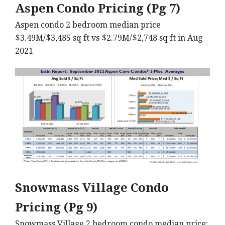
Aspen Condo Pricing (Pg 7)
Aspen condo 2 bedroom median price
$3.49M/$3,485 sq ft vs $2.79M/$2,748 sq ft in Aug
2021
Snowmass Village Condo
Pricing (Pg 9)
Snowmass Village 2 bedroom condo median price: