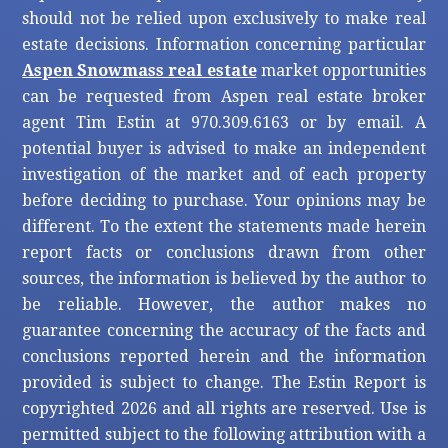
should not be relied upon exclusively to make real
estate decisions. Information concerning particular
Aspen Snowmass real estate
market opportunities
can be requested from Aspen real estate broker
agent Tim Estin at 970.309.6163 or by email. A
potential buyer is advised to make an independent
investigation of the market and of each property
before deciding to purchase. Your opinions may be
different. To the extent the statements made herein
report facts or conclusions drawn from other
sources, the information is believed by the author to
be reliable. However, the author makes no
guarantee concerning the accuracy of the facts and
conclusions reported herein and the information
provided is subject to change. The Estin Report is
copyrighted 2026 and all rights are reserved. Use is
permitted subject to the following attribution with a