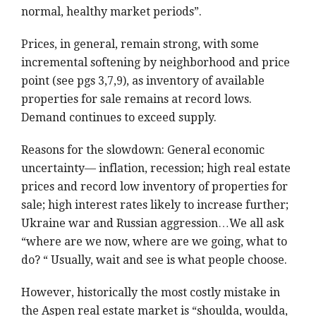
normal, healthy market periods”.
Prices, in general, remain strong, with some
incremental softening by neighborhood and price
point (see pgs 3,7,9), as inventory of available
properties for sale remains at record lows.
Demand continues to exceed supply.
Reasons for the slowdown: General economic
uncertainty— inflation, recession; high real estate
prices and record low inventory of properties for
sale; high interest rates likely to increase further;
Ukraine war and Russian aggression…We all ask
“where are we now, where are we going, what to
do? “ Usually, wait and see is what people choose.
However, historically the most costly mistake in
the Aspen real estate market is “shoulda, woulda,