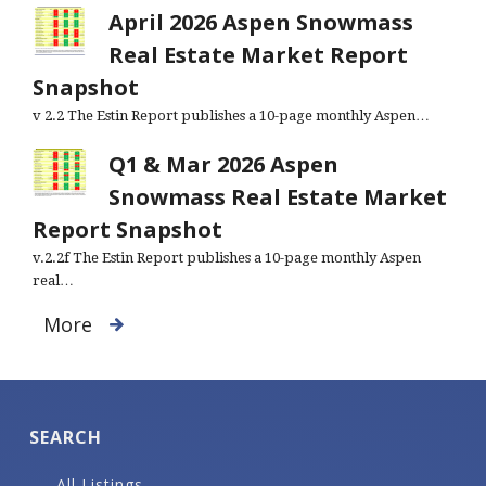
April 2026 Aspen Snowmass
Real Estate Market Report
Snapshot
v 2.2 The Estin Report publishes a 10-page monthly Aspen…
Q1 & Mar 2026 Aspen
Snowmass Real Estate Market
Report Snapshot
v.2.2f The Estin Report publishes a 10-page monthly Aspen
real…
More
SEARCH
All Listings