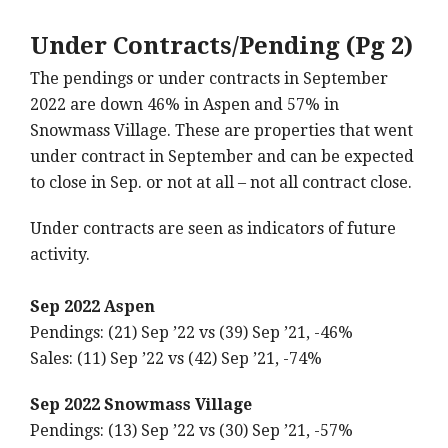
Under Contracts/Pending (Pg 2)
The pendings or under contracts in September
2022 are down 46% in Aspen and 57% in
Snowmass Village. These are properties that went
under contract in September and can be expected
to close in Sep. or not at all – not all contract close.
Under contracts are seen as indicators of future
activity.
Sep 2022 Aspen
Pendings: (21) Sep ’22 vs (39) Sep ’21, -46%
Sales: (11) Sep ’22 vs (42) Sep ’21, -74%
Sep 2022 Snowmass Village
Pendings: (13) Sep ’22 vs (30) Sep ’21, -57%