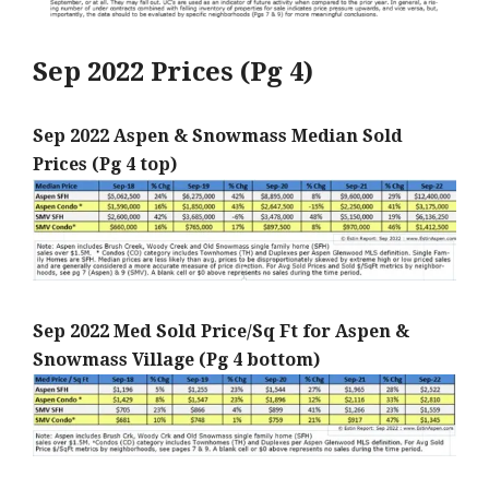
Sep 2022 Prices (Pg 4)
Sep 2022 Aspen & Snowmass Median Sold
Prices (Pg 4 top)
Sep 2022 Med Sold Price/Sq Ft for Aspen &
Snowmass Village (Pg 4 bottom)