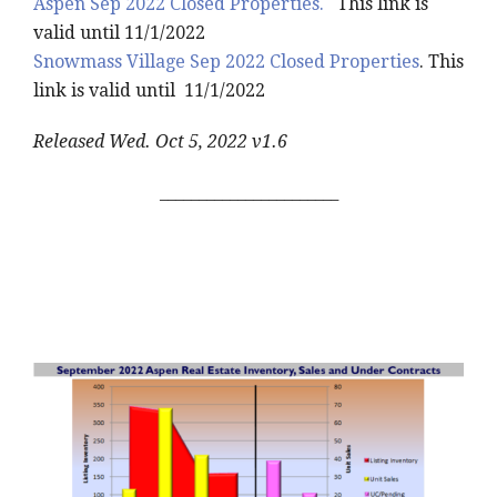
Aspen Sep 2022 Closed Properties.
This link is
valid until 11/1/2022
Snowmass Village Sep 2022 Closed Properties
. This
link is valid until 11/1/2022
Released Wed. Oct 5, 2022 v1.6
_______________________