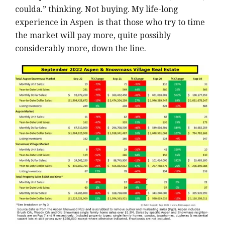
coulda.” thinking. Not buying. My life-long
experience in Aspen is that those who try to time
the market will pay more, quite possibly
considerably more, down the line.