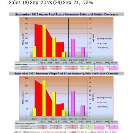
Sales: (8) Sep ’22 vs (29) Sep ’21, -72%