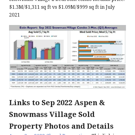
$1.3M/$1,311 sq ft vs $1.09M/$999 sq ft in July
2021
Links to Sep
2022 Aspen &
Snowmass Village Sold
Property Photos and Details