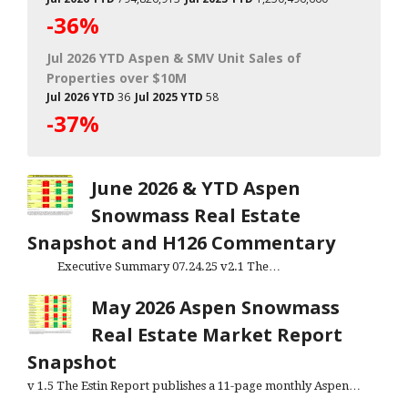
-36%
Jul 2026 YTD Aspen & SMV Unit Sales of
Properties over $10M
Jul 2026 YTD
36
Jul 2025 YTD
58
-37%
June 2026 & YTD Aspen
Snowmass Real Estate
Snapshot and H126 Commentary
Executive Summary 07.24.25 v2.1 The…
May 2026 Aspen Snowmass
Real Estate Market Report
Snapshot
v 1.5 The Estin Report publishes a 11-page monthly Aspen…