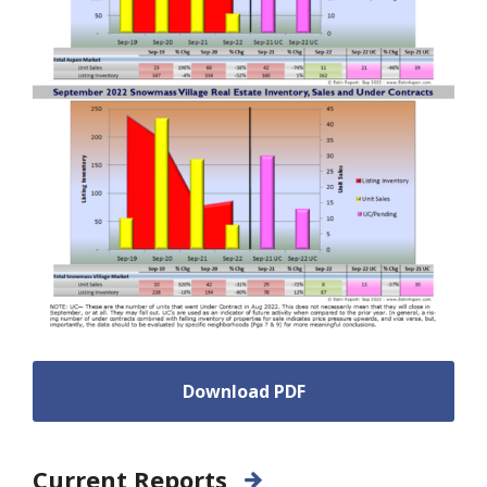
Download PDF
Current Reports