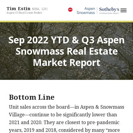
Tim Estin
MBA, GRI
Aspen CO Real Estate Broker
Sep 2022 YTD & Q3 Aspen
Snowmass Real Estate
Market Report
Bottom Line
Unit sales across the board—in Aspen & Snowmass
Village—continue to be significantly lower than
2021 and 2020. They are closest to pre-pandemic
years, 2019 and 2018, considered by many “more