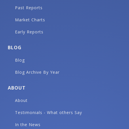
Past Reports
Market Charts
Early Reports
BLOG
Blog
Blog Archive By Year
ABOUT
About
Testimonials - What others Say
In the News