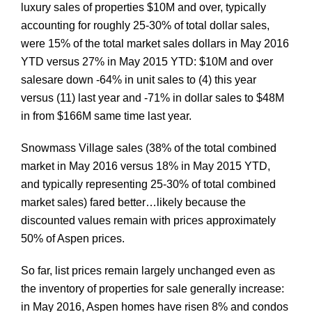
luxury sales of properties $10M and over, typically
accounting for roughly 25-30% of total dollar sales,
were 15% of the total market sales dollars in May 2016
YTD versus 27% in May 2015 YTD: $10M and over
sales
are down -64% in unit sales to (4) this year
versus (11) last year and -71% in dollar sales to $48M
in from $166M same time last year.
Snowmass Village sales (38% of the total combined
market in May 2016 versus 18% in May 2015 YTD,
and typically representing 25-30% of total combined
market sales) fared better…likely because the
discounted values remain with prices approximately
50% of Aspen prices.
So far, list prices remain largely unchanged even as
the inventory of properties for sale generally increase:
in May 2016, Aspen homes have risen 8% and condos