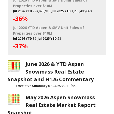
Jul 2026 YTD Aspen & SMV Dollar Sales of
Properties over $10M
Jul 2026 YTD
794,826,913
Jul 2025 YTD
1,250,496,660
-36%
Jul 2026 YTD Aspen & SMV Unit Sales of
Properties over $10M
Jul 2026 YTD
36
Jul 2025 YTD
58
-37%
June 2026 & YTD Aspen
Snowmass Real Estate
Snapshot and H126 Commentary
Executive Summary 07.24.25 v2.1 The…
May 2026 Aspen Snowmass
Real Estate Market Report
Snapshot