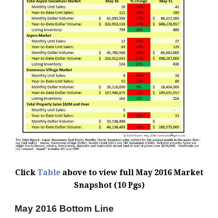
Click
Table
above to view full May 2016 Market
Snapshot (10 Pgs)
May 2016 Bottom Line