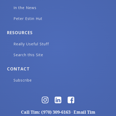
In the News
Peter Estin Hut
RESOURCES
Really Useful Stuff
Search this Site
CONTACT
Subscribe
Call Tim: (970) 309-6163
·
Email Tim