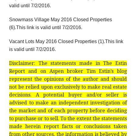
valid until 7/2/2016.
Snowmass Village May 2016 Closed Properties
(6).This link is valid until 7/2/2016.
Vacant Lots May 2016 Closed Properties (1).This link
is valid until 7/2/2016.
Disclaimer: The statements made in The Estin
Report and on Aspen broker Tim Estin’s blog
represent the opinions of the author and should
not be relied upon exclusively to make real estate
decisions. A potential buyer and/or seller is
advised to make an independent investigation of
the market and of each property before deciding
to purchase or to sell. To the extent the statements
made herein report facts or conclusions taken
from other sources, the information is believed by