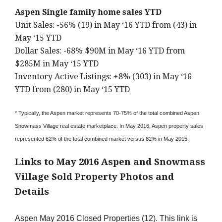
Aspen Single family home sales YTD
Unit Sales: -56% (19) in May ‘16 YTD from (43) in
May ‘15 YTD
Dollar Sales: -68% $90M in May ‘16 YTD from
$285M in May ‘15 YTD
Inventory Active Listings: +8% (303) in May ‘16
YTD from (280) in May ‘15 YTD
* Typically, the Aspen market represents 70-75% of the total combined Aspen
Snowmass Village real estate marketplace. In May 2016, Aspen property sales
represented 62% of the total combined market versus 82% in May 2015.
Links to May 2016 Aspen and Snowmass
Village Sold Property Photos and
Details
Aspen May 2016 Closed Properties (12). This link is