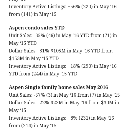
Inventory Active Listings: +56% (220) in May ‘16
from (141) in May ‘15
Aspen condo sales YTD
Unit Sales: -35% (46) in May ‘16 YTD from (71) in
May ‘15 YTD
Dollar Sales: -31% $105M in May ‘16 YTD from
$153M in May ‘15 YTD
Inventory Active Listings: +18% (290) in May ‘16
YTD from (244) in May ‘15 YTD
Aspen Single family home sales May 2016
Unit Sales: -57% (3) in May ‘16 from (7) in May ‘15
Dollar Sales: -22% $23M in May ‘16 from $30M in
May ‘15
Inventory Active Listings: +8% (231) in May ‘16
from (214) in May ‘15