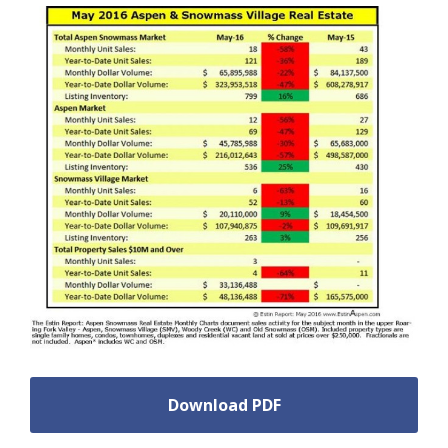
Download PDF