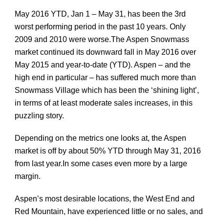
May 2016 YTD, Jan 1 – May 31, has been the 3rd
worst performing period in the past 10 years. Only
2009 and 2010 were worse.
The Aspen Snowmass
market continued its downward fall in May 2016 over
May 2015 and year-to-date (YTD). Aspen – and the
high end in particular – has suffered much more than
Snowmass Village which has been the ‘shining light’,
in terms of at least moderate sales increases, in this
puzzling story.
Depending on the metrics one looks at, the Aspen
market is off by about 50% YTD through May 31, 2016
from last year.In some cases even more by a large
margin.
Aspen’s most desirable locations, the West End and
Red Mountain, have experienced little or no sales, and