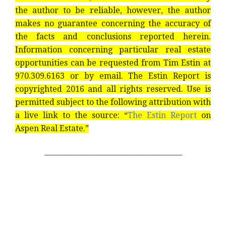
the author to be reliable, however, the author
makes no guarantee concerning the accuracy of
the facts and conclusions reported herein.
Information concerning particular real estate
opportunities can be requested from Tim Estin at
970.309.6163 or by email. The Estin Report is
copyrighted 2016 and all rights reserved. Use is
permitted subject to the following attribution with
a live link to the source: “
The Estin Report
on
Aspen Real Estate.”
_______________________________________