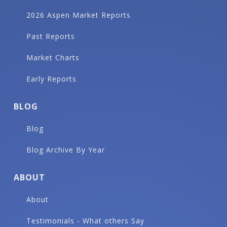
2026 Aspen Market Reports
Past Reports
Market Charts
Early Reports
BLOG
Blog
Blog Archive By Year
ABOUT
About
Testimonials - What others Say