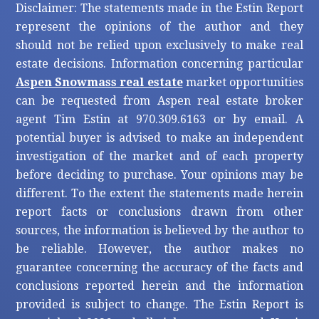
Disclaimer: The statements made in the Estin Report
represent the opinions of the author and they
should not be relied upon exclusively to make real
estate decisions. Information concerning particular
Aspen Snowmass real estate
market opportunities
can be requested from Aspen real estate broker
agent Tim Estin at 970.309.6163 or by email. A
potential buyer is advised to make an independent
investigation of the market and of each property
before deciding to purchase. Your opinions may be
different. To the extent the statements made herein
report facts or conclusions drawn from other
sources, the information is believed by the author to
be reliable. However, the author makes no
guarantee concerning the accuracy of the facts and
conclusions reported herein and the information
provided is subject to change. The Estin Report is