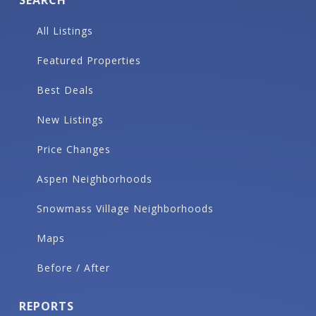
SEARCH
All Listings
Featured Properties
Best Deals
New Listings
Price Changes
Aspen Neighborhoods
Snowmass Village Neighborhoods
Maps
Before / After
REPORTS