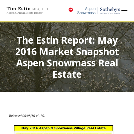
Tim Estin
MBA, GRI
Aspen CO Real Estate Broker
The Estin Report: May
2016 Market Snapshot
Aspen Snowmass Real
Estate
Released 06/08/16 v2.75.