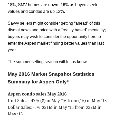
18%; SMV homes are down -16% as buyers seek
values and condos are up 12%.
Savvy sellers might consider getting “ahead” of this
dismal news and price with a “reality based” mentality;
buyers may wish to consider the opportunity here to
enter the Aspen market finding better values than last
year.
The summer selling season will let us know.
May 2016 Market Snapshot Statistics
Summary for Aspen Only*
Aspen condo sales May 2016
Unit Sales: -47% (8) in May ‘16 from (15) in May ‘15
Dollar Sales: -5% $21M in May ‘16 from $22M in
May ‘15