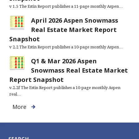
v 1.5 The Estin Report publishes a 11-page monthly Aspen…
April 2026 Aspen Snowmass
Real Estate Market Report
Snapshot
v 2.2 The Estin Report publishes a 10-page monthly Aspen…
Q1 & Mar 2026 Aspen
Snowmass Real Estate Market
Report Snapshot
v.2.2f The Estin Report publishes a 10-page monthly Aspen
real…
More