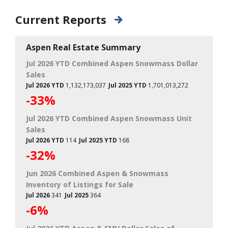
Current Reports
Aspen Real Estate Summary
Jul 2026 YTD Combined Aspen Snowmass Dollar
Sales
Jul 2026 YTD
1,132,173,037
Jul 2025 YTD
1,701,013,272
-33%
Jul 2026 YTD Combined Aspen Snowmass Unit
Sales
Jul 2026 YTD
114
Jul 2025 YTD
168
-32%
Jun 2026 Combined Aspen & Snowmass
Inventory of Listings for Sale
Jul 2026
341
Jul 2025
364
-6%