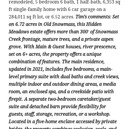
remodeled, 5 bedroom 6 bath, 1 half-bath, 6,353 sq
ft single-family home with 6 car garage on a
284,011 sq ft lot, or 6.52 acres.
Tim’s comments: Set
on 6.72 acres in Old Snowmass, this Hidden
Meadows estate offers more than 300′ of Snowmass
Creek frontage, mature trees, and a private aspen
grove. With Main & Guest houses, river prescence,
set on 6+ acres, the property offers a unique
combination of features. The main residence,
updated in 2021, includes five bedrooms, a main-
level primary suite with dual baths and creek views,
multiple indoor and outdoor dining areas, a media
room, an enclosed spa, and a creekside patio with
firepit. A separate two-bedroom caretaker/guest
suite and detached barn provide flexibility for
guests, staff, storage, recreation, or a workshop.
Located in a five-home enclave accessed by private