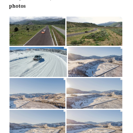
photos