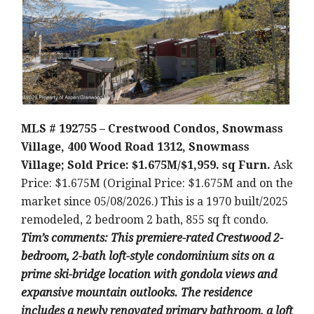
MLS # 192755 – Crestwood Condos, Snowmass
Village, 400 Wood Road 1312, Snowmass
Village; Sold Price: $1.675M/$1,959. sq Furn.
Ask
Price: $1.675M (Original Price: $1.675M and on the
market since 05/08/2026.) This is a 1970 built/2025
remodeled, 2 bedroom 2 bath, 855 sq ft condo.
Tim’s comments: This premiere-rated Crestwood 2-
bedroom, 2-bath loft-style condominium sits on a
prime ski-bridge location with gondola views and
expansive mountain outlooks. The residence
includes a newly renovated primary bathroom, a loft