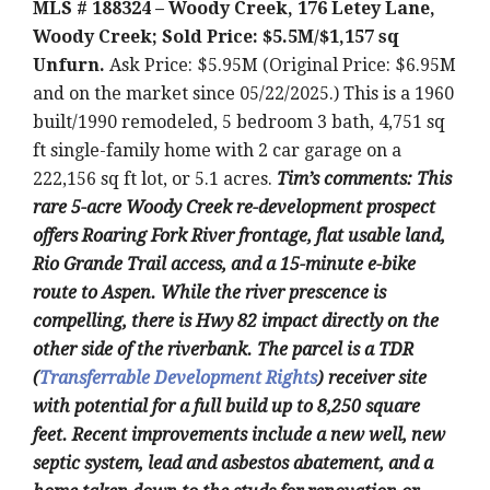
MLS # 188324 – Woody Creek, 176 Letey Lane,
Woody Creek; Sold Price: $5.5M/$1,157 sq
Unfurn.
Ask Price: $5.95M (Original Price: $6.95M
and on the market since 05/22/2025.) This is a 1960
built/1990 remodeled, 5 bedroom 3 bath, 4,751 sq
ft single-family home with 2 car garage on a
222,156 sq ft lot, or 5.1 acres.
Tim’s comments: This
rare 5-acre Woody Creek re-development prospect
offers Roaring Fork River frontage, flat usable land,
Rio Grande Trail access, and a 15-minute e-bike
route to Aspen. While the river prescence is
compelling, there is Hwy 82 impact directly on the
other side of the riverbank. The parcel is a TDR
(
Transferrable Development Rights
) receiver site
with potential for a full build up to 8,250 square
feet. Recent improvements include a new well, new
septic system, lead and asbestos abatement, and a