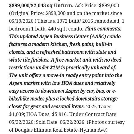
$899,000/$2,043 sq Unfurn.
Ask Price: $899,000
(Original Price: $899,000 and on the market since
05/19/2026.) This is a 1972 built/ 2016 remodeled, 1
bedroom 1 bath, 440 sq ft condo.
Tim’s comments:
This updated Aspen Business Center (AABC) condo
features a modern kitchen, fresh paint, built-in
closets, and a refreshed bathroom with slate and
white tile finishes. A free-market unit with no deed
restrictions under $1M is practically unheard of.
The unit offers a move-in ready entry point into the
Aspen market with low HOA dues and relatively
easy access to downtown Aspen by car, bus, or e-
bike/bike modes plus a locked downstairs storage
closet for gear and seasonal items.
2025 Taxes:
$1,039; HOA Dues: $5,916. Under Contract Date:
05/22/2026; Sold Date: 06/22/2026. (Photos courtesy
of Douglas Elliman Real Estate-Hyman Ave)