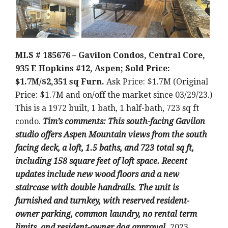
MLS # 185676 – Gavilon Condos, Central Core,
935 E Hopkins #12, Aspen; Sold Price:
$1.7M/$2,351 sq Furn.
Ask Price: $1.7M (Original
Price: $1.7M and on/off the market since 03/29/23.)
This is a 1972 built, 1 bath, 1 half-bath, 723 sq ft
condo.
Tim’s comments: This south-facing Gavilon
studio offers Aspen Mountain views from the south
facing deck, a loft, 1.5 baths, and 723 total sq ft,
including 158 square feet of loft space. Recent
updates include new wood floors and a new
staircase with double handrails. The unit is
furnished and turnkey, with reserved resident-
owner parking, common laundry, no rental term
limits, and resident-owner dog approval.
2023