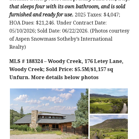
that sleeps four with its own bathroom, and is sold
furnished and ready for use.
2025 Taxes: $4,047;
HOA Dues: $21,246. Under Contract Date:
05/10/2026; Sold Date: 06/22/2026. (Photos courtesy
of Aspen Snowmass Sotheby’s International
Realty)
MLS # 188324 – Woody Creek, 176 Letey Lane,
Woody Creek; Sold Price: $5.5M/$1,157 sq
Unfurn.
More details below photos