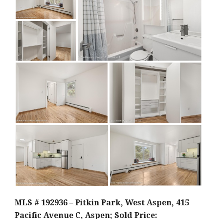
MLS # 192936 – Pitkin Park, West Aspen, 415
Pacific Avenue C, Aspen; Sold Price: