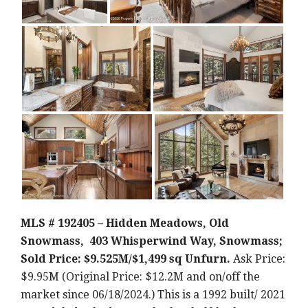
MLS # 192405 – Hidden Meadows, Old
Snowmass, 403 Whisperwind Way, Snowmass;
Sold Price: $9.525M/$1,499 sq Unfurn.
Ask Price:
$9.95M (Original Price: $12.2M and on/off the
market since 06/18/2024.) This is a 1992 built/ 2021