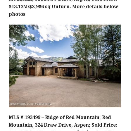
$13.13M/$2,986 sq Unfurn.
More details below
photos
MLS # 193499 – Ridge of Red Mountain, Red
Mountain, 324 Draw Drive, Aspen; Sold Price: