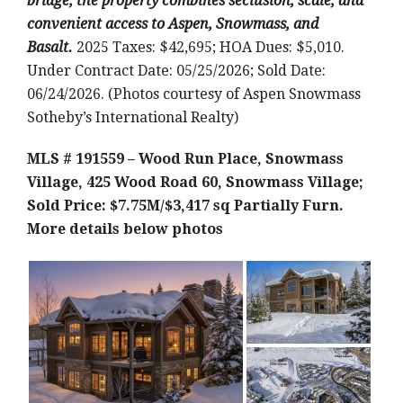
bridge, the property combines seclusion, scale, and
convenient access to Aspen, Snowmass, and
Basalt.
2025 Taxes: $42,695; HOA Dues: $5,010.
Under Contract Date: 05/25/2026; Sold Date:
06/24/2026. (Photos courtesy of Aspen Snowmass
Sotheby’s International Realty)
MLS # 191559 – Wood Run Place, Snowmass
Village, 425 Wood Road 60, Snowmass Village;
Sold Price: $7.75M/$3,417 sq Partially Furn.
More details below photos