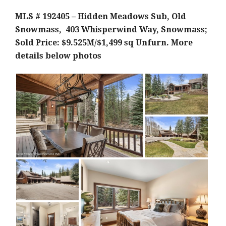
MLS # 192405 – Hidden Meadows Sub, Old
Snowmass, 403 Whisperwind Way, Snowmass;
Sold Price: $9.525M/$1,499 sq Unfurn.
More
details below photos