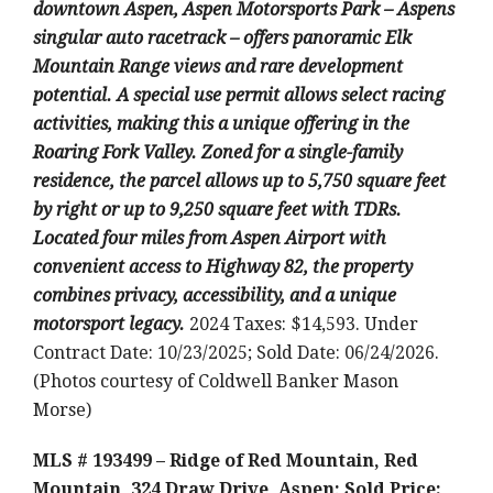
downtown Aspen, Aspen Motorsports Park – Aspens
singular auto racetrack – offers panoramic Elk
Mountain Range views and rare development
potential. A special use permit allows select racing
activities, making this a unique offering in the
Roaring Fork Valley. Zoned for a single-family
residence, the parcel allows up to 5,750 square feet
by right or up to 9,250 square feet with TDRs.
Located four miles from Aspen Airport with
convenient access to Highway 82, the property
combines privacy, accessibility, and a unique
motorsport legacy.
2024 Taxes: $14,593. Under
Contract Date: 10/23/2025; Sold Date: 06/24/2026.
(Photos courtesy of Coldwell Banker Mason
Morse)
MLS # 193499 – Ridge of Red Mountain, Red
Mountain, 324 Draw Drive, Aspen; Sold Price: