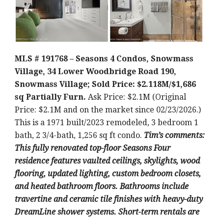
MLS # 191768 – Seasons 4 Condos, Snowmass
Village, 34 Lower Woodbridge Road 190,
Snowmass Village; Sold Price: $2.118M/$1,686
sq Partially Furn.
Ask Price: $2.1M (Original
Price: $2.1M and on the market since 02/23/2026.)
This is a 1971 built/2023 remodeled, 3 bedroom 1
bath, 2 3/4-bath, 1,256 sq ft condo.
Tim’s comments:
This fully renovated top-floor Seasons Four
residence features vaulted ceilings, skylights, wood
flooring, updated lighting, custom bedroom closets,
and heated bathroom floors. Bathrooms include
travertine and ceramic tile finishes with heavy-duty
DreamLine shower systems. Short-term rentals are