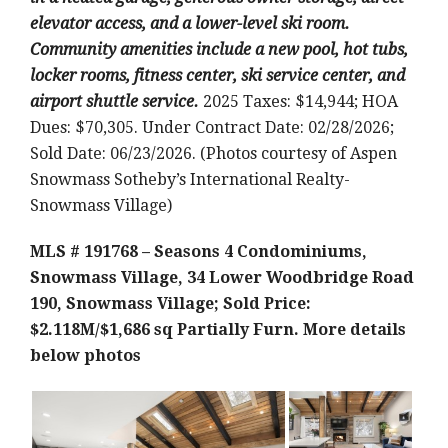
elevator access, and a lower-level ski room.
Community amenities include a new pool, hot tubs,
locker rooms, fitness center, ski service center, and
airport shuttle service.
2025 Taxes: $14,944; HOA
Dues: $70,305. Under Contract Date: 02/28/2026;
Sold Date: 06/23/2026. (Photos courtesy of Aspen
Snowmass Sotheby’s International Realty-
Snowmass Village)
MLS # 191768 – Seasons 4 Condominiums,
Snowmass Village, 34 Lower Woodbridge Road
190, Snowmass Village; Sold Price:
$2.118M/$1,686 sq Partially Furn.
More details
below photos