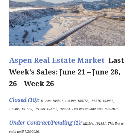
Aspen Real Estate Market
Last
Week’s Sales: June 21 – June 28,
26 – Week 26
Closed (10
)
:
MLS#s:
188801, 193499, 188788, 185676, 192936,
192405, 191559, 191768, 192755, 188324
.
This link is valid until 7/28/2026.
Under Contract/Pending (1)
:
ML
S#s
:
191881
.
This link is
valid until 7
/28/202
6
.