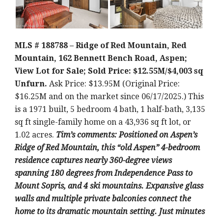
MLS # 188788 – Ridge of Red Mountain, Red
Mountain, 162 Bennett Bench Road, Aspen;
View Lot for Sale; Sold Price: $12.55M/$4,003 sq
Unfurn.
Ask Price: $13.95M (Original Price:
$16.25M and on the market since 06/17/2025.) This
is a 1971 built, 5 bedroom 4 bath, 1 half-bath, 3,135
sq ft single-family home on a 43,936 sq ft lot, or
1.02 acres.
Tim’s comments: Positioned on Aspen’s
Ridge of Red Mountain, this “old Aspen” 4-bedroom
residence captures nearly 360-degree views
spanning 180 degrees from Independence Pass to
Mount Sopris, and 4 ski mountains. Expansive glass
walls and multiple private balconies connect the
home to its dramatic mountain setting. Just minutes