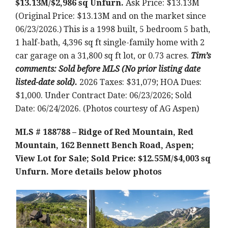
$13.13M/$2,986 sq Unfurn.
Ask Price: $13.13M
(Original Price: $13.13M and on the market since
06/23/2026.) This is a 1998 built, 5 bedroom 5 bath,
1 half-bath, 4,396 sq ft single-family home with 2
car garage on a 31,800 sq ft lot, or 0.73 acres.
Tim’s
comments:
Sold before MLS (No prior listing date
listed-date sold)
.
2026 Taxes: $31,079; HOA Dues:
$1,000. Under Contract Date: 06/23/2026; Sold
Date: 06/24/2026. (Photos courtesy of AG Aspen)
MLS # 188788 – Ridge of Red Mountain, Red
Mountain, 162 Bennett Bench Road, Aspen;
View Lot for Sale; Sold Price: $12.55M/$4,003 sq
Unfurn.
More details below photos