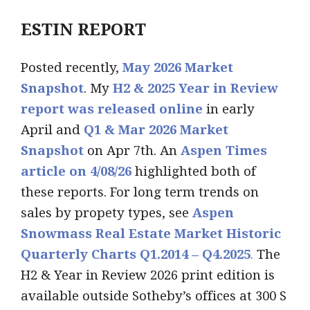
ESTIN REPORT
Posted recently,
May 2026 Market
Snapshot
. My
H2 & 2025 Year in Review
report was released online
in early
April and
Q1 & Mar 2026 Market
Snapshot
on Apr 7th. An
Aspen Times
article on 4/08/26
highlighted both of
these reports. For long term trends on
sales by propety types, see
Aspen
Snowmass Real Estate Market Historic
Quarterly Charts Q1.2014 – Q4.2025
.
The
H2 & Year in Review 2026 print edition is
available outside Sotheby’s offices at 300 S