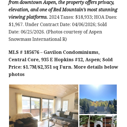
from downtown Aspen, the property offers privacy,
elevation, and one of Red Mountain’s most stunning
viewing platforms.
2024 Taxes: $18,933; HOA Dues:
$1,967. Under Contract Date: 04/06/2026; Sold
Date: 06/25/2026. (Photos courtesy of Aspen
Snowmass International R)
MLS # 185676 – Gavilon Condominiums,
Central Core, 935 E Hopkins #12, Aspen; Sold
Price: $1.7M/$2,351 sq Furn.
More details below
photos