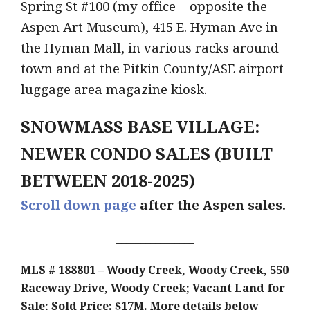
Spring St #100 (my office – opposite the
Aspen Art Museum), 415 E. Hyman Ave in
the Hyman Mall, in various racks around
town and at the Pitkin County/ASE airport
luggage area magazine kiosk.
SNOWMASS BASE VILLAGE:
NEWER CONDO SALES (BUILT
BETWEEN 2018-2025)
Scroll down page
after the Aspen sales.
________________
MLS # 188801 – Woody Creek, Woody Creek, 550
Raceway Drive, Woody Creek; Vacant Land for
Sale; Sold Price: $17M.
More details below