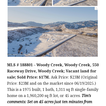
MLS # 188801 – Woody Creek, Woody Creek, 550
Raceway Drive, Woody Creek; Vacant land for
sale; Sold Price: $17M.
Ask Price: $23M (Original
Price: $23M and on the market since 06/19/2025.)
This is a 1975 built, 1 bath, 1,311 sq ft single-family
home on a 1,960,200 sq ft lot, or 45 acres.
Tim’s
comments: Set on 45 acres just ten minutes from