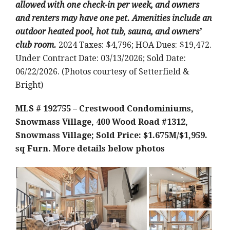
allowed with one check-in per week, and owners
and renters may have one pet. Amenities include an
outdoor heated pool, hot tub, sauna, and owners’
club room.
2024 Taxes: $4,796; HOA Dues: $19,472.
Under Contract Date: 03/13/2026; Sold Date:
06/22/2026. (Photos courtesy of Setterfield &
Bright)
MLS # 192755 – Crestwood Condominiums,
Snowmass Village, 400 Wood Road #1312,
Snowmass Village; Sold Price: $1.675M/$1,959.
sq Furn.
More details below photos