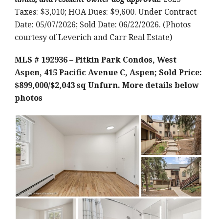
Taxes: $3,010; HOA Dues: $9,600. Under Contract
Date: 05/07/2026; Sold Date: 06/22/2026. (Photos
courtesy of Leverich and Carr Real Estate)
MLS # 192936 – Pitkin Park Condos, West
Aspen, 415 Pacific Avenue C, Aspen; Sold Price:
$899,000/$2,043 sq Unfurn.
More details below
photos