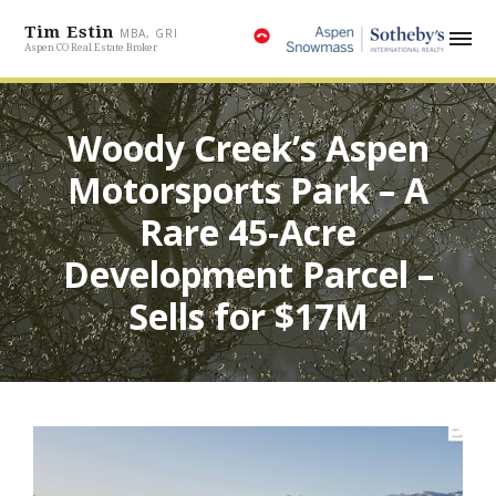
Tim Estin
MBA, GRI
Aspen CO Real Estate Broker
Woody Creek’s Aspen
Motorsports Park – A
Rare 45-Acre
Development Parcel –
Sells for $17M