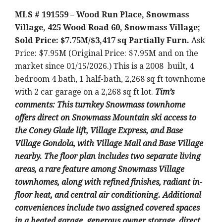
MLS # 191559 – Wood Run Place, Snowmass
Village, 425 Wood Road 60, Snowmass Village;
Sold Price: $7.75M/$3,417 sq Partially Furn.
Ask
Price: $7.95M (Original Price: $7.95M and on the
market since 01/15/2026.) This is a 2008 built, 4
bedroom 4 bath, 1 half-bath, 2,268 sq ft townhome
with 2 car garage on a 2,268 sq ft lot.
Tim’s
comments: This turnkey Snowmass townhome
offers direct on Snowmass Mountain ski access to
the Coney Glade lift, Village Express, and Base
Village Gondola, with Village Mall and Base Village
nearby. The floor plan includes two separate living
areas, a rare feature among Snowmass Village
townhomes, along with refined finishes, radiant in-
floor heat, and central air conditioning. Additional
conveniences include two assigned covered spaces
in a heated garage, generous owner storage, direct