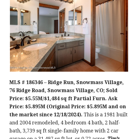
MLS # 186346 – Ridge Run, Snowmass Village,
76 Ridge Road, Snowmass Village, CO; Sold
Price: $5.55M/$1,484 sq ft Partial Furn. Ask
Price: $5.895M (Original Price: $5.895M and on
the market since 12/18/2024).
This is a 1981 built
and 2004 remodeled, 4 bedroom 4 bath, 2 half-
bath, 3,739 sq ft single-family home with 2 car
garage on a 31,497 sq ft lot, or 0.72 acres.
Tim’s