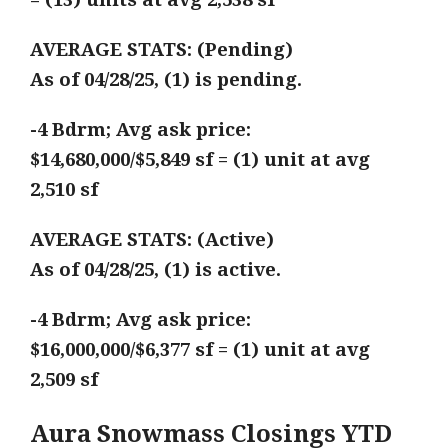
AVERAGE STATS: (Pending)
As of 04/28/25, (1) is pending.
-4 Bdrm; Avg ask price:
$14,680,000/$5,849 sf = (1) unit at avg
2,510 sf
AVERAGE STATS: (Active)
As of 04/28/25, (1) is active.
-4 Bdrm; Avg ask price:
$16,000,000/$6,377 sf = (1) unit at avg
2,509 sf
Aura Snowmass Closings YTD