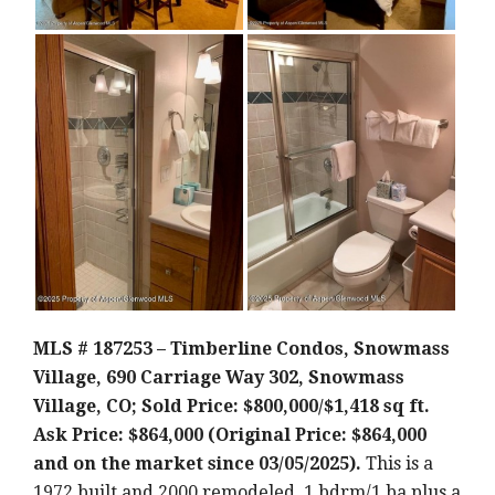
MLS # 187253 – Timberline Condos, Snowmass
Village, 690 Carriage Way 302, Snowmass
Village, CO; Sold Price: $800,000/$1,418 sq ft.
Ask Price: $864,000 (Original Price: $864,000
and on the market since 03/05/2025).
This is a
1972 built and 2000 remodeled, 1 bdrm/1 ba plus a