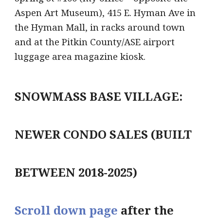
Aspen Art Museum), 415 E. Hyman Ave in
the Hyman Mall, in racks around town
and at the Pitkin County/ASE airport
luggage area magazine kiosk.
SNOWMASS BASE VILLAGE:
NEWER CONDO SALES (BUILT
BETWEEN 2018-2025)
Scroll down page
after the