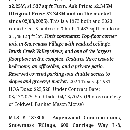
$2.25M/$1,537 sq ft Furn. Ask Price: $2.345M
(Original Price: $2.345M and on the market
since 02/03/2025).
This is a 1973 built and 2023
remodeled, 3 bedroom 3 bath, 1,463 sq ft condo on
a 1,463 sq ft lot.
Tim’s comments: Top-floor corner
unit in Snowmass Village with vaulted ceilings,
Brush Creek Valley views, and one of the largest
floorplans in the complex. Features three ensuite
bedrooms, an office/den, and a private patio.
Reserved covered parking and shuttle access to
slopes and groceryt market.
2024 Taxes: $4,561;
HOA Dues: $22,528. Under Contract Date:
03/13/2025; Sold Date: 04/16/2025. (Photos courtesy
of Coldwell Banker Mason Morse).
MLS # 187306 – Aspenwood Condominiums,
Snowmass Village, 600 Carriage Way L-8,