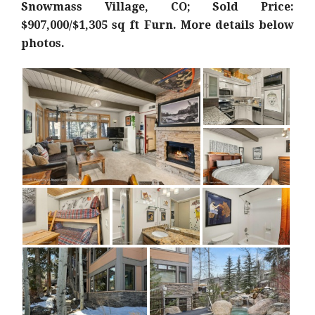
Snowmass Village, CO; Sold Price:
$907,000/$1,305 sq ft Furn
. More details below
photos.