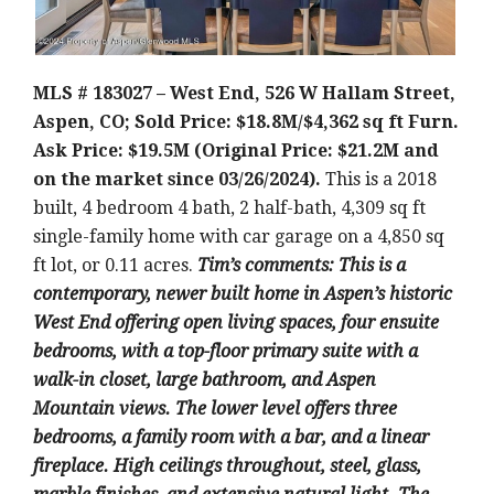
MLS # 183027 – West End, 526 W Hallam Street,
Aspen, CO; Sold Price: $18.8M/$4,362 sq ft Furn.
Ask Price: $19.5M (Original Price: $21.2M and
on the market since 03/26/2024).
This is a 2018
built, 4 bedroom 4 bath, 2 half-bath, 4,309 sq ft
single-family home with car garage on a 4,850 sq
ft lot, or 0.11 acres.
Tim’s comments: This is a
contemporary, newer built home in Aspen’s historic
West End offering open living spaces, four ensuite
bedrooms, with a top-floor primary suite with a
walk-in closet, large bathroom, and Aspen
Mountain views. The lower level offers three
bedrooms, a family room with a bar, and a linear
fireplace. High ceilings throughout, steel, glass,