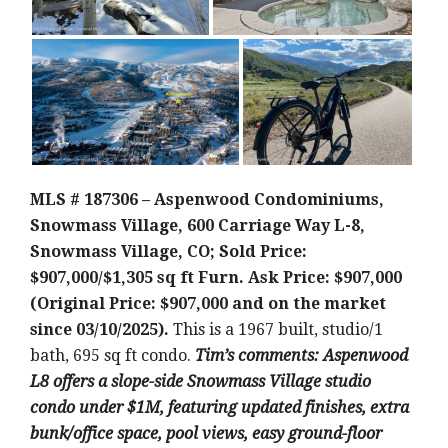
MLS # 187306 – Aspenwood Condominiums,
Snowmass Village, 600 Carriage Way L-8,
Snowmass Village, CO; Sold Price:
$907,000/$1,305 sq ft Furn. Ask Price: $907,000
(Original Price: $907,000 and on the market
since 03/10/2025).
This is a 1967 built, studio/1
bath, 695 sq ft condo.
Tim’s comments: Aspenwood
L8 offers a slope-side Snowmass Village studio
condo under $1M, featuring updated finishes, extra
bunk/office space, pool views, easy ground-floor