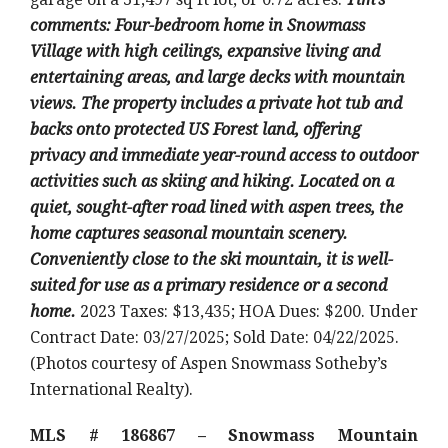
comments: Four-bedroom home in Snowmass
Village with high ceilings, expansive living and
entertaining areas, and large decks with mountain
views. The property includes a private hot tub and
backs onto protected US Forest land, offering
privacy and immediate year-round access to outdoor
activities such as skiing and hiking. Located on a
quiet, sought-after road lined with aspen trees, the
home captures seasonal mountain scenery.
Conveniently close to the ski mountain, it is well-
suited for use as a primary residence or a second
home.
2023 Taxes: $13,435; HOA Dues: $200. Under
Contract Date: 03/27/2025; Sold Date: 04/22/2025.
(Photos courtesy of Aspen Snowmass Sotheby’s
International Realty).
MLS # 186867 – Snowmass Mountain