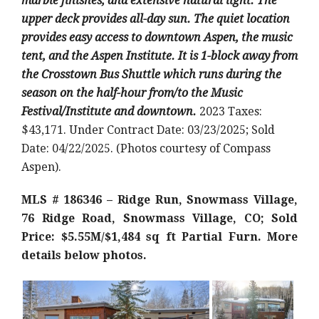
marble finishes, and extensive natural light. The
upper deck provides all-day sun. The quiet location
provides easy access to downtown Aspen, the music
tent, and the Aspen Institute. It is 1-block away from
the Crosstown Bus Shuttle which runs during the
season on the half-hour from/to the Music
Festival/Institute and downtown.
2023 Taxes:
$43,171. Under Contract Date: 03/23/2025; Sold
Date: 04/22/2025. (Photos courtesy of Compass
Aspen).
MLS # 186346 – Ridge Run, Snowmass Village,
76 Ridge Road, Snowmass Village, CO; Sold
Price: $5.55M/$1,484 sq ft Partial Furn
. More
details below photos.