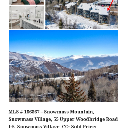
MLS # 186867 – Snowmass Mountain,
Snowmass Village, 55 Upper Woodbridge Road
J-5, Snowmass Village, CO; Sold Price: