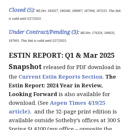
Closed (5)
:
MLS#s:
183027, 186346, 186867, 187306, 187253
.
This link
is valid until 5/27/2025
.
Under Contract/Pending (3)
:
ML
S#s
: 176326, 186631,
187601
.
This link is valid until
5/27
/2025.
ESTIN REPORT: Q1 & Mar 2025
Snapshot
released for PDF download in
the
Current Estin Reports Section
.
The
Estin Report: 2024 Year in Review,
Looking Forward
is also available for
download. (See
Aspen Times 4/19/25
article).
and the 32-page print edition is
available outside Sotheby’s offices at 300 S
Spring St #100 (my office – opposite the