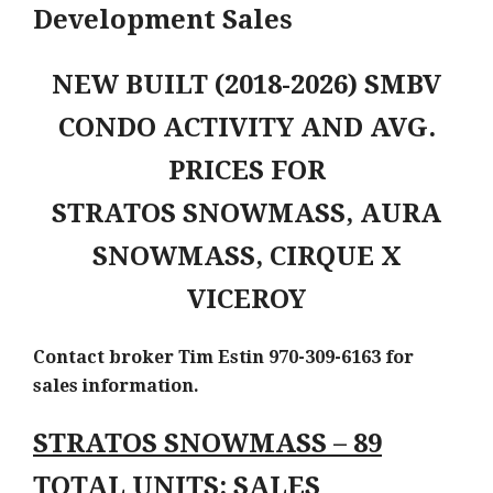
Development Sales
NEW BUILT (2018-2026) SMBV
CONDO ACTIVITY AND AVG.
PRICES FOR
STRATOS SNOWMASS, AURA
SNOWMASS, CIRQUE X
VICEROY
Contact broker Tim Estin 970-309-6163 for
sales information.
STRATOS SNOWMASS – 89
TOTAL UNITS: SALES