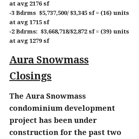
at avg 2176
sf
-3 Bdrms $5,737,500/ $3,345 sf = (16) units
at avg
1715 sf
-2 Bdrms: $3,668,718/$2,872 sf = (39) units
at avg
1279 sf
Aura Snowmass
Closings
The Aura Snowmass
condominium development
project has been under
construction for the past two