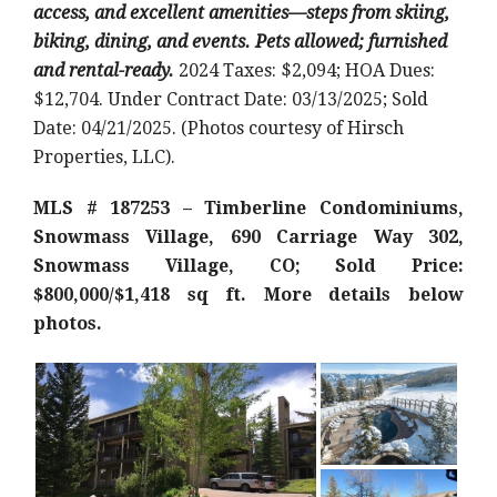
access, and excellent amenities—steps from skiing,
biking, dining, and events. Pets allowed; furnished
and rental-ready.
2024 Taxes: $2,094; HOA Dues:
$12,704. Under Contract Date: 03/13/2025; Sold
Date: 04/21/2025. (Photos courtesy of Hirsch
Properties, LLC).
MLS # 187253 – Timberline Condominiums,
Snowmass Village, 690 Carriage Way 302,
Snowmass Village, CO; Sold Price:
$800,000/$1,418 sq ft
. More details below
photos.