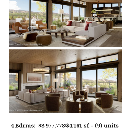
-4 Bdrms: $8,977,778/$4,161 sf = (9) units