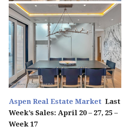
Aspen Real Estate Market
Last
Week’s Sales: April 20 – 27, 25 –
Week 17