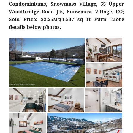
Condominiums, Snowmass Village, 55 Upper
Woodbridge Road J-5, Snowmass Village, CO;
Sold Price: $2.25M/$1,537 sq ft Furn
. More
details below photos.