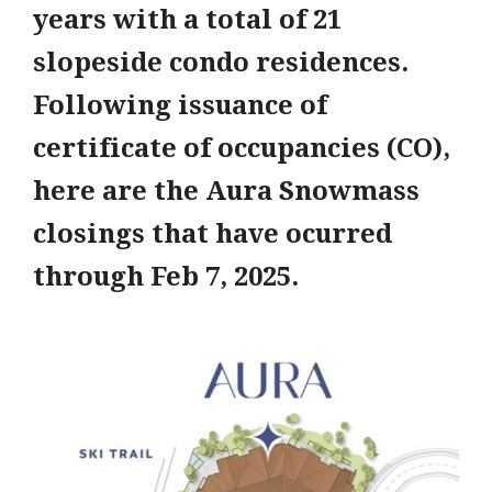
years with a total of 21
slopeside condo residences.
Following issuance of
certificate of occupancies (CO),
here are the Aura Snowmass
closings that have ocurred
through Feb 7, 2025.