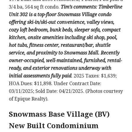
3/4 ba, 564 sq ft condo.
Tim’s comments: Timberline
Unit 302 is a top-floor Snowmass Village condo
offering ski-in/ski-out convenience, valley views,
cozy loft bedroom, bunk beds, sleeper sofa, compact
kitchen, onsite amenities including ski shop, pool,
hot tubs, fitness center, restaurant/bar, shuttle
service, and proximity to Snowmass Mall. Recently
owner-occupied, well-maintained, furnished, rental-
ready, and exterior renovations underway with
initial assessments fully paid
. 2025 Taxes: $1,639;
HOA Dues: $11,898. Under Contract Date:
03/11/2025; Sold Date: 04/21/2025. (Photos courtesy
of Epique Realty).
Snowmass Base Village (BV)
New Built Condominium