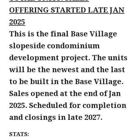
OFFERING STARTED LATE JAN
2025
This is the final Base Village
slopeside condominium
development project. The units
will be the newest and the last
to be built in the Base Village.
Sales opened at the end of Jan
2025. Scheduled for completion
and closings in late 2027.
STATS: