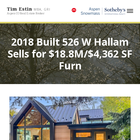
Tim Estin
MBA, GRI
Aspen CO Real Estate Broker
2018 Built 526 W Hallam
Sells for $18.8M/$4,362 SF
Furn