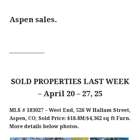
Aspen sales.
________________
SOLD PROPERTIES LAST WEEK
– April 20 – 27, 25
MLS # 183027 – West End, 526 W Hallam Street,
Aspen, CO; Sold Price: $18.8M/$4,362 sq ft Furn
.
More details below photos.