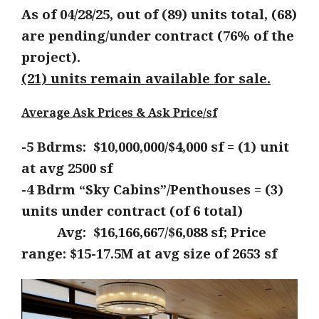
As of 04/28/25, out of (89) units total, (68)
are pending/under contract (76% of the
project).
(21) units remain available for sale.
Average Ask Prices & Ask Price/sf
-5 Bdrms: $10,000,000/$4,000 sf = (1) unit
at avg 2500 sf
-4 Bdrm “Sky Cabins”/Penthouses = (3)
units under contract (of 6 total)
Avg: $16,166,667/$6,088 sf; Price
range: $15-17.5M at avg size of 2653 sf