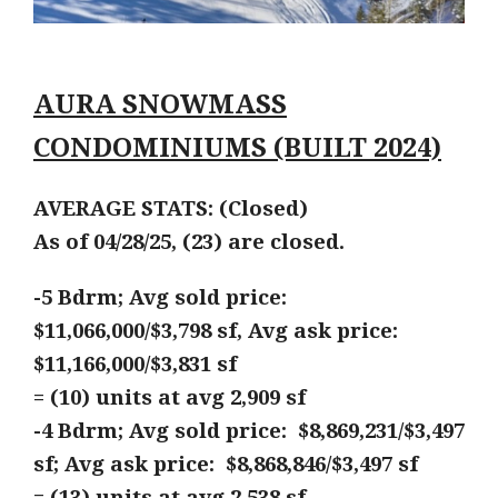
AURA SNOWMASS
CONDOMINIUMS (BUILT 2024)
AVERAGE STATS: (Closed)
As of 04/28/25, (23) are closed.
-5 Bdrm; Avg sold price:
$11,066,000/$3,798 sf, Avg ask price:
$11,166,000/$3,831 sf
= (10) units at avg 2,909 sf
-4 Bdrm; Avg sold price: $8,869,231/$3,497
sf; Avg ask price: $8,868,846/$3,497 sf
= (13) units at avg 2,538 sf