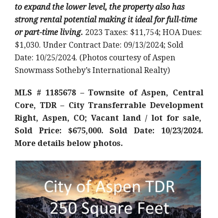
to expand the lower level, the property also has
strong rental potential making it ideal for full-time
or part-time living.
2023 Taxes: $11,754; HOA Dues:
$1,030. Under Contract Date: 09/13/2024; Sold
Date: 10/25/2024. (Photos courtesy of Aspen
Snowmass Sotheby’s International Realty)
MLS # 1185678 – Townsite of Aspen, Central
Core, TDR – City Transferrable Development
Right, Aspen, CO; Vacant land / lot for sale,
Sold Price: $675,000. Sold Date: 10/23/2024.
More details below photos.