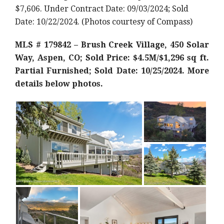
$7,606. Under Contract Date: 09/03/2024; Sold
Date: 10/22/2024. (Photos courtesy of Compass)
MLS # 179842 – Brush Creek Village, 450 Solar
Way, Aspen, CO; Sold Price: $4.5M/$1,296 sq ft.
Partial Furnished; Sold Date: 10/25/2024. More
details below photos.