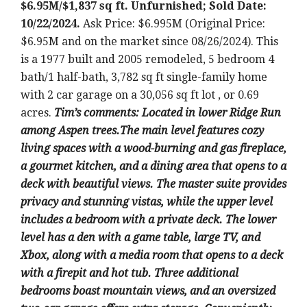
$6.95M/$1,837 sq ft. Unfurnished; Sold Date:
10/22/2024.
Ask Price: $6.995M (Original Price:
$6.95M and on the market since 08/26/2024). This
is a 1977 built and 2005 remodeled, 5 bedroom 4
bath/1 half-bath, 3,782 sq ft single-family home
with 2 car garage on a 30,056 sq ft lot , or 0.69
acres.
T
im’s comments: Located in lower Ridge Run
among Aspen trees.The main level features cozy
living spaces with a wood-burning and gas fireplace,
a gourmet kitchen, and a dining area that opens to a
deck with beautiful views. The master suite provides
privacy and stunning vistas, while the upper level
includes a bedroom with a private deck. The lower
level has a den with a game table, large TV, and
Xbox, along with a media room that opens to a deck
with a firepit and hot tub. Three additional
bedrooms boast mountain views, and an oversized