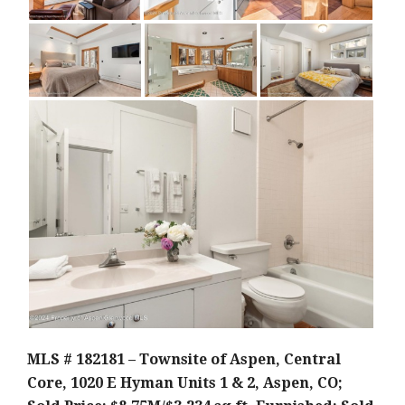
MLS # 182181 – Townsite of Aspen, Central
Core, 1020 E Hyman Units 1 & 2, Aspen, CO;