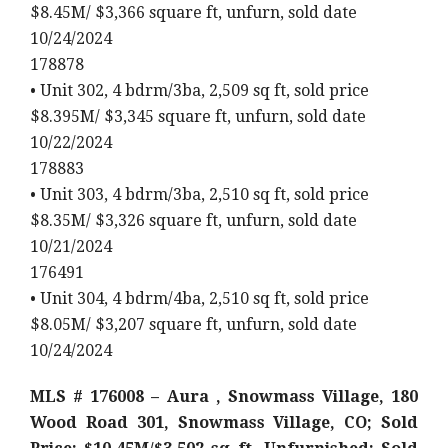
$8.45M/ $3,366 square ft, unfurn, sold date
10/24/2024
178878
• Unit 302, 4 bdrm/3ba, 2,509 sq ft, sold price
$8.395M/ $3,345 square ft, unfurn, sold date
10/22/2024
178883
• Unit 303, 4 bdrm/3ba, 2,510 sq ft, sold price
$8.35M/ $3,326 square ft, unfurn, sold date
10/21/2024
176491
• Unit 304, 4 bdrm/4ba, 2,510 sq ft, sold price
$8.05M/ $3,207 square ft, unfurn, sold date
10/24/2024
MLS # 176008 – Aura , Snowmass Village, 180
Wood Road 301, Snowmass Village, CO; Sold