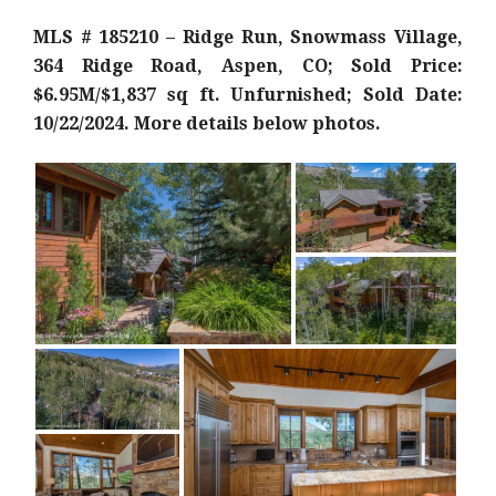
MLS # 185210 – Ridge Run, Snowmass Village,
364 Ridge Road, Aspen, CO; Sold Price:
$6.95M/$1,837 sq ft. Unfurnished; Sold Date:
10/22/2024. More details below photos.