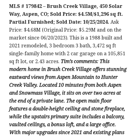
MLS # 179842 – Brush Creek Village, 450 Solar
Way, Aspen, CO; Sold Price: $4.5M/$1,296 sq ft.
Partial Furnished; Sold Date: 10/25/2024.
Ask
Price: $4.68M (Original Price: $5.29M and on the
market since 06/20/2023). This is a 1988 built and
2021 remodeled, 3 bedroom 3 bath, 3,472 sq ft
single-family home with 2 car garage on a 105,851
sq ft lot, or 2.43 acres.
T
im’s comments: This
modern home in Brush Creek Village offers stunning
eastward views from Aspen Mountain to Hunter
Creek Valley. Located 10 minutes from both Aspen
and Snowmass Village, it sits on over two acres at
the end of a private lane. The open main floor
features a double-height ceiling and stone fireplace,
while the upstairs primary suite includes a balcony,
vaulted ceilings, a bonus loft, and a large office.
With major upgrades since 2021 and existing plans