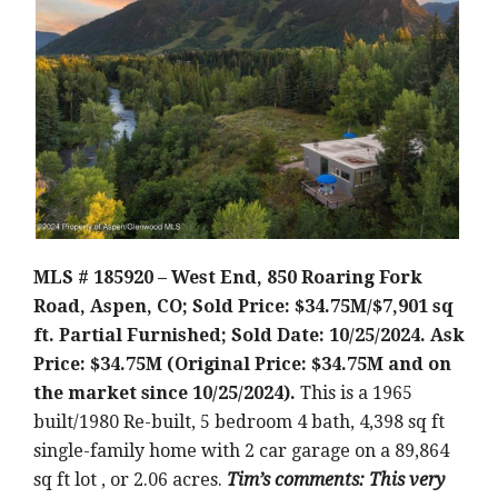
MLS # 185920 – West End, 850 Roaring Fork
Road, Aspen, CO; Sold Price: $34.75M/$7,901 sq
ft. Partial Furnished; Sold Date: 10/25/2024. Ask
Price: $34.75M (Original Price: $34.75M and on
the market since 10/25/2024).
This is a 1965
built/1980 Re-built, 5 bedroom 4 bath, 4,398 sq ft
single-family home with 2 car garage on a 89,864
sq ft lot , or 2.06 acres.
Tim’s comments: This very