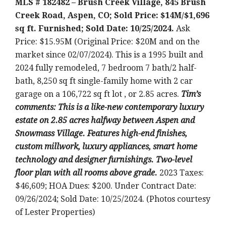
MLS # 182482 – Brush Creek Village, 845 Brush
Creek Road, Aspen, CO; Sold Price: $14M/$1,696
sq ft. Furnished; Sold Date: 10/25/2024.
Ask
Price: $15.95M (Original Price: $20M and on the
market since 02/07/2024). This is a 1995 built and
2024 fully remodeled, 7 bedroom 7 bath/2 half-
bath, 8,250 sq ft single-family home with 2 car
garage on a 106,722 sq ft lot , or 2.85 acres.
T
im’s
comments: This is a like-new contemporary luxury
estate on 2.85 acres halfway between Aspen and
Snowmass Village. Features high-end finishes,
custom millwork, luxury appliances, smart home
technology and designer furnishings. Two-level
floor plan with all rooms above grade.
2023 Taxes:
$46,609; HOA Dues: $200. Under Contract Date:
09/26/2024; Sold Date: 10/25/2024. (Photos courtesy
of Lester Properties)