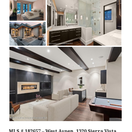
MLS # 182657 – West Aspen, 1320 Sierra Vista