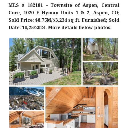
MLS # 182181 – Townsite of Aspen, Central
Core, 1020 E Hyman Units 1 & 2, Aspen, CO;
Sold Price: $8.75M/$3,234 sq ft. Furnished; Sold
Date: 10/25/2024. More details below photos.