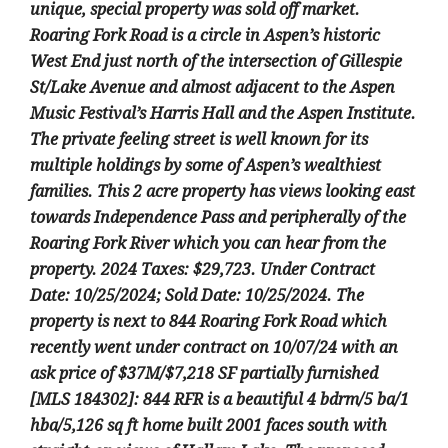
unique, special property was sold off market.
Roaring Fork Road is a circle in Aspen’s historic
West End just north of the intersection of Gillespie
St/Lake Avenue and almost adjacent to the Aspen
Music Festival’s Harris Hall and the Aspen Institute.
The private feeling street is well known for its
multiple holdings by some of Aspen’s wealthiest
families. This 2 acre property has views looking east
towards Independence Pass and peripherally of the
Roaring Fork River which you can hear from the
property. 2024 Taxes: $29,723. Under Contract
Date: 10/25/2024; Sold Date: 10/25/2024. The
property is next to 844 Roaring Fork Road which
recently went under contract on 10/07/24 with an
ask price of $37M/$7,218 SF partially furnished
[MLS 184302]: 844 RFR is a beautiful 4 bdrm/5 ba/1
hba/5,126 sq ft home built 2001 faces south with