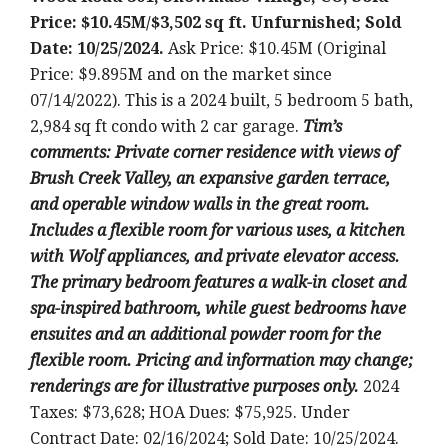
Price: $10.45M/$3,502 sq ft. Unfurnished; Sold
Date: 10/25/2024.
Ask Price: $10.45M (Original
Price: $9.895M and on the market since
07/14/2022). This is a 2024 built, 5 bedroom 5 bath,
2,984 sq ft condo with 2 car garage.
T
im’s
comments: Private corner residence with views of
Brush Creek Valley, an expansive garden terrace,
and operable window walls in the great room.
Includes a flexible room for various uses, a kitchen
with Wolf appliances, and private elevator access.
The primary bedroom features a walk-in closet and
spa-inspired bathroom, while guest bedrooms have
ensuites and an additional powder room for the
flexible room. Pricing and information may change;
renderings are for illustrative purposes only.
2024
Taxes: $73,628; HOA Dues: $75,925. Under
Contract Date: 02/16/2024; Sold Date: 10/25/2024.