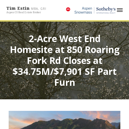
Tim Estin
MBA, GRI
Aspen CO Real Estate Broker
2-Acre West End
Homesite at 850 Roaring
Fork Rd Closes at
$34.75M/$7,901 SF Part
Furn