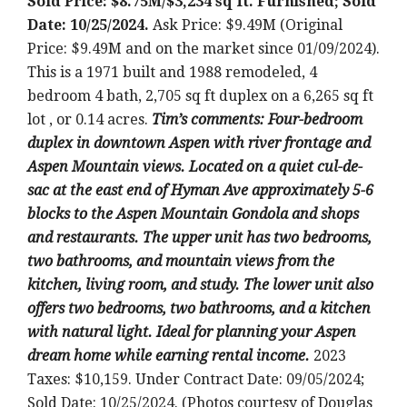
Sold Price: $8.75M/$3,234 sq ft. Furnished; Sold
Date: 10/25/2024.
Ask Price: $9.49M (Original
Price: $9.49M and on the market since 01/09/2024).
This is a 1971 built and 1988 remodeled, 4
bedroom 4 bath, 2,705 sq ft duplex on a 6,265 sq ft
lot , or 0.14 acres.
T
im’s comments: Four-bedroom
duplex in downtown Aspen with river frontage and
Aspen Mountain views. Located on a quiet cul-de-
sac at the east end of Hyman Ave approximately 5-6
blocks to the Aspen Mountain Gondola and shops
and restaurants. The upper unit has two bedrooms,
two bathrooms, and mountain views from the
kitchen, living room, and study. The lower unit also
offers two bedrooms, two bathrooms, and a kitchen
with natural light. Ideal for planning your Aspen
dream home while earning rental income.
2023
Taxes: $10,159. Under Contract Date: 09/05/2024;
Sold Date: 10/25/2024. (Photos courtesy of Douglas