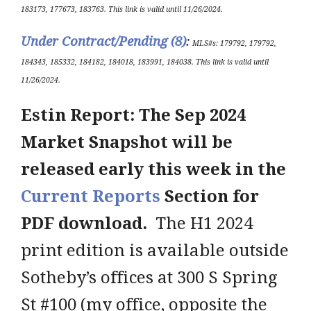
183173, 177673, 183763.
This link is valid until 11/26/2024
.
Under Contract/Pending (8
)
:
ML
S#s
:
179792, 179792,
184343, 185332, 184182, 184018, 183991, 184038
.
This link is valid until
11/26/2024
.
Estin Report: The Sep 2024
Market Snapshot will be
released early this week in the
Current Reports
Section for
PDF download.
The H1 2024
print edition is available outside
Sotheby’s offices at 300 S Spring
St #100 (my office, opposite the