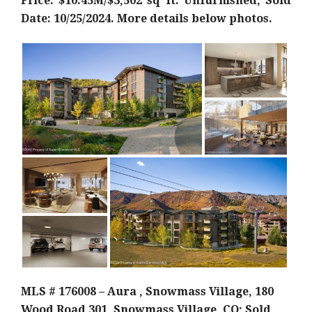
Price: $10.45M/$3,502 sq ft. Unfurnished; Sold
Date: 10/25/2024. More details below photos.
MLS # 176008 – Aura , Snowmass Village, 180
Wood Road 301, Snowmass Village, CO; Sold