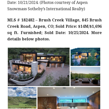
Date: 10/21/2024. (Photos courtesy of Aspen
Snowmass Sotheby’s International Realty)
MLS # 182482 – Brush Creek Village, 845 Brush
Creek Road, Aspen, CO; Sold Price: $14M/$1,696
sq ft. Furnished; Sold Date: 10/25/2024. More
details below photos.