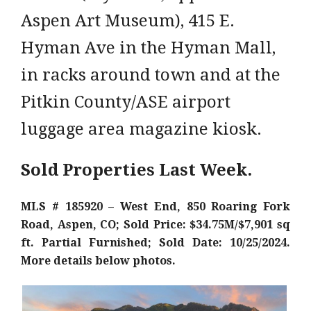
Aspen Art Museum), 415 E.
Hyman Ave in the Hyman Mall,
in racks around town and at the
Pitkin County/ASE airport
luggage area magazine kiosk.
Sold Properties Last Week.
MLS # 185920 – West End, 850 Roaring Fork
Road, Aspen, CO; Sold Price: $34.75M/$7,901 sq
ft. Partial Furnished; Sold Date: 10/25/2024.
More details below photos.