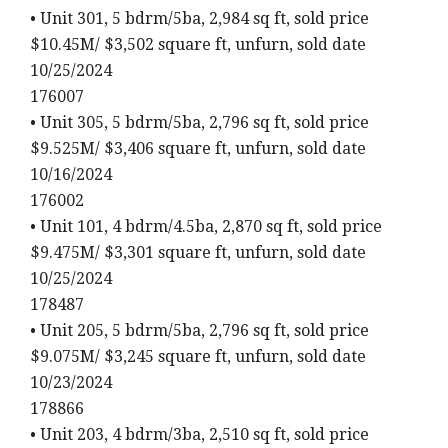
• Unit 301, 5 bdrm/5ba, 2,984 sq ft, sold price
$10.45M/ $3,502 square ft, unfurn, sold date
10/25/2024
176007
• Unit 305, 5 bdrm/5ba, 2,796 sq ft, sold price
$9.525M/ $3,406 square ft, unfurn, sold date
10/16/2024
176002
• Unit 101, 4 bdrm/4.5ba, 2,870 sq ft, sold price
$9.475M/ $3,301 square ft, unfurn, sold date
10/25/2024
178487
• Unit 205, 5 bdrm/5ba, 2,796 sq ft, sold price
$9.075M/ $3,245 square ft, unfurn, sold date
10/23/2024
178866
• Unit 203, 4 bdrm/3ba, 2,510 sq ft, sold price