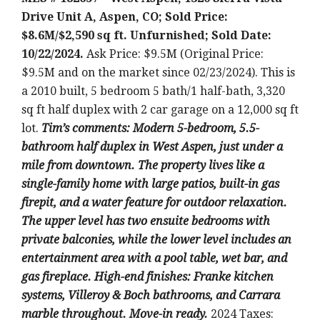
Drive Unit A, Aspen, CO; Sold Price:
$8.6M/$2,590 sq ft. Unfurnished; Sold Date:
10/22/2024.
Ask Price: $9.5M (Original Price:
$9.5M and on the market since 02/23/2024). This is
a 2010 built, 5 bedroom 5 bath/1 half-bath, 3,320
sq ft half duplex with 2 car garage on a 12,000 sq ft
lot.
T
im’s comments: Modern 5-bedroom, 5.5-
bathroom half duplex in West Aspen, just under a
mile from downtown. The property lives like a
single-family home with large patios, built-in gas
firepit, and a water feature for outdoor relaxation.
The upper level has two ensuite bedrooms with
private balconies, while the lower level includes an
entertainment area with a pool table, wet bar, and
gas fireplace. High-end finishes: Franke kitchen
systems, Villeroy & Boch bathrooms, and Carrara
marble throughout. Move-in ready.
2024 Taxes: