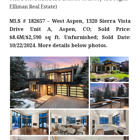
Elliman Real Estate)
MLS # 182657 – West Aspen, 1320 Sierra Vista
Drive Unit A, Aspen, CO; Sold Price:
$8.6M/$2,590 sq ft. Unfurnished; Sold Date:
10/22/2024. More details below photos.