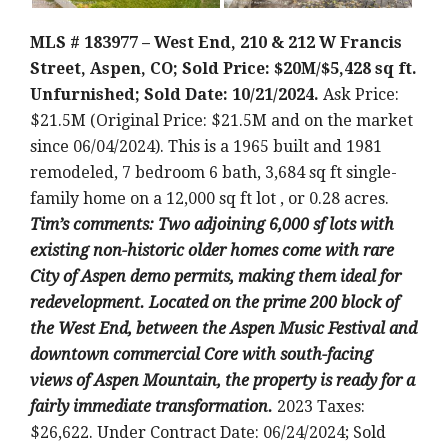
MLS # 183977 – West End, 210 & 212 W Francis
Street, Aspen, CO; Sold Price: $20M/$5,428 sq ft.
Unfurnished; Sold Date: 10/21/2024.
Ask Price:
$21.5M (Original Price: $21.5M and on the market
since 06/04/2024). This is a 1965 built and 1981
remodeled, 7 bedroom 6 bath, 3,684 sq ft single-
family home on a 12,000 sq ft lot , or 0.28 acres.
T
im’s comments: Two adjoining 6,000 sf lots with
existing non-historic older homes come with rare
City of Aspen demo permits, making them ideal for
redevelopment. Located on the prime 200 block of
the West End, between the Aspen Music Festival and
downtown commercial Core with south-facing
views of Aspen Mountain, the property is ready for a
fairly immediate transformation.
2023 Taxes:
$26,622. Under Contract Date: 06/24/2024; Sold