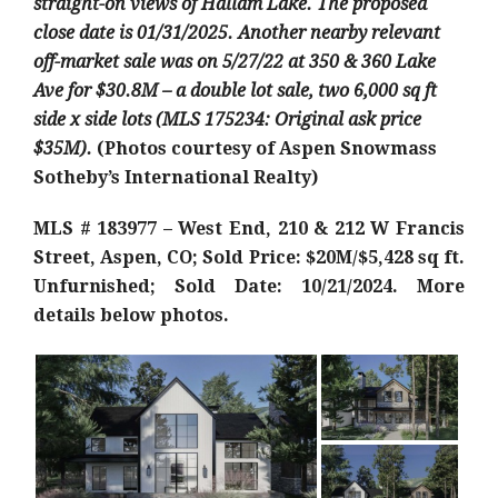
straight-on views of Hallam Lake. The proposed
close date is 01/31/2025. Another nearby relevant
off-market sale was on 5/27/22 at 350 & 360 Lake
Ave for $30.8M – a double lot sale, two 6,000 sq ft
side x side lots (MLS 175234: Original ask price
$35M).
(Photos courtesy of Aspen Snowmass
Sotheby’s International Realty)
MLS # 183977 – West End, 210 & 212 W Francis
Street, Aspen, CO; Sold Price: $20M/$5,428 sq ft.
Unfurnished; Sold Date: 10/21/2024. More
details below photos.