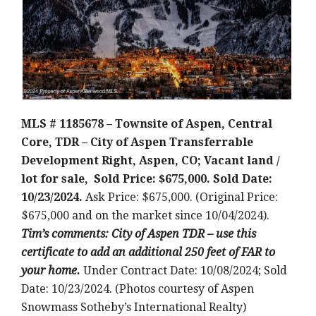
MLS # 1185678 – Townsite of Aspen, Central
Core, TDR – City of Aspen Transferrable
Development Right, Aspen, CO; Vacant land /
lot for sale, Sold Price: $675,000. Sold Date:
10/23/2024.
Ask Price: $675,000. (Original Price:
$675,000 and on the market since 10/04/2024).
Tim’s comments: City of Aspen TDR – use this
certificate to add an additional 250 feet of FAR to
your home.
Under Contract Date: 10/08/2024; Sold
Date: 10/23/2024. (Photos courtesy of Aspen
Snowmass Sotheby’s International Realty)