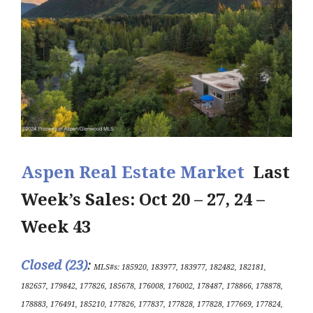
Aspen Real Estate Market
Last
Week’s Sales: Oct 20 – 27, 24 –
Week 43
Closed (23)
:
MLS#s: 185920, 183977, 183977, 182482, 182181,
182657, 179842, 177826, 185678, 176008, 176002, 178487, 178866, 178878,
178883, 176491, 185210, 177826, 177837, 177828, 177828, 177669, 177824,