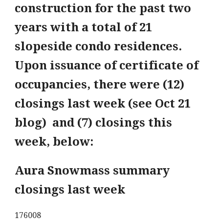
construction for the past two
years with a total of 21
slopeside condo residences.
Upon issuance of certificate of
occupancies, there were (12)
closings last week (see Oct 21
blog) and (7) closings this
week, below:
Aura Snowmass summary
closings last week
176008