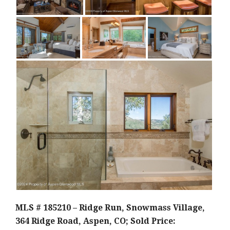
MLS # 185210 – Ridge Run, Snowmass Village,
364 Ridge Road, Aspen, CO; Sold Price: