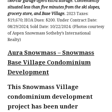
two-car garage offers extra storage. Conveniently
situated less than five minutes from the ski slopes,
grocery store, and Base Village.
2023 Taxes:
$19,670; HOA Dues: $200. Under Contract Date:
08/29/2024; Sold Date: 10/22/2024. (Photos courtesy
of Aspen Snowmass Sotheby’s International
Realty)
Aura Snowmass – Snowmass
Base Village Condominium
Development
This Snowmass Village
condominium development
project has been under