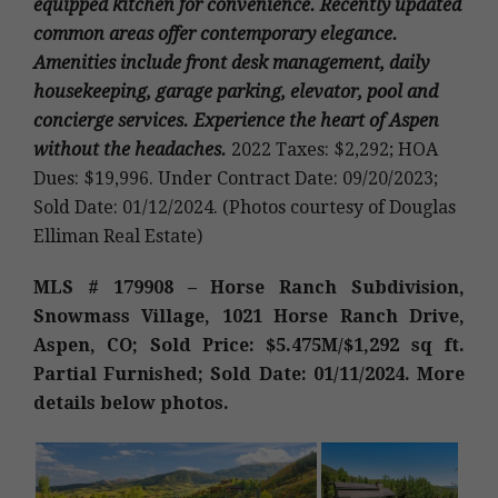
equipped kitchen for convenience. Recently updated
common areas offer contemporary elegance.
Amenities include front desk management, daily
housekeeping, garage parking, elevator, pool and
concierge services. Experience the heart of Aspen
without the headaches.
2022 Taxes: $2,292; HOA
Dues: $19,996. Under Contract Date: 09/20/2023;
Sold Date: 01/12/2024. (Photos courtesy of Douglas
Elliman Real Estate)
MLS # 179908 – Horse Ranch Subdivision,
Snowmass Village, 1021 Horse Ranch Drive,
Aspen, CO; Sold Price: $5.475M/$1,292 sq ft.
Partial Furnished; Sold Date: 01/11/2024. More
details below photos.