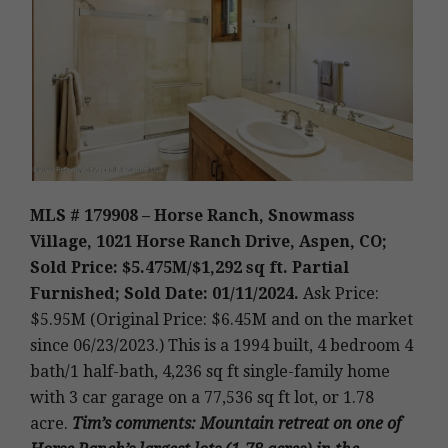
MLS # 179908 – Horse Ranch, Snowmass
Village, 1021 Horse Ranch Drive, Aspen, CO;
Sold Price: $5.475M/$1,292 sq ft. Partial
Furnished; Sold Date: 01/11/2024.
Ask Price:
$5.95M (Original Price: $6.45M and on the market
since 06/23/2023.)
This is a 1994 built, 4 bedroom 4
bath/1 half-bath, 4,236 sq ft single-family home
with 3 car garage on a 77,536 sq ft lot, or 1.78
acre
.
Tim’s
comments: Mountain retreat on one of