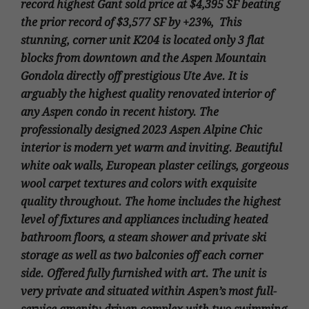
record highest Gant sold price at $4,395 SF beating
the prior record of $3,577 SF by +23%, This
stunning, corner unit K204 is located only 3 flat
blocks from downtown and the Aspen Mountain
Gondola directly off prestigious Ute Ave. It is
arguably the highest quality renovated interior of
any Aspen condo in recent history. The
professionally designed 2023 Aspen Alpine Chic
interior is modern yet warm and inviting. Beautiful
white oak walls, European plaster ceilings, gorgeous
wool carpet textures and colors with exquisite
quality throughout. The home includes the highest
level of fixtures and appliances including heated
bathroom floors, a steam shower and private ski
storage as well as two balconies off each corner
side. Offered fully furnished with art. The unit is
very private and situated within Aspen’s most full-