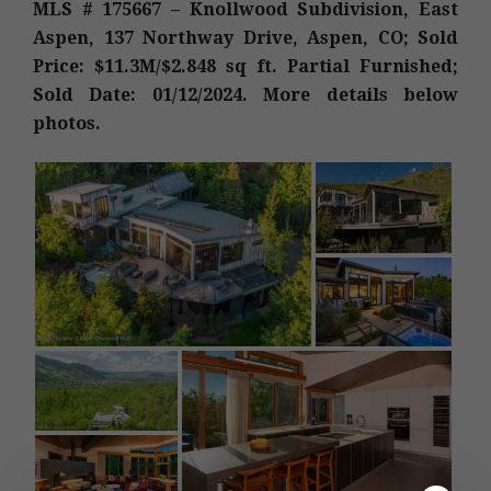
MLS # 175667 – Knollwood Subdivision, East
Aspen, 137 Northway Drive, Aspen, CO; Sold
Price: $11.3M/$2.848 sq ft. Partial Furnished;
Sold Date: 01/12/2024. More details below
photos.