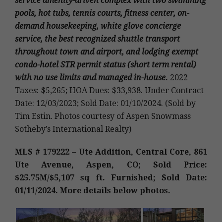
service amenity-driven complex with two swimming
pools, hot tubs, tennis courts, fitness center, on-
demand housekeeping, white glove concierge
service, the best recognized shuttle transport
throughout town and airport, and lodging exempt
condo-hotel STR permit status (short term rental)
with no use limits and managed in-house.
2022
Taxes: $5,265; HOA Dues: $33,938. Under Contract
Date: 12/03/2023; Sold Date: 01/10/2024. (Sold by
Tim Estin. Photos courtesy of Aspen Snowmass
Sotheby’s International Realty)
MLS # 179222 – Ute Addition, Central Core, 861
Ute Avenue, Aspen, CO; Sold Price:
$25.75M/$5,107 sq ft. Furnished; Sold Date:
01/11/2024. More details below photos.