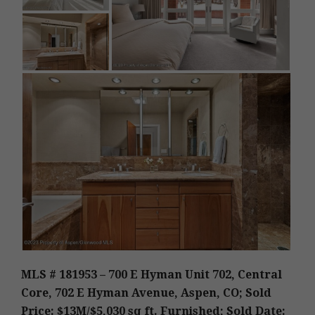
MLS # 181953 – 700 E Hyman Unit 702, Central
Core, 702 E Hyman Avenue, Aspen, CO; Sold
Price: $13M/$5,030 sq ft. Furnished; Sold Date: