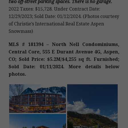
two off-street parking spaces. There is no garage.
2022 Taxes: $15,728. Under Contract Date:
12/29/2023; Sold Date: 01/12/2024. (Photos courtesy
of Christie’s International Real Estate Aspen
Snowmass)
MLS # 181394 – North Nell Condominiums,
Central Core, 555 E Durant Avenue 4G, Aspen,
CO; Sold Price: $5.2M/$4,255 sq ft. Furnished;
Sold Date: 01/11/2024. More details below
photos.