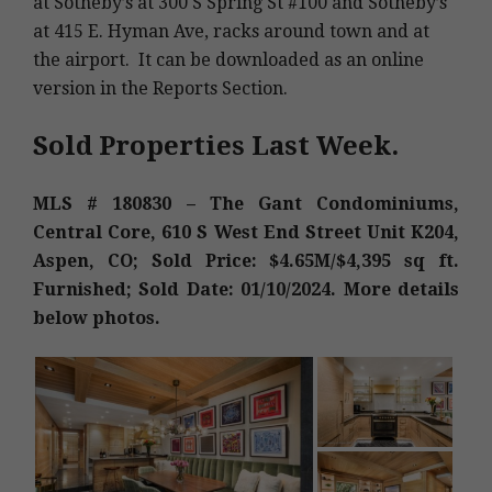
at Sotheby’s at 300 S Spring St #100 and Sotheby’s
at 415 E. Hyman Ave, racks around town and at
the airport. It can be downloaded as an online
version in the Reports Section.
Sold Properties Last Week.
MLS # 180830 – The Gant Condominiums,
Central Core, 610 S West End Street Unit K204,
Aspen, CO; Sold Price: $4.65M/$4,395 sq ft.
Furnished; Sold Date: 01/10/2024. More details
below photos.