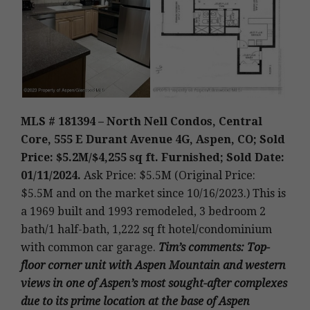
MLS # 181394 – North Nell Condos, Central
Core, 555 E Durant Avenue 4G, Aspen, CO; Sold
Price: $5.2M/$4,255 sq ft. Furnished; Sold Date:
01/11/2024.
Ask Price: $5.5M (Original Price:
$5.5M and on the market since 10/16/2023.)
This is
a 1969 built and 1993 remodeled, 3 bedroom 2
bath/1 half-bath, 1,222 sq ft hotel/condominium
with common car garage
.
Tim’s
comments: Top-
floor corner unit with Aspen Mountain and western
views in one of Aspen’s most sought-after complexes
due to its prime location at the base of Aspen