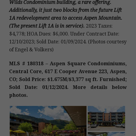
Wilds Condominium building, a rare offering.
Additionally, it just two blocks from the future Lift
1A redevelopment area to access Aspen Mountain.
(The present Lift 1A is in service).
2023 Taxes:
$4,778; HOA Dues: $6,000. Under Contract Date:
12/10/2023; Sold Date: 01/09/2024. (Photos courtesy
of Engel & Volkers)
MLS # 180318 – Aspen Square Condominiums,
Central Core, 617 E Cooper Avenue 223, Aspen,
CO; Sold Price: $1.675M/$3,377 sq ft. Furnished;
Sold Date: 01/12/2024. More details below
photos.