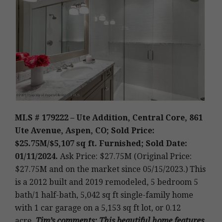
MLS # 179222 – Ute Addition, Central Core, 861
Ute Avenue, Aspen, CO; Sold Price:
$25.75M/$5,107 sq ft. Furnished; Sold Date:
01/11/2024.
Ask Price: $27.75M (Original Price:
$27.75M and on the market since 05/15/2023.)
This
is a 2012 built and 2019 remodeled, 5 bedroom 5
bath/1 half-bath, 5,042 sq ft single-family home
with 1 car garage on a 5,153 sq ft lot, or 0.12
acre
.
Tim’s
comments: This beautiful home features