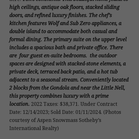
high ceilings, antique oak floors, stacked sliding
doors, and refined luxury finishes. The chef’s
kitchen features Wolf and Sub Zero appliances, a
double island to accommodate both casual and
formal dining. The primary suite on the upper level
includes a spacious bath and private office. There
are four guest en-suite bedrooms. the outdoor
spaces are designed with stacked-stone elements, a
private deck, terraced back patio, and a hot tub
adjacent to a seasonal stream. Conveniently located
2 blocks from the Gondola and near the Little Nell,
this property combines luxury with a prime
location.
2022 Taxes: $38,371. Under Contract
Date: 12/14/2023; Sold Date: 01/11/2024. (Photos
courtesy of Aspen Snowmass Sotheby’s
International Realty)