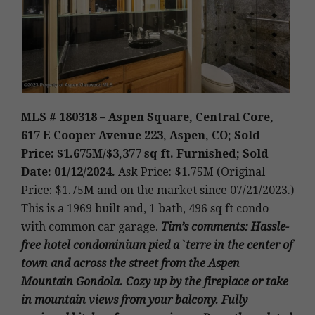
MLS # 180318 – Aspen Square, Central Core,
617 E Cooper Avenue 223, Aspen, CO; Sold
Price: $1.675M/$3,377 sq ft. Furnished; Sold
Date: 01/12/2024.
Ask Price: $1.75M (Original
Price: $1.75M and on the market since 07/21/2023.)
This is a 1969 built and, 1 bath, 496 sq ft condo
with common car garage
.
Tim’s
comments: Hassle-
free hotel condominium pied a`terre in the center of
town and across the street from the Aspen
Mountain Gondola. Cozy up by the fireplace or take
in mountain views from your balcony. Fully