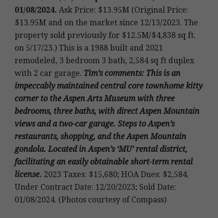
01/08/2024.
Ask Price: $13.95M (Original Price:
$13.95M and on the market since 12/13/2023. The
property sold previously for $12.5M/$4,838 sq ft.
on 5/17/23.)
This is a 1988 built and 2021
remodeled, 3 bedroom 3 bath, 2,584 sq ft duplex
with 2 car garage
.
Tim’s
comments: This is an
impeccably maintained central core townhome kitty
corner to the Aspen Arts Museum with three
bedrooms, three baths, with direct Aspen Mountain
views and a two-car garage. Steps to Aspen’s
restaurants, shopping, and the Aspen Mountain
gondola. Located in Aspen’s ‘MU’ rental district,
facilitating an easily obtainable short-term rental
license.
2023 Taxes: $15,680; HOA Dues: $2,584.
Under Contract Date: 12/20/2023; Sold Date:
01/08/2024. (Photos courtesy of Compass)