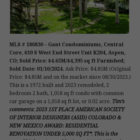
MLS # 180830 – Gant Condominiums, Central
Core, 610 S West End Street Unit K204, Aspen,
CO; Sold Price: $4.65M/$4,395 sq ft Furnished;
Sold Date: 01/10/2024.
Ask Price: $4.85M (Original
Price: $4.85M and on the market since 08/30/2023.)
This is a 1972 built and 2023 remodeled, 2
bedroom 2 bath, 1,058 sq ft condo with common
car garage on a 1,058 sq ft lot, or 0.02 acre
.
Tim’s
comments: 2023 1ST PLACE AMERICAN SOCIETY
OF INTERIOR DESIGNERS (ASID) COLORADO &
NEW MEXICO AWARD: RESIDENTIAL
RENOVATION UNDER 5,000 SQ FT*. This is the