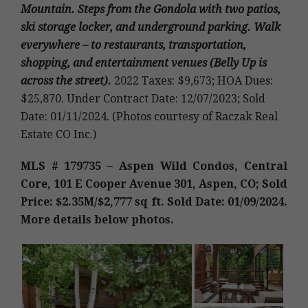
Mountain. Steps from the Gondola with two patios,
ski storage locker, and underground parking. Walk
everywhere – to restaurants, transportation,
shopping, and entertainment venues (Belly Up is
across the street).
2022 Taxes: $9,673; HOA Dues:
$25,870. Under Contract Date: 12/07/2023; Sold
Date: 01/11/2024. (Photos courtesy of Raczak Real
Estate CO Inc.)
MLS # 179735 – Aspen Wild Condos, Central
Core, 101 E Cooper Avenue 301, Aspen, CO; Sold
Price: $2.35M/$2,777 sq ft. Sold Date: 01/09/2024.
More details below photos.