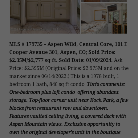
MLS # 179735 – Aspen Wild, Central Core, 101 E
Cooper Avenue 301, Aspen, CO; Sold Price:
$2.35M/$2,777 sq ft. Sold Date: 01/09/2024.
Ask
Price: $2.395M (Original Price: $2.975M and on the
market since 06/14/2023.)
This is a 1978 built, 1
bedroom 1 bath, 846 sq ft condo
.
Tim’s
comments:
One-bedroom plus loft condo offering abundant
storage. Top-floor corner unit near Koch Park, a few
blocks from restaurant row and downtown.
Features vaulted ceiling living, a covered deck with
Aspen Mountain views. Exclusive opportunity to
own the original developer’s unit in the boutique