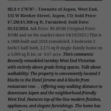
MLS # 178787 – Townsite of Aspen, West End,
131 W Bleeker Street, Aspen, CO; Sold Price:
$7.2M/$3,308 sq ft. Furnished; Sold Date:
01/12/2024.
Ask Price: $8.495M (Original Price:
$10M and on the market since 04/10/2023.)
This is
a 1888 built and 2018 remodeled, 3 bedroom 3
bath/1 half-bath, 2,175 sq ft single-family home on
a 3,000 sq ft lot, or 0.07 acre
.
Tim’s
comments:
Recently remodeled turnkey West End Victorian
with entirely above grade living spaces. Talk about
walkability: The property is conveniently located 3
blocks to the Hotel Jerome and 4 blocks from
restaurant row … Offering easy walking distance to
downtown Aspen and the neighborhood-friendly
West End. Features top-of-the-line modern finishes,
appliances, and elegant furnishings. The home has