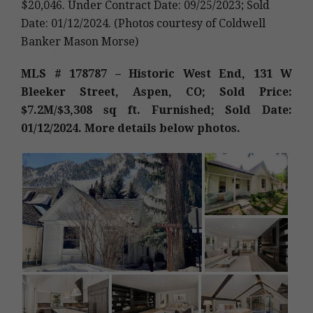
$20,046. Under Contract Date: 09/25/2023; Sold
Date: 01/12/2024. (Photos courtesy of Coldwell
Banker Mason Morse)
MLS # 178787 – Historic West End, 131 W
Bleeker Street, Aspen, CO; Sold Price:
$7.2M/$3,308 sq ft. Furnished; Sold Date:
01/12/2024. More details below photos.