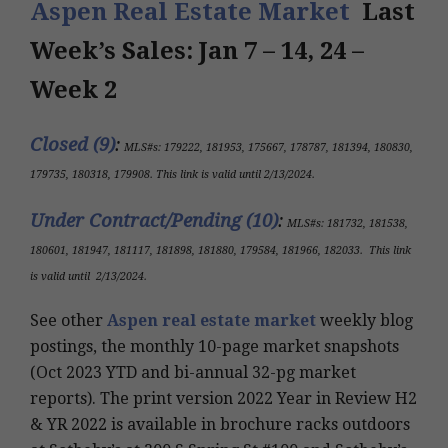
Aspen Real Estate Market
Last
Week’s Sales: Jan 7 – 14, 24 –
Week 2
Closed (9)
:
MLS#s:
179222, 181953, 175667, 178787, 181394, 180830,
179735, 180318, 179908
.
This link is valid until 2/13/2024
.
Under Contract/Pending (10
)
:
MLS#s
:
181732, 181538,
180601, 181947, 181117, 181898, 181880, 179584, 181966, 182033
.
This link
is valid until
2/13/2024
.
See other
Aspen real estate market
weekly blog
postings, the monthly 10-page market snapshots
(Oct 2023 YTD and bi-annual 32-pg market
reports). The print version 2022 Year in Review H2
& YR 2022 is available in brochure racks outdoors