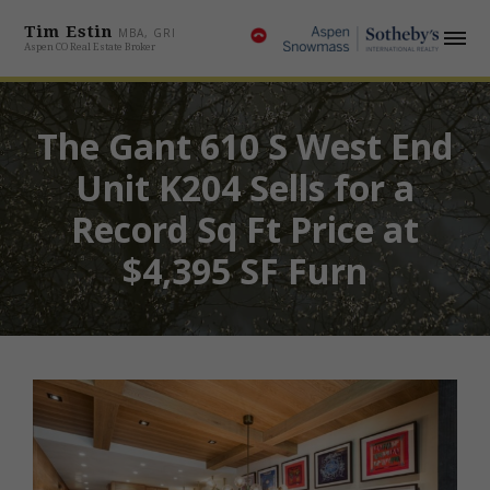
Tim Estin
MBA, GRI
Aspen CO Real Estate Broker
The Gant 610 S West End
Unit K204 Sells for a
Record Sq Ft Price at
$4,395 SF Furn