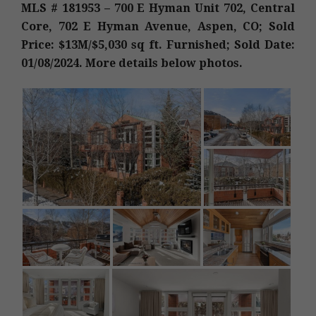
MLS # 181953 – 700 E Hyman Unit 702, Central
Core, 702 E Hyman Avenue, Aspen, CO; Sold
Price: $13M/$5,030 sq ft. Furnished; Sold Date:
01/08/2024. More details below photos.