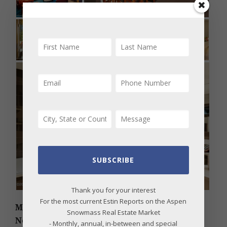
SUBSCRIBE
Thank you for your interest
For the most current Estin Reports on the Aspen
MLS # 175667 – Knollwood, East Aspen, 137
Snowmass Real Estate Market
Northway Drive, Aspen, CO; Sold Price:
- Monthly, annual, in-between and special