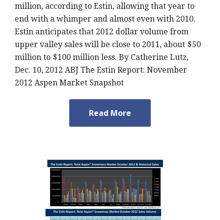
million, according to Estin, allowing that year to
end with a whimper and almost even with 2010.
Estin anticipates that 2012 dollar volume from
upper valley sales will be close to 2011, about $50
million to $100 million less. By Catherine Lutz,
Dec. 10, 2012 ABJ The Estin Report: November
2012 Aspen Market Snapshot
Read More