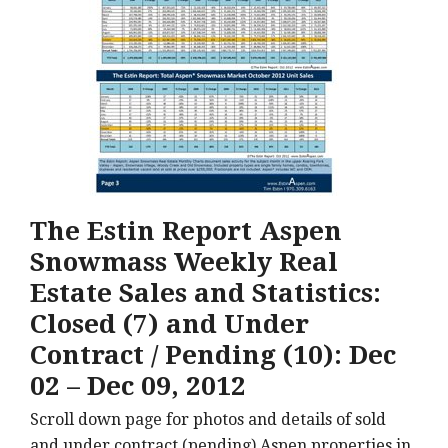
The Estin Report Aspen
Snowmass Weekly Real
Estate Sales and Statistics:
Closed (7) and Under
Contract / Pending (10): Dec
02 – Dec 09, 2012
Scroll down page for photos and details of sold
and under contract (pending) Aspen properties in