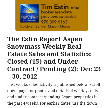
The Estin Report Aspen
Snowmass Weekly Real
Estate Sales and Statistics:
Closed (15) and Under
Contract / Pending (2): Dec 23
– 30, 2012
Last weeks sales activity is published below. Scroll
down page for photos and details of weekly solds
and under contract /pending Aspen properties in
the past 4 weeks. For earlier dates, use the down