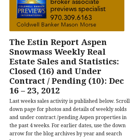
The Estin Report Aspen
Snowmass Weekly Real
Estate Sales and Statistics:
Closed (16) and Under
Contract / Pending (10): Dec
16 – 23, 2012
Last weeks sales activity is published below. Scroll
down page for photos and details of weekly solds
and under contract /pending Aspen properties in
the past 4 weeks. For earlier dates, use the down
arrow for the blog archives by year and search