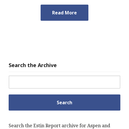
Read More
Search the Archive
Search for:
Search the Estin Report archive for Aspen and