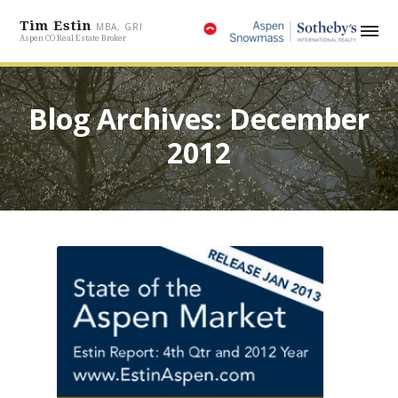
Tim Estin
MBA, GRI
Aspen CO Real Estate Broker
Blog Archives: December
2012