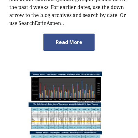
the past 4 weeks. For earlier dates, use the down
arrow to the blog archives and search by date. Or
use SearchEstinAspen…
Read More