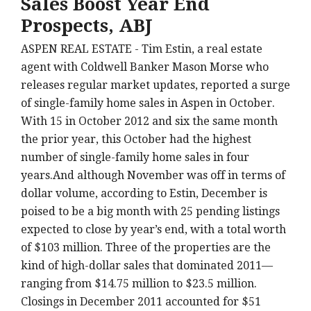
Sales Boost Year End
Prospects, ABJ
ASPEN REAL ESTATE - Tim Estin, a real estate
agent with Coldwell Banker Mason Morse who
releases regular market updates, reported a surge
of single-family home sales in Aspen in October.
With 15 in October 2012 and six the same month
the prior year, this October had the highest
number of single-family home sales in four
years.And although November was off in terms of
dollar volume, according to Estin, December is
poised to be a big month with 25 pending listings
expected to close by year’s end, with a total worth
of $103 million. Three of the properties are the
kind of high-dollar sales that dominated 2011—
ranging from $14.75 million to $23.5 million.
Closings in December 2011 accounted for $51