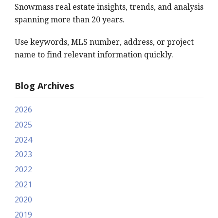
Snowmass real estate insights, trends, and analysis
spanning more than 20 years.
Use keywords, MLS number, address, or project
name to find relevant information quickly.
Blog Archives
2026
2025
2024
2023
2022
2021
2020
2019