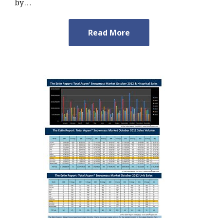
by…
Read More