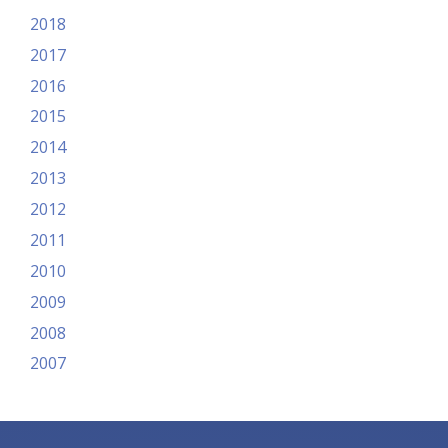
2018
2017
2016
2015
2014
2013
2012
2011
2010
2009
2008
2007