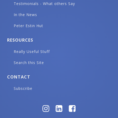
Testimonials - What others Say
In the News
Peter Estin Hut
RESOURCES
Really Useful Stuff
Search this Site
CONTACT
Subscribe