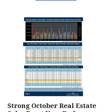
Strong October Real Estate