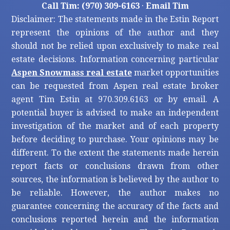
Call Tim: (970) 309-6163
·
Email Tim
Disclaimer: The statements made in the Estin Report
represent the opinions of the author and they
should not be relied upon exclusively to make real
estate decisions. Information concerning particular
Aspen Snowmass real estate
market opportunities
can be requested from Aspen real estate broker
agent Tim Estin at 970.309.6163 or by email. A
potential buyer is advised to make an independent
investigation of the market and of each property
before deciding to purchase. Your opinions may be
different. To the extent the statements made herein
report facts or conclusions drawn from other
sources, the information is believed by the author to
be reliable. However, the author makes no
guarantee concerning the accuracy of the facts and
conclusions reported herein and the information