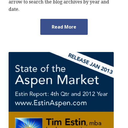
arrow to search the blog archives by year and
date.
Read More