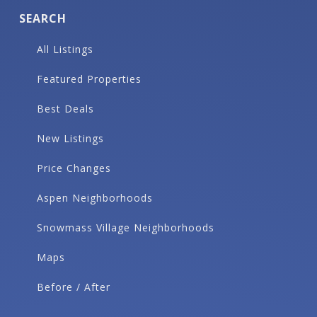
SEARCH
All Listings
Featured Properties
Best Deals
New Listings
Price Changes
Aspen Neighborhoods
Snowmass Village Neighborhoods
Maps
Before / After