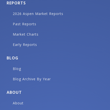
REPORTS
2026 Aspen Market Reports
Past Reports
Market Charts
Early Reports
BLOG
Blog
Blog Archive By Year
ABOUT
About