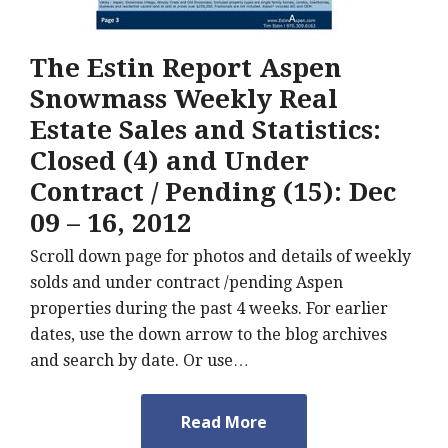
The Estin Report Aspen
Snowmass Weekly Real
Estate Sales and Statistics:
Closed (4) and Under
Contract / Pending (15): Dec
09 – 16, 2012
Scroll down page for photos and details of weekly
solds and under contract /pending Aspen
properties during the past 4 weeks. For earlier
dates, use the down arrow to the blog archives
and search by date. Or use…
Read More