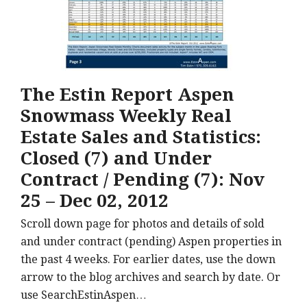
The Estin Report Aspen
Snowmass Weekly Real
Estate Sales and Statistics:
Closed (7) and Under
Contract / Pending (7): Nov
25 – Dec 02, 2012
Scroll down page for photos and details of sold
and under contract (pending) Aspen properties in
the past 4 weeks. For earlier dates, use the down
arrow to the blog archives and search by date. Or
use SearchEstinAspen…