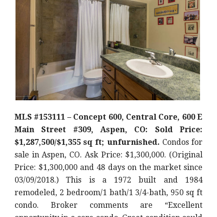
MLS #153111 – Concept 600, Central Core, 600 E
Main Street #309, Aspen, CO: Sold Price:
$1,287,500/$1,355 sq ft; unfurnished.
Condos for
sale in Aspen, CO. Ask Price: $1,300,000. (Original
Price: $1,300,000 and 48 days on the market since
03/09/2018.) This is a 1972 built and 1984
remodeled, 2 bedroom/1 bath/1 3/4-bath, 950 sq ft
condo. Broker comments are “Excellent