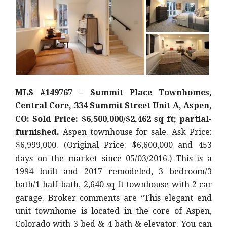
MLS #149767 – Summit Place Townhomes,
Central Core, 334 Summit Street Unit A, Aspen,
CO: Sold Price: $6,500,000/$2,462 sq ft; partial-
furnished.
Aspen townhouse for sale. Ask Price:
$6,999,000. (Original Price: $6,600,000 and 453
days on the market since 05/03/2016.) This is a
1994 built and 2017 remodeled, 3 bedroom/3
bath/1 half-bath, 2,640 sq ft townhouse with 2 car
garage. Broker comments are “This elegant end
unit townhome is located in the core of Aspen,
Colorado with 3 bed & 4 bath & elevator. You can