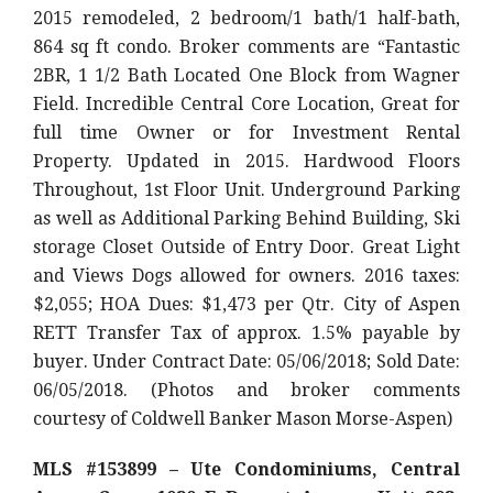
2015 remodeled, 2 bedroom/1 bath/1 half-bath,
864 sq ft condo. Broker comments are “Fantastic
2BR, 1 1/2 Bath Located One Block from Wagner
Field. Incredible Central Core Location, Great for
full time Owner or for Investment Rental
Property. Updated in 2015. Hardwood Floors
Throughout, 1st Floor Unit. Underground Parking
as well as Additional Parking Behind Building, Ski
storage Closet Outside of Entry Door. Great Light
and Views Dogs allowed for owners. 2016 taxes:
$2,055; HOA Dues: $1,473 per Qtr. City of Aspen
RETT Transfer Tax of approx. 1.5% payable by
buyer. Under Contract Date: 05/06/2018; Sold Date:
06/05/2018. (Photos and broker comments
courtesy of Coldwell Banker Mason Morse-Aspen)
MLS #153899 – Ute Condominiums, Central