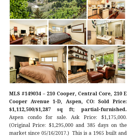
MLS #149034 – 210 Cooper, Central Core, 210 E
Cooper Avenue 1-D, Aspen, CO: Sold Price:
$1,112,500/$1,287 sq ft; partial-furnished.
Aspen condo for sale. Ask Price: $1,175,000.
(Original Price: $1,295,000 and 385 days on the
market since 05/16/2017.) This is a 1965 built and