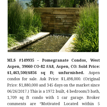
MLS #149935 – Pomegranate Condos, West
Aspen, 39060 CO-82 #A8, Aspen, CO: Sold Price:
$1,463,500/$856 sq ft; unfurnished.
Aspen
condos for sale. Ask Price: $1,498,000. (Original
Price: $1,880,000 and 345 days on the market since
06/26/2017.) This is a 1972 built, 4 bedroom/3 bath,
1,709 sq ft condo with 1 car garage. Broker
comments are “Motivated Located within 5