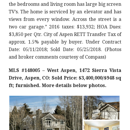
the bedrooms and living room has large big screen
TV’s. The home is serviced by an elevator and has
views from every window. Across the street is a
two car garage.” 2016 taxes: $13,932; HOA Dues:
$3,850 per Qtr. City of Aspen RETT Transfer Tax of
approx. 1.5% payable by buyer. Under Contract
Date: 05/11/2018; Sold Date: 05/25/2018. (Photos
and broker comments courtesy of Compass)
MLS #148005 – West Aspen, 1472 Sierra Vista
Drive, Aspen, CO: Sold Price: $3,400,000/$948 sq
ft; furnished. More details below photos.