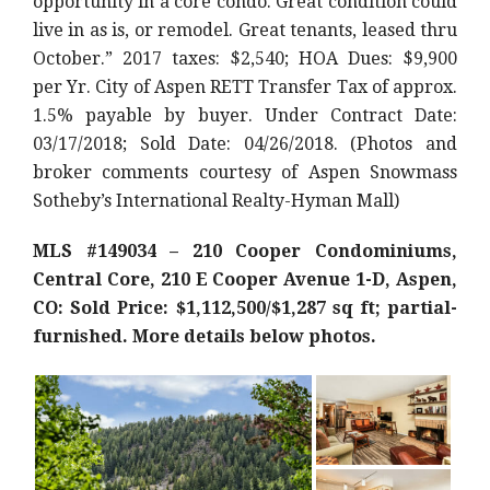
opportunity in a core condo. Great condition could
live in as is, or remodel. Great tenants, leased thru
October.” 2017 taxes: $2,540; HOA Dues: $9,900
per Yr. City of Aspen RETT Transfer Tax of approx.
1.5% payable by buyer. Under Contract Date:
03/17/2018; Sold Date: 04/26/2018. (Photos and
broker comments courtesy of Aspen Snowmass
Sotheby’s International Realty-Hyman Mall)
MLS #149034 – 210 Cooper Condominiums,
Central Core, 210 E Cooper Avenue 1-D, Aspen,
CO: Sold Price: $1,112,500/$1,287 sq ft; partial-
furnished. More details below photos.