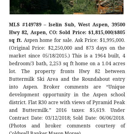
MLS #149789 – Iselin Sub, West Aspen, 39500
Hwy 82, Aspen, CO: Sold Price: $1,815,000/$805
sq ft.
Aspen home for sale. Ask Price: $1,995,000.
(Original Price: $2,250,000 and 873 days on the
market since 05/18/2015.) This is a 1964 built, 4
bedroom/3 bath, 2,253 sq ft home on a 1.04 acres
lot. The property fronts Hwy 82 between
Buttermilk Ski Area and the Roundabout entry
into Aspen. Broker comments are “Unique
development opportunity in the Aspen school
district. Flat R30 acre with views of Pyramid Peak
and Buttermilk.” 2016 taxes: $5,619. Under
Contract Date: 03/12/2018; Sold Date: 06/06/2018.
(Photos and broker comments courtesy of
Coldwell Banker Mason Morse)