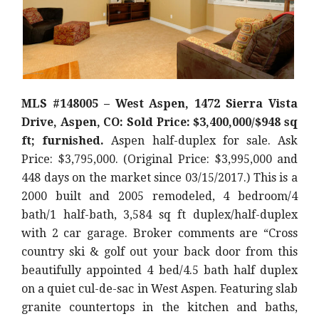
MLS #148005 – West Aspen, 1472 Sierra Vista
Drive, Aspen, CO: Sold Price: $3,400,000/$948 sq
ft; furnished.
Aspen half-duplex for sale. Ask
Price: $3,795,000. (Original Price: $3,995,000 and
448 days on the market since 03/15/2017.) This is a
2000 built and 2005 remodeled, 4 bedroom/4
bath/1 half-bath, 3,584 sq ft duplex/half-duplex
with 2 car garage. Broker comments are “Cross
country ski & golf out your back door from this
beautifully appointed 4 bed/4.5 bath half duplex
on a quiet cul-de-sac in West Aspen. Featuring slab
granite countertops in the kitchen and baths,