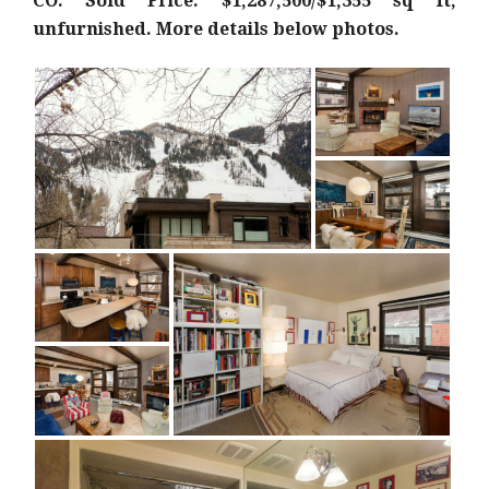
CO: Sold Price: $1,287,500/$1,355 sq ft;
unfurnished. More details below photos.