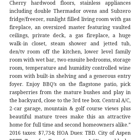
Cherry hardwood floors, stainless appliances
including double Thermador ovens and Subzero
fridge/freezer, sunlight filled living room with gas
fireplace, an oversized master featuring vaulted
ceilings, private deck, a gas fireplace, a huge
walk-in closet, steam shower and jetted tub,
den/tv room off the kitchen, lower level family
room with wet bar, two ensuite bedrooms, storage
room, temperature and humidity controlled wine
room with built-in shelving and a generous entry
foyer. Enjoy BBQ’s on the flagstone patio, pick
raspberries from the mature bushes and play in
the backyard, close to the 3rd tee box. Central A/C,
2-car garage, mountain & golf course views plus
beautiful mature trees make this an attractive
home for full time and second homeowners alike.”
2016 taxes: $7,734; HOA Dues: TBD. City of Aspen