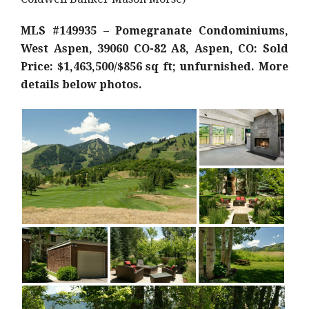
MLS #149935 – Pomegranate Condominiums,
West Aspen, 39060 CO-82 A8, Aspen, CO: Sold
Price: $1,463,500/$856 sq ft; unfurnished. More
details below photos.