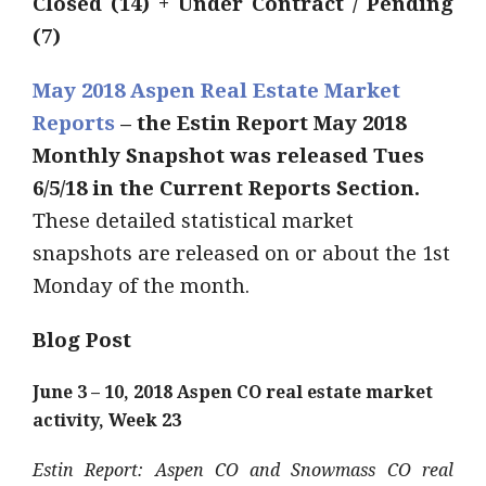
Closed (14) + Under Contract / Pending
(7)
May 2018 Aspen Real Estate Market
Reports
– the Estin Report May 2018
Monthly Snapshot was released Tues
6/5/18 in the Current Reports Section.
These detailed statistical market
snapshots are released on or about the 1st
Monday of the month.
Blog Post
June 3 – 10, 2018 Aspen CO real estate market
activity, Week 23
Estin Report: Aspen CO and Snowmass CO real