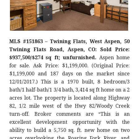
MLS #151863 – Twining Flats, West Aspen, 50
Twining Flats Road, Aspen, CO: Sold Price:
$937,500/$274 sq ft; unfurnished.
Aspen home
for sale. Ask Price: $1,199,000. (Original Price:
$1,199,000 and 187 days on the market since
12/01/2017.) This is a 1970 built, 8 bedroom/3
bath/1 half-bath/1 3/4 bath, 3,414 sq ft home on a 2
acres lot. The property is located along Highway
82, 1/2 mile west of the Hwy 82/Woody Creek
turn-off. Broker comments are “This is an
excellent development opportunity with the
ability to build a 5,750 sq. ft. new home on two
acres overlooking the Roaring Fork River, and