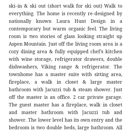
ski–in & ski out (short walk for ski out) Walk to
everything. The home is recently re-designed by
nationally known Laura Hunt Design in a
contemporary but warm organic feel. The living
room is two stories of glass looking straight up
Aspen Mountain. Just off the living room area is a
cozy dining area & fully equipped chef’s kitchen
with wine storage, refrigerator drawers, double
dishwashers, Viking range & refrigerator. The
townhome has a master suite with sitting area,
fireplace, a walk in closet & large master
bathroom with Jacuzzi tub & steam shower. Just
off the master is an office. 2 car private garage.
The guest master has a fireplace, walk in closet
and master bathroom with Jacuzzi tub and
shower. The lower level has its own entry and the
bedroom is two double beds, large bathroom. All