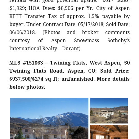
rentals with good potential upside.” 2017 taxes:
$1,929; HOA Dues: $8,906 per Yr. City of Aspen
RETT Transfer Tax of approx. 1.5% payable by
buyer. Under Contract Date: 05/17/2018; Sold Date:
06/06/2018. (Photos and broker comments
courtesy of Aspen Snowmass Sotheby’s
International Realty – Durant)
MLS #151863 – Twining Flats, West Aspen, 50
Twining Flats Road, Aspen, CO: Sold Price:
$937,500/$274 sq ft; unfurnished. More details
below photos.