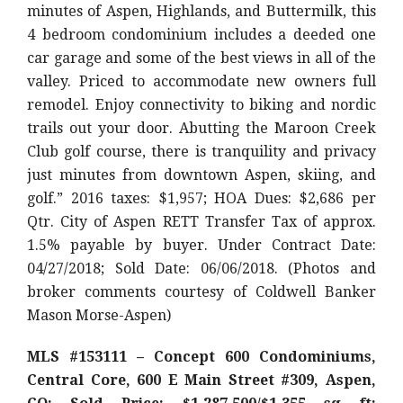
minutes of Aspen, Highlands, and Buttermilk, this
4 bedroom condominium includes a deeded one
car garage and some of the best views in all of the
valley. Priced to accommodate new owners full
remodel. Enjoy connectivity to biking and nordic
trails out your door. Abutting the Maroon Creek
Club golf course, there is tranquility and privacy
just minutes from downtown Aspen, skiing, and
golf.” 2016 taxes: $1,957; HOA Dues: $2,686 per
Qtr. City of Aspen RETT Transfer Tax of approx.
1.5% payable by buyer. Under Contract Date:
04/27/2018; Sold Date: 06/06/2018. (Photos and
broker comments courtesy of Coldwell Banker
Mason Morse-Aspen)
MLS #153111 – Concept 600 Condominiums,
Central Core, 600 E Main Street #309, Aspen,