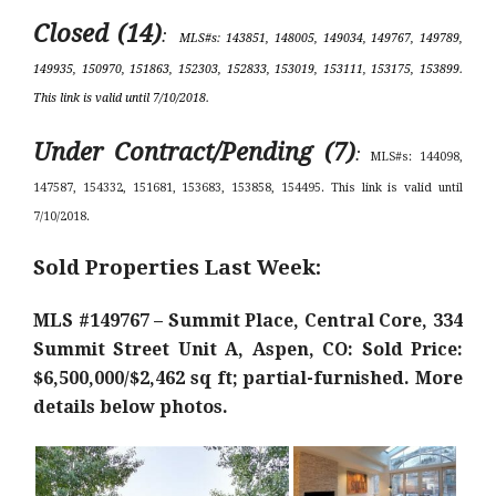
Closed (14)
:
MLS#s: 143851, 148005, 149034, 149767, 149789,
149935, 150970, 151863, 152303, 152833, 153019, 153111, 153175, 153899.
This link is valid until 7/10/2018.
Under Contract/Pending (7)
:
MLS#s: 144098,
147587, 154332, 151681, 153683, 153858, 154495. This link is valid until
7/10/2018.
Sold Properties Last Week:
MLS #149767 – Summit Place, Central Core, 334
Summit Street Unit A, Aspen, CO: Sold Price:
$6,500,000/$2,462 sq ft; partial-furnished. More
details below photos.