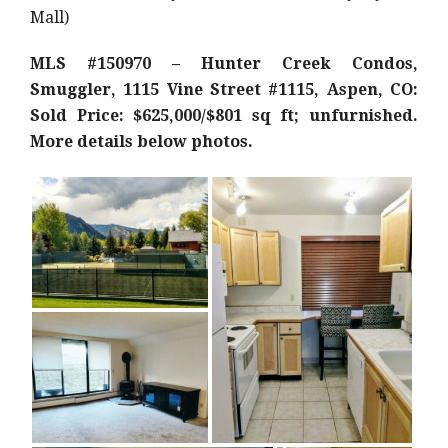
Mall)
MLS #150970 – Hunter Creek Condos,
Smuggler, 1115 Vine Street #1115, Aspen, CO:
Sold Price: $625,000/$801 sq ft; unfurnished.
More details below photos.