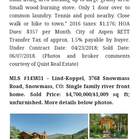
Small wood-burning stove. Only 1 door over to
common laundry. Tennis and pool nearby. Close
walk or bike to town.” 2016 taxes: $1,176; HOA
Dues: $357 per Month. City of Aspen RETT
Transfer Tax of approx. 1.5% payable by buyer.
Under Contract Date: 04/23/2018; Sold Date:
06/07/2018. (Photos and broker comments
courtesy of Quist Real Estate)
MLS #143851 – Lind-Koppel, 3768 Snowmass
Road, Snowmass, CO: Single family river front
home. Sold Price: $4,700,000/$1,009 sq ft;
unfurnished. More details below photos.