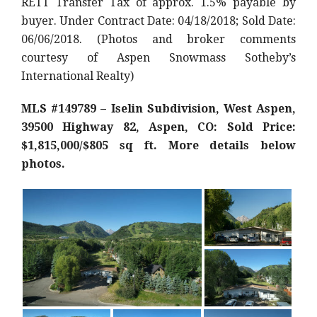
RETT Transfer Tax of approx. 1.5% payable by
buyer. Under Contract Date: 04/18/2018; Sold Date:
06/06/2018. (Photos and broker comments
courtesy of Aspen Snowmass Sotheby’s
International Realty)
MLS #149789 – Iselin Subdivision, West Aspen,
39500 Highway 82, Aspen, CO: Sold Price:
$1,815,000/$805 sq ft. More details below
photos.