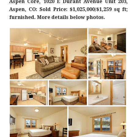
Aspen Core, 1020 E Durant Avenue Unit 203,
Aspen, CO: Sold Price: $1,025,000/$1,259 sq ft;
furnished. More details below photos.