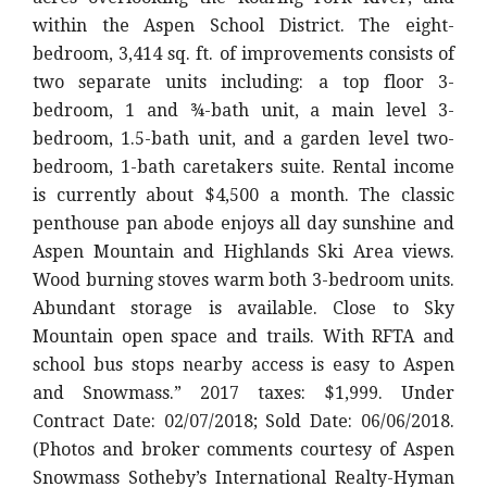
within the Aspen School District. The eight-
bedroom, 3,414 sq. ft. of improvements consists of
two separate units including: a top floor 3-
bedroom, 1 and ¾-bath unit, a main level 3-
bedroom, 1.5-bath unit, and a garden level two-
bedroom, 1-bath caretakers suite. Rental income
is currently about $4,500 a month. The classic
penthouse pan abode enjoys all day sunshine and
Aspen Mountain and Highlands Ski Area views.
Wood burning stoves warm both 3-bedroom units.
Abundant storage is available. Close to Sky
Mountain open space and trails. With RFTA and
school bus stops nearby access is easy to Aspen
and Snowmass.” 2017 taxes: $1,999. Under
Contract Date: 02/07/2018; Sold Date: 06/06/2018.
(Photos and broker comments courtesy of Aspen
Snowmass Sotheby’s International Realty-Hyman