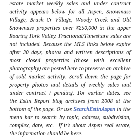
estate market weekly sales and under contract
activity appears below for all Aspen, Snowmass
Village, Brush Cr Village, Woody Creek and Old
Snowmass properties over $250,000 in the upper
Roaring Fork Valley. Fractional/Timeshare sales are
not included. Because the MLS links below expire
after 30 days, photos and written descriptions of
most closed properties (those with excellent
photography) are posted here to preserve an archive
of sold market activity. Scroll down the page for
property photos and details of weekly sales and
under contract / pending. For earlier dates, see
the Estin Report blog archives from 2008 at the
bottom of the page. Or use
SearchEstinAspen
in the
menu bar to search by topic, address, subdivision,
complex, date, etc. If it’s about Aspen real estate,
the information should be here.