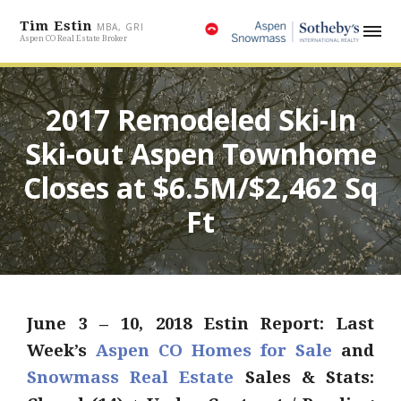
Tim Estin
MBA, GRI
Aspen CO Real Estate Broker
2017 Remodeled Ski-In
Ski-out Aspen Townhome
Closes at $6.5M/$2,462 Sq
Ft
June 3 – 10, 2018 Estin Report: Last
Week’s
Aspen CO Homes for Sale
and
Snowmass Real Estate
Sales & Stats: