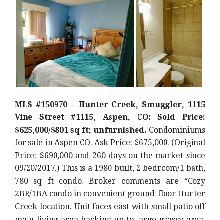
MLS #150970 – Hunter Creek, Smuggler, 1115
Vine Street #1115, Aspen, CO: Sold Price:
$625,000/$801 sq ft; unfurnished.
Condominiums
for sale in Aspen CO. Ask Price: $675,000. (Original
Price: $690,000 and 260 days on the market since
09/20/2017.) This is a 1980 built, 2 bedroom/1 bath,
780 sq ft condo. Broker comments are “Cozy
2BR/1BA condo in convenient ground-floor Hunter
Creek location. Unit faces east with small patio off
main living area backing up to large grassy area.