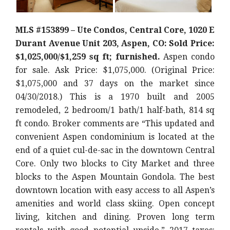
MLS #153899 – Ute Condos, Central Core, 1020 E
Durant Avenue Unit 203, Aspen, CO: Sold Price:
$1,025,000/$1,259 sq ft; furnished.
Aspen condo
for sale. Ask Price: $1,075,000. (Original Price:
$1,075,000 and 37 days on the market since
04/30/2018.) This is a 1970 built and 2005
remodeled, 2 bedroom/1 bath/1 half-bath, 814 sq
ft condo. Broker comments are “This updated and
convenient Aspen condominium is located at the
end of a quiet cul-de-sac in the downtown Central
Core. Only two blocks to City Market and three
blocks to the Aspen Mountain Gondola. The best
downtown location with easy access to all Aspen’s
amenities and world class skiing. Open concept
living, kitchen and dining. Proven long term