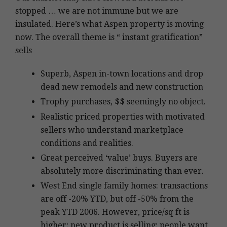
stopped … we are not immune but we are
insulated. Here’s what Aspen property is moving
now. The overall theme is “ instant gratification”
sells
Superb, Aspen in-town locations and drop
dead new remodels and new construction
Trophy purchases, $$ seemingly no object.
Realistic priced properties with motivated
sellers who understand marketplace
conditions and realities.
Great perceived ‘value’ buys. Buyers are
absolutely more discriminating than ever.
West End single family homes: transactions
are off -20% YTD, but off -50% from the
peak YTD 2006. However, price/sq ft is
higher; new product is selling; people want