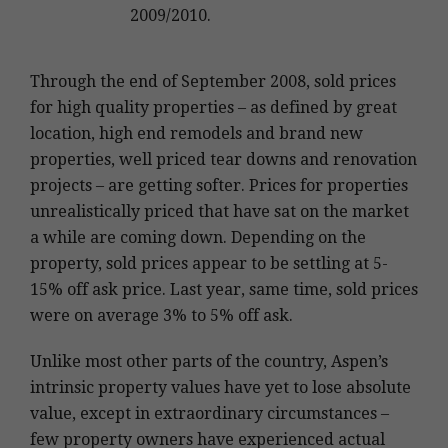
2009/2010.
Through the end of September 2008, sold prices
for high quality properties – as defined by great
location, high end remodels and brand new
properties, well priced tear downs and renovation
projects – are getting softer. Prices for properties
unrealistically priced that have sat on the market
a while are coming down. Depending on the
property, sold prices appear to be settling at 5-
15% off ask price. Last year, same time, sold prices
were on average 3% to 5% off ask.
Unlike most other parts of the country, Aspen’s
intrinsic property values have yet to lose absolute
value, except in extraordinary circumstances –
few property owners have experienced actual