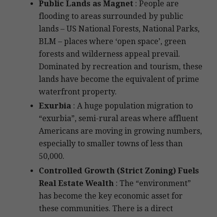
Public Lands as Magnet
: People are
flooding to areas surrounded by public
lands – US National Forests, National Parks,
BLM – places where ‘open space’, green
forests and wilderness appeal prevail.
Dominated by recreation and tourism, these
lands have become the equivalent of prime
waterfront property.
Exurbia
: A huge population migration to
“exurbia”, semi-rural areas where affluent
Americans are moving in growing numbers,
especially to smaller towns of less than
50,000.
Controlled Growth (Strict Zoning) Fuels
Real Estate Wealth
: The “environment”
has become the key economic asset for
these communities. There is a direct