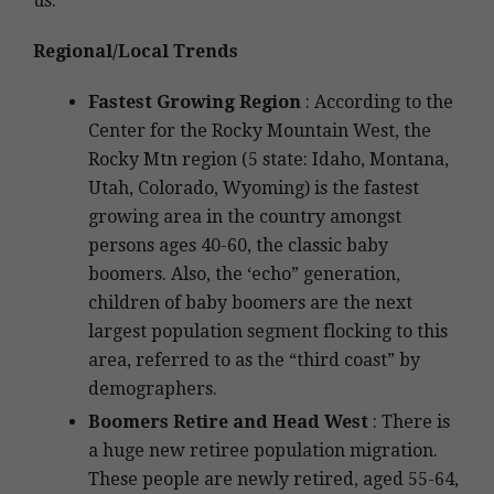
us.
Regional/Local Trends
Fastest Growing Region
: According to the
Center for the Rocky Mountain West, the
Rocky Mtn region (5 state: Idaho, Montana,
Utah, Colorado, Wyoming) is the fastest
growing area in the country amongst
persons ages 40-60, the classic baby
boomers. Also, the ‘echo” generation,
children of baby boomers are the next
largest population segment flocking to this
area, referred to as the “third coast” by
demographers.
Boomers Retire and Head West
: There is
a huge new retiree population migration.
These people are newly retired, aged 55-64,