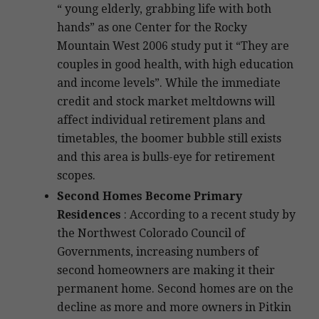
“ young elderly, grabbing life with both
hands” as one Center for the Rocky
Mountain West 2006 study put it “They are
couples in good health, with high education
and income levels”. While the immediate
credit and stock market meltdowns will
affect individual retirement plans and
timetables, the boomer bubble still exists
and this area is bulls-eye for retirement
scopes.
Second Homes Become Primary
Residences
: According to a recent study by
the Northwest Colorado Council of
Governments, increasing numbers of
second homeowners are making it their
permanent home. Second homes are on the
decline as more and more owners in Pitkin