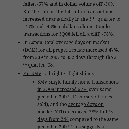
fallen -57% and in dollar volume off -30%.
But the
rate
of the fall-off in transactions
rd
increased dramatically in the 3
quarter to
-73% and -43% in dollar volume. Condo
transactions for 3Q08 fell off a cliff, -78%.
In Aspen, total average days on market
(DOM) for all properties has increased 47%,
from 239 in 2007 to 352 days through the 3
rd
quarter ’08.
For SMV
: a brighter light shines:
SMV single family home transactions
in 3Q08 increased 57%
over same
period in 2007 (11 versus 7 homes
sold), and the
average days on
market YTD decreased 28% to 175
days from 244
compared to the same
period in 2007. This suggests a