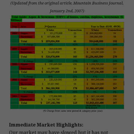
(Updated from the original article, Mountain Business Journal,
January 2nd, 2007)
Immediate Market Highlights:
Our market may have slowed but it has not