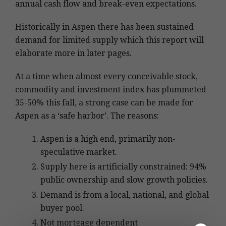
annual cash flow and break-even expectations.
Historically in Aspen there has been sustained
demand for limited supply which this report will
elaborate more in later pages.
At a time when almost every conceivable stock,
commodity and investment index has plummeted
35-50% this fall, a strong case can be made for
Aspen as a ‘safe harbor’. The reasons:
Aspen is a high end, primarily non-
speculative market.
Supply here is artificially constrained: 94%
public ownership and slow growth policies.
Demand is from a local, national, and global
buyer pool.
Not mortgage dependent