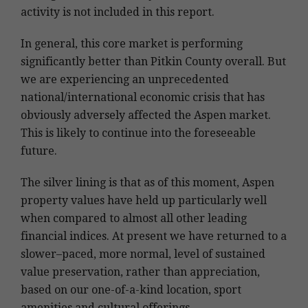
activity is not included in this report.
In general, this core market is performing
significantly better than Pitkin County overall. But
we are experiencing an unprecedented
national/international economic crisis that has
obviously adversely affected the Aspen market.
This is likely to continue into the foreseeable
future.
The silver lining is that as of this moment, Aspen
property values have held up particularly well
when compared to almost all other leading
financial indices. At present we have returned to a
slower–paced, more normal, level of sustained
value preservation, rather than appreciation,
based on our one-of-a-kind location, sport
amenities and cultural offerings.