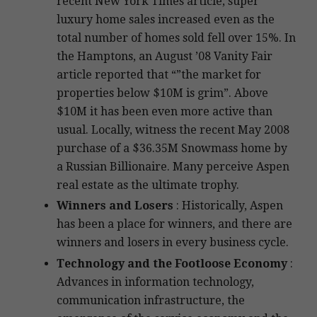
recent New York Times article, super
luxury home sales increased even as the
total number of homes sold fell over 15%. In
the Hamptons, an August ’08 Vanity Fair
article reported that “”the market for
properties below $10M is grim”. Above
$10M it has been even more active than
usual. Locally, witness the recent May 2008
purchase of a $36.35M Snowmass home by
a Russian Billionaire. Many perceive Aspen
real estate as the ultimate trophy.
Winners and Losers
: Historically, Aspen
has been a place for winners, and there are
winners and losers in every business cycle.
Technology and the Footloose Economy
:
Advances in information technology,
communication infrastructure, the