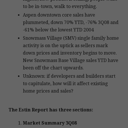
to be in-town, walk to everything.
Aspen downtown core sales have
plummeted, down 70% YTD, -76% 3Q08 and
-61% below the lowest YTD 2004
Snowmass Village (SMV) single family home
activity is on the uptick as sellers mark
down prices and inventory begins to move.
New Snowmass Base Village sales YTD have
been off the chart upwards.
Unknown: if developers and builders start
to capitulate, how will it affect existing
home prices and sales?
The Estin Report has three sections:
Market Summary 3Q08