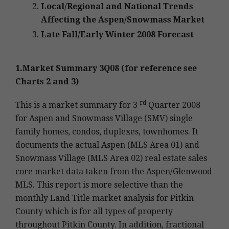
Local/Regional and National Trends
Affecting the Aspen/Snowmass Market
Late Fall/Early Winter 2008 Forecast
1.Market Summary 3Q08 (for reference see
Charts 2 and 3)
rd
This is a market summary for 3
Quarter 2008
for Aspen and Snowmass Village (SMV) single
family homes, condos, duplexes, townhomes. It
documents the actual Aspen (MLS Area 01) and
Snowmass Village (MLS Area 02) real estate sales
core market data taken from the Aspen/Glenwood
MLS. This report is more selective than the
monthly Land Title market analysis for Pitkin
County which is for all types of property
throughout Pitkin County. In addition, fractional