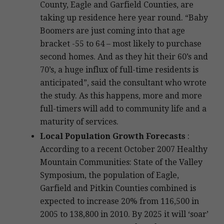
County, Eagle and Garfield Counties, are
taking up residence here year round. “Baby
Boomers are just coming into that age
bracket -55 to 64 – most likely to purchase
second homes. And as they hit their 60’s and
70’s, a huge influx of full-time residents is
anticipated”, said the consultant who wrote
the study. As this happens, more and more
full-timers will add to community life and a
maturity of services.
Local Population Growth Forecasts
:
According to a recent October 2007 Healthy
Mountain Communities: State of the Valley
Symposium, the population of Eagle,
Garfield and Pitkin Counties combined is
expected to increase 20% from 116,500 in
2005 to 138,800 in 2010. By 2025 it will ‘soar’