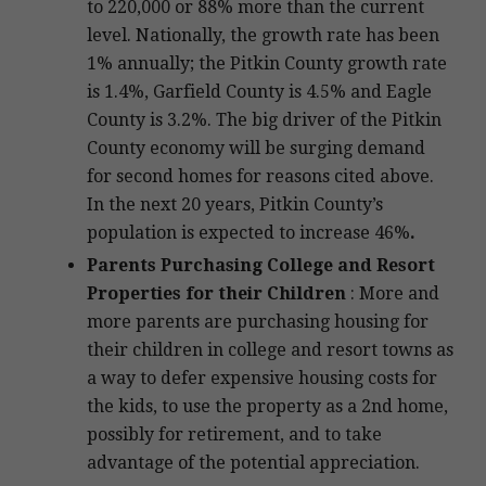
to 220,000 or 88% more than the current
level. Nationally, the growth rate has been
1% annually; the Pitkin County growth rate
is 1.4%, Garfield County is 4.5% and Eagle
County is 3.2%. The big driver of the Pitkin
County economy will be surging demand
for second homes for reasons cited above.
In the next 20 years, Pitkin County’s
population is expected to increase 46%
.
Parents Purchasing College and Resort
Properties
for their Children
: More and
more parents are purchasing housing for
their children in college and resort towns as
a way to defer expensive housing costs for
the kids, to use the property as a 2nd home,
possibly for retirement, and to take
advantage of the potential appreciation.