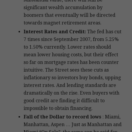
significant wealth accumulation by
boomers that eventually will be directed
towards magnet retirement areas.
Interest Rates and Credit:
The fed has cut
7 times since September 2007, from 5.25%
to 1.50% currently. Lower rates should
mean lower housing costs, but their effect
so far on mortgage rates has been counter
intuitive. The Street sees these cuts as
inflationary so investors buy bonds, upping
interest rates. And lending standards are
dramatically on the rise. Even buyers with
good credit are finding it difficult to
impossible to obtain financing.
Fall of the Dollar to record lows
: Miami,
Manhattan, Aspen … Just as Manhattan and