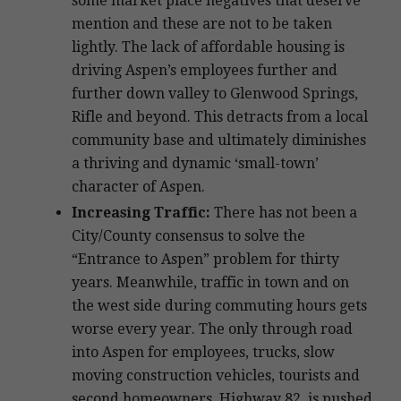
some market place negatives that deserve
mention and these are not to be taken
lightly. The lack of affordable housing is
driving Aspen’s employees further and
further down valley to Glenwood Springs,
Rifle and beyond. This detracts from a local
community base and ultimately diminishes
a thriving and dynamic ‘small-town’
character of Aspen.
Increasing Traffic:
There has not been a
City/County consensus to solve the
“Entrance to Aspen” problem for thirty
years. Meanwhile, traffic in town and on
the west side during commuting hours gets
worse every year. The only through road
into Aspen for employees, trucks, slow
moving construction vehicles, tourists and
second homeowners, Highway 82, is pushed