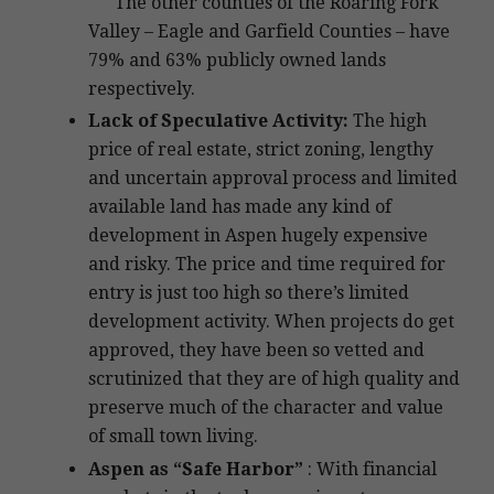
The other counties of the Roaring Fork
Valley – Eagle and Garfield Counties – have
79% and 63% publicly owned lands
respectively.
Lack of Speculative Activity:
The high
price of real estate, strict zoning, lengthy
and uncertain approval process and limited
available land has made any kind of
development in Aspen hugely expensive
and risky. The price and time required for
entry is just too high so there’s limited
development activity. When projects do get
approved, they have been so vetted and
scrutinized that they are of high quality and
preserve much of the character and value
of small town living.
Aspen as “Safe Harbor”
: With financial