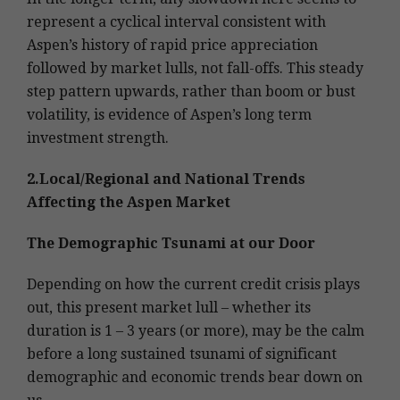
represent a cyclical interval consistent with
Aspen’s history of rapid price appreciation
followed by market lulls, not fall-offs. This steady
step pattern upwards, rather than boom or bust
volatility, is evidence of Aspen’s long term
investment strength.
2.Local/Regional and National Trends
Affecting the Aspen Market
The Demographic Tsunami at our Door
Depending on how the current credit crisis plays
out, this present market lull – whether its
duration is 1 – 3 years (or more), may be the calm
before a long sustained tsunami of significant
demographic and economic trends bear down on