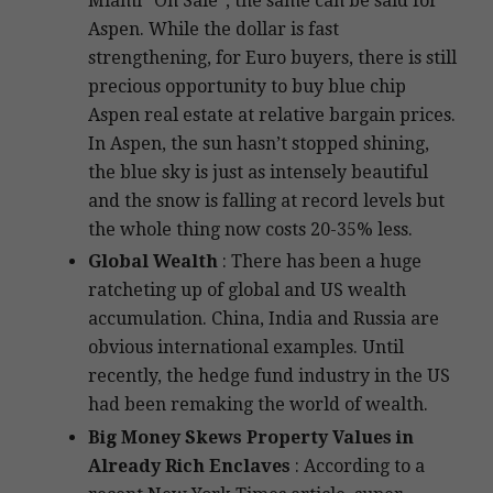
Miami “On Sale”, the same can be said for
Aspen. While the dollar is fast
strengthening, for Euro buyers, there is still
precious opportunity to buy blue chip
Aspen real estate at relative bargain prices.
In Aspen, the sun hasn’t stopped shining,
the blue sky is just as intensely beautiful
and the snow is falling at record levels but
the whole thing now costs 20-35% less.
Global Wealth
: There has been a huge
ratcheting up of global and US wealth
accumulation. China, India and Russia are
obvious international examples. Until
recently, the hedge fund industry in the US
had been remaking the world of wealth.
Big Money Skews Property Values in
Already Rich Enclaves
: According to a