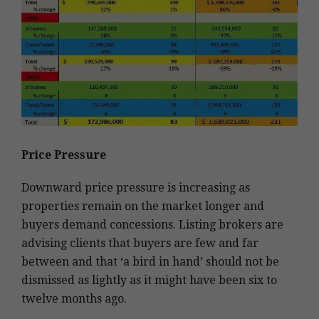
Price Pressure
Downward price pressure is increasing as
properties remain on the market longer and
buyers demand concessions. Listing brokers are
advising clients that buyers are few and far
between and that ‘a bird in hand’ should not be
dismissed as lightly as it might have been six to
twelve months ago.