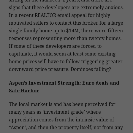
signs that these developers are extremely anxious.
In a recent REALTOR email appeal for highly
motivated sellers to contact this broker for a large
single family home up to $14M, there were fifteen
responses representing more than twenty homes.
If some of these developers are forced to
capitulate, it would seem at least some existing
home prices will have to follow triggering greater
downward price pressure. Dominoes falling?
Aspen’s Investment Strength:
Euro deals
and
Safe Harbor
The local market is and has been perceived for
many years as ‘investment grade’ where
appreciation comes from the intrinsic value of
“Aspen’, and then the property itself, not from any