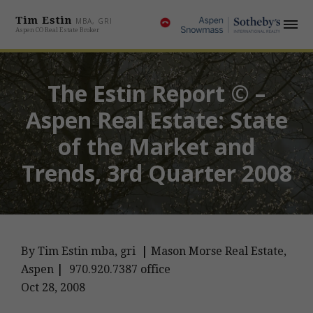
Tim Estin
MBA, GRI
Aspen CO Real Estate Broker
The Estin Report © –
Aspen Real Estate: State
of the Market and
Trends, 3rd Quarter 2008
By Tim Estin mba, gri
|
Mason Morse Real Estate,
Aspen
|
970.920.7387 office
Oct 28, 2008