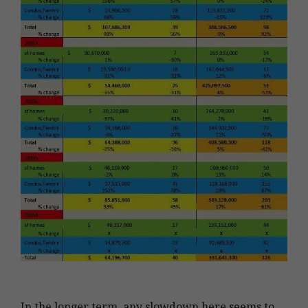
In the longer term, any slowdown here seems to