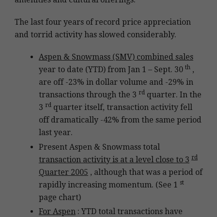
The last four years of record price appreciation
and torrid activity has slowed considerably.
Aspen & Snowmass (SMV) combined sales
th
year to date (YTD) from Jan 1 – Sept. 30
,
are off -23% in dollar volume and -29% in
rd
transactions through the 3
quarter. In the
rd
3
quarter itself, transaction activity fell
off dramatically -42% from the same period
last year.
Present Aspen & Snowmass total
rd
transaction activity is at a level close to 3
Quarter 2005
, although that was a period of
st
rapidly increasing momentum. (See 1
page chart)
For Aspen
: YTD total transactions have