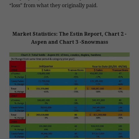
“loss” from what they originally paid.
Market Statistics: The Estin Report, Chart 2 -
Aspen and Chart 3 -Snowmass