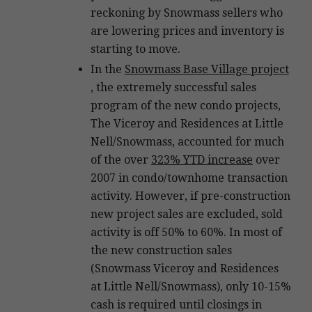
reckoning by Snowmass sellers who
are lowering prices and inventory is
starting to move.
In the
Snowmass Base Village project
, the extremely successful sales
program of the new condo projects,
The Viceroy and Residences at Little
Nell/Snowmass, accounted for much
of the over
323% YTD increase
over
2007 in condo/townhome transaction
activity. However, if pre-construction
new project sales are excluded, sold
activity is off 50% to 60%. In most of
the new construction sales
(Snowmass Viceroy and Residences
at Little Nell/Snowmass), only 10-15%
cash is required until closings in