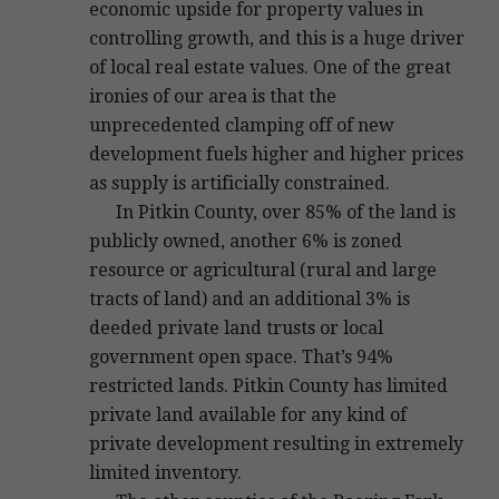
economic upside for property values in
controlling growth, and this is a huge driver
of local real estate values. One of the great
ironies of our area is that the
unprecedented clamping off of new
development fuels higher and higher prices
as supply is artificially constrained.
In Pitkin County, over 85% of the land is
publicly owned, another 6% is zoned
resource or agricultural (rural and large
tracts of land) and an additional 3% is
deeded private land trusts or local
government open space. That’s 94%
restricted lands. Pitkin County has limited
private land available for any kind of
private development resulting in extremely
limited inventory.