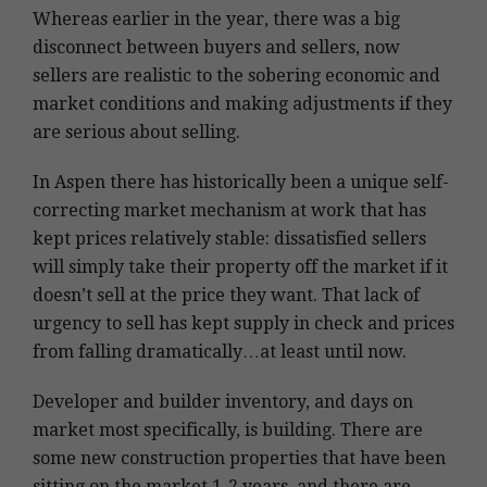
Whereas earlier in the year, there was a big
disconnect between buyers and sellers, now
sellers are realistic to the sobering economic and
market conditions and making adjustments if they
are serious about selling.
In Aspen there has historically been a unique self-
correcting market mechanism at work that has
kept prices relatively stable: dissatisfied sellers
will simply take their property off the market if it
doesn’t sell at the price they want. That lack of
urgency to sell has kept supply in check and prices
from falling dramatically…at least until now.
Developer and builder inventory, and days on
market most specifically, is building. There are
some new construction properties that have been
sitting on the market 1-2 years, and there are