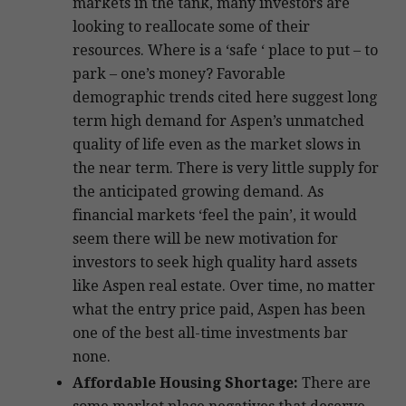
markets in the tank, many investors are
looking to reallocate some of their
resources. Where is a ‘safe ‘ place to put – to
park – one’s money? Favorable
demographic trends cited here suggest long
term high demand for Aspen’s unmatched
quality of life even as the market slows in
the near term. There is very little supply for
the anticipated growing demand. As
financial markets ‘feel the pain’, it would
seem there will be new motivation for
investors to seek high quality hard assets
like Aspen real estate. Over time, no matter
what the entry price paid, Aspen has been
one of the best all-time investments bar
none.
Affordable Housing Shortage:
There are