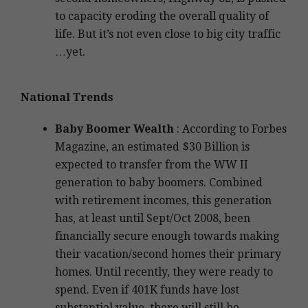
to capacity eroding the overall quality of
life. But it’s not even close to big city traffic
…yet.
National Trends
Baby Boomer Wealth
: According to Forbes
Magazine, an estimated $30 Billion is
expected to transfer from the WW II
generation to baby boomers. Combined
with retirement incomes, this generation
has, at least until Sept/Oct 2008, been
financially secure enough towards making
their vacation/second homes their primary
homes. Until recently, they were ready to
spend. Even if 401K funds have lost
substantial value, there will still be