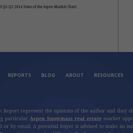
of Q1-Q2 2014 State of the Aspen Market Chart
REPORTS
BLOG
ABOUT
RESOURCES
n Report represent the opinions of the author and they s
ng particular
Aspen Snowmass real estate
market oppor
3 or by email. A potential buyer is advised to make an i