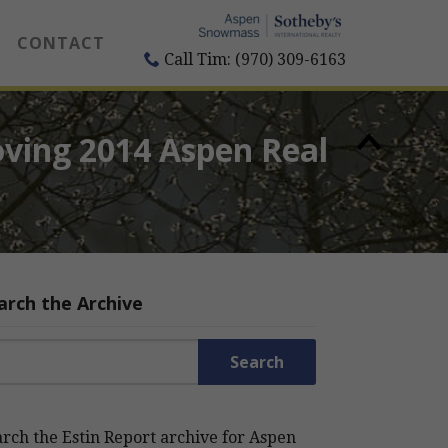
CONTACT
Call Tim: (970) 309-6163
oving 2014 Aspen Real
arch the Archive
rch for:
rch the Estin Report archive for Aspen