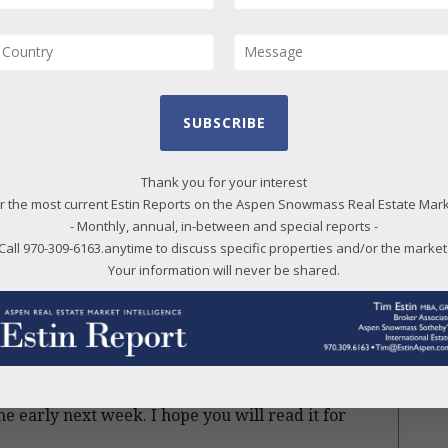
ties, this has already started.
20
20
20
t time in close to 6 years, demand has exceeded
20
en using the term ‘lift off ‘ might be too strong,
SUBSCRIBE
20
last off’ “.
20
Thank you for your interest
what’s going on, portraying it with an honest,
20
r the most current Estin Reports on the Aspen Snowmass Real Estate Mar
 a conservative approach. I do not lean towards
- Monthly, annual, in-between and special reports -
20
eporting is based on the facts, not predictions
Call 970-309-6163.anytime to discuss specific properties and/or the market
20
Your information will never be shared.
ake sense of it all, what’s happening, which does
20
20
red as the “blast off” article because that is
20
20
ne early next week. I hope you will read it for