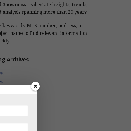
 Snowmass real estate insights, trends,
 analysis spanning more than 20 years.
e keywords, MLS number, address, or
ject name to find relevant information
ckly.
og Archives
26
25
24
23
22
21
20