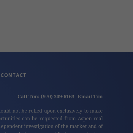
CONTACT
Call Tim: (970) 309-6163
·
Email Tim
hould not be relied upon exclusively to make
tunities can be requested from Aspen real
ndependent investigation of the market and of