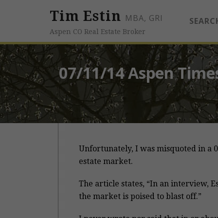
Tim Estin
MBA, GRI
SEARC
Aspen CO Real Estate Broker
07/11/14 Aspen Times
Unfortunately, I was misquoted in a 0
estate market.
The article states, “In an interview, E
the market is poised to blast off.”