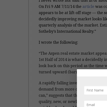
I never wrote nor said that in or ab
On Fri 9 AM 7/11/14 the
article
was co
appears to be at lift-off stage — the 
decidedly improving market looks like
quarterly analysis of the market. Es
Sotheby’s International Realty.”
I wrote the following:
“The Aspen real estate market appear
1st Half of 2014 is what a decidedly im
look back on this period as the time 
turned upward (barring any unforese
A rapidly falling inventory of Aspen 
demand from more confident and eager
can,” suggests that the market in gen
quality, new, or newly remodeled off