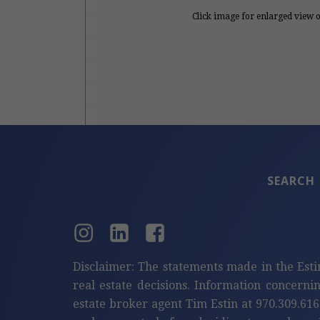
Click image for enlarged view 
SEARCH
Disclaimer: The statements made in the Esti
real estate decisions. Information concerni
estate broker agent Tim Estin at 970.309.616