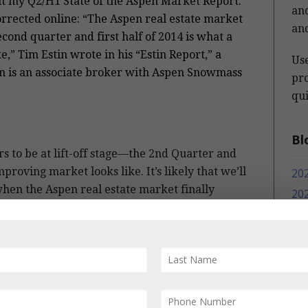
out my Q2/H1 State of the Aspen Market Report.
and
rrected online:
“The Aspen real estate market
and
second quarter and first half of 2014 is what a
,” Tim Estin wrote in his “Estin Report,” a
Us
tin is an associate broker with Aspen Snowmass
pro
qui
Bl
s to be at lift-off stage—the 2nd Quarter and
proving market looks like. It’s likely that we’ll
20
when the Aspen real estate market finally
20
en disruptive macro events).
20
20
properties for sale, combined with greater
20
 buyers hoping “to get in while they still
eral and prices—especially for unique, high
20
erings—are poised to rise. In some
20