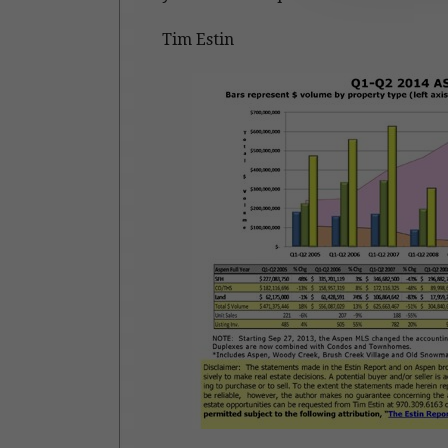
Tim Estin