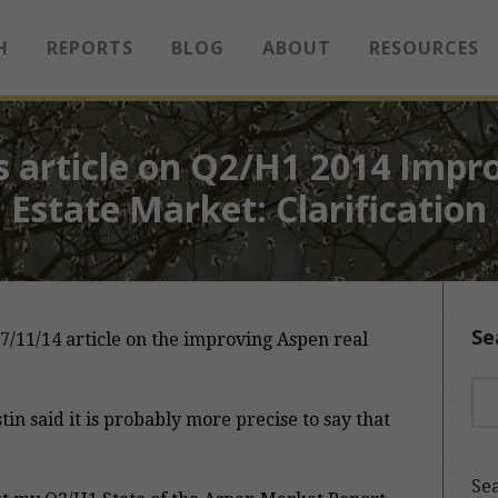
H
REPORTS
BLOG
ABOUT
RESOURCES
 article on Q2/H1 2014 Impr
Estate Market: Clarification
Se
7/11/14 article on the improving Aspen real
Sea
stin said it is probably more precise to say that
Sea