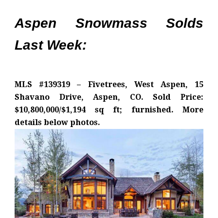
Aspen Snowmass Solds
Last Week:
MLS #139319 – Fivetrees, West Aspen, 15
Shavano Drive, Aspen, CO. Sold Price:
$10,800,000/$1,194 sq ft; furnished. More
details below photos.