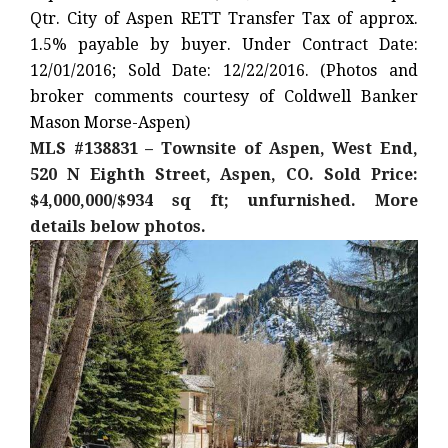
Qtr. City of Aspen RETT Transfer Tax of approx.
1.5% payable by buyer. Under Contract Date:
12/01/2016; Sold Date: 12/22/2016. (Photos and
broker comments courtesy of Coldwell Banker
Mason Morse-Aspen)
MLS #138831 – Townsite of Aspen, West End,
520 N Eighth Street, Aspen, CO. Sold Price:
$4,000,000/$934 sq ft; unfurnished. More
details below photos.