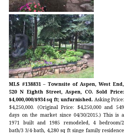
MLS #138831 – Townsite of Aspen, West End,
520 N Eighth Street, Aspen, CO. Sold Price:
$4,000,000/$934 sq ft; unfurnished.
Asking Price:
$4,250,000. (Original Price: $4,250,000 and 549
days on the market since 04/30/2015.) This is a
1971 built and 1985 remodeled, 4 bedroom/2
bath/3 3/4-bath, 4,280 sq ft singe family residence