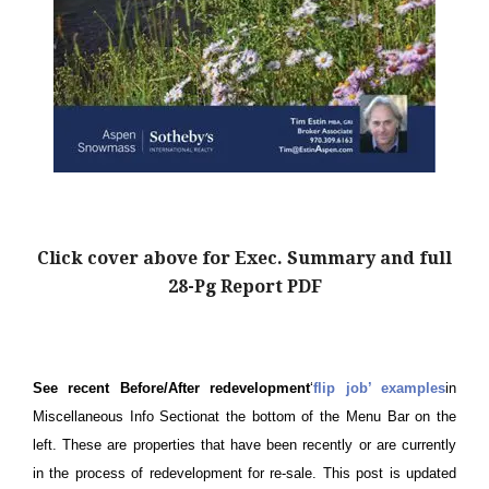
Click cover above for Exec. Summary and full
28-Pg Report PDF
See recent Before/After redevelopment
‘
flip job’ examples
in
Miscellaneous Info Sectionat the bottom of the Menu Bar on the
left. These are properties that have been recently or are currently
in the process of redevelopment for re-sale. This post is updated