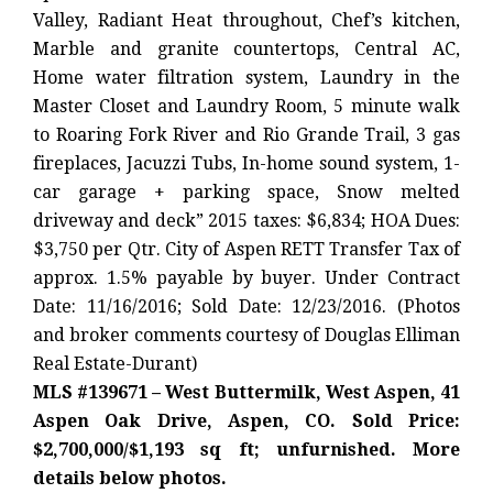
Valley, Radiant Heat throughout, Chef’s kitchen,
Marble and granite countertops, Central AC,
Home water filtration system, Laundry in the
Master Closet and Laundry Room, 5 minute walk
to Roaring Fork River and Rio Grande Trail, 3 gas
fireplaces, Jacuzzi Tubs, In-home sound system, 1-
car garage + parking space, Snow melted
driveway and deck” 2015 taxes: $6,834; HOA Dues:
$3,750 per Qtr. City of Aspen RETT Transfer Tax of
approx. 1.5% payable by buyer. Under Contract
Date: 11/16/2016; Sold Date: 12/23/2016. (Photos
and broker comments courtesy of Douglas Elliman
Real Estate-Durant)
MLS #139671 – West Buttermilk, West Aspen, 41
Aspen Oak Drive, Aspen, CO. Sold Price:
$2,700,000/$1,193 sq ft; unfurnished. More
details below photos.