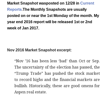
Market Snapshot wasposted on 12/28 in
Current
Reports
.
The Monthly Snapshots are usually
posted on or near the 1st Monday of the month. My
year end 2016 report will be released 1st or 2nd
week of Jan 2017.
Nov 2016 Market Snapshot excerpt:
“Nov ’16 has been less ‘bad’ than Oct or Sep.
The uncertainty of the election has passed, the
“Trump Trade” has pushed the stock market
to record highs and the financial markets are
bullish. Historically, these are good omens for
Aspen real estate.