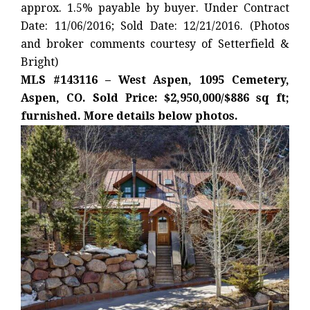
approx. 1.5% payable by buyer. Under Contract
Date: 11/06/2016; Sold Date: 12/21/2016. (Photos
and broker comments courtesy of Setterfield &
Bright)
MLS #143116 – West Aspen, 1095 Cemetery,
Aspen, CO. Sold Price: $2,950,000/$886 sq ft;
furnished. More details below photos.