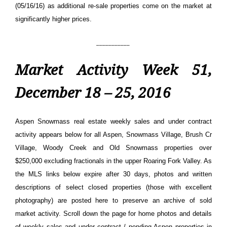
(05/16/16) as additional re-sale properties come on the market at
significantly higher prices.
___________
Market Activity Week 51,
December 18 – 25, 2016
Aspen Snowmass real estate weekly sales and under contract
activity appears below for all Aspen, Snowmass Village, Brush Cr
Village, Woody Creek and Old Snowmass properties over
$250,000 excluding fractionals in the upper Roaring Fork Valley. As
the MLS links below expire after 30 days, photos and written
descriptions of select closed properties (those with excellent
photography) are posted here to preserve an archive of sold
market activity.
Scroll down the page for home photos and details
of weekly sales and under contract / pending Aspen properties in