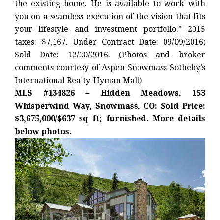
the existing home. He is available to work with
you on a seamless execution of the vision that fits
your lifestyle and investment portfolio.” 2015
taxes: $7,167. Under Contract Date: 09/09/2016;
Sold Date: 12/20/2016. (Photos and broker
comments courtesy of Aspen Snowmass Sotheby’s
International Realty-Hyman Mall)
MLS #134826 – Hidden Meadows, 153
Whisperwind Way, Snowmass, CO: Sold Price:
$3,675,000/$637 sq ft; furnished. More details
below photos.