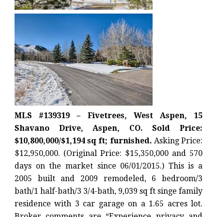
MLS #139319 – Fivetrees, West Aspen, 15
Shavano Drive, Aspen, CO. Sold Price:
$10,800,000/$1,194 sq ft; furnished.
Asking Price:
$12,950,000. (Original Price: $15,350,000 and 570
days on the market since 06/01/2015.) This is a
2005 built and 2009 remodeled, 6 bedroom/3
bath/1 half-bath/3 3/4-bath, 9,039 sq ft singe family
residence with 3 car garage on a 1.65 acres lot.
Broker comments are “Experience privacy and