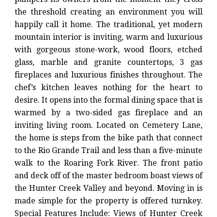
the threshold creating an environment you will
happily call it home. The traditional, yet modern
mountain interior is inviting, warm and luxurious
with gorgeous stone-work, wood floors, etched
glass, marble and granite countertops, 3 gas
fireplaces and luxurious finishes throughout. The
chef’s kitchen leaves nothing for the heart to
desire. It opens into the formal dining space that is
warmed by a two-sided gas fireplace and an
inviting living room. Located on Cemetery Lane,
the home is steps from the bike path that connect
to the Rio Grande Trail and less than a five-minute
walk to the Roaring Fork River. The front patio
and deck off of the master bedroom boast views of
the Hunter Creek Valley and beyond. Moving in is
made simple for the property is offered turnkey.
Special Features Include: Views of Hunter Creek