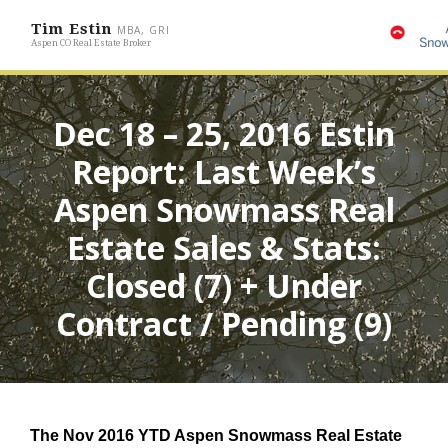
Tim Estin
MBA, GRI
Aspen CO Real Estate Broker
Dec 18 – 25, 2016 Estin
Report: Last Week’s
Aspen Snowmass Real
Estate Sales & Stats:
Closed (7) + Under
Contract / Pending (9)
The Nov 2016
YTD Aspen Snowmass Real Estate