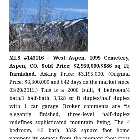
MLS #143116 – West Aspen, 1095 Cemetery,
Aspen, CO. Sold Price: $2,950,000/$886 sq ft;
furnished.
Asking Price: $3,195,000. (Original
Price: $3,300,000 and 642 days on the market since
03/20/2015.) This is a 2006 built, 4 bedroom/4
bath/1 half-bath, 3,328 sq ft duplex/half duplex
with 1 car garage. Broker comments are “is
elegantly finished, three-level half-duplex
redefines sophisticated mountain living. The 4
bedroom, 4.5 bath, 3328 square foot home
pampers its owners from the moment they cross