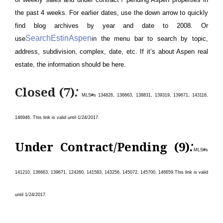
the past 4 weeks. For earlier dates, use the down arrow to quickly
find blog archives by year and date to 2008. Or
SearchEstinAspen
use
in the menu bar to search by topic,
address, subdivision, complex, date, etc. If it’s about Aspen real
estate, the information should be here.
:
Closed (7)
MLS#s 134826, 136663, 138831, 139319, 139671, 143116,
146946.
This link is valid until 1/24/
2017.
:
Under Contract/Pending (9)
MLS#s
141210, 136663, 139671, 124260, 141583, 143256, 145072, 145700, 146659
.
This link is valid
until 1/24/
2017.