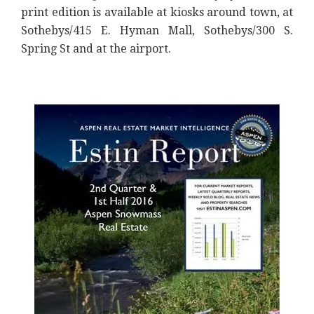
print edition is available at kiosks around town, at
Sothebys/415 E. Hyman Mall, Sothebys/300 S.
Spring St and at the airport.