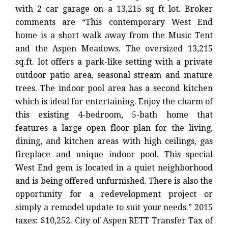
with 2 car garage on a 13,215 sq ft lot. Broker
comments are “This contemporary West End
home is a short walk away from the Music Tent
and the Aspen Meadows. The oversized 13,215
sq.ft. lot offers a park-like setting with a private
outdoor patio area, seasonal stream and mature
trees. The indoor pool area has a second kitchen
which is ideal for entertaining. Enjoy the charm of
this existing 4-bedroom, 5-bath home that
features a large open floor plan for the living,
dining, and kitchen areas with high ceilings, gas
fireplace and unique indoor pool. This special
West End gem is located in a quiet neighborhood
and is being offered unfurnished. There is also the
opportunity for a redevelopment project or
simply a remodel update to suit your needs.” 2015
taxes: $10,252. City of Aspen RETT Transfer Tax of