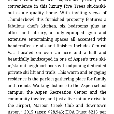
convenience in this luxury Five Trees ski-in/ski-
out estate quality home. With inviting views of
Thunderbowl this furnished property features a
fabulous chef’s kitchen, six bedrooms plus an
office and library, a fully-equipped gym and
extensive entertaining spaces all accented with
handcrafted details and finishes. Includes Central
Vac. Located on over an acre and a half and
beautifully landscaped in one of Aspen’s true ski-
in/ski-out neighborhoods with adjoining dedicated
private ski lift and trails. This warm and engaging
residence is the perfect gathering place for family
and friends. Walking distance to the Aspen school
campus, the Aspen Recreation Center and the
community theatre, and just a five minute drive to
the airport, Maroon Creek Club and downtown
Aspen.” 2015 taxes: $28,946; HOA Dues: $216 per