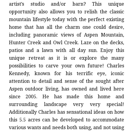
artist’s studio and/or barn? This unique
opportunity also allows you to relish the classic
mountain lifestyle today with the perfect existing
home that has all the charm one could desire,
including panoramic views of Aspen Mountain,
Hunter Creek and Owl Creek. Laze on the decks,
patios and a lawn with all day sun. Enjoy this
unique retreat as it is or explore the many
possibilities to carve your own future! Charles
Kennedy, known for his terrific eye, iconic
attention to detail and sense of the sought after
Aspen outdoor living, has owned and lived here
since 2005. He has made this home and
surrounding landscape very very special!
Additionally Charles has sensational ideas on how
this 5.5 acres can be developed to accommodate
various wants and needs both using, and not using