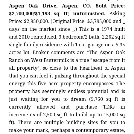
Aspen Oak Drive, Aspen, CO. Sold Price:
$2,700,000/$1,193 sq ft; unfurnished.
Asking
Price: $2,950,000. (Original Price: $3,795,000 and _
days on the market since _.) This is a 1974 built
and 2010 remodeled, 3 bedroom/2 bath, 2,262 sq ft
single family residence with 1 car garage on a 5.35
acres lot. Broker comments are “The Aspen Oak
Ranch on West Buttermilk is a true ”escape from it
all property”, so close to the heartbeat of Aspen
that you can feel it pulsing throughout the special
energy this five acre property encompasses. The
property has seemingly endless potential and is
just waiting for you to dream (5,750 sq ft is
currently allowed and purchase TDRs in
increments of 2,500 sq ft to build up to 15,000 sq
ft). There are multiple building sites for you to
make your mark, perhaps a contemporary estate,