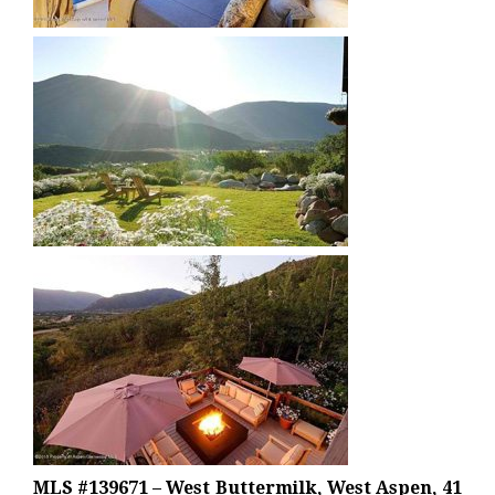
MLS #139671 – West Buttermilk, West Aspen, 41