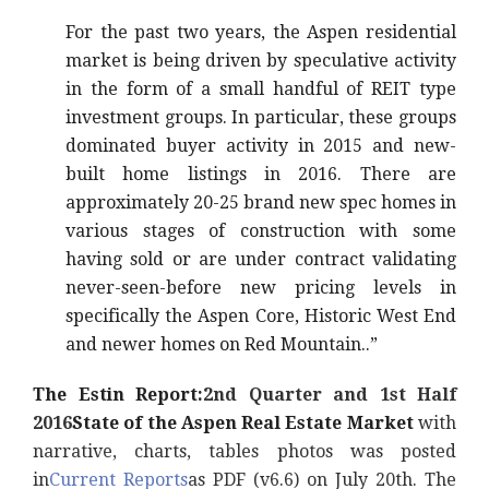
For the past two years, the Aspen residential
market is being driven by speculative activity
in the form of a small handful of REIT type
investment groups. In particular, these groups
dominated buyer activity in 2015 and new-
built home listings in 2016. There are
approximately 20-25 brand new spec homes in
various stages of construction with some
having sold or are under contract validating
never-seen-before new pricing levels in
specifically the Aspen Core, Historic West End
and newer homes on Red Mountain..”
The Estin Report:
2nd Quarter and 1st Half
2016
State of the Aspen Real Estate Market
with
narrative, charts, tables photos was posted
in
Current Reports
as PDF (v6.6) on July 20th. The