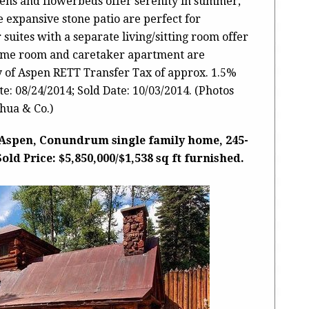
ens and flowerbeds offer serenity in summer,
 expansive stone patio are perfect for
 suites with a separate living/sitting room offer
game room and caretaker apartment are
ty of Aspen RETT Transfer Tax of approx. 1.5%
: 08/24/2014; Sold Date: 10/03/2014. (Photos
hua & Co.)
 Aspen, Conundrum single family home, 245-
d Price: $5,850,000/$1,538 sq ft furnished.