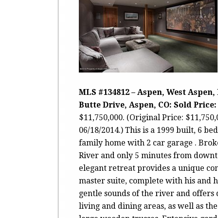
MLS #134812 – Aspen, West Aspen, 
Butte Drive, Aspen, CO: Sold Price: 
$11,750,000. (Original Price: $11,750
06/18/2014.) This is a 1999 built, 6 be
family home with 2 car garage . Bro
River and only 5 minutes from down
elegant retreat provides a unique con
master suite, complete with his and 
gentle sounds of the river and offers
living and dining areas, as well as th