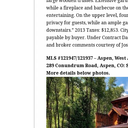
large wooden trusses. Extensive gard
while a fireplace and barbecue on the
entertaining. On the upper level, four
privacy for guests, while an ample 
downstairs.” 2013 Taxes: $12,853. Ci
payable by buyer. Under Contract Date
and broker comments courtesy of Jos
MLS #121947/121937 – Aspen, West
289 Conundrum Road, Aspen, CO: Sol
More details below photos.