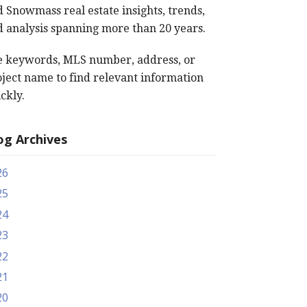
 Snowmass real estate insights, trends,
 analysis spanning more than 20 years.
e keywords, MLS number, address, or
ject name to find relevant information
ckly.
og Archives
26
25
24
23
22
21
20