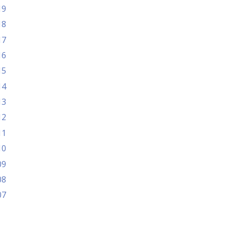
19
18
17
16
15
14
13
12
11
10
09
08
07