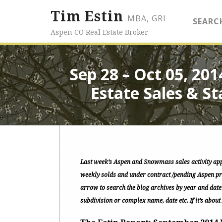
Tim Estin
MBA, GRI
SEARC
Aspen CO Real Estate Broker
Sep 28 – Oct 05, 20
Estate Sales & St
Last week’s Aspen and Snowmass sales activity ap
weekly solds and under contract /pending Aspen pro
arrow to search the blog archives by year and date
subdivision or complex name, date etc. If it’s about