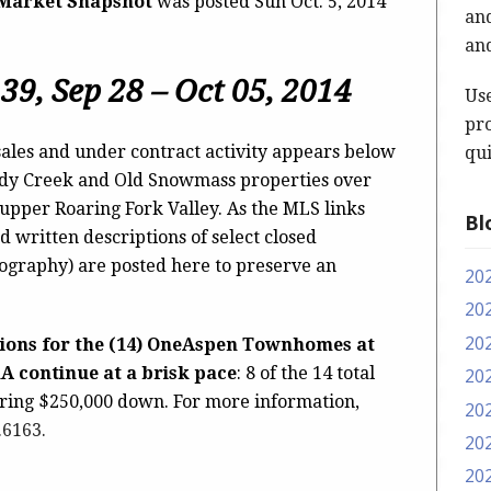
 Market Snapshot
was posted Sun Oct. 5, 2014
and
and
39, Sep 28 – Oct 05, 2014
Us
pro
ales and under contract activity appears below
qui
ody Creek and Old Snowmass properties over
 upper Roaring Fork Valley. As the MLS links
Bl
d written descriptions of select closed
tography) are posted here to preserve an
20
20
20
tions for the (14) OneAspen Townhomes at
1A continue at a brisk pace
: 8 of the 14 total
20
iring $250,000 down. For more information,
20
.6163
.
20
20