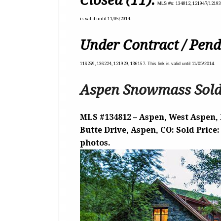
Closed (11):
MLS #s:
134812, 121947/121937
is valid until 11/05/2014.
Under Contract / Pend
116259, 136224, 121929, 136157.
This link is valid until 11/05/2014.
Aspen Snowmass Sold
MLS #134812 – Aspen, West Aspen, 
Butte Drive, Aspen, CO: Sold Price:
photos.