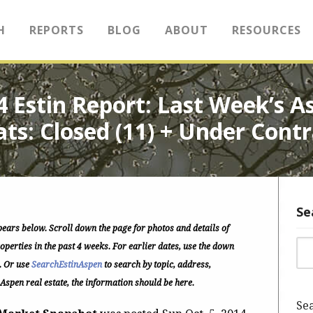
H
REPORTS
BLOG
ABOUT
RESOURCES
14 Estin Report: Last Week’s
ats: Closed (11) + Under Contr
Se
pears below.
Scroll down the page for photos and details of
Sea
perties in the past 4 weeks. For earlier dates, use the down
. Or use
SearchEstinAspen
to search by topic, address,
 Aspen real estate, the information should be here.
Sea