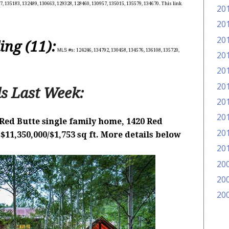
, 135183, 132489, 130663, 129328, 128460, 130957, 135015, 135579, 134670. This link
20
20
20
ing (11):
MLS #s
: 124246, 134792, 130458, 134576, 136108, 135720,
20
20
20
s Last Week:
20
20
Red Butte single family home, 1420 Red
20
 $11,350,000/$1,753 sq ft. More details below
20
20
20
20