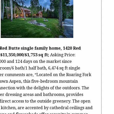
Red Butte single family home, 1420 Red
$11,350,000/$1,753 sq ft;
Asking Price:
,000 and 124 days on the market since
droom/6 bath/1 half bath, 6,474 sq ft single
ker comments are, “Located on the Roaring Fork
town Aspen, this five-bedroom mountain
nection with the delights of the outdoors. The
her dressing areas and bathrooms, provides
 direct access to the outside greenery. The open
e kitchen, are accented by cathedral ceilings and