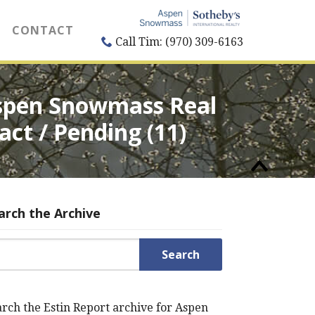
CONTACT
Call Tim: (970) 309-6163
 Aspen Snowmass Real
act / Pending (11)
arch the Archive
rch for:
rch the Estin Report archive for Aspen