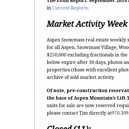
The Estin Report: September 2014
in
Current Reports
.
Market Activity Week 
Aspen Snowmass real estate weekly s
for all Aspen, Snowmass Village, Wo
$250,000 excluding fractionals in the
below expire after 30 days, photos an
properties (those with excellent pho
archive of sold market activity.
Of note, pre-construction reserva
the base of Aspen Mountain’s Lift 
units for sale are now reserved requ
please contact Tim directly at
970.309