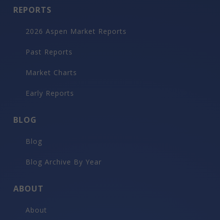
REPORTS
2026 Aspen Market Reports
Past Reports
Market Charts
Early Reports
BLOG
Blog
Blog Archive By Year
ABOUT
About