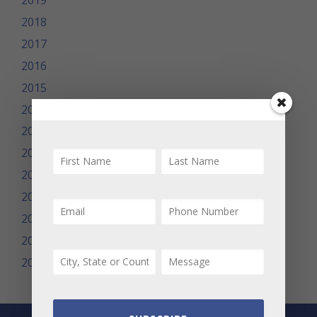
2019
2018
2017
2016
2015
2014
2013
2012
2011
2010
2009
2008
2007