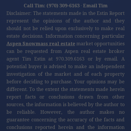
Call Tim: (970) 309-6163
·
Email Tim
Disclaimer: The statements made in the Estin Report
represent the opinions of the author and they
should not be relied upon exclusively to make real
estate decisions. Information concerning particular
Aspen Snowmass real estate
market opportunities
can be requested from Aspen real estate broker
agent Tim Estin at 970.309.6163 or by email. A
potential buyer is advised to make an independent
investigation of the market and of each property
before deciding to purchase. Your opinions may be
different. To the extent the statements made herein
report facts or conclusions drawn from other
sources, the information is believed by the author to
be reliable. However, the author makes no
guarantee concerning the accuracy of the facts and
conclusions reported herein and the information