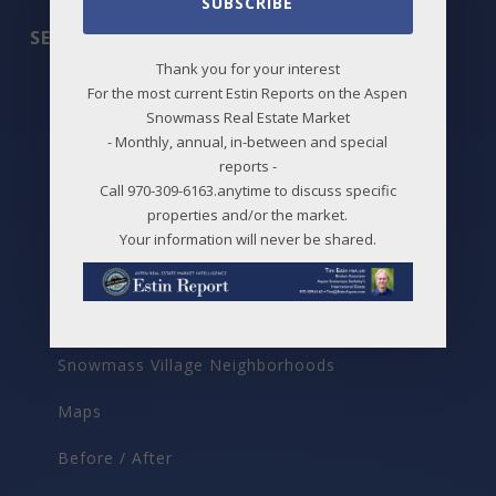
SUBSCRIBE
SEARCH
Thank you for your interest
All Listings
For the most current Estin Reports on the Aspen
Snowmass Real Estate Market
Featured Properties
- Monthly, annual, in-between and special
reports -
Best Deals
Call 970-309-6163.anytime to discuss specific
properties and/or the market.
New Listings
Your information will never be shared.
Price Changes
Aspen Neighborhoods
Snowmass Village Neighborhoods
Maps
Before / After