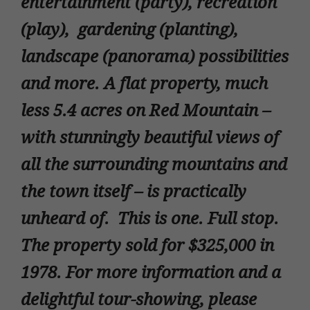
entertainment (party), recreation
(play), gardening (planting),
landscape (panorama) possibilities
and more. A flat property, much
less 5.4 acres on Red Mountain –
with stunningly beautiful views of
all the surrounding mountains and
the town itself – is practically
unheard of. This is one. Full stop.
The property sold for $325,000 in
1978. For more information and a
delightful tour-showing, please