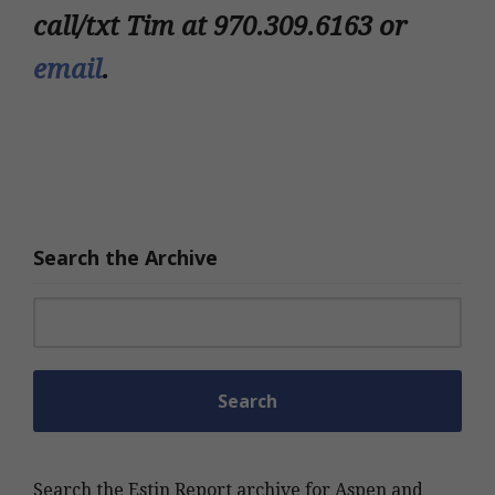
call/txt Tim at 970.309.6163 or
email
.
Search the Archive
Search for:
Search the Estin Report archive for Aspen and