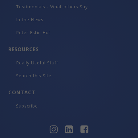
Testimonials - What others Say
In the News
Peter Estin Hut
RESOURCES
Really Useful Stuff
Search this Site
CONTACT
Subscribe