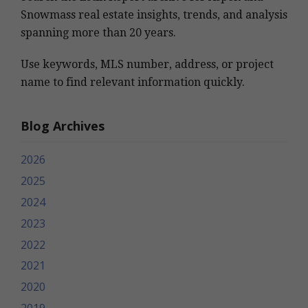
Snowmass real estate insights, trends, and analysis
spanning more than 20 years.
Use keywords, MLS number, address, or project
name to find relevant information quickly.
Blog Archives
2026
2025
2024
2023
2022
2021
2020