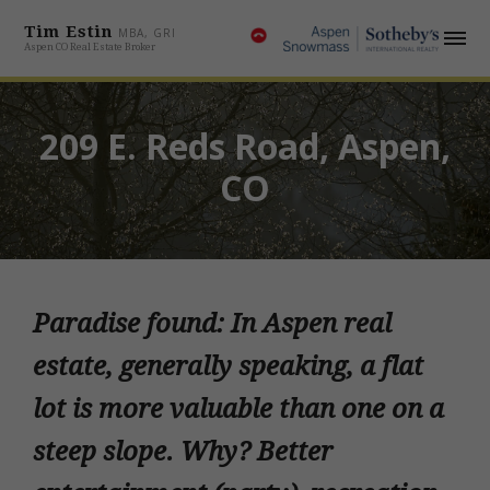
Tim Estin
MBA, GRI
Aspen CO Real Estate Broker
209 E. Reds Road, Aspen,
CO
Paradise found: In Aspen real
estate, generally speaking, a flat
lot is more valuable than one on a
steep slope. Why? Better