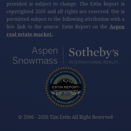
provided is subject to change. The Estin Report is
copyrighted 2026 and all rights are reserved. Use is
permitted subject to the following attribution with a
live link to the source: Estin Report on the
Aspen
real estate market.
©
2006 - 2026 Tim Estin All Right Reserved