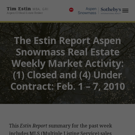
Tim Estin
MBA, GRI
Aspen CO Real Estate Broker
The Estin Report Aspen
Snowmass Real Estate
Weekly Market Activity:
(1) Closed and (4) Under
Contract: Feb. 1 – 7, 2010
This
Estin Report
summary for the past week
includes MLS (Multiple Listing Service) sales