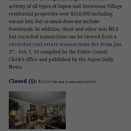
activity of all types of Aspen and Snowmass Village
residential properties over $250,000 including
vacant lots, but as usual does not include
fractionals. In addition, these and other non-MLS
but recorded transactions can be viewed from a
recorded real estate transactions list from Jan
27 – Feb 1, 10
compiled by the Pitkin County
Clerk’s office and published by the Aspen Daily
News.
Closed (1):
#
111337 This link is valid until 03/07/10