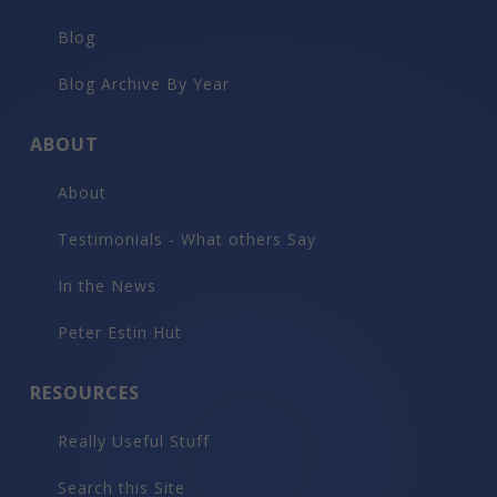
Blog
Blog Archive By Year
ABOUT
About
Testimonials - What others Say
In the News
Peter Estin Hut
RESOURCES
Really Useful Stuff
Search this Site