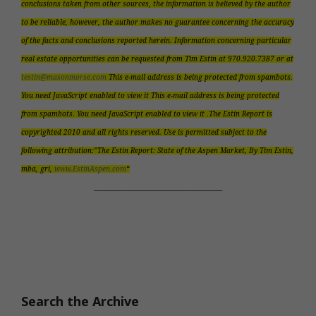
conclusions taken from other sources, the information is believed by the author
to be reliable, however, the author makes no guarantee concerning the accuracy
of the facts and conclusions reported herein. Information concerning particular
real estate opportunities can be requested from Tim Estin at 970.920.7387 or at
testin@masonmorse.com
This e-mail address is being protected from spambots.
You need JavaScript enabled to view it This e-mail address is being protected
from spambots. You need JavaScript enabled to view it .The Estin Report is
copyrighted 2010 and all rights reserved. Use is permitted subject to the
following attribution:”The Estin Report: State of the Aspen Market, By Tim Estin,
mba, gri,
www.EstinAspen.com
“
__________________________
Search the Archive