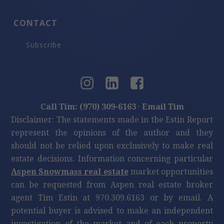
CONTACT
Subscribe
Call Tim: (970) 309-6163
·
Email Tim
Disclaimer: The statements made in the Estin Report
represent the opinions of the author and they
should not be relied upon exclusively to make real
estate decisions. Information concerning particular
Aspen Snowmass real estate
market opportunities
can be requested from Aspen real estate broker
agent Tim Estin at 970.309.6163 or by email. A
potential buyer is advised to make an independent
investigation of the market and of each property