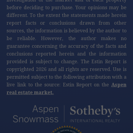
before deciding to purchase. Your opinions may be
different. To the extent the statements made herein
report facts or conclusions drawn from other
sources, the information is believed by the author to
be reliable. However, the author makes no
guarantee concerning the accuracy of the facts and
conclusions reported herein and the information
provided is subject to change. The Estin Report is
copyrighted 2026 and all rights are reserved. Use is
permitted subject to the following attribution with a
live link to the source: Estin Report on the
Aspen
real estate market.