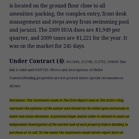
is located on the ground floor close to all
amenities: parking, the complex entry, front desk
management and steps away from swimming pool
and jacuzzi. The 2009 HOA dues are $1,949 per
quarter, and 2009 taxes are $1,221 for the year. It
was on the market for 245 days.
Under Contract (4)
:
#113186, 112758, 112755, 106866 This
link is valid until 03/07/10. Photos and descriptions of Under
Contract/Pending properties are not posted unless special circumstances
dictate.
Disclaimer: The statements made in The Estin Report and on Tim Estin’s blog
represent the opinions of the author and should not be relied upon exclusively to
make real estate decisions. A potential buyer and/or seller is advised to make an
independent investigation of the market and of each property before deciding to
purchase or to sell. To the extent the statements made herein report facts or