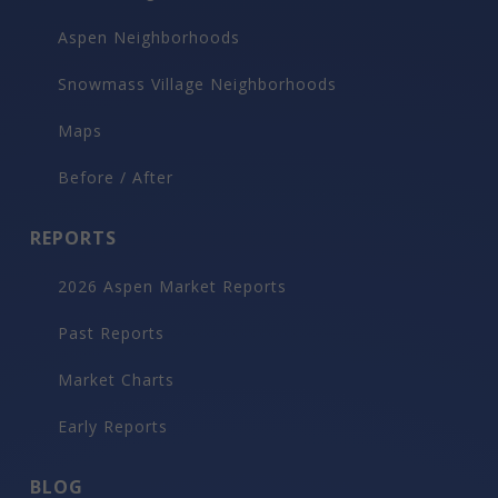
Aspen Neighborhoods
Snowmass Village Neighborhoods
Maps
Before / After
REPORTS
2026 Aspen Market Reports
Past Reports
Market Charts
Early Reports
BLOG