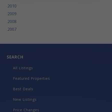
2010
2009
2008
2007
SEARCH
All Listings
Featured Properties
Best Deals
New Listings
Price Changes