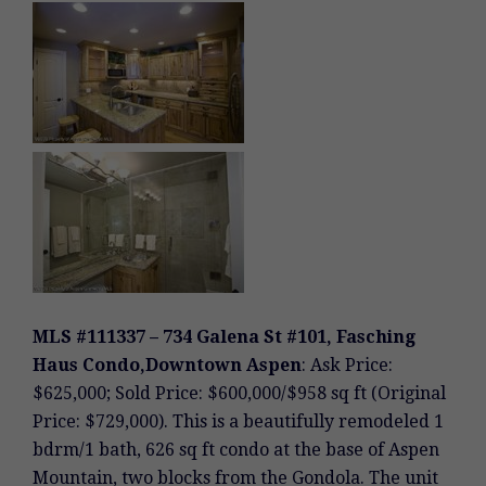
MLS #111337 – 734 Galena St #101, Fasching
Haus Condo,Downtown Aspen
: Ask Price:
$625,000; Sold Price: $600,000/$958 sq ft (Original
Price: $729,000). This is a beautifully remodeled 1
bdrm/1 bath, 626 sq ft condo at the base of Aspen
Mountain, two blocks from the Gondola. The unit