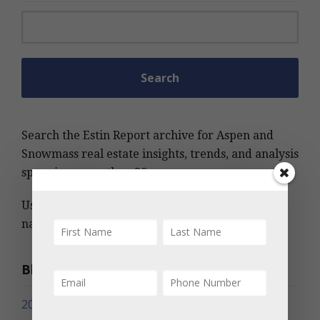
Search for:
Search the Estin Report archive for Aspen and
Snowmass real estate insights, trends, and analysis
spanning more than 20 years.
Use keywords, MLS number, address, or project
name to find relevant information quickly.
Blog Archives
2026