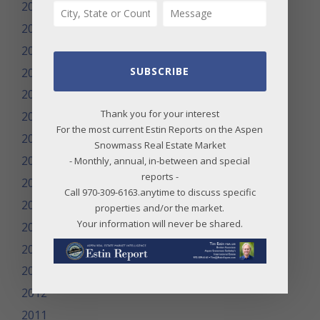
2025
2024
2023
SUBSCRIBE
2022
2021
Thank you for your interest
2020
For the most current Estin Reports on the Aspen
2019
Snowmass Real Estate Market
2018
- Monthly, annual, in-between and special
reports -
2017
Call 970-309-6163.anytime to discuss specific
2016
properties and/or the market.
Your information will never be shared.
2015
2014
2013
2012
2011