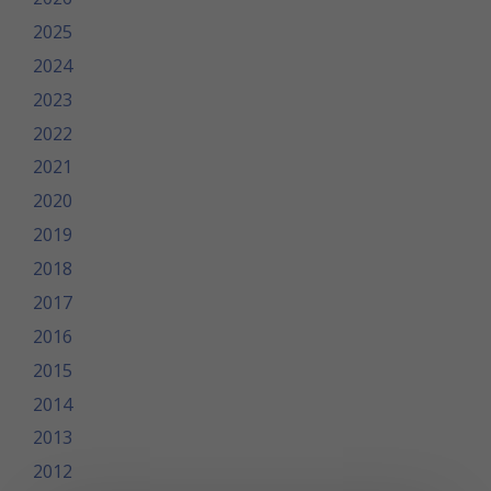
2025
2024
2023
2022
2021
2020
2019
2018
2017
2016
2015
2014
2013
2012