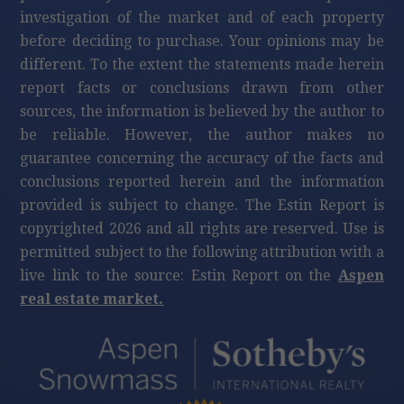
investigation of the market and of each property
before deciding to purchase. Your opinions may be
different. To the extent the statements made herein
report facts or conclusions drawn from other
sources, the information is believed by the author to
be reliable. However, the author makes no
guarantee concerning the accuracy of the facts and
conclusions reported herein and the information
provided is subject to change. The Estin Report is
copyrighted 2026 and all rights are reserved. Use is
permitted subject to the following attribution with a
live link to the source: Estin Report on the
Aspen
real estate market.