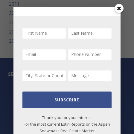
2011
2010
2009
2008
2007
SEARCH
All Listings
Featured Properties
SUBSCRIBE
Best Deals
Thank you for your interest
For the most current Estin Reports on the Aspen
New Listings
Snowmass Real Estate Market