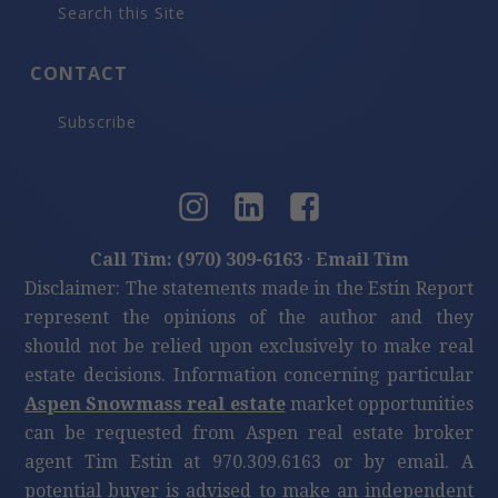
Search this Site
CONTACT
Subscribe
Call Tim: (970) 309-6163
·
Email Tim
Disclaimer: The statements made in the Estin Report
represent the opinions of the author and they
should not be relied upon exclusively to make real
estate decisions. Information concerning particular
Aspen Snowmass real estate
market opportunities
can be requested from Aspen real estate broker
agent Tim Estin at 970.309.6163 or by email. A
potential buyer is advised to make an independent