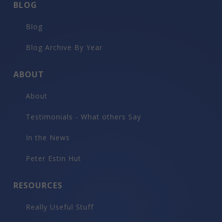
BLOG
Blog
Blog Archive By Year
ABOUT
About
Testimonials - What others Say
In the News
Peter Estin Hut
RESOURCES
Really Useful Stuff