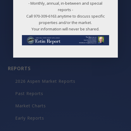
Price Changes
- Monthly, annual, in-between and special
reports -
Aspen Neighborhoods
Call 970-309-6163.anytime to discuss specific
properties and/or the market.
Snowmass Village Neighborhoods
Your information will never be shared.
Maps
Before / After
REPORTS
2026 Aspen Market Reports
Past Reports
Market Charts
Early Reports