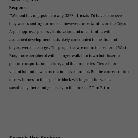
Response
“Without having spoken to any USFS officials, I’d have to believe
they were shooting for more …however, uncertainties on the City of
Aspen approval process, its duration and uncertanties with
associated development costs likely contributed to the discount
buyers were able to get. The properties are not in the center of West
End, more peripheral with a longer walk into town but closer to
public transportation options, and that area is less “tested” for
vacant lot and new construction development. But the concentration
of new homes on that specific block will be good for values
specifically there and generally in that area …” Tim Estin
Search the Archive