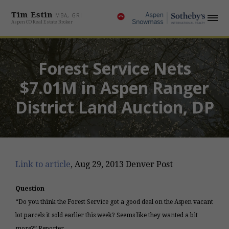
Tim Estin
MBA, GRI
Aspen CO Real Estate Broker
Forest Service Nets
$7.01M in Aspen Ranger
District Land Auction, DP
Link to article
, Aug 29, 2013 Denver Post
Question
“Do you think the Forest Service got a good deal on the Aspen vacant
lot parcels it sold earlier this week? Seems like they wanted a bit
more?” Reporter