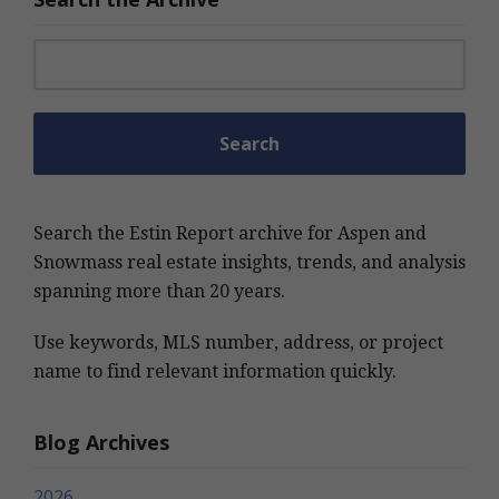
Search for:
Search the Estin Report archive for Aspen and
Snowmass real estate insights, trends, and analysis
spanning more than 20 years.
Use keywords, MLS number, address, or project
name to find relevant information quickly.
Blog Archives
2026