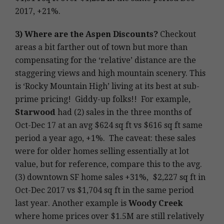
2017, +21%.
3)
Where are the Aspen Discounts?
Checkout
areas a bit farther out of town but more than
compensating for the ‘relative’ distance are the
staggering views and high mountain scenery. This
is ‘Rocky Mountain High’ living at its best at sub-
prime pricing! Giddy-up folks!! For example,
Starwood
had (2) sales in the three months of
Oct-Dec 17 at an avg $624 sq ft vs $616 sq ft same
period a year ago, +1%. The caveat: these sales
were for older homes selling essentially at lot
value, but for reference, compare this to the avg.
(3) downtown SF home sales +31%, $2,227 sq ft in
Oct-Dec 2017 vs $1,704 sq ft in the same period
last year. Another example is
Woody Creek
where home prices over $1.5M are still relatively