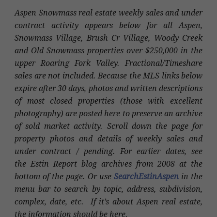
Aspen Snowmass real estate weekly sales and under
contract activity appears below for all Aspen,
Snowmass Village, Brush Cr Village, Woody Creek
and Old Snowmass properties over $250,000 in the
upper Roaring Fork Valley. Fractional/Timeshare
sales are not included. Because the MLS links below
expire after 30 days, photos and written descriptions
of most closed properties (those with excellent
photography) are posted here to preserve an archive
of sold market activity. Scroll down the page for
property photos and details of weekly sales and
under contract / pending. For earlier dates, see
the Estin Report blog archives from 2008 at the
bottom of the page. Or use
SearchEstinAspen
in the
menu bar to search by topic, address, subdivision,
complex, date, etc. If it’s about Aspen real estate,
the information should be here.