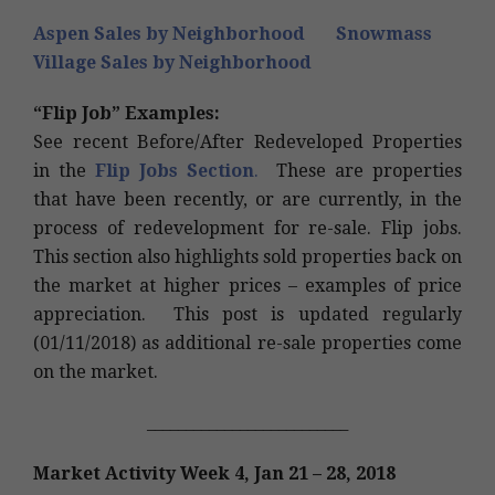
Aspen Sales by Neighborhood
Snowmass
Village Sales by Neighborhood
“Flip Job
” Exam
ples:
See recent Before/After Redeveloped Properties
in the
Flip Jobs Section
.
These are properties
that have been recently, or are currently, in the
process of redevelopment for re-sale. Flip jobs.
This section also highlights sold properties back on
the market at higher prices – examples of price
appreciation. This post is updated regularly
(01/11/2018) as additional re-sale properties come
on the market.
__________________________
Market Activity Week 4, Jan 21 – 28, 2018