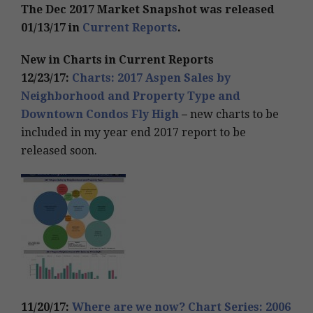
The Dec 2017 Market Snapshot was released
01/13/17 in
Current Reports
.
New in Charts in Current Reports
12/23/17:
Charts: 2017 Aspen Sales by
Neighborhood and Property Type and
Downtown Condos Fly High
–
new charts to be
included in my year end 2017 report to be
released soon.
11/20/17:
Where are we now? Chart Series: 2006