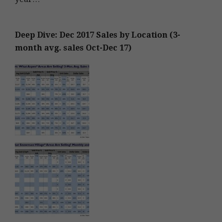
Deep Dive: Dec 2017 Sales by Location (3-
month avg. sales Oct-Dec 17)