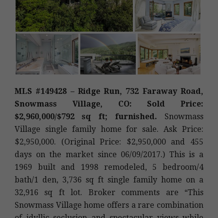
MLS #149428 – Ridge Run, 732 Faraway Road,
Snowmass Village, CO: Sold Price:
$2,960,000/$792 sq ft; furnished.
Snowmass
Village single family home for sale. Ask Price:
$2,950,000. (Original Price: $2,950,000 and 455
days on the market since 06/09/2017.) This is a
1969 built and 1998 remodeled, 5 bedroom/4
bath/1 den, 3,736 sq ft single family home on a
32,916 sq ft lot. Broker comments are “This
Snowmass Village home offers a rare combination
of idyllic seclusion and spectacular views while