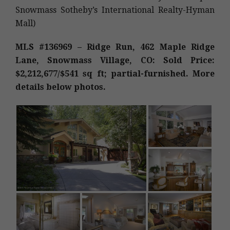
Snowmass Sotheby’s International Realty-Hyman
Mall)
MLS #136969 – Ridge Run, 462 Maple Ridge
Lane, Snowmass Village, CO: Sold Price:
$2,212,677/$541 sq ft; partial-furnished. More
details below photos.