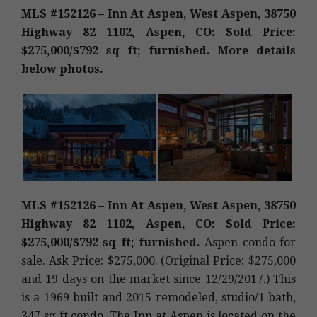
MLS #152126 – Inn At Aspen, West Aspen, 38750
Highway 82 1102, Aspen, CO: Sold Price:
$275,000/$792 sq ft; furnished. More details
below photos.
MLS #152126 – Inn At Aspen, West Aspen, 38750
Highway 82 1102, Aspen, CO: Sold Price:
$275,000/$792 sq ft; furnished.
Aspen condo for
sale. Ask Price: $275,000. (Original Price: $275,000
and 19 days on the market since 12/29/2017.) This
is a 1969 built and 2015 remodeled, studio/1 bath,
347 sq ft condo. The Inn at Aspen is located on the