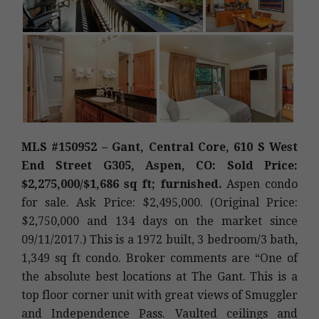
MLS #150952 – Gant, Central Core, 610 S West
End Street G305, Aspen, CO: Sold Price:
$2,275,000/$1,686 sq ft; furnished.
Aspen condo
for sale. Ask Price: $2,495,000. (Original Price:
$2,750,000 and 134 days on the market since
09/11/2017.) This is a 1972 built, 3 bedroom/3 bath,
1,349 sq ft condo. Broker comments are “One of
the absolute best locations at The Gant. This is a
top floor corner unit with great views of Smuggler
and Independence Pass. Vaulted ceilings and