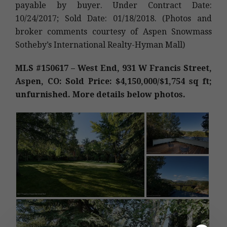
payable by buyer. Under Contract Date:
10/24/2017; Sold Date: 01/18/2018. (Photos and
broker comments courtesy of Aspen Snowmass
Sotheby’s International Realty-Hyman Mall)
MLS #150617 – West End, 931 W Francis Street,
Aspen, CO: Sold Price: $4,150,000/$1,754 sq ft;
unfurnished. More details below photos.