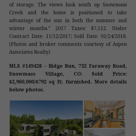
of storage. The views look south up Snowmass
Creek and the home is positioned to take
advantage of the sun in both the summer and
winter months.” 2017 Taxes: $7,512. Under
Contract Date: 11/12/2017; Sold Date: 01/24/2018.
(Photos and broker comments courtesy of Aspen
Associates Realty)
MLS #149428 – Ridge Run, 732 Faraway Road,
Snowmass Village, CO: Sold Price:
$2,960,000/$792 sq ft; furnished. More details
below photos.