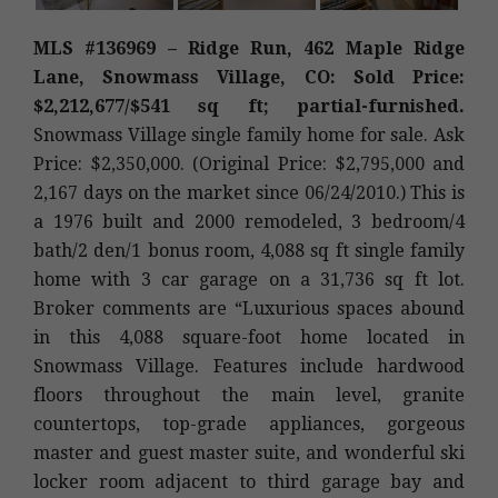
MLS #136969 – Ridge Run, 462 Maple Ridge
Lane, Snowmass Village, CO: Sold Price:
$2,212,677/$541 sq ft; partial-furnished.
Snowmass Village single family home for sale. Ask
Price: $2,350,000. (Original Price: $2,795,000 and
2,167 days on the market since 06/24/2010.) This is
a 1976 built and 2000 remodeled, 3 bedroom/4
bath/2 den/1 bonus room, 4,088 sq ft single family
home with 3 car garage on a 31,736 sq ft lot.
Broker comments are “Luxurious spaces abound
in this 4,088 square-foot home located in
Snowmass Village. Features include hardwood
floors throughout the main level, granite
countertops, top-grade appliances, gorgeous
master and guest master suite, and wonderful ski
locker room adjacent to third garage bay and