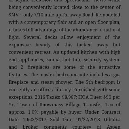
being conveniently located close to the center of
SMV – only 7/10 mile up Faraway Road. Remodeled
with a contemporary flair and an open floor plan,
it takes full advantage of the abundance of natural
light. Several decks allow enjoyment of the
expansive beauty of this tucked away but
convenient retreat. An updated kitchen with high
end appliances, sauna, hot tub, security system,
and 2 fireplaces are some of the attractive
features. The master bedroom suite includes a gas
fireplace and steam shower. The 5th bedroom is
currently an office / library. Furnished with some
exceptions. 2016 Taxes: $8,967; HOA Dues: $90 per
Yr. Town of Snowmass Village Transfer Tax of
approx. 1.0% payable by buyer. Under Contract
Date: 10/23/2017; Sold Date: 01/22/2018. (Photos
and broker comments courtesy of Aspen