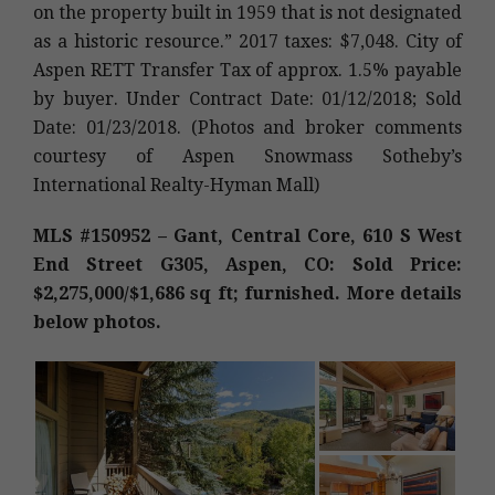
on the property built in 1959 that is not designated
as a historic resource.” 2017 taxes: $7,048. City of
Aspen RETT Transfer Tax of approx. 1.5% payable
by buyer. Under Contract Date: 01/12/2018; Sold
Date: 01/23/2018. (Photos and broker comments
courtesy of Aspen Snowmass Sotheby’s
International Realty-Hyman Mall)
MLS #150952 – Gant, Central Core, 610 S West
End Street G305, Aspen, CO: Sold Price:
$2,275,000/$1,686 sq ft; furnished. More details
below photos.