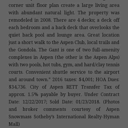
corner unit floor plan create a large living area
with abundant natural light. The property was
remodeled in 2008. There are 4 decks; a deck off
each bedroom and a back deck that overlooks the
quiet back pool and lounge area. Great location
just a short walk to the Aspen Club, local trails and
the Gondola. The Gant is one of two full-amenity
complexes in Aspen (the other is the Aspen Alps)
with two pools, hot tubs, gym, and hard/clay tennis
courts. Convenient shuttle service to the airport
and around town.” 2016 taxes: $4,001; HOA Dues:
$34,736. City of Aspen RETT Transfer Tax of
approx. 1.5% payable by buyer. Under Contract
Date: 12/22/2017; Sold Date: 01/23/2018. (Photos
and broker comments courtesy of Aspen
Snowmass Sotheby’s International Realty-Hyman
Mall)