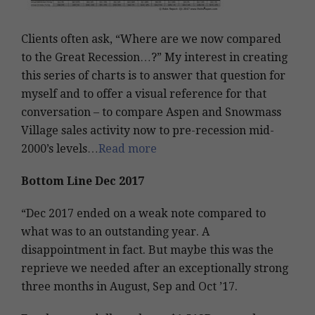
Clients often ask, “Where are we now compared
to the Great Recession…?” My interest in creating
this series of charts is to answer that question for
myself and to offer a visual reference for that
conversation – to compare Aspen and Snowmass
Village sales activity now to pre-recession mid-
2000’s levels…
Read more
Bottom Line Dec 2017
“Dec 2017 ended on a weak note compared to
what was to an outstanding year. A
disappointment in fact. But maybe this was the
reprieve we needed after an exceptionally strong
three months in August, Sep and Oct ’17.