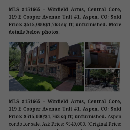
MLS #151665 – Winfield Arms, Central Core,
119 E Cooper Avenue Unit #1, Aspen, CO: Sold
Price: $515,000/$1,763 sq ft; unfurnished. More
details below photos.
MLS #151665 – Winfield Arms, Central Core,
119 E Cooper Avenue Unit #1, Aspen, CO: Sold
Price: $515,000/$1,763 sq ft; unfurnished.
Aspen
condo for sale. Ask Price: $549,000. (Original Price: