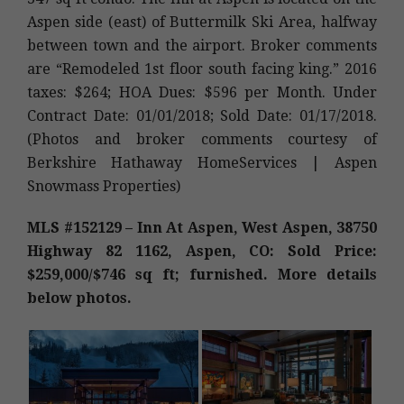
Aspen side (east) of Buttermilk Ski Area, halfway
between town and the airport. Broker comments
are “Remodeled 1st floor south facing king.” 2016
taxes: $264; HOA Dues: $596 per Month. Under
Contract Date: 01/01/2018; Sold Date: 01/17/2018.
(Photos and broker comments courtesy of
Berkshire Hathaway HomeServices | Aspen
Snowmass Properties)
MLS #152129 – Inn At Aspen, West Aspen, 38750
Highway 82 1162, Aspen, CO: Sold Price:
$259,000/$746 sq ft; furnished. More details
below photos.