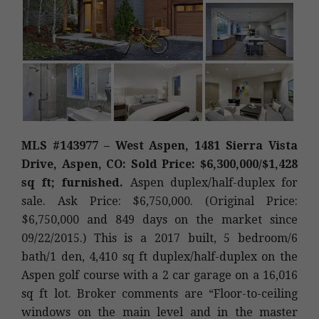
MLS #143977 – West Aspen, 1481 Sierra Vista
Drive, Aspen, CO: Sold Price: $6,300,000/$1,428
sq ft; furnished.
Aspen duplex/half-duplex for
sale. Ask Price: $6,750,000. (Original Price:
$6,750,000 and 849 days on the market since
09/22/2015.) This is a 2017 built, 5 bedroom/6
bath/1 den, 4,410 sq ft duplex/half-duplex on the
Aspen golf course with a 2 car garage on a 16,016
sq ft lot. Broker comments are “Floor-to-ceiling
windows on the main level and in the master