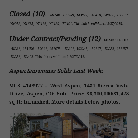
Closed (10)
:
MLS#s: 136969, 143977, 149428, 149456, 150617,
150952, 151665, 152126, 152129, 152401. This link is valid until 2/27/2018.
Under Contract/Pending (12)
:
MLS#s: 146807,
148268, 151456, 150942, 152075, 152192, 152245, 152247, 152253, 152257,
152258, 152403. This link is valid until 2/27/2018.
Aspen Snowmass Solds Last Week:
MLS #143977 – West Aspen, 1481 Sierra Vista
Drive, Aspen, CO: Sold Price: $6,300,000/$1,428
sq ft; furnished. More details below photos.