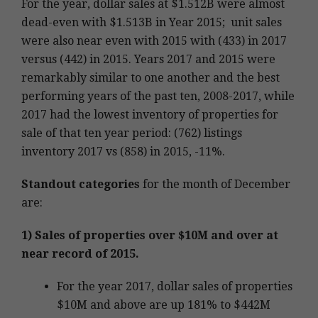
For the year, dollar sales at $1.512B were almost
dead-even with $1.513B in Year 2015; unit sales
were also near even with 2015 with (433) in 2017
versus (442) in 2015. Years 2017 and 2015 were
remarkably similar to one another and the best
performing years of the past ten, 2008-2017, while
2017 had the lowest inventory of properties for
sale of that ten year period: (762) listings
inventory 2017 vs (858) in 2015, -11%.
Standout categories
for the month of December
are:
1) Sales of properties over $10M and over at
near record of 2015.
For the year 2017, dollar sales of properties
$10M and above are up 181% to $442M