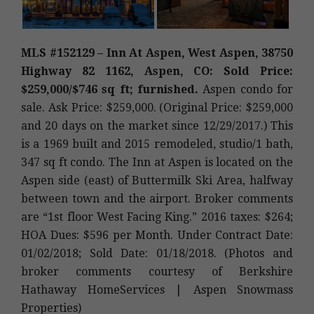
MLS #152129 – Inn At Aspen, West Aspen, 38750
Highway 82 1162, Aspen, CO: Sold Price:
$259,000/$746 sq ft; furnished.
Aspen condo for
sale. Ask Price: $259,000. (Original Price: $259,000
and 20 days on the market since 12/29/2017.) This
is a 1969 built and 2015 remodeled, studio/1 bath,
347 sq ft condo. The Inn at Aspen is located on the
Aspen side (east) of Buttermilk Ski Area, halfway
between town and the airport. Broker comments
are “1st floor West Facing King.” 2016 taxes: $264;
HOA Dues: $596 per Month. Under Contract Date:
01/02/2018; Sold Date: 01/18/2018. (Photos and
broker comments courtesy of Berkshire
Hathaway HomeServices | Aspen Snowmass
Properties)