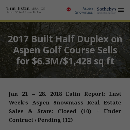
Tim Estin
MBA, GRI
Aspen CO Real Estate Broker
2017 Built Half Duplex on
Aspen Golf Course Sells
for $6.3M/$1,428 sq ft
Jan 21 – 28, 2018 Estin Report: Last
Week’s Aspen Snowmass Real Estate
Sales & Stats: Closed (10) + Under
Contract / Pending (12)