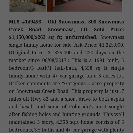
MLS #149456 – Old Snowmass, 800 Snowmass
Creek Road, Snowmass, CO: Sold Price:
$1,150,000/$263 sq ft; unfurnished.
Snowmass
single family home for sale. Ask Price: $1,225,000.
(Original Price: $1,325,000 and 230 days on the
market since 06/08/2017.) This is a 1991 built, 5
bedroom/3 bath/1 half-bath, 4,358 sq ft single
family home with 4+ car garage on a 5 acres lot.
Broker comments are “Gorgeous 5 acre property
on Snowmass Creek Road. This property is just .7
miles off Hwy 82 and a short drive to both aspen
and basalt and some of Colorado’s most sought
after fishing holes and hunting grounds. This well
maintained 3 story, 4,358 sqft home consists of 5
bedrooms, 3.5 baths and 4+ car garage with plenty