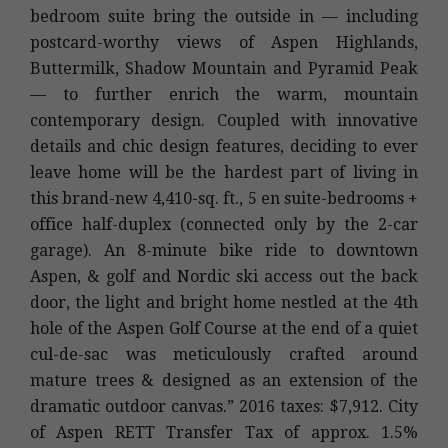
bedroom suite bring the outside in — including
postcard-worthy views of Aspen Highlands,
Buttermilk, Shadow Mountain and Pyramid Peak
— to further enrich the warm, mountain
contemporary design. Coupled with innovative
details and chic design features, deciding to ever
leave home will be the hardest part of living in
this brand-new 4,410-sq. ft., 5 en suite-bedrooms +
office half-duplex (connected only by the 2-car
garage). An 8-minute bike ride to downtown
Aspen, & golf and Nordic ski access out the back
door, the light and bright home nestled at the 4th
hole of the Aspen Golf Course at the end of a quiet
cul-de-sac was meticulously crafted around
mature trees & designed as an extension of the
dramatic outdoor canvas.” 2016 taxes: $7,912. City
of Aspen RETT Transfer Tax of approx. 1.5%