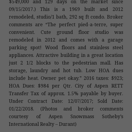
$549,000 and 129 days on the market since
09/15/2017.) This is a 1969 built and 2012
remodeled, studio/1 bath, 292 sq ft condo. Broker
comments are “The perfect pied-a-terre, super
convenient. Cute ground floor studio was
remodeled in 2012 and comes with a garage
parking spot! Wood floors and stainless steel
appliances. Attractive building in a great location
just 2 1/2 blocks to the pedestrian mall. Has
storage, laundry and hot tub. Low HOA dues
include heat. Owner pet okay.” 2016 taxes: $923;
HOA Dues: $984 per Qtr. City of Aspen RETT
Transfer Tax of approx. 1.5% payable by buyer.
Under Contract Date: 12/07/2017; Sold Date:
01/22/2018. (Photos and broker comments
courtesy of Aspen Snowmass Sotheby’s
International Realty – Durant)