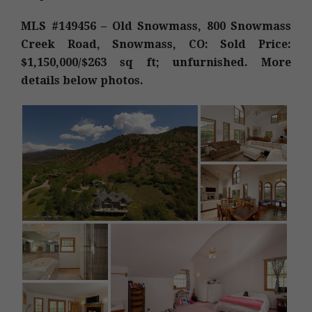
MLS #149456 – Old Snowmass, 800 Snowmass
Creek Road, Snowmass, CO: Sold Price:
$1,150,000/$263 sq ft; unfurnished. More
details below photos.