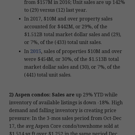
from $157M in 2016; Unit sales are up 142%
to (29) versus (12) last year.
In 2017, $10M and over property sales
accounted for $442M, or 29%, of the
$1.512B total market dollar sales and (29),
or 7%, of the (433) total unit sales.
In
2015
,
sales of properties $10M and over
were $454M, or 30%, of the $1.513B total
market dollar sales and (30), or 7%, of the
(441) total unit sales.
2)
Aspen condos: Sales are
up 29% YTD while
inventory of available listings is down -18%. High
demand and falling inventory is creating price
pressure: In the 3-mos sales period from Oct-Dec
17, the avg Aspen Core condo/townhome sold at
$1,514 sq ft over $1,252 in the same period Dec