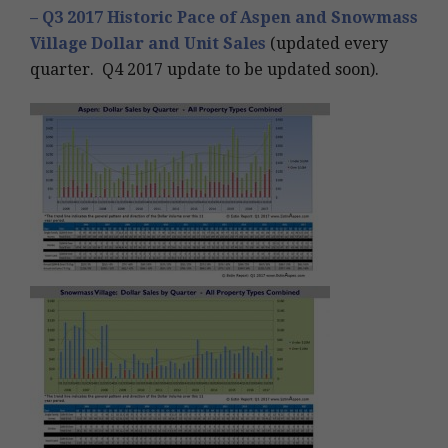
– Q3 2017 Historic Pace of Aspen and Snowmass
Village Dollar and Unit Sales
(updated every
quarter. Q4 2017 update to be updated soon).