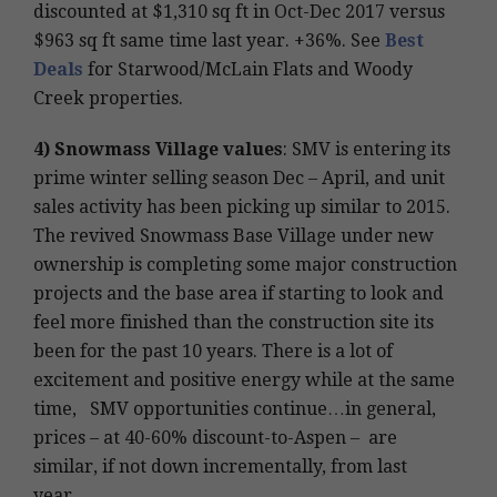
discounted at $1,310 sq ft in Oct-Dec 2017 versus
$963 sq ft same time last year. +36%. See
Best
Deals
for Starwood/McLain Flats and Woody
Creek properties.
4)
Snowmass Village values
: SMV is entering its
prime winter selling season Dec – April, and unit
sales activity has been picking up similar to 2015.
The revived Snowmass Base Village under new
ownership is completing some major construction
projects and the base area if starting to look and
feel more finished than the construction site its
been for the past 10 years. There is a lot of
excitement and positive energy while at the same
time, SMV opportunities continue…in general,
prices – at 40-60% discount-to-Aspen – are
similar, if not down incrementally, from last
year…