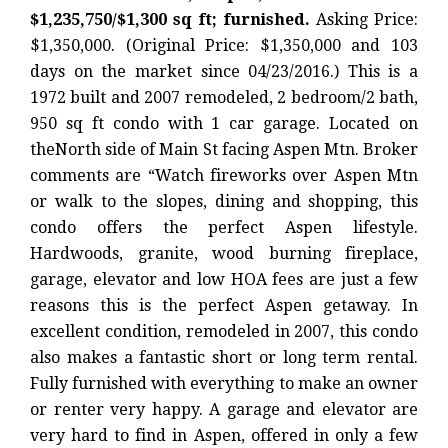
$1,235,750/$1,300 sq ft; furnished.
Asking Price:
$1,350,000. (Original Price: $1,350,000 and 103
days on the market since 04/23/2016.) This is a
1972 built and 2007 remodeled, 2 bedroom/2 bath,
950 sq ft condo with 1 car garage. Located on
theNorth side of Main St facing Aspen Mtn. Broker
comments are “Watch fireworks over Aspen Mtn
or walk to the slopes, dining and shopping, this
condo offers the perfect Aspen lifestyle.
Hardwoods, granite, wood burning fireplace,
garage, elevator and low HOA fees are just a few
reasons this is the perfect Aspen getaway. In
excellent condition, remodeled in 2007, this condo
also makes a fantastic short or long term rental.
Fully furnished with everything to make an owner
or renter very happy. A garage and elevator are
very hard to find in Aspen, offered in only a few