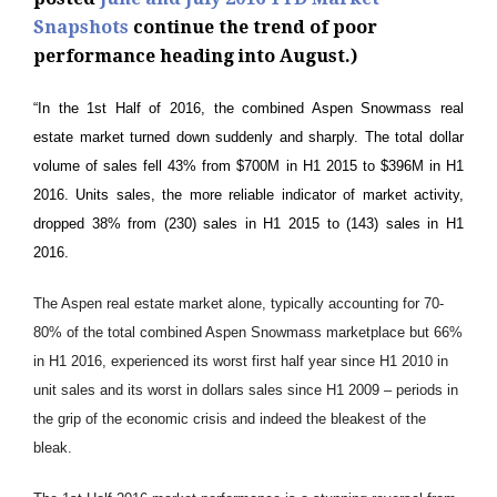
Snapshots
continue the trend of poor
performance heading into August.)
“In the 1st Half of 2016, the combined Aspen Snowmass real
estate market turned down suddenly and sharply. The total dollar
volume of sales fell 43% from $700M in H1 2015 to $396M in H1
2016. Units sales, the more reliable indicator of market activity,
dropped 38% from (230) sales in H1 2015 to (143) sales in H1
2016.
The Aspen real estate market alone, typically accounting for 70-
80% of the total combined Aspen Snowmass marketplace but 66%
in H1 2016, experienced its worst first half year since H1 2010 in
unit sales and its worst in dollars sales since H1 2009 – periods in
the grip of the economic crisis and indeed the bleakest of the
bleak.