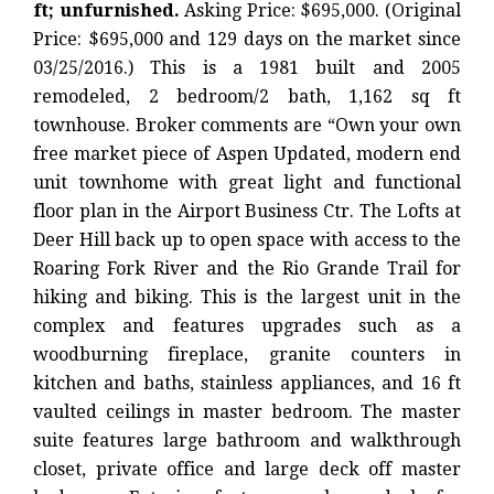
ft; unfurnished.
Asking Price: $695,000. (Original
Price: $695,000 and 129 days on the market since
03/25/2016.) This is a 1981 built and 2005
remodeled, 2 bedroom/2 bath, 1,162 sq ft
townhouse. Broker comments are “Own your own
free market piece of Aspen Updated, modern end
unit townhome with great light and functional
floor plan in the Airport Business Ctr. The Lofts at
Deer Hill back up to open space with access to the
Roaring Fork River and the Rio Grande Trail for
hiking and biking. This is the largest unit in the
complex and features upgrades such as a
woodburning fireplace, granite counters in
kitchen and baths, stainless appliances, and 16 ft
vaulted ceilings in master bedroom. The master
suite features large bathroom and walkthrough
closet, private office and large deck off master