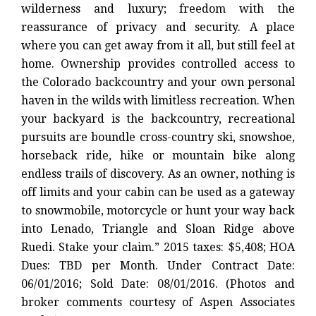
wilderness and luxury; freedom with the
reassurance of privacy and security. A place
where you can get away from it all, but still feel at
home. Ownership provides controlled access to
the Colorado backcountry and your own personal
haven in the wilds with limitless recreation. When
your backyard is the backcountry, recreational
pursuits are boundle cross-country ski, snowshoe,
horseback ride, hike or mountain bike along
endless trails of discovery. As an owner, nothing is
off limits and your cabin can be used as a gateway
to snowmobile, motorcycle or hunt your way back
into Lenado, Triangle and Sloan Ridge above
Ruedi. Stake your claim.” 2015 taxes: $5,408; HOA
Dues: TBD per Month. Under Contract Date:
06/01/2016; Sold Date: 08/01/2016. (Photos and
broker comments courtesy of Aspen Associates