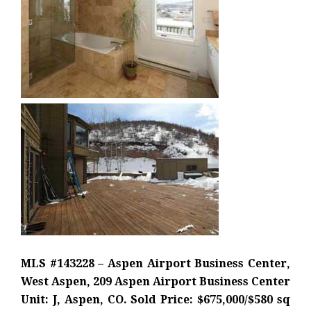
MLS #143228 – Aspen Airport Business Center,
West Aspen, 209 Aspen Airport Business Center
Unit: J, Aspen, CO. Sold Price: $675,000/$580 sq