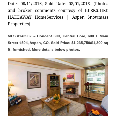
Date: 06/11/2016; Sold Date: 08/01/2016. (Photos
and broker comments courtesy of BERKSHIRE
HATHAWAY HomeServices | Aspen Snowmass
Properties)
MLS #143962 – Concept 600, Central Core, 600 E Main
Street #304, Aspen, CO. Sold Price: $1,235,750/$1,300 sq
ft; furnished. More details below photos.