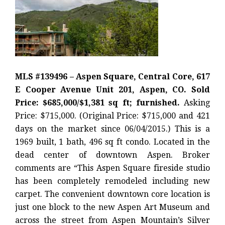
MLS #139496 – Aspen Square, Central Core, 617
E Cooper Avenue Unit 201, Aspen, CO. Sold
Price: $685,000/$1,381 sq ft; furnished.
Asking
Price: $715,000. (Original Price: $715,000 and 421
days on the market since 06/04/2015.) This is a
1969 built, 1 bath, 496 sq ft condo. Located in the
dead center of downtown Aspen. Broker
comments are “This Aspen Square fireside studio
has been completely remodeled including new
carpet. The convenient downtown core location is
just one block to the new Aspen Art Museum and
across the street from Aspen Mountain’s Silver