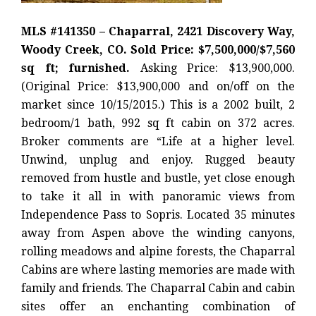
MLS #141350 – Chaparral, 2421 Discovery Way,
Woody Creek, CO. Sold Price: $7,500,000/$7,560
sq ft; furnished.
Asking Price: $13,900,000.
(Original Price: $13,900,000 and on/off on the
market since 10/15/2015.) This is a 2002 built, 2
bedroom/1 bath, 992 sq ft cabin on 372 acres.
Broker comments are “Life at a higher level.
Unwind, unplug and enjoy. Rugged beauty
removed from hustle and bustle, yet close enough
to take it all in with panoramic views from
Independence Pass to Sopris. Located 35 minutes
away from Aspen above the winding canyons,
rolling meadows and alpine forests, the Chaparral
Cabins are where lasting memories are made with
family and friends. The Chaparral Cabin and cabin
sites offer an enchanting combination of