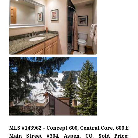
MLS #143962 – Concept 600, Central Core, 600 E
Main Street #304, Aspen, CO. Sold Price: