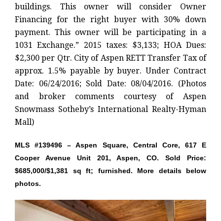
buildings. This owner will consider Owner
Financing for the right buyer with 30% down
payment. This owner will be participating in a
1031 Exchange.” 2015 taxes: $3,133; HOA Dues:
$2,300 per Qtr. City of Aspen RETT Transfer Tax of
approx. 1.5% payable by buyer. Under Contract
Date: 06/24/2016; Sold Date: 08/04/2016. (Photos
and broker comments courtesy of Aspen
Snowmass Sotheby’s International Realty-Hyman
Mall)
MLS #139496 – Aspen Square, Central Core, 617 E
Cooper Avenue Unit 201, Aspen, CO. Sold Price:
$685,000/$1,381 sq ft; furnished. More details below
photos.