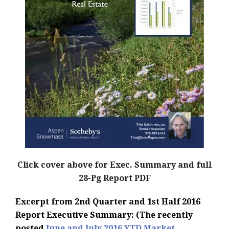
Click cover above for Exec. Summary and full
28-Pg Report PDF
Excerpt from 2nd Quarter and 1st Half 2016
Report Executive Summary: (The recently
posted
June and July 2016 YTD Market