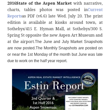
2016
State of the Aspen Market
with narrative,
charts, tables photos was posted
in
Current
Reports
as PDF (v6.6) late Wed. July 20. The print
edition is available at kiosks around town, at
Sothebys/415 E. Hyman Mall, at Sothebys/300 S.
Spring St opposite the new Aspen Art Museum and
at the airport.
The June and July Market Snapshots
are now posted.
The Monthly Snapshots are posted on
or near the 1st Monday of the month but June was late
due to work on the half year report.