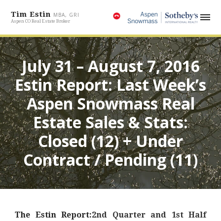
Tim Estin
MBA, GRI
Aspen CO Real Estate Broker
July 31 – August 7, 2016
Estin Report: Last Week’s
Aspen Snowmass Real
Estate Sales & Stats:
Closed (12) + Under
Contract / Pending (11)
The Estin Report:
2nd Quarter and 1st Half