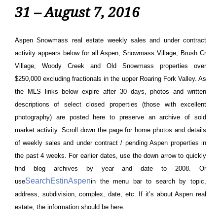
31 – August 7, 2016
Aspen Snowmass real estate weekly sales and under contract
activity appears below for all Aspen, Snowmass Village, Brush Cr
Village, Woody Creek and Old Snowmass properties over
$250,000 excluding fractionals in the upper Roaring Fork Valley. As
the MLS links below expire after 30 days, photos and written
descriptions of select closed properties (those with excellent
photography) are posted here to preserve an archive of sold
market activity.
Scroll down the page for home photos and details
of weekly sales and under contract / pending Aspen properties in
the past 4 weeks. For earlier dates, use the down arrow to quickly
find blog archives by year and date to 2008. Or
SearchEstinAspen
use
in the menu bar to search by topic,
address, subdivision, complex, date, etc. If it’s about Aspen real
estate, the information should be here.