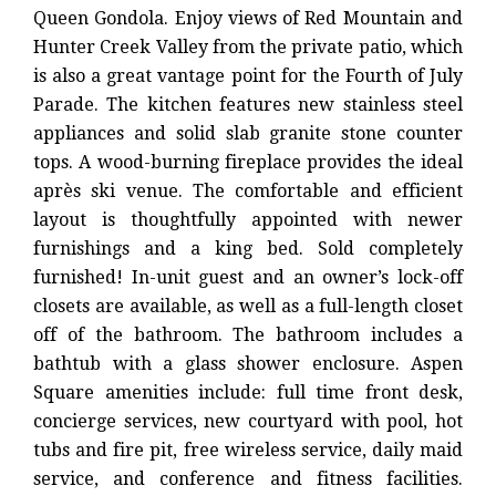
Queen Gondola. Enjoy views of Red Mountain and
Hunter Creek Valley from the private patio, which
is also a great vantage point for the Fourth of July
Parade. The kitchen features new stainless steel
appliances and solid slab granite stone counter
tops. A wood-burning fireplace provides the ideal
après ski venue. The comfortable and efficient
layout is thoughtfully appointed with newer
furnishings and a king bed. Sold completely
furnished! In-unit guest and an owner’s lock-off
closets are available, as well as a full-length closet
off of the bathroom. The bathroom includes a
bathtub with a glass shower enclosure. Aspen
Square amenities include: full time front desk,
concierge services, new courtyard with pool, hot
tubs and fire pit, free wireless service, daily maid
service, and conference and fitness facilities.