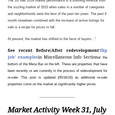
The 1st Half 2016 market performance is a stunning reversal from
the sizzling market of 2015 when sales in a number of categories
and neighborhoods were the best of the past ten years. The past 6
month slowdown combined with the increase of active listings for
sale is a recipe for prices to fall.
At present, the market has shifted to the favor of buyers…
“
See recent Before/After redevelopment
‘
flip
job’ examples
in Miscellaneous Info Section
at the
bottom of the Menu Bar on the left. These are properties that have
been recently or are currently in the process of redevelopment for
re-sale. This post is updated (05/16/16) as additional re-sale
properties come on the market at significantly higher prices.
_______________________
Market Activity Week 31, July