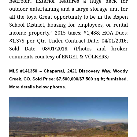
bedroom. Exterior features a huge deck for
outdoor entertaining and a large storage unit for
all the toys. Great opportunity to be in the Aspen
School District, housing for employees, or rental
income property.” 2015 taxes: $1,438; HOA Dues:
$1,375 per Qtr. Under Contract Date: 04/01/2016;
Sold Date: 08/01/2016. (Photos and broker
comments courtesy of ENGEL & VÖLKERS)
MLS #141350 – Chaparral, 2421 Discovery Way, Woody
Creek, CO. Sold Price: $7,500,000/$7,560 sq ft; furnished.
More details below photos.