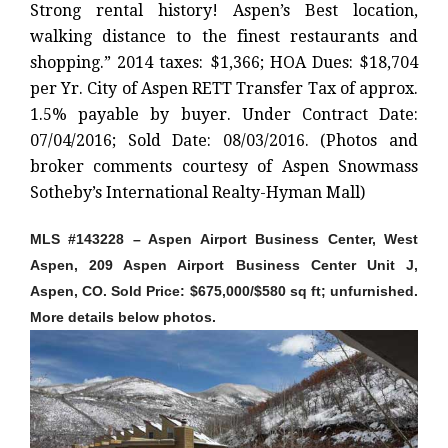
Strong rental history! Aspen’s Best location,
walking distance to the finest restaurants and
shopping.” 2014 taxes: $1,366; HOA Dues: $18,704
per Yr. City of Aspen RETT Transfer Tax of approx.
1.5% payable by buyer. Under Contract Date:
07/04/2016; Sold Date: 08/03/2016. (Photos and
broker comments courtesy of Aspen Snowmass
Sotheby’s International Realty-Hyman Mall)
MLS #143228 – Aspen Airport Business Center, West
Aspen, 209 Aspen Airport Business Center Unit J,
Aspen, CO. Sold Price: $675,000/$580 sq ft; unfurnished.
More details below photos.