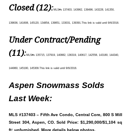
Closed (12)
:
MLS#s 137403, 143962, 139496, 143228, 141350,
139836, 141608, 145120, 134854, 139851, 133031, 139391
.
This link is valid until 9/6/
2016.
Under Contract/Pending
(11)
:
MLS#s 135715, 137919, 140882, 136319, 140617, 142558, 143180, 144340,
144960, 145190, 145309
.
This link is valid until 9/6/
2016.
Aspen Snowmass Solds
Last Week:
MLS #137403 – Fifth Ave Condo, Central Core, 800 S Mill
Street 304, Aspen, CO. Sold Price: $1,290,000/$1,104 sq
ft; unfurnished. More details below photos.