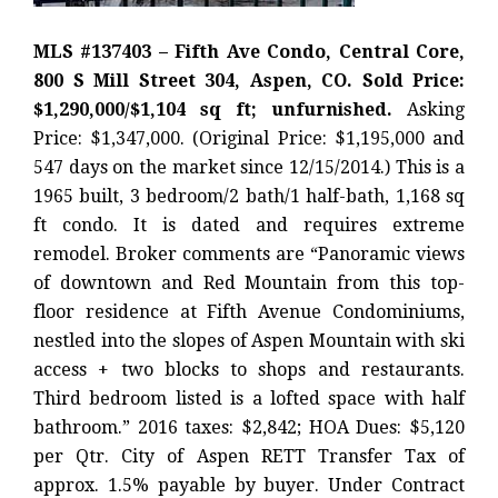
MLS #137403 – Fifth Ave Condo, Central Core,
800 S Mill Street 304, Aspen, CO. Sold Price:
$1,290,000/$1,104 sq ft; unfurnished.
Asking
Price: $1,347,000. (Original Price: $1,195,000 and
547 days on the market since 12/15/2014.) This is a
1965 built, 3 bedroom/2 bath/1 half-bath, 1,168 sq
ft condo. It is dated and requires extreme
remodel. Broker comments are “Panoramic views
of downtown and Red Mountain from this top-
floor residence at Fifth Avenue Condominiums,
nestled into the slopes of Aspen Mountain with ski
access + two blocks to shops and restaurants.
Third bedroom listed is a lofted space with half
bathroom.” 2016 taxes: $2,842; HOA Dues: $5,120
per Qtr. City of Aspen RETT Transfer Tax of
approx. 1.5% payable by buyer. Under Contract