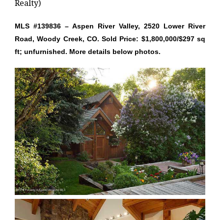
Realty)
MLS #139836 – Aspen River Valley, 2520 Lower River
Road, Woody Creek, CO. Sold Price: $1,800,000/$297 sq
ft; unfurnished. More details below photos.