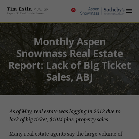
Tim Estin
MBA, GRI
Aspen CO Real Estate Broker
Monthly Aspen
Snowmass Real Estate
Report: Lack of Big Ticket
Sales, ABJ
As of May, real estate was lagging in 2012 due to
lack of big ticket, $10M plus, property sales
Many real estate agents say the large volume of