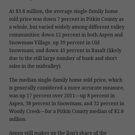
At $3.8 million, the average single-family home
sold price was down 7 percent in Pitkin County as
a whole, but varied widely among different valley
communities: down 12 percent in both Aspen and
Snowmass Village, up 39 percent in Old
Snowmass, and down 43 percent in Basalt (likely
due to the still large number of bank and short
sales in the midvalley).
The median single-family home sold price, which
is generally considered a more accurate measure,
was up 17 percent over 2011—up 8 percent in
Aspen, 38 percent in Snowmass, and 32 percent in
Woody Creek—for a Pitkin County median of $2.8
million.
Aspen still makes up the lion’s share of the