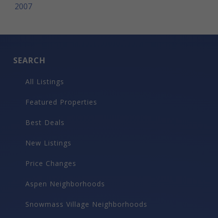
2007
SEARCH
All Listings
Featured Properties
Best Deals
New Listings
Price Changes
Aspen Neighborhoods
Snowmass Village Neighborhoods