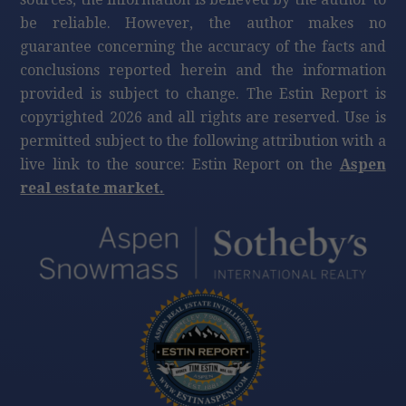
be reliable. However, the author makes no
guarantee concerning the accuracy of the facts and
conclusions reported herein and the information
provided is subject to change. The Estin Report is
copyrighted 2026 and all rights are reserved. Use is
permitted subject to the following attribution with a
live link to the source: Estin Report on the
Aspen
real estate market.