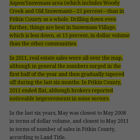
Aspen/Snowmass area (which includes Woody
Creek and Old Snowmass)—25 percent—than in
Pitkin County as a whole. Drilling down even
further, things are best in Snowmass Village,
which is less down, at 13 percent, in dollar volume
than the other communities.
In 2011, real estate sales were all over the map,
although in general the numbers surged in the
first half of the year and then gradually tapered
off during the last six months. In Pitkin County,
2011 ended flat, although brokers reported
noticeable improvements in some sectors.
In the last six years, May was closest to May 2008
in terms of dollar volume, and closest to May 2011
in terms of number of sales in Pitkin County,
according to Land Title.