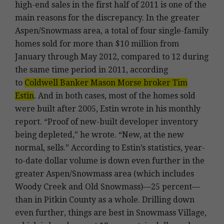
high-end sales in the first half of 2011 is one of the
main reasons for the discrepancy. In the greater
Aspen/Snowmass area, a total of four single-family
homes sold for more than $10 million from
January through May 2012, compared to 12 during
the same time period in 2011, according
to
Coldwell Banker Mason Morse broker Tim
Estin
. And in both cases, most of the homes sold
were built after 2005, Estin wrote in his monthly
report. “Proof of new-built developer inventory
being depleted,” he wrote. “New, at the new
normal, sells.” According to Estin’s statistics, year-
to-date dollar volume is down even further in the
greater Aspen/Snowmass area (which includes
Woody Creek and Old Snowmass)—25 percent—
than in Pitkin County as a whole. Drilling down
even further, things are best in Snowmass Village,