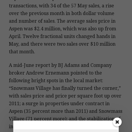
transactions, with 34 of the 57 May sales, a rise
over the previous month in both dollar volume
and number of sales. The average sales price in
Aspen was $2.4 million, which was also up from
April. Twelve fractional units changed hands in
May, and there were two sales over $10 million
that month.
A mid-June report by BJ Adams and Company
broker Andrew Ernemann pointed to the
following bright spots in the local market:
“Snowmass Village has finally turned the corner,”
with sales price and price per square foot up over
2011; a surge in properties under contract in
Aspen (35 percent more than 2011) and Snowmass
Village (71 percent more); and the stabilization of
inventory in the upper Roaring Fork Valley, with