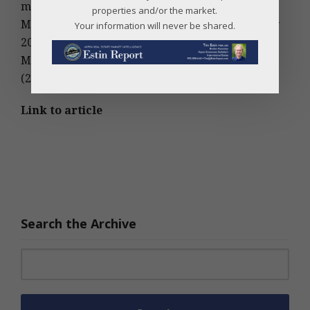
million (up 17%)
properties and/or the market.
May fractional sales: 12 (20% decrease from May
Your information will never be shared.
2011)
May fractional dollar volume: $8,157,000 million
(21% increase over May 2011)
Link to article
Search the Archive
Search for: