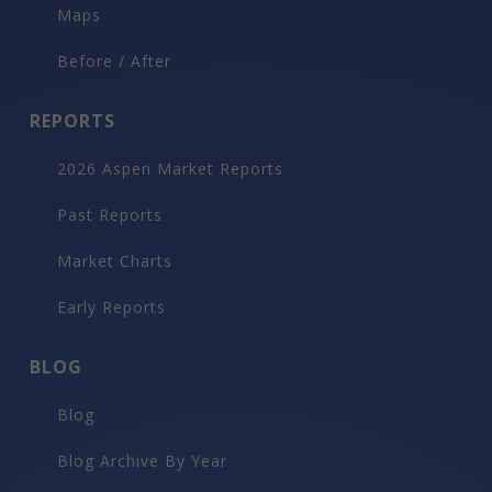
Maps
Before / After
REPORTS
2026 Aspen Market Reports
Past Reports
Market Charts
Early Reports
BLOG
Blog
Blog Archive By Year