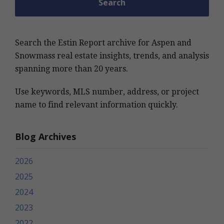
Search the Estin Report archive for Aspen and
Snowmass real estate insights, trends, and analysis
spanning more than 20 years.
Use keywords, MLS number, address, or project
name to find relevant information quickly.
Blog Archives
2026
2025
2024
2023
2022