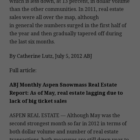
which is less down, at 13 percent, in dollar volume
than the other communities. In 2011, real estate
sales were all over the map, although
in general the numbers surged in the first half of
the year and then gradually tapered off during
the last six months.
By Catherine Lutz, July 5, 2012 ABJ
Full article:
ABJ Monthly Aspen Snowmass Real Estate
Report: As of May, real estate lagging due to
lack of big ticket sales
ASPEN REAL ESTATE — Although May was the
second strongest month so far in 2012 in terms of
both dollar volume and number of real estate
transactions, both measures are still down year to