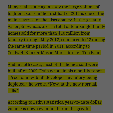
Many real estate agents say the large volume of
high-end sales in the first half of 2011 is one of the
main reasons for the discrepancy. In the greater
Aspen/Snowmass area, a total of four single-family
homes sold for more than $10 million from
January through May 2012, compared to 12 during
the same time period in 2011, according to
Coldwell Banker Mason Morse broker Tim Estin.
And in both cases, most of the homes sold were
built after 2005, Estin wrote in his monthly report.
“Proof of new-built developer inventory being
depleted,” he wrote. “New, at the new normal,
sells.”
According to Estin’s statistics, year-to-date dollar
volume is down even further in the greater