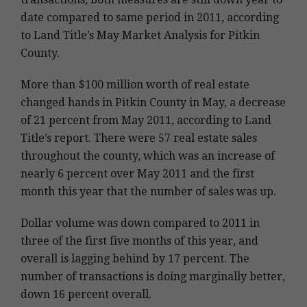
date compared to same period in 2011, according
to Land Title’s May Market Analysis for Pitkin
County.
More than $100 million worth of real estate
changed hands in Pitkin County in May, a decrease
of 21 percent from May 2011, according to Land
Title’s report. There were 57 real estate sales
throughout the county, which was an increase of
nearly 6 percent over May 2011 and the first
month this year that the number of sales was up.
Dollar volume was down compared to 2011 in
three of the first five months of this year, and
overall is lagging behind by 17 percent. The
number of transactions is doing marginally better,
down 16 percent overall.