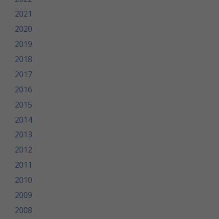
2021
2020
2019
2018
2017
2016
2015
2014
2013
2012
2011
2010
2009
2008