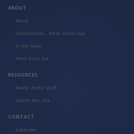
ABOUT
About
Testimonials - What others Say
In the News
Peter Estin Hut
RESOURCES
Really Useful Stuff
Search this Site
CONTACT
Subscribe