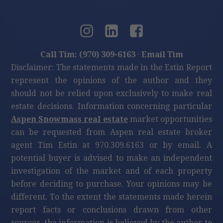
Call Tim: (970) 309-6163
·
Email Tim
Disclaimer: The statements made in the Estin Report
represent the opinions of the author and they
should not be relied upon exclusively to make real
estate decisions. Information concerning particular
Aspen Snowmass real estate
market opportunities
can be requested from Aspen real estate broker
agent Tim Estin at 970.309.6163 or by email. A
potential buyer is advised to make an independent
investigation of the market and of each property
before deciding to purchase. Your opinions may be
different. To the extent the statements made herein
report facts or conclusions drawn from other
sources, the information is believed by the author to