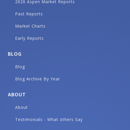
2026 Aspen Market Reports
Past Reports
Market Charts
Early Reports
BLOG
Blog
Blog Archive By Year
ABOUT
About
Testimonials - What others Say