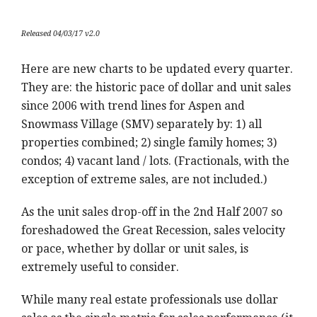
Released 04/03/17 v2.0
Here are new charts to be updated every quarter.
They are: the historic pace of dollar and unit sales
since 2006 with trend lines for Aspen and
Snowmass Village (SMV) separately by: 1) all
properties combined; 2) single family homes; 3)
condos; 4) vacant land / lots. (Fractionals, with the
exception of extreme sales, are not included.)
As the unit sales drop-off in the 2nd Half 2007 so
foreshadowed the Great Recession, sales velocity
or pace, whether by dollar or unit sales, is
extremely useful to consider.
While many real estate professionals use dollar