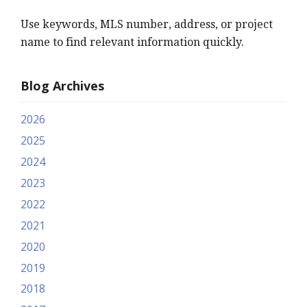
Use keywords, MLS number, address, or project
name to find relevant information quickly.
Blog Archives
2026
2025
2024
2023
2022
2021
2020
2019
2018