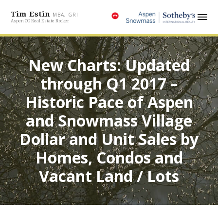
Tim Estin
MBA, GRI
Aspen CO Real Estate Broker
New Charts: Updated
through Q1 2017 –
Historic Pace of Aspen
and Snowmass Village
Dollar and Unit Sales by
Homes, Condos and
Vacant Land / Lots