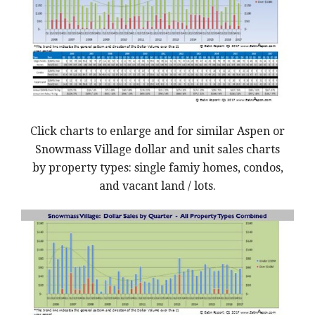
Click charts to enlarge and for similar Aspen or
Snowmass Village dollar and unit sales charts
by property types: single famiy homes, condos,
and vacant land / lots.