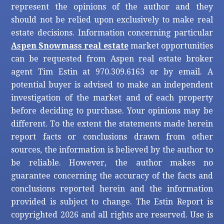
represent the opinions of the author and they
should not be relied upon exclusively to make real
estate decisions. Information concerning particular
Aspen Snowmass real estate
market opportunities
can be requested from Aspen real estate broker
agent Tim Estin at 970.309.6163 or by email. A
potential buyer is advised to make an independent
investigation of the market and of each property
before deciding to purchase. Your opinions may be
different. To the extent the statements made herein
report facts or conclusions drawn from other
sources, the information is believed by the author to
be reliable. However, the author makes no
guarantee concerning the accuracy of the facts and
conclusions reported herein and the information
provided is subject to change. The Estin Report is
copyrighted 2026 and all rights are reserved. Use is