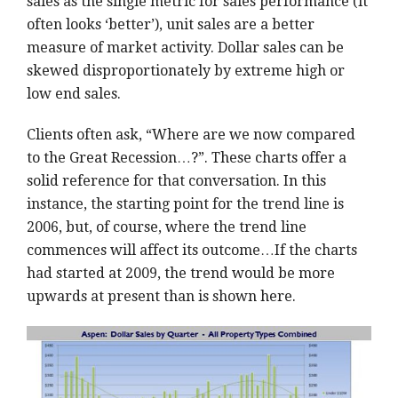
sales as the single metric for sales performance (it
often looks ‘better’), unit sales are a better
measure of market activity. Dollar sales can be
skewed disproportionately by extreme high or
low end sales.
Clients often ask, “Where are we now compared
to the Great Recession…?”. These charts offer a
solid reference for that conversation. In this
instance, the starting point for the trend line is
2006, but, of course, where the trend line
commences will affect its outcome…If the charts
had started at 2009, the trend would be more
upwards at present than is shown here.