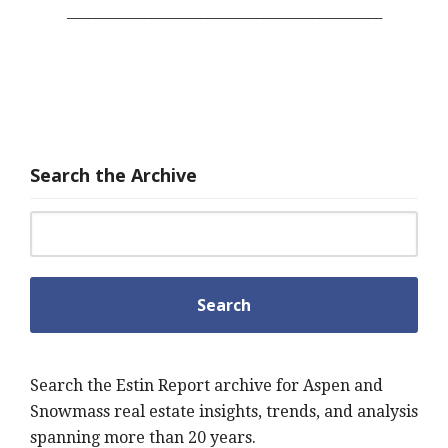
_____________________________________________
Search the Archive
Search for:
Search the Estin Report archive for Aspen and
Snowmass real estate insights, trends, and analysis
spanning more than 20 years.