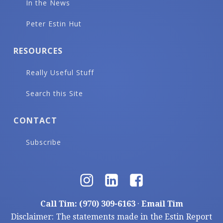
In the News
Peter Estin Hut
RESOURCES
Really Useful Stuff
Search this Site
CONTACT
Subscribe
Call Tim: (970) 309-6163
·
Email Tim
Disclaimer: The statements made in the Estin Report