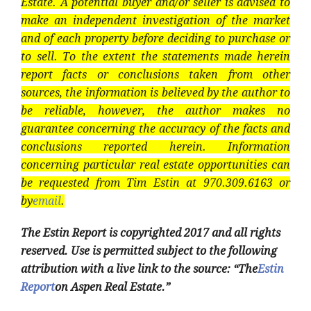
Estate. A potential buyer and/or seller is advised to
make an independent investigation of the market
and of each property before deciding to purchase or
to sell. To the extent the statements made herein
report facts or conclusions taken from other
sources, the information is believed by the author to
be reliable, however, the author makes no
guarantee concerning the accuracy of the facts and
conclusions reported herein. Information
concerning particular real estate opportunities can
be requested from Tim Estin at 970.309.6163 or
by
email
.
The Estin Report is copyrighted 2017 and all rights
reserved. Use is permitted subject to the following
attribution with a live link to the source: “The
Estin
Report
on Aspen Real Estate.”