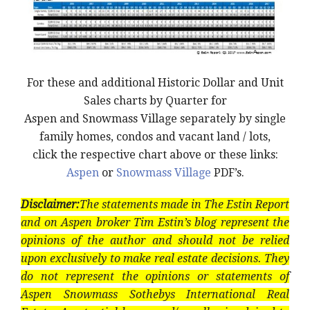
For these and additional Historic Dollar and Unit
Sales charts by Quarter for
Aspen and Snowmass Village separately by single
family homes, condos and vacant land / lots,
click the respective chart above or these links:
Aspen
or
Snowmass Village
PDF’s.
Disclaimer:
The statements made in The Estin Report
and on Aspen broker Tim Estin’s blog represent the
opinions of the author and should not be relied
upon exclusively to make real estate decisions. They
do not represent the opinions or statements of
Aspen Snowmass Sothebys International Real