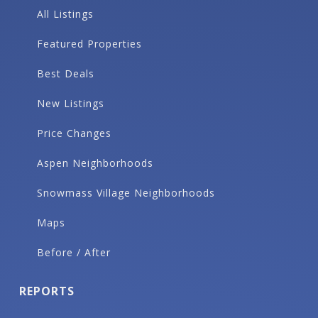
All Listings
Featured Properties
Best Deals
New Listings
Price Changes
Aspen Neighborhoods
Snowmass Village Neighborhoods
Maps
Before / After
REPORTS