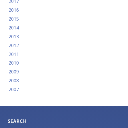
2017
2016
2015
2014
2013
2012
2011
2010
2009
2008
2007
SEARCH