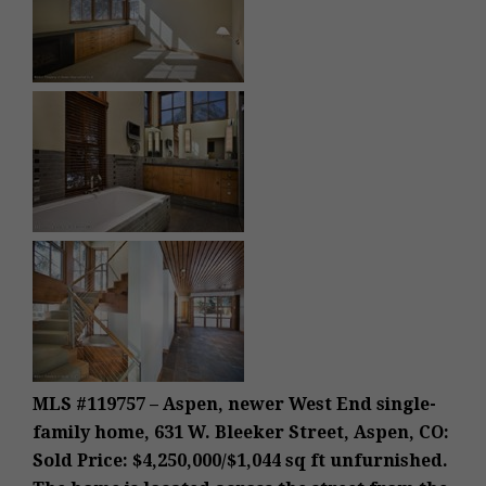
MLS #119757 – Aspen, newer West End single-
family home, 631 W. Bleeker Street, Aspen, CO:
Sold Price: $4,250,000/$1,044 sq ft unfurnished.