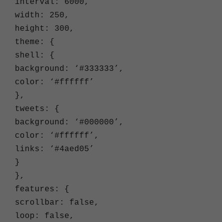
interval: 6000,
width: 250,
height: 300,
theme: {
shell: {
background: ‘#333333’,
color: ‘#ffffff’
},
tweets: {
background: ‘#000000’,
color: ‘#ffffff’,
links: ‘#4aed05’
}
},
features: {
scrollbar: false,
loop: false,