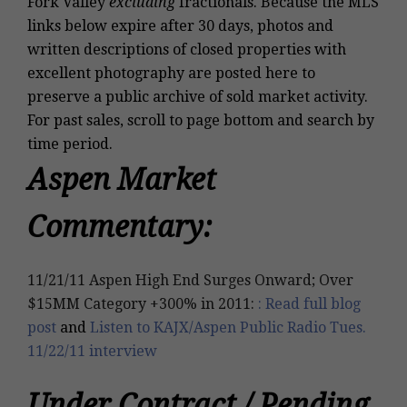
Fork Valley
excluding
fractionals
. Because the MLS
links below expire after 30 days, photos and
written descriptions of closed properties with
excellent photography are posted
here
to
preserve a public archive of sold market activity.
For past sales, scroll to page bottom and search by
time period.
Aspen Market
Commentary:
11/21/11 Aspen High End Surges Onward; Over
$15MM Category +300% in 2011:
: Read full blog
post
and
Listen to KAJX/Aspen Public Radio Tues.
11/22/11 interview
Under Contract / Pending