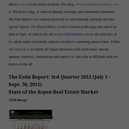
Morse
located
in the center of Aspen. This blog,
www.AspenRealEstateBlog.com
or Tim Estin’s blog, is released Monday mornings and sometimes in-between.
The Estin Reports are released quarterly or semi-annually,
annually
and also
special reports. For blog archives, scroll to bottom of this page and search by
date or topic.
Or search this site in
SearchEstinAspen.com
on the menu bar. If
it’s about Aspen real estate, chances are there’s something about it here. Follow
@EstinAspen
on twitter for
Aspen Snowmass
real estate news, market
updates, statistics, commentary and r
eports or subscribe to RSS feeds with the
button on the left.
The Estin Report: 3rd Quarter 2011 (July 1 –
Sept. 30, 2011)
State of the Aspen Real Estate Market
Click image