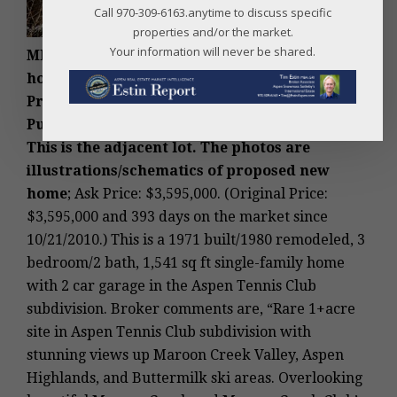
Call 970-309-6163.anytime to discuss specific
properties and/or the market.
Your information will never be shared.
MLS #118569 – Aspen, West Aspen teardown
home lot, 10 Maroon Drive, Aspen, CO: Sold
Price: $3,300,000/$2,141 sq ft unfurnished
.
Purchased by buyer of 9 Pyramid Rd above.
This is the adjacent lot. The photos are
illustrations/schematics of proposed new
home
; Ask Price: $3,595,000. (Original Price:
$3,595,000 and 393 days on the market since
10/21/2010.) This is a 1971 built/1980 remodeled, 3
bedroom/2 bath, 1,541 sq ft single-family home
with 2 car garage in the Aspen Tennis Club
subdivision. Broker comments are, “Rare 1+acre
site in Aspen Tennis Club subdivision with
stunning views up Maroon Creek Valley, Aspen
Highlands, and Buttermilk ski areas. Overlooking