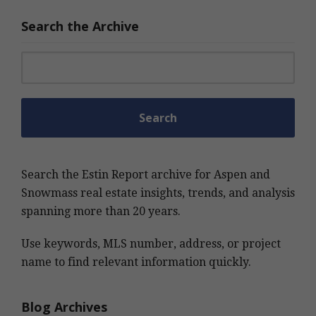
Search the Archive
Search for:
Search the Estin Report archive for Aspen and
Snowmass real estate insights, trends, and analysis
spanning more than 20 years.
Use keywords, MLS number, address, or project
name to find relevant information quickly.
Blog Archives