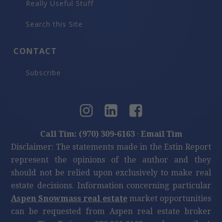
Really Useful Stuff
Search this Site
CONTACT
Subscribe
Call Tim: (970) 309-6163
·
Email Tim
Disclaimer: The statements made in the Estin Report
represent the opinions of the author and they
should not be relied upon exclusively to make real
estate decisions. Information concerning particular
Aspen Snowmass real estate
market opportunities
can be requested from Aspen real estate broker