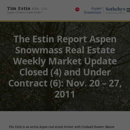
Tim Estin
MBA, GRI
Aspen CO Real Estate Broker
The Estin Report Aspen
Snowmass Real Estate
Weekly Market Update
Closed (4) and Under
Contract (6): Nov. 20 – 27,
2011
Tim Estin is an active Aspen real estate broker with Coldwell Banker Mason