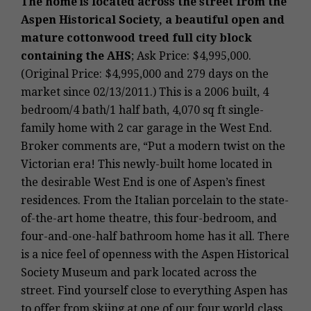
The home is located across the street from the
Aspen Historical Society, a beautiful open and
mature cottonwood treed full city block
containing the AHS
; Ask Price: $4,995,000.
(Original Price: $4,995,000 and 279 days on the
market since 02/13/2011.) This is a 2006 built, 4
bedroom/4 bath/1 half bath, 4,070 sq ft single-
family home with 2 car garage in the West End.
Broker comments are, “Put a modern twist on the
Victorian era! This newly-built home located in
the desirable West End is one of Aspen’s finest
residences. From the Italian porcelain to the state-
of-the-art home theatre, this four-bedroom, and
four-and-one-half bathroom home has it all. There
is a nice feel of openness with the Aspen Historical
Society Museum and park located across the
street. Find yourself close to everything Aspen has
to offer from skiing at one of our four world class