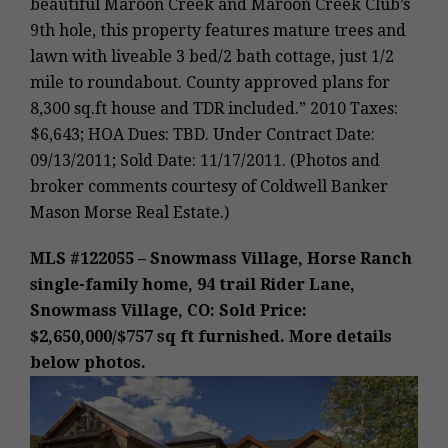
beautiful Maroon Creek and Maroon Creek Club’s
9th hole, this property features mature trees and
lawn with liveable 3 bed/2 bath cottage, just 1/2
mile to roundabout. County approved plans for
8,300 sq.ft house and TDR included.” 2010 Taxes:
$6,643; HOA Dues: TBD. Under Contract Date:
09/13/2011; Sold Date: 11/17/2011. (Photos and
broker comments courtesy of Coldwell Banker
Mason Morse Real Estate.)
MLS #122055 – Snowmass Village, Horse Ranch
single-family home, 94 trail Rider Lane,
Snowmass Village, CO: Sold Price:
$2,650,000/$757 sq ft furnished. More details
below photos.