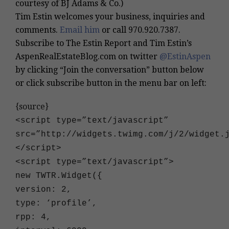
courtesy of BJ Adams & Co.)
Tim Estin welcomes your business, inquiries and
comments.
Email him
or call
970.920.7387
.
Subscribe to The Estin Report and Tim Estin’s
AspenRealEstateBlog.com on twitter
@EstinAspen
by clicking “Join the conversation” button below
or click subscribe button in the menu bar on left:
{source}
<
script type=”text/javascript”
src=”http://widgets.twimg.com/j/2/widget.
<
/script
>
<
script type=”text/javascript”
>
new TWTR.Widget({
version: 2,
type: ‘profile’,
rpp: 4,