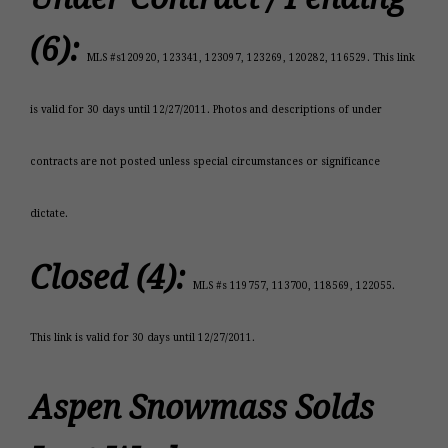
(6):
MLS #s120920, 123341, 123097, 123269, 120282, 116529. This link
is valid for 30 days until 12/27/2011. Photos and descriptions of under
contracts are not posted unless special circumstances or significance
dictate.
Closed (4):
MLS #s 119757, 113700, 118569, 122055.
This link is valid for 30 days until 12/27/2011.
Aspen Snowmass Solds