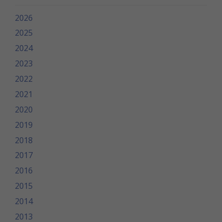
2026
2025
2024
2023
2022
2021
2020
2019
2018
2017
2016
2015
2014
2013