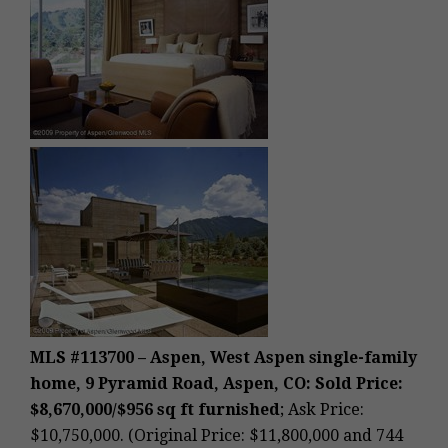
MLS #113700 – Aspen, West Aspen single-family
home, 9 Pyramid Road, Aspen, CO: Sold Price:
$8,670,000/$956 sq ft furnished
; Ask Price:
$10,750,000. (Original Price: $11,800,000 and 744