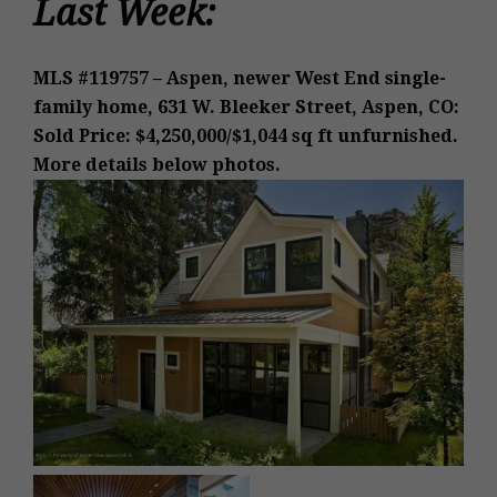
Last Week:
MLS #119757 – Aspen, newer West End single-
family home, 631 W. Bleeker Street, Aspen, CO:
Sold Price: $4,250,000/$1,044 sq ft unfurnished.
More details below photos.