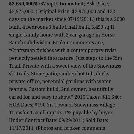
$2,650,000/$757 sq ft furnished;
Ask Price:
$2,975,000. (Original Price: $2,975,000 and 122
days on the market since 07/19/2011.) this is a 2000
built, 4 bedroom/3 bath/1 half bath, 3,499 sq ft
single-family home with 2 car garage in Horse
Ranch subdivision. Broker comments are,
“Craftsman finishes with a contemporary twist
perfectly settled into nature. Just steps to the Rim
Trail. Private with a sweet view of the Snowmass
ski trails. Stone patio, sunken hot tub, decks,
private office, perennial gardens with water
feature. Custom build, 2nd owner, beautifully
cared for and easy to show.” 2010 Taxes: $11,546;
HOA Dues: $190 Yr. Town of Snowmass Village
Transfer Tax of approx. 1% payable by buyer.
Under Contract Date: 09/29/2011; Sold Date:
11/17/2011. (Photos and broker comments