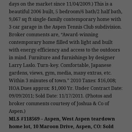
days on the market since 11/04/2009.) This is a
beautiful 2006 built, 5 bedroom/6 bath/2 half bath,
9,067 sq ft single-family contemporary home with
3 car garage in the Aspen Tennis Club subdivision.
Broker comments are, “Award-winning
contemporary home filled with light and built
with energy efficiency and access to the outdoors
in mind. Furniture and furnishings by designer
Larry Laslo. Turn-key. Comfortable, Japanese
gardens, views, gym, media, many extras, etc.
Within 3 minutes of town.” 2010 Taxes: $16,008;
HOA Dues approx: $1,000 Yr. Under Contract Date:
09/09/2011; Sold Date: 11/17/2011. (Photos and
broker comments courtesy of Joshua & Co of
Aspen.)
MLS #118569 – Aspen, West Aspen teardown
home lot, 10 Maroon Drive, Aspen, CO: Sold