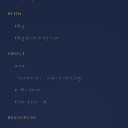
BLOG
Blog
Blog Archive By Year
ABOUT
About
Testimonials - What others Say
In the News
Peter Estin Hut
RESOURCES