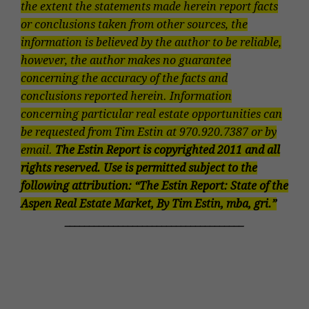
the extent the statements made herein report facts
or conclusions taken from other sources, the
information is believed by the author to be reliable,
however, the author makes no guarantee
concerning the accuracy of the facts and
conclusions reported herein. Information
concerning particular real estate opportunities can
be requested from Tim Estin at
970.920.7387
or by
email.
The Estin Report is copyrighted 2011 and all
rights reserved. Use is permitted subject to the
following attribution: “The Estin Report: State of the
Aspen Real Estate Market, By Tim Estin, mba, gri.”
_____________________________________