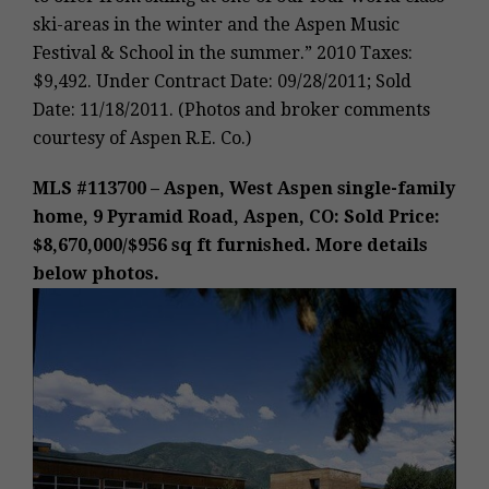
ski-areas in the winter and the Aspen Music
Festival & School in the summer.” 2010 Taxes:
$9,492. Under Contract Date: 09/28/2011; Sold
Date: 11/18/2011. (Photos and broker comments
courtesy of Aspen R.E. Co.)
MLS #113700 – Aspen, West Aspen single-family
home, 9 Pyramid Road, Aspen, CO: Sold Price:
$8,670,000/$956 sq ft furnished. More details
below photos.