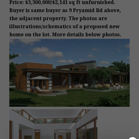
Price: $3,300,000/$2,141 sq ft unfurnished.
Buyer is same buyer as 9 Pryamid Rd above,
the adjacent property.
The photos are
illustrations/schematics of a proposed new
home on the lot.
More details below photos.