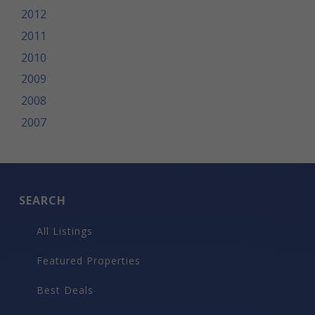
2012
2011
2010
2009
2008
2007
SEARCH
All Listings
Featured Properties
Best Deals