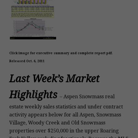
Click image for executive summary and complete report pdf.
Released Oct. 6, 2011
Last Week’s Market
Highlights
–
Aspen Snowmass real
estate weekly sales statistics and under contract
activity appears below for all Aspen, Snowmass
Village, Woody Creek and Old Snowmass
properties over $250,000
in the upper Roaring