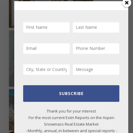
SUBSCRIBE
Thank you for your interest
For the most current Estin Reports on the Aspen
Snowmass Real Estate Market
- Monthly, annual, in-between and special reports -