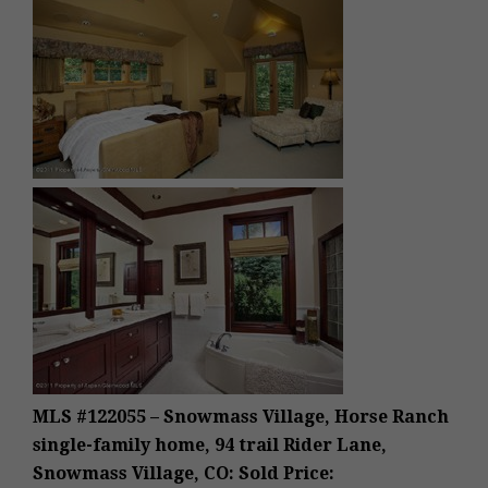
MLS #122055 – Snowmass Village, Horse Ranch
single-family home, 94 trail Rider Lane,
Snowmass Village, CO: Sold Price: