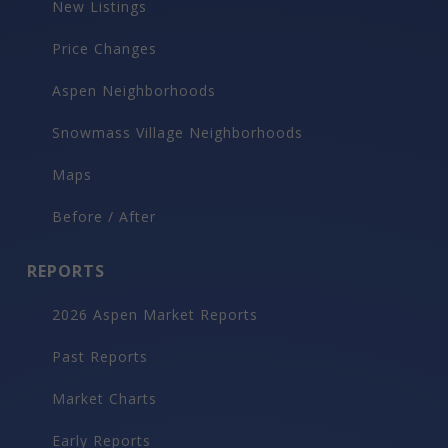
New Listings
Price Changes
Aspen Neighborhoods
Snowmass Village Neighborhoods
Maps
Before / After
REPORTS
2026 Aspen Market Reports
Past Reports
Market Charts
Early Reports