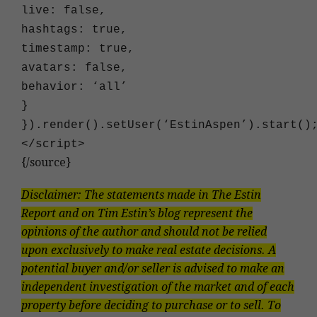
live: false,
hashtags: true,
timestamp: true,
avatars: false,
behavior: ‘all’
}
}).render().setUser(‘EstinAspen’).start()
<
/script
>
{/source}
Disclaimer: The statements made in The Estin
Report and on Tim Estin’s blog represent the
opinions of the author and should not be relied
upon exclusively to make real estate decisions. A
potential buyer and/or seller is advised to make an
independent investigation of the market and of each
property before deciding to purchase or to sell. To