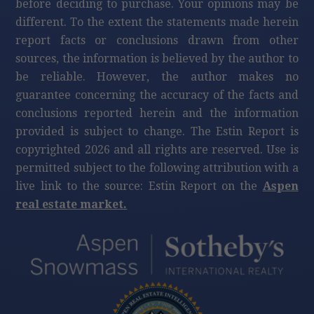
before deciding to purchase. Your opinions may be
different. To the extent the statements made herein
report facts or conclusions drawn from other
sources, the information is believed by the author to
be reliable. However, the author makes no
guarantee concerning the accuracy of the facts and
conclusions reported herein and the information
provided is subject to change. The Estin Report is
copyrighted 2026 and all rights are reserved. Use is
permitted subject to the following attribution with a
live link to the source: Estin Report on the
Aspen
real estate market.