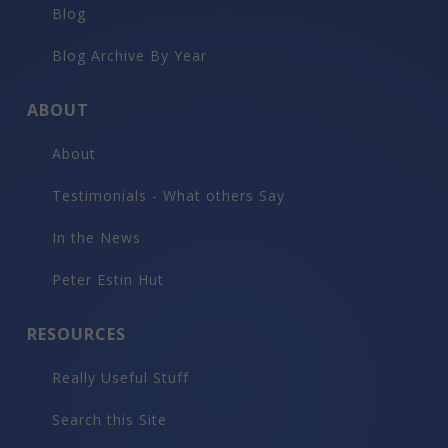
Blog
Blog Archive By Year
ABOUT
About
Testimonials - What others Say
In the News
Peter Estin Hut
RESOURCES
Really Useful Stuff
Search this Site