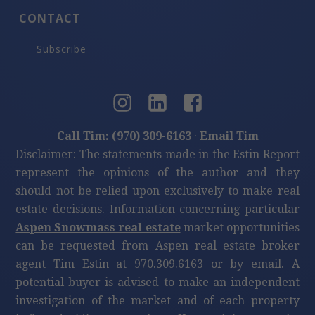
CONTACT
Subscribe
Call Tim: (970) 309-6163
·
Email Tim
Disclaimer: The statements made in the Estin Report
represent the opinions of the author and they
should not be relied upon exclusively to make real
estate decisions. Information concerning particular
Aspen Snowmass real estate
market opportunities
can be requested from Aspen real estate broker
agent Tim Estin at 970.309.6163 or by email. A
potential buyer is advised to make an independent
investigation of the market and of each property