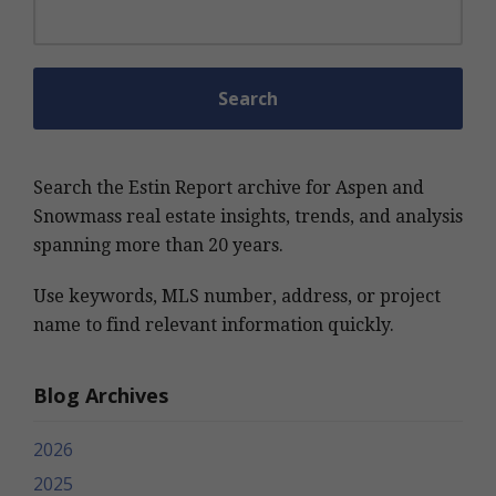
Search for:
Search the Estin Report archive for Aspen and
Snowmass real estate insights, trends, and analysis
spanning more than 20 years.
Use keywords, MLS number, address, or project
name to find relevant information quickly.
Blog Archives
2026
2025