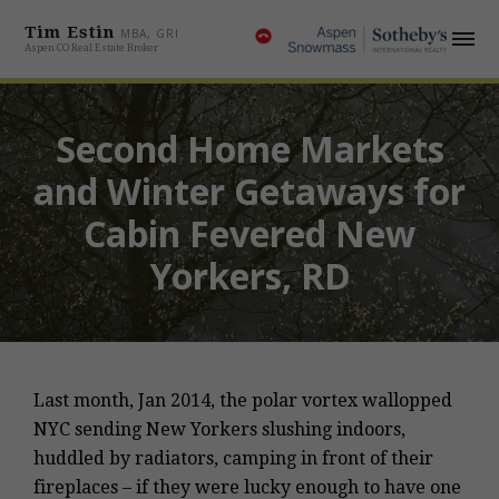
Tim Estin
MBA, GRI
Aspen CO Real Estate Broker
Second Home Markets
and Winter Getaways for
Cabin Fevered New
Yorkers, RD
Last month, Jan 2014, the polar vortex wallopped
NYC sending New Yorkers slushing indoors,
huddled by radiators, camping in front of their
fireplaces – if they were lucky enough to have one