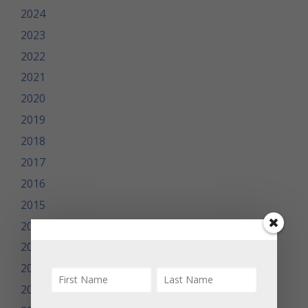
2024
2023
2022
2021
2020
2019
2018
2017
2016
2015
2014
2013
2012
2011