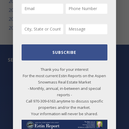
2010
2009
2008
2007
SUBSCRIBE
SEARCH
Thank you for your interest
All Listings
For the most current Estin Reports on the Aspen
Snowmass Real Estate Market
Featured Properties
- Monthly, annual, in-between and special
reports -
Best Deals
Call 970-309-6163.anytime to discuss specific
properties and/or the market.
New Listings
Your information will never be shared.
Price Changes