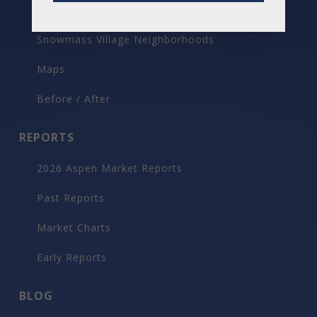
Aspen Neighborhoods
Snowmass Village Neighborhoods
Maps
Before / After
REPORTS
2026 Aspen Market Reports
Past Reports
Market Charts
Early Reports
BLOG