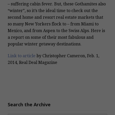
– suffering cabin fever. But, these Gothamites also
“winter”, so it’s the ideal time to check out the
second home and resort real estate markets that
so many New Yorkers flock to – from Miami to
Mexico, and from Aspen to the Swiss Alps. Here is
a report on some of their most fabulous and
popular winter getaway destinations.
Link to article
by Christopher Cameron, Feb. 1,
2014, Real Deal Magazine
Search the Archive