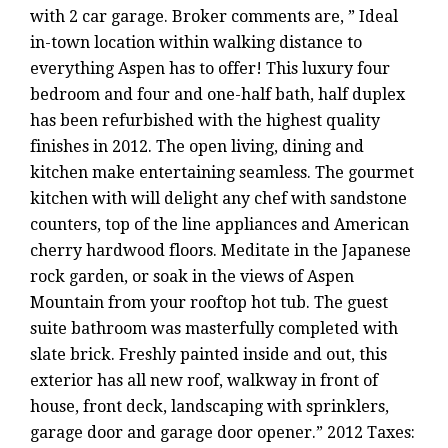
with 2 car garage. Broker comments are, ” Ideal
in-town location within walking distance to
everything Aspen has to offer! This luxury four
bedroom and four and one-half bath, half duplex
has been refurbished with the highest quality
finishes in 2012. The open living, dining and
kitchen make entertaining seamless. The gourmet
kitchen with will delight any chef with sandstone
counters, top of the line appliances and American
cherry hardwood floors. Meditate in the Japanese
rock garden, or soak in the views of Aspen
Mountain from your rooftop hot tub. The guest
suite bathroom was masterfully completed with
slate brick. Freshly painted inside and out, this
exterior has all new roof, walkway in front of
house, front deck, landscaping with sprinklers,
garage door and garage door opener.” 2012 Taxes: