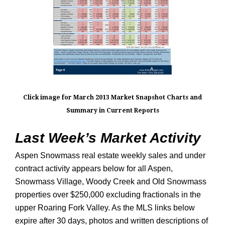
Click image for March 2013 Market Snapshot Charts and
Summary in Current Reports
Last Week’s Market Activity
Aspen Snowmass real estate weekly sales and under
contract activity appears below for all Aspen,
Snowmass Village, Woody Creek and Old Snowmass
properties over $250,000 excluding fractionals in the
upper Roaring Fork Valley. As the MLS links below
expire after 30 days, photos and written descriptions of