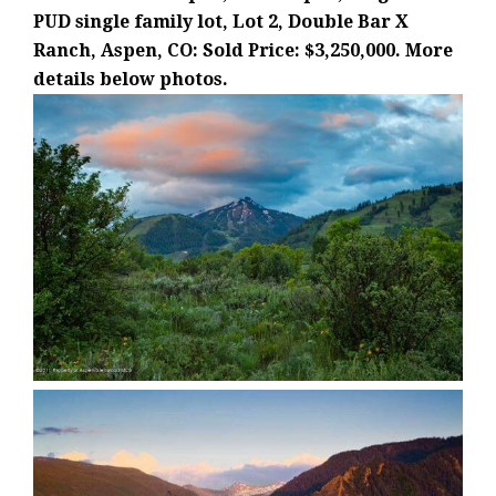
PUD single family lot, Lot 2, Double Bar X
Ranch, Aspen, CO: Sold Price: $3,250,000. More
details below photos.