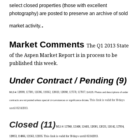
select closed properties (those with excellent
photography) are posted to preserve an archive of sold
.
market activity.
Market Comments
The Q1 2013 State
of the Aspen Market Report is in process to be
published this week.
Under Contract / Pending (9)
MLS
#:
128999, 127381, 126396, 119362, 128020, 128098, 127570, 127937
, 114135. Photos and descriptions of under
contracts are not posted unless special circumstances or significance dictate
.
This link is valid for 30 days
until 05/14/2013.
Closed (11)
MLS #: 127068, 121408, 124431, 128381, 128231, 126142, 127934,
128853, 114066, 121563, 122035
. This link is valid for 30 days until 05/14/2013.