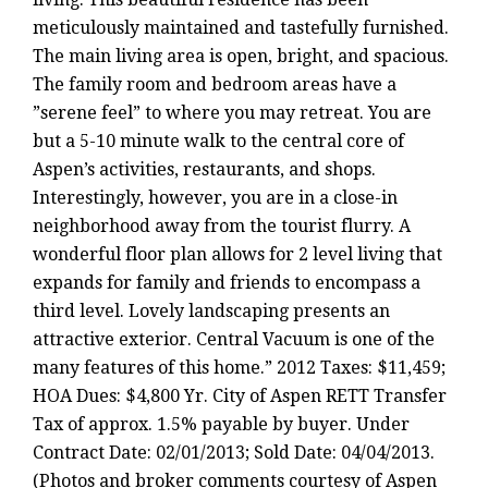
meticulously maintained and tastefully furnished.
The main living area is open, bright, and spacious.
The family room and bedroom areas have a
”serene feel” to where you may retreat. You are
but a 5-10 minute walk to the central core of
Aspen’s activities, restaurants, and shops.
Interestingly, however, you are in a close-in
neighborhood away from the tourist flurry. A
wonderful floor plan allows for 2 level living that
expands for family and friends to encompass a
third level. Lovely landscaping presents an
attractive exterior. Central Vacuum is one of the
many features of this home.” 2012 Taxes: $11,459;
HOA Dues: $4,800 Yr. City of Aspen RETT Transfer
Tax of approx. 1.5% payable by buyer. Under
Contract Date: 02/01/2013; Sold Date: 04/04/2013.
(Photos and broker comments courtesy of Aspen