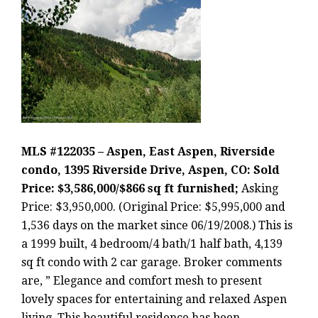
MLS #122035 – Aspen, East Aspen, Riverside
condo, 1395 Riverside Drive, Aspen, CO: Sold
Price: $3,586,000/$866 sq ft furnished;
Asking
Price: $3,950,000. (Original Price: $5,995,000 and
1,536 days on the market since 06/19/2008.) This is
a 1999 built, 4 bedroom/4 bath/1 half bath, 4,139
sq ft condo with 2 car garage. Broker comments
are, ” Elegance and comfort mesh to present
lovely spaces for entertaining and relaxed Aspen
living. This beautiful residence has been