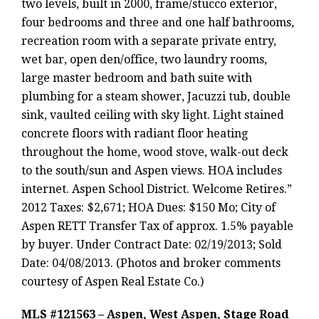
two levels, built in 2000, frame/stucco exterior,
four bedrooms and three and one half bathrooms,
recreation room with a separate private entry,
wet bar, open den/office, two laundry rooms,
large master bedroom and bath suite with
plumbing for a steam shower, Jacuzzi tub, double
sink, vaulted ceiling with sky light. Light stained
concrete floors with radiant floor heating
throughout the home, wood stove, walk-out deck
to the south/sun and Aspen views. HOA includes
internet. Aspen School District. Welcome Retires.”
2012 Taxes: $2,671; HOA Dues: $150 Mo; City of
Aspen RETT Transfer Tax of approx. 1.5% payable
by buyer. Under Contract Date: 02/19/2013; Sold
Date: 04/08/2013. (Photos and broker comments
courtesy of Aspen Real Estate Co.)
MLS #121563 – Aspen, West Aspen, Stage Road