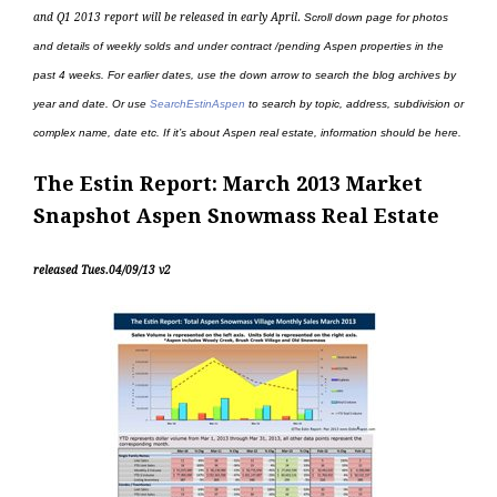
and Q1 2013 report will be released in early April
.
Scroll down page for photos
and details of weekly solds and under contract /pending Aspen properties in the
past 4 weeks. For earlier dates, use the down arrow to search the blog archives by
year and date. Or use
SearchEstinAspen
to search by topic, address, subdivision or
complex name, date etc. If it’s about Aspen real estate, information should be here.
The Estin Report: March 2013 Market
Snapshot Aspen Snowmass Real Estate
released Tues.04/09/13 v2