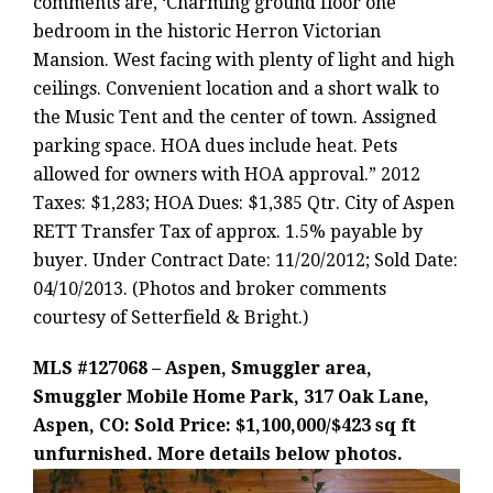
comments are, ‘Charming ground floor one
bedroom in the historic Herron Victorian
Mansion. West facing with plenty of light and high
ceilings. Convenient location and a short walk to
the Music Tent and the center of town. Assigned
parking space. HOA dues include heat. Pets
allowed for owners with HOA approval.” 2012
Taxes: $1,283; HOA Dues: $1,385 Qtr. City of Aspen
RETT Transfer Tax of approx. 1.5% payable by
buyer. Under Contract Date: 11/20/2012; Sold Date:
04/10/2013. (Photos and broker comments
courtesy of Setterfield & Bright.)
MLS #127068 – Aspen, Smuggler area,
Smuggler Mobile Home Park, 317 Oak Lane,
Aspen, CO: Sold Price: $1,100,000/$423 sq ft
unfurnished. More details below photos.