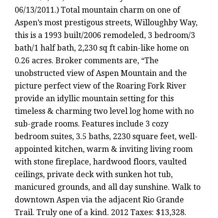
06/13/2011.) Total mountain charm on one of
Aspen’s most prestigous streets, Willoughby Way,
this is a 1993 built/2006 remodeled, 3 bedroom/3
bath/1 half bath, 2,230 sq ft cabin-like home on
0.26 acres. Broker comments are, “The
unobstructed view of Aspen Mountain and the
picture perfect view of the Roaring Fork River
provide an idyllic mountain setting for this
timeless & charming two level log home with no
sub-grade rooms. Features include 3 cozy
bedroom suites, 3.5 baths, 2230 square feet, well-
appointed kitchen, warm & inviting living room
with stone fireplace, hardwood floors, vaulted
ceilings, private deck with sunken hot tub,
manicured grounds, and all day sunshine. Walk to
downtown Aspen via the adjacent Rio Grande
Trail. Truly one of a kind. 2012 Taxes: $13,328.