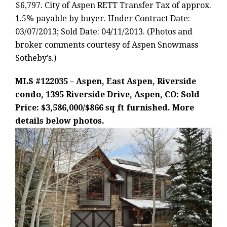
$6,797. City of Aspen RETT Transfer Tax of approx.
1.5% payable by buyer. Under Contract Date:
03/07/2013; Sold Date: 04/11/2013. (Photos and
broker comments courtesy of Aspen Snowmass
Sotheby’s.)
MLS #122035 – Aspen, East Aspen, Riverside
condo, 1395 Riverside Drive, Aspen, CO: Sold
Price: $3,586,000/$866 sq ft furnished. More
details below photos.