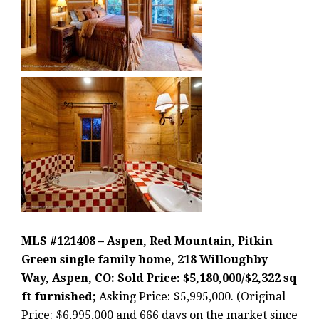
MLS #121408 – Aspen, Red Mountain, Pitkin
Green single family home, 218 Willoughby
Way, Aspen, CO: Sold Price: $5,180,000/$2,322 sq
ft furnished;
Asking Price: $5,995,000. (Original
Price: $6,995,000 and 666 days on the market since