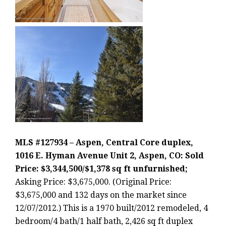
MLS #127934 – Aspen, Central Core duplex,
1016 E. Hyman Avenue Unit 2, Aspen, CO: Sold
Price: $3,344,500/$1,378 sq ft unfurnished;
Asking Price: $3,675,000. (Original Price:
$3,675,000 and 132 days on the market since
12/07/2012.) This is a 1970 built/2012 remodeled, 4
bedroom/4 bath/1 half bath, 2,426 sq ft duplex