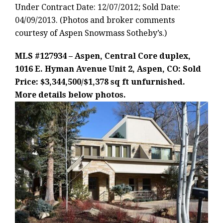
Under Contract Date: 12/07/2012; Sold Date:
04/09/2013. (Photos and broker comments
courtesy of Aspen Snowmass Sotheby’s.)
MLS #127934 – Aspen, Central Core duplex,
1016 E. Hyman Avenue Unit 2, Aspen, CO: Sold
Price: $3,344,500/$1,378 sq ft unfurnished.
More details below photos.