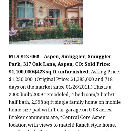
MLS #127068 – Aspen, Smuggler, Smuggler
Park, 317 Oak Lane, Aspen, CO: Sold Price:
$1,100,000/$423 sq ft unfurnished;
Asking Price:
$1,250,000. (Original Price: $1,385,000 and 718
days on the market since 01/26/2011.) This is a
2000 built/2009 remodeled, 4 bedroom/3 bath/1
half bath, 2,598 sq ft single family home on mobile
home size pad with 1 car garage on 0.08 acres.
Broker comments are, “Central Core Aspen
location with views to match! Ranch style home,