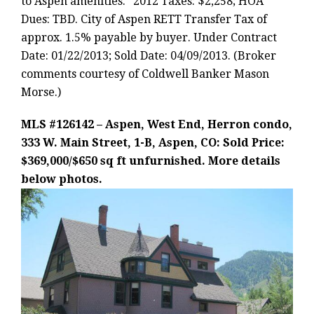
to Aspen amenities.” 2012 Taxes: $2,258; HOA
Dues: TBD. City of Aspen RETT Transfer Tax of
approx. 1.5% payable by buyer. Under Contract
Date: 01/22/2013; Sold Date: 04/09/2013. (Broker
comments courtesy of Coldwell Banker Mason
Morse.)
MLS #126142 – Aspen, West End, Herron condo,
333 W. Main Street, 1-B, Aspen, CO: Sold Price:
$369,000/$650 sq ft unfurnished. More details
below photos.