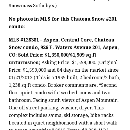
Snowmass Sotheby’s.)
No photos in MLS for this Chateau Snow #201
condo:
MLS #128381 – Aspen, Central Core, Chateau
Snow condo, 926 E. Waters Avenue 201, Aspen,
CO: Sold Price: $1,350,000/$1,909 sq ft
unfurnished;
Asking Price: $1,599,000. (Original
Price: $1,599,000 and 84 days on the market since
01/21/2013.) This is a 1969 built, 2 bedroom/2 bath,
1,238 sq ft condo. Broker comments are, “Second
floor quiet condo with two bedrooms and two
bathroom. Facing south views of Aspen Mountain.
One off street parking, washer, dryer. This
complex includes sauna, ski storage, bike racks.
Located in quiet neighborhood with a short walk