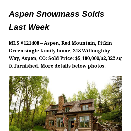
Aspen Snowmass Solds
Last Week
MLS #121408 – Aspen, Red Mountain, Pitkin
Green single family home, 218 Willoughby
Way, Aspen, CO: Sold Price: $5,180,000/$2,322 sq
ft furnished. More details below photos.