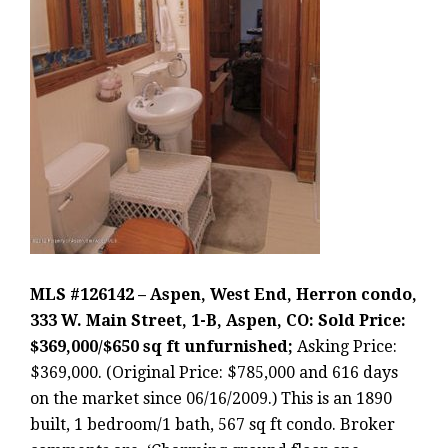
MLS #126142 – Aspen, West End, Herron condo,
333 W. Main Street, 1-B, Aspen, CO: Sold Price:
$369,000/$650 sq ft unfurnished;
Asking Price:
$369,000. (Original Price: $785,000 and 616 days
on the market since 06/16/2009.) This is an 1890
built, 1 bedroom/1 bath, 567 sq ft condo. Broker