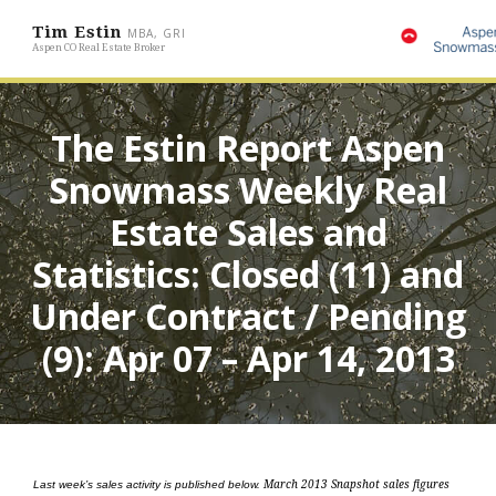
Tim Estin
MBA, GRI
Aspen CO Real Estate Broker
The Estin Report Aspen
Snowmass Weekly Real
Estate Sales and
Statistics: Closed (11) and
Under Contract / Pending
(9): Apr 07 – Apr 14, 2013
Last week’s sales activity is published below.
March 2013 Snapshot sales figures