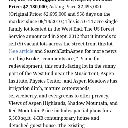
Price: $2,180,000;
Asking Price $2,495,000.
(Original Price: $2,695,000 and 958 days on the
market since 06/14/2010.) This is a 0.14 acre single
family lot located in the West End. The US Forest
Service announced in Sept. 2012 that it intends to
sell (5) vacant lots across the street from this lot.
(
See article
and SearchEstinAspen for more news
on this) Broker comments are, ” Prime for
redevelopment, this south-facing lot in the sunny
part of the West End near the Music Tent, Aspen
Institute, Physics Center, and Aspen Meadows has
irrigation ditch, mature cottonwoods,
serviceberry, and evergreens to offer privacy.
Views of Aspen Highlands, Shadow Mountain, and
Red Mountain. Price includes partial plans for a
5,500 sq.ft. 4-BR contemporary house and
detached guest house. The existing