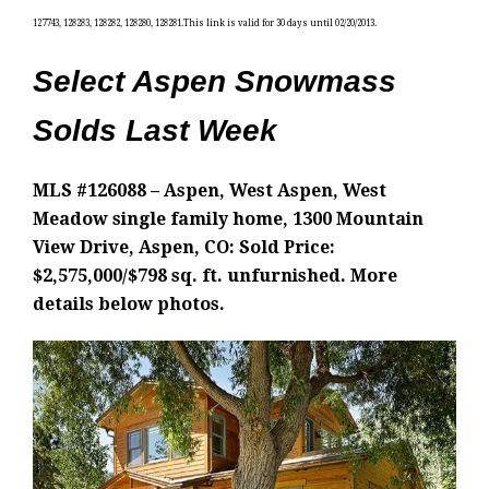
127743, 128283, 128282, 128280, 128281.This link is valid for 30 days until 02/20/2013.
Select Aspen Snowmass
Solds Last Week
MLS #126088 – Aspen, West Aspen, West
Meadow single family home, 1300 Mountain
View Drive, Aspen, CO: Sold Price:
$2,575,000/$798 sq. ft. unfurnished. More
details below photos.