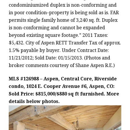
condominiumized duplex is non-conforming and
in poor condition–property is being sold as is. FAR
permits single family home of 3,240 sq. ft. Duplex
is non-conforming and cannot be expanded
beyond existing square footage.” 2011 Taxes:
$5,432. City of Aspen RETT Transfer Tax of approx.
1.5% payable by buyer. Under Contract Date:
11/21/2012; Sold Date: 01/15/2013. (Photos and
broker comments courtesy of Shane Aspen R.E.)
MLS #126988 – Aspen, Central Core, Riverside
condo, 1024 E. Cooper Avenue #6, Aspen, CO:
Sold Price: $815,000/$880 sq ft furnished. More
details below photos.