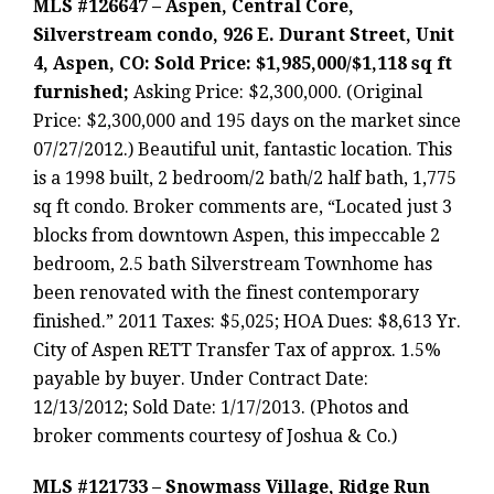
MLS #126647 – Aspen, Central Core,
Silverstream condo, 926 E. Durant Street, Unit
4, Aspen, CO: Sold Price: $1,985,000/$1,118 sq ft
furnished;
Asking Price: $2,300,000. (Original
Price: $2,300,000 and 195 days on the market since
07/27/2012.) Beautiful unit, fantastic location. This
is a 1998 built, 2 bedroom/2 bath/2 half bath, 1,775
sq ft condo. Broker comments are, “Located just 3
blocks from downtown Aspen, this impeccable 2
bedroom, 2.5 bath Silverstream Townhome has
been renovated with the finest contemporary
finished.” 2011 Taxes: $5,025; HOA Dues: $8,613 Yr.
City of Aspen RETT Transfer Tax of approx. 1.5%
payable by buyer. Under Contract Date:
12/13/2012; Sold Date: 1/17/2013. (Photos and
broker comments courtesy of Joshua & Co.)
MLS #121733 – Snowmass Village, Ridge Run