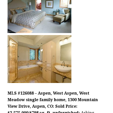
MLS #126088 – Aspen, West Aspen, West
Meadow single family home, 1300 Mountain
View Drive, Aspen, CO: Sold Price:
$2,575,000/$798 sq. ft. unfurnished;
Asking