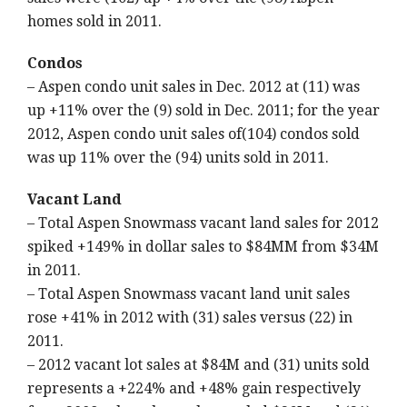
homes sold in 2011.
Condos
– Aspen condo unit sales in Dec. 2012 at (11) was
up +11% over the (9) sold in Dec. 2011; for the year
2012, Aspen condo unit sales of(104) condos sold
was up 11% over the (94) units sold in 2011.
Vacant Land
– Total Aspen Snowmass vacant land sales for 2012
spiked +149% in dollar sales to $84MM from $34M
in 2011.
– Total Aspen Snowmass vacant land unit sales
rose +41% in 2012 with (31) sales versus (22) in
2011.
– 2012 vacant lot sales at $84M and (31) units sold
represents a +224% and +48% gain respectively