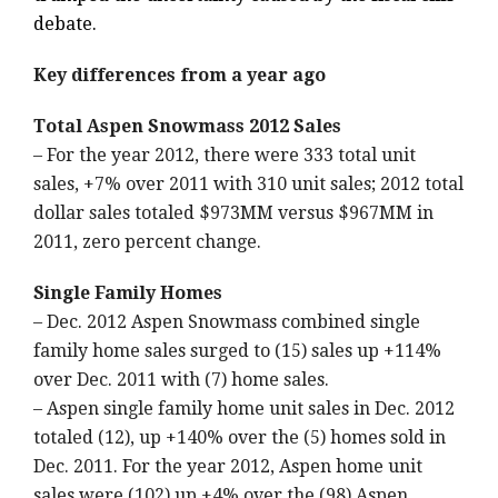
debate.
Key differences from a year ago
Total Aspen Snowmass 2012 Sales
– For the year 2012, there were 333 total unit
sales, +7% over 2011 with 310 unit sales; 2012 total
dollar sales totaled $973MM versus $967MM in
2011, zero percent change.
Single Family Homes
– Dec. 2012 Aspen Snowmass combined single
family home sales surged to (15) sales up +114%
over Dec. 2011 with (7) home sales.
– Aspen single family home unit sales in Dec. 2012
totaled (12), up +140% over the (5) homes sold in
Dec. 2011. For the year 2012, Aspen home unit
sales were (102) up +4% over the (98) Aspen