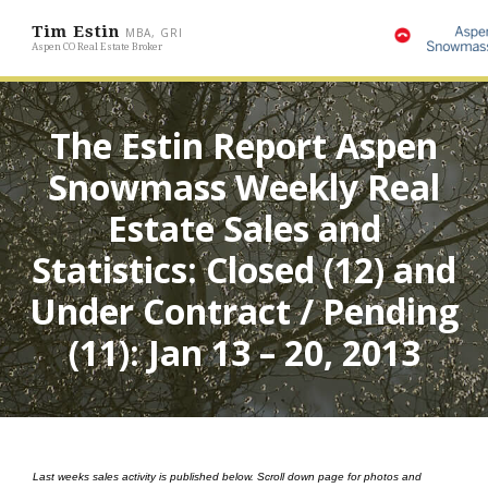
Tim Estin
MBA, GRI
Aspen CO Real Estate Broker
The Estin Report Aspen
Snowmass Weekly Real
Estate Sales and
Statistics: Closed (12) and
Under Contract / Pending
(11): Jan 13 – 20, 2013
Last weeks sales activity is published below. Scroll down page for photos and