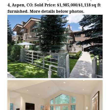
4, Aspen, CO: Sold Price: $1,985,000/$1,118 sq ft
furnished. More details below photos.