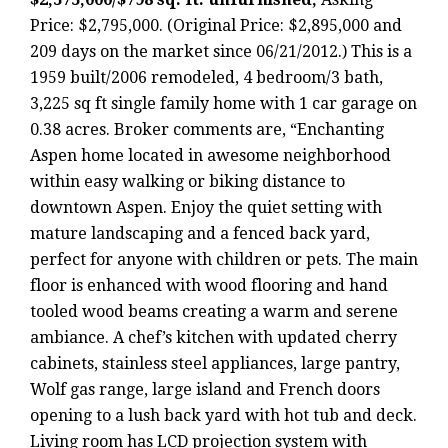
Price: $2,795,000. (Original Price: $2,895,000 and
209 days on the market since 06/21/2012.) This is a
1959 built/2006 remodeled, 4 bedroom/3 bath,
3,225 sq ft single family home with 1 car garage on
0.38 acres. Broker comments are, “Enchanting
Aspen home located in awesome neighborhood
within easy walking or biking distance to
downtown Aspen. Enjoy the quiet setting with
mature landscaping and a fenced back yard,
perfect for anyone with children or pets. The main
floor is enhanced with wood flooring and hand
tooled wood beams creating a warm and serene
ambiance. A chef’s kitchen with updated cherry
cabinets, stainless steel appliances, large pantry,
Wolf gas range, large island and French doors
opening to a lush back yard with hot tub and deck.
Living room has LCD projection system with