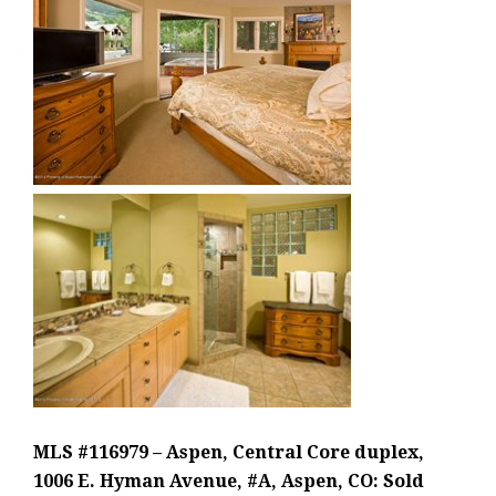
MLS #116979 – Aspen, Central Core duplex,
1006 E. Hyman Avenue, #A, Aspen, CO: Sold