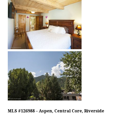
MLS #126988 – Aspen, Central Core, Riverside