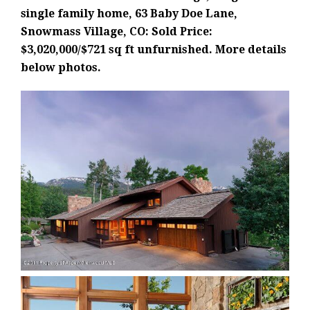
single family home, 63 Baby Doe Lane,
Snowmass Village, CO: Sold Price:
$3,020,000/$721 sq ft unfurnished. More details
below photos.