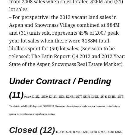
from 2008 sales when sales totaled $26M and (21)
lot sales.
– For perspective: the 2012 vacant land sales in
Aspen and Snowmass Village combined at $84M
and (31) units sold represents 45% of 2007 peak
year lot sales when there were $188M total
ldollars spent for (50) lot sales. (See soon to be
released: The Estin Report: Q4 2012 and 2012 Year:
State of the Aspen Snowmass Real Estate Market).
Under Contract / Pending
(11)
MLS #:
121252, 123339, 123119, 122638, 122365, 123277, 128231, 128225, 128146, 108416, 122178.
This link is
valid for 30 days until 02/20/2013. Photos and descriptions of under contracts are not posted unless
special circumstances or significance dictate.
Closed (12)
MLS #
: 126088, 116979, 116819, 121733, 127938, 126988, 126647,