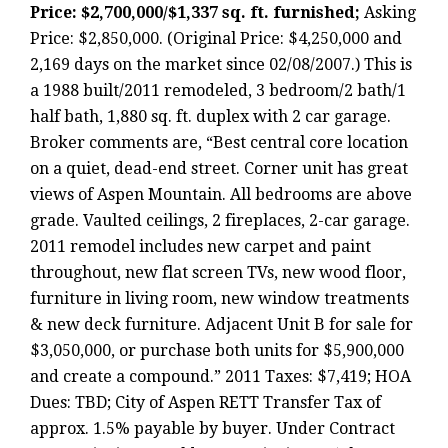
Price: $2,700,000/$1,337 sq. ft. furnished;
Asking
Price: $2,850,000. (Original Price: $4,250,000 and
2,169 days on the market since 02/08/2007.) This is
a 1988 built/2011 remodeled, 3 bedroom/2 bath/1
half bath, 1,880 sq. ft. duplex with 2 car garage.
Broker comments are, “Best central core location
on a quiet, dead-end street. Corner unit has great
views of Aspen Mountain. All bedrooms are above
grade. Vaulted ceilings, 2 fireplaces, 2-car garage.
2011 remodel includes new carpet and paint
throughout, new flat screen TVs, new wood floor,
furniture in living room, new window treatments
& new deck furniture. Adjacent Unit B for sale for
$3,050,000, or purchase both units for $5,900,000
and create a compound.” 2011 Taxes: $7,419; HOA
Dues: TBD; City of Aspen RETT Transfer Tax of
approx. 1.5% payable by buyer. Under Contract