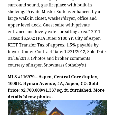
surround sound, gas fireplace with built-in
shelving. Private Master Suite is enhanced by a
large walk in closet, washer/dryer, office and
upper level deck. Guest suite with private
entrance and lovely exterior sitting area.” 2011
Taxes: $6,502; HOA Dues: $100 Yr. City of Aspen
RETT Transfer Tax of approx. 1.5% payable by
buyer. Under Contract Date: 12/21/2012; Sold Date:
01/16/2013. (Photos and broker comments
courtesy of Aspen Snowmass Sotheby’s.)
MLS #116979 – Aspen, Central Core duplex,
1006 E. Hyman Avenue, #A, Aspen, CO: Sold
Price: $2,700,000/$1,337 sq. ft. furnished. More
details bleow photos.