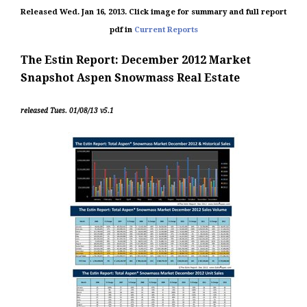
Released Wed. Jan 16, 2013.
Click image for summary and full report
pdf in
Current Reports
The Estin Report: December 2012 Market
Snapshot Aspen Snowmass Real Estate
released Tues. 01/08/13 v5.1