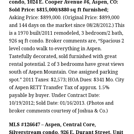
condo, 1024 E. Cooper Avenue #6, Aspen, CO:
Sold Price: $815,000/$880 sq ft furnished;
Asking Price: $899,000. (Original Price: $899,000
and 144 days on the market since 08/28/2012.) This
is a 1970 built/2011 remodeled, 3 bedroom/2 bath,
926 sq ft condo. Broker comments are, “Spacious 2
level condo walk to everything in Aspen.
Tastefully decorated, sold furnished with great
rental potential. 2 of 3 bedrooms have great views
south of Aspen Mountain. One assigned parking
spot.” 2011 Taxes: $2,573; HOA Dues: $341 Mo. City
of Aspen RETT Transfer Tax of approx. 1.5%
payable by buyer. Under Contract Date:
10/19/2012; Sold Date: 01/16/2013. (Photos and
broker comments courtesy of Joshua & Co.)
MLS #126647 – Aspen, Central Core,
Silverstream condo, 926 E. Durant Street, Unit