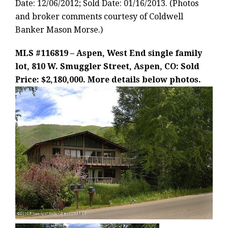
Date: 12/06/2012; Sold Date: 01/16/2013. (Photos
and broker comments courtesy of Coldwell
Banker Mason Morse.)
MLS #116819 – Aspen, West End single family
lot, 810 W. Smuggler Street, Aspen, CO: Sold
Price: $2,180,000. More details below photos.