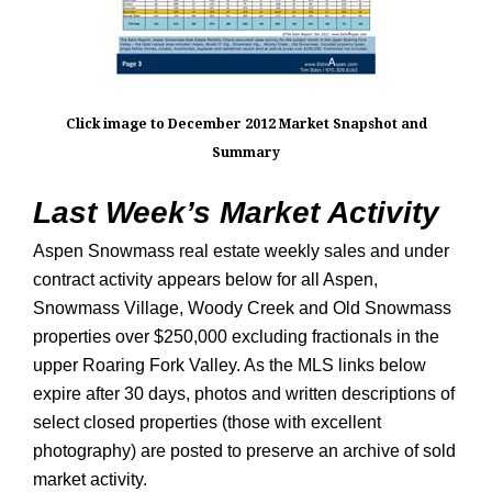
Click image to December 2012 Market Snapshot and
Summary
Last Week’s Market Activity
Aspen Snowmass real estate weekly sales and under
contract activity appears below for all Aspen,
Snowmass Village, Woody Creek and Old Snowmass
properties over $250,000 excluding fractionals in the
upper Roaring Fork Valley. As the MLS links below
expire after 30 days, photos and written descriptions of
select closed properties (those with excellent
photography) are posted to preserve an archive of sold
market activity.