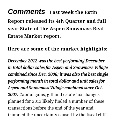
Comments
Last week the Estin
–
Report released its 4th Quarter and full
year State of the Aspen Snowmass Real
Estate Market report.
Here are some of the market highlights:
December 2012 was the best performing December
in total dollar sales for Aspen and Snowmass Village
combined since Dec. 2006; it was also the best single
performing month in total dollar and unit sales for
Aspen and Snowmass Village combined since Oct.
2007.
Capital gains, gift and estate tax changes
planned for 2013 likely fueled a number of these
transactions before the end of the year and
trumped the uncertainty caused by the fiscal cliff