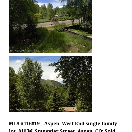
MLS #116819 – Aspen, West End single family
lot, 810 W. Smuggler Street, Aspen, CO: Sold