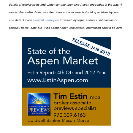
details of weekly solds and under contract /pending Aspen properties in the past 4
weeks. For earlier dates, use the down arrow to search the blog archives by year
and date. Or use
SearchEstinAspen
to search by topic, address, subdivision or
complex name, date etc. If it’s about Aspen real estate, information should be here.