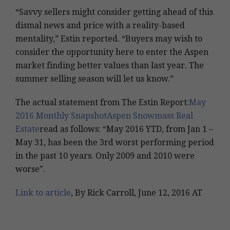
“Savvy sellers might consider getting ahead of this
dismal news and price with a reality-based
mentality,” Estin reported. “Buyers may wish to
consider the opportunity here to enter the Aspen
market finding better values than last year. The
summer selling season will let us know.”
The actual statement from The Estin Report:
May
2016 Monthly SnapshotAspen Snowmass Real
Estate
read as follows: “May 2016 YTD, from Jan 1 –
May 31, has been the 3rd worst performing period
in the past 10 years. Only 2009 and 2010 were
worse”.
Link to article
, By Rick Carroll, June 12, 2016 AT