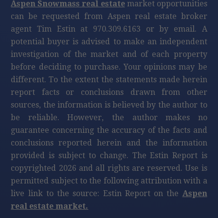
Aspen Snowmass real estate
market opportunities
can be requested from Aspen real estate broker
agent Tim Estin at 970.309.6163 or by email. A
potential buyer is advised to make an independent
investigation of the market and of each property
before deciding to purchase. Your opinions may be
different. To the extent the statements made herein
report facts or conclusions drawn from other
sources, the information is believed by the author to
be reliable. However, the author makes no
guarantee concerning the accuracy of the facts and
conclusions reported herein and the information
provided is subject to change. The Estin Report is
copyrighted 2026 and all rights are reserved. Use is
permitted subject to the following attribution with a
live link to the source: Estin Report on the
Aspen
real estate market.