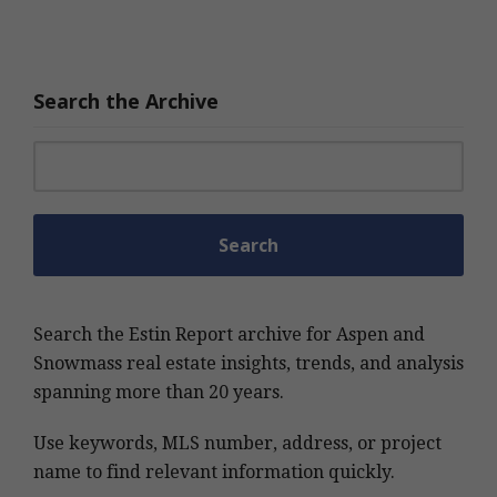
Search the Archive
Search for:
Search the Estin Report archive for Aspen and
Snowmass real estate insights, trends, and analysis
spanning more than 20 years.
Use keywords, MLS number, address, or project
name to find relevant information quickly.