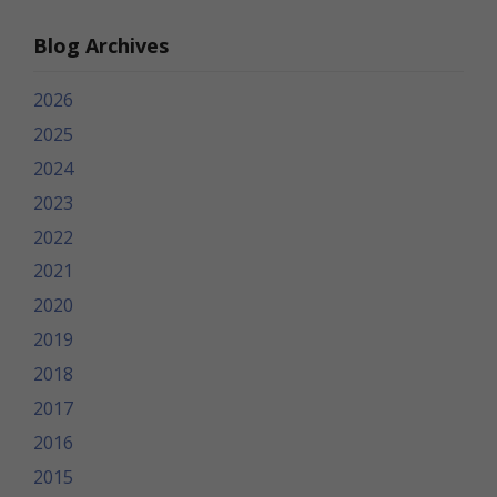
Blog Archives
2026
2025
2024
2023
2022
2021
2020
2019
2018
2017
2016
2015