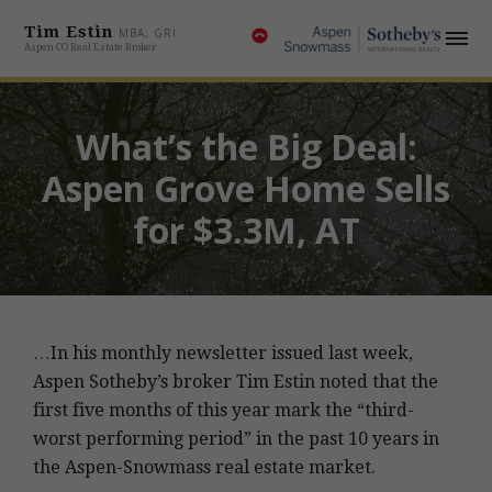
Tim Estin
MBA, GRI
Aspen CO Real Estate Broker
What’s the Big Deal:
Aspen Grove Home Sells
for $3.3M, AT
…In his monthly newsletter issued last week,
Aspen Sotheby’s broker Tim Estin noted that the
first five months of this year mark the “third-
worst performing period” in the past 10 years in
the Aspen-Snowmass real estate market.