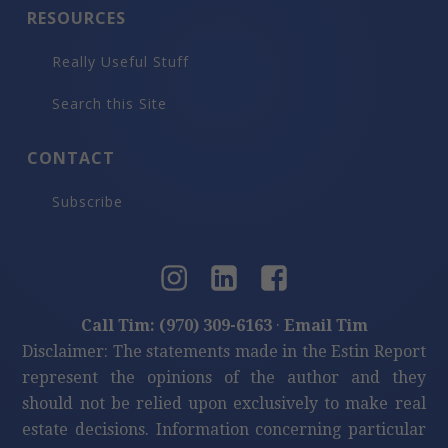
RESOURCES
Really Useful Stuff
Search this Site
CONTACT
Subscribe
Call Tim: (970) 309-6163
·
Email Tim
Disclaimer: The statements made in the Estin Report
represent the opinions of the author and they
should not be relied upon exclusively to make real
estate decisions. Information concerning particular