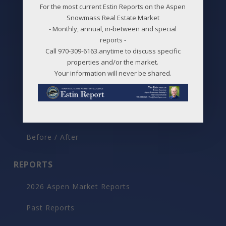
For the most current Estin Reports on the Aspen
Best Deals
Snowmass Real Estate Market
- Monthly, annual, in-between and special
New Listings
reports -
Call 970-309-6163.anytime to discuss specific
Price Changes
properties and/or the market.
Aspen Neighborhoods
Your information will never be shared.
Snowmass Village Neighborhoods
Maps
Before / After
REPORTS
2026 Aspen Market Reports
Past Reports