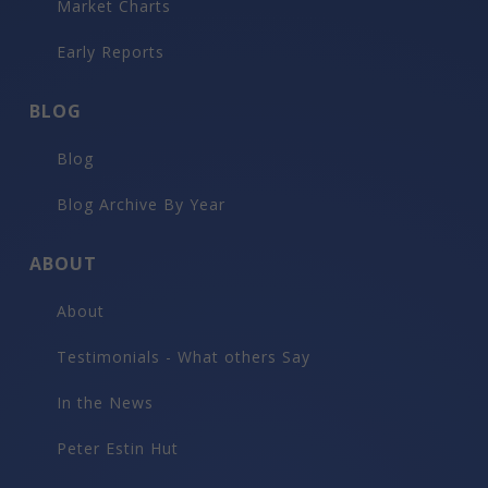
Market Charts
Early Reports
BLOG
Blog
Blog Archive By Year
ABOUT
About
Testimonials - What others Say
In the News
Peter Estin Hut