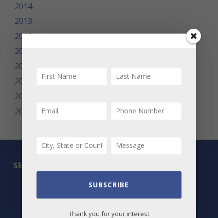
2014
2013
2012
2011
2010
2009
2008
2007
SEARCH
SUBSCRIBE
All Listings
Featured Properties
Thank you for your interest