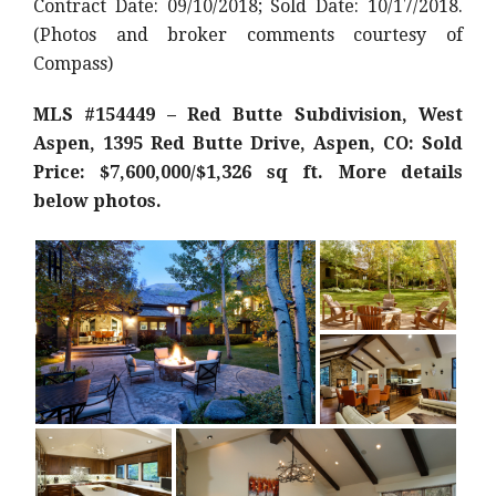
Contract Date: 09/10/2018; Sold Date: 10/17/2018.
(Photos and broker comments courtesy of
Compass)
MLS #154449 – Red Butte Subdivision, West
Aspen, 1395 Red Butte Drive, Aspen, CO: Sold
Price: $7,600,000/$1,326 sq ft. More details
below photos.