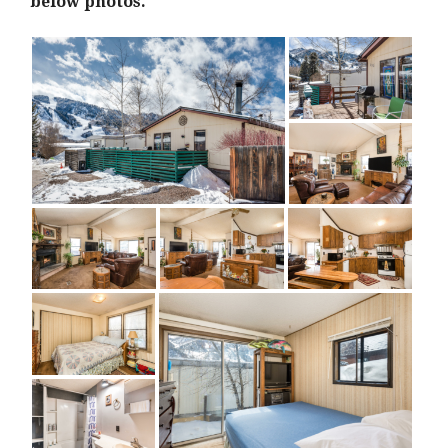
below photos.