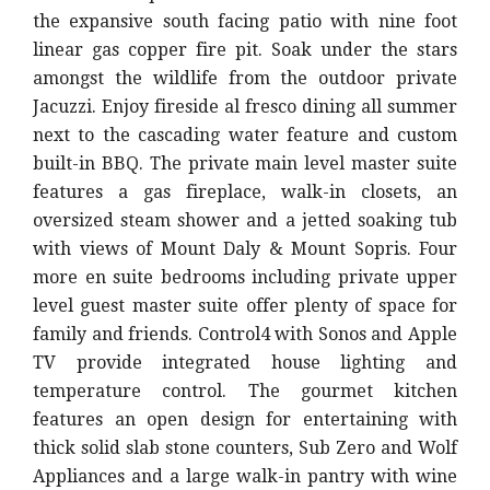
the expansive south facing patio with nine foot
linear gas copper fire pit. Soak under the stars
amongst the wildlife from the outdoor private
Jacuzzi. Enjoy fireside al fresco dining all summer
next to the cascading water feature and custom
built-in BBQ. The private main level master suite
features a gas fireplace, walk-in closets, an
oversized steam shower and a jetted soaking tub
with views of Mount Daly & Mount Sopris. Four
more en suite bedrooms including private upper
level guest master suite offer plenty of space for
family and friends. Control4 with Sonos and Apple
TV provide integrated house lighting and
temperature control. The gourmet kitchen
features an open design for entertaining with
thick solid slab stone counters, Sub Zero and Wolf
Appliances and a large walk-in pantry with wine