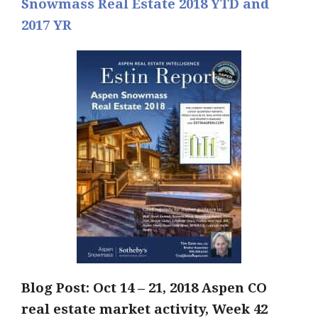
Snowmass Real Estate 2018 YTD and
2017 YR
Blog Post: Oct 14 – 21
, 2018 Aspen CO
real estate market activity, Week 42