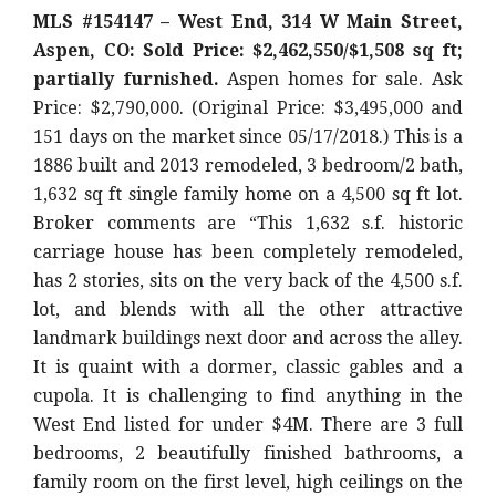
MLS #154147 – West End, 314 W Main Street,
Aspen, CO: Sold Price: $2,462,550/$1,508 sq ft;
partially furnished.
Aspen homes for sale. Ask
Price: $2,790,000. (Original Price: $3,495,000 and
151 days on the market since 05/17/2018.) This is a
1886 built and 2013 remodeled, 3 bedroom/2 bath,
1,632 sq ft single family home on a 4,500 sq ft lot.
Broker comments are “This 1,632 s.f. historic
carriage house has been completely remodeled,
has 2 stories, sits on the very back of the 4,500 s.f.
lot, and blends with all the other attractive
landmark buildings next door and across the alley.
It is quaint with a dormer, classic gables and a
cupola. It is challenging to find anything in the
West End listed for under $4M. There are 3 full
bedrooms, 2 beautifully finished bathrooms, a
family room on the first level, high ceilings on the