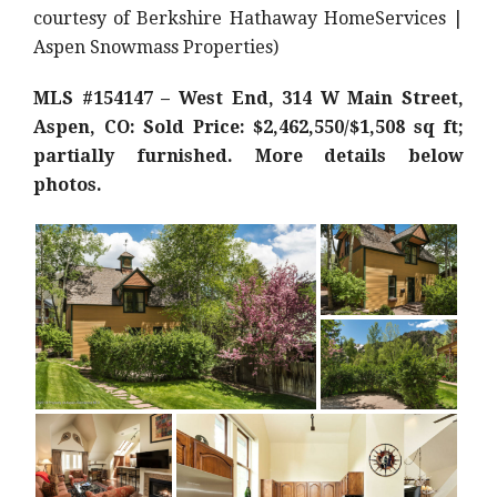
courtesy of Berkshire Hathaway HomeServices |
Aspen Snowmass Properties)
MLS #154147 – West End, 314 W Main Street,
Aspen, CO: Sold Price: $2,462,550/$1,508 sq ft;
partially furnished. More details below
photos.