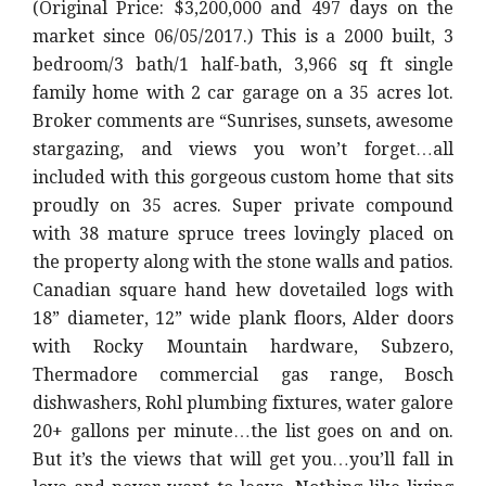
(Original Price: $3,200,000 and 497 days on the
market since 06/05/2017.) This is a 2000 built, 3
bedroom/3 bath/1 half-bath, 3,966 sq ft single
family home with 2 car garage on a 35 acres lot.
Broker comments are “Sunrises, sunsets, awesome
stargazing, and views you won’t forget…all
included with this gorgeous custom home that sits
proudly on 35 acres. Super private compound
with 38 mature spruce trees lovingly placed on
the property along with the stone walls and patios.
Canadian square hand hew dovetailed logs with
18” diameter, 12” wide plank floors, Alder doors
with Rocky Mountain hardware, Subzero,
Thermadore commercial gas range, Bosch
dishwashers, Rohl plumbing fixtures, water galore
20+ gallons per minute…the list goes on and on.
But it’s the views that will get you…you’ll fall in