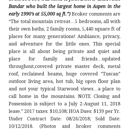
Bandar who built the largest home in Aspen in the
early 1990’s at 55,000 sq ft.”)
Broker comments are
“The total mountain retreat…5 bedrooms, all with
their own baths, 2 family rooms, 5,440 square ft of
places for many generations! Ambiance, privacy,
and adventure for the little ones. This special
place is all about being private and quiet and
place for family and friends…updated
throughout,covered private master deck, metal
roof, reclaimed beams, huge covered ”Tuscan”
outdoor living area, hot tub, big open floor plan
and not your typical Starwood views…a place to
call home in the mountains. NOTE Closing and
Possession is subject to a July 2-August 11, 2018
lease.” 2017 taxes: $10,108; HOA Dues: $139 per Yr.
Under Contract Date: 08/26/2018; Sold Date:
10/12/2018. (Photos and broker comments