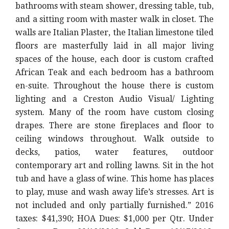
bathrooms with steam shower, dressing table, tub,
and a sitting room with master walk in closet. The
walls are Italian Plaster, the Italian limestone tiled
floors are masterfully laid in all major living
spaces of the house, each door is custom crafted
African Teak and each bedroom has a bathroom
en-suite. Throughout the house there is custom
lighting and a Creston Audio Visual/ Lighting
system. Many of the room have custom closing
drapes. There are stone fireplaces and floor to
ceiling windows throughout. Walk outside to
decks, patios, water features, outdoor
contemporary art and rolling lawns. Sit in the hot
tub and have a glass of wine. This home has places
to play, muse and wash away life’s stresses. Art is
not included and only partially furnished.” 2016
taxes: $41,390; HOA Dues: $1,000 per Qtr. Under