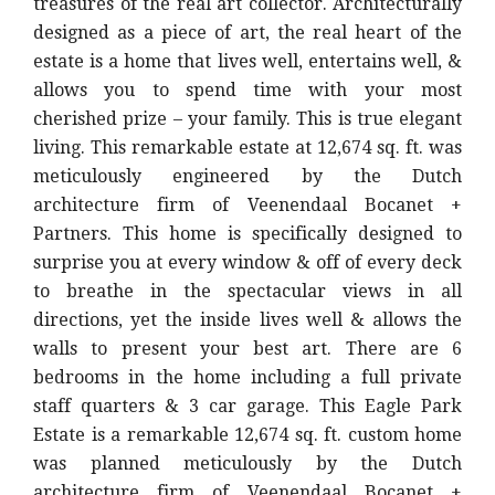
treasures of the real art collector. Architecturally
designed as a piece of art, the real heart of the
estate is a home that lives well, entertains well, &
allows you to spend time with your most
cherished prize – your family. This is true elegant
living. This remarkable estate at 12,674 sq. ft. was
meticulously engineered by the Dutch
architecture firm of Veenendaal Bocanet +
Partners. This home is specifically designed to
surprise you at every window & off of every deck
to breathe in the spectacular views in all
directions, yet the inside lives well & allows the
walls to present your best art. There are 6
bedrooms in the home including a full private
staff quarters & 3 car garage. This Eagle Park
Estate is a remarkable 12,674 sq. ft. custom home
was planned meticulously by the Dutch
architecture firm of Veenendaal Bocanet +