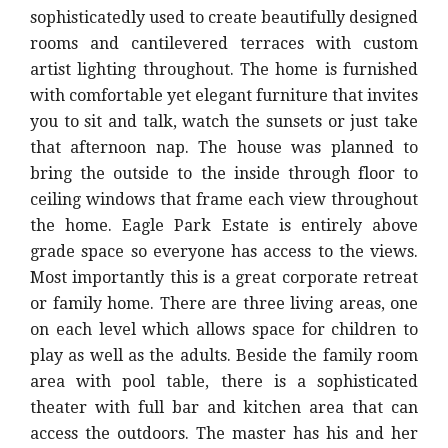
sophisticatedly used to create beautifully designed
rooms and cantilevered terraces with custom
artist lighting throughout. The home is furnished
with comfortable yet elegant furniture that invites
you to sit and talk, watch the sunsets or just take
that afternoon nap. The house was planned to
bring the outside to the inside through floor to
ceiling windows that frame each view throughout
the home. Eagle Park Estate is entirely above
grade space so everyone has access to the views.
Most importantly this is a great corporate retreat
or family home. There are three living areas, one
on each level which allows space for children to
play as well as the adults. Beside the family room
area with pool table, there is a sophisticated
theater with full bar and kitchen area that can
access the outdoors. The master has his and her