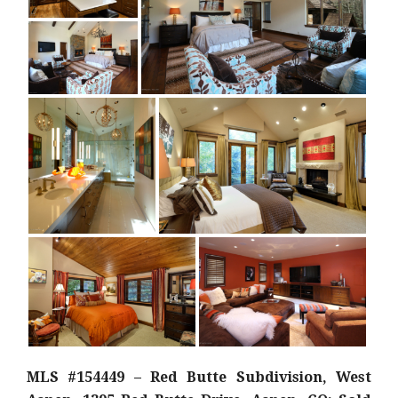
MLS #154449 – Red Butte Subdivision, West