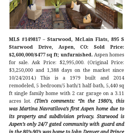
MLS #149817 – Starwood, McLain Flats, 895 S
Starwood Drive, Aspen, CO: Sold Price:
$2,600,000/$477 sq ft; unfurnished.
Aspen homes
for sale. Ask Price: $2,995,000. (Original Price:
$3,250,000 and 1,388 days on the market since
10/24/2014.) This is a 1979 built and 2014
remodeled, 5 bedroom/5 bath/1 half-bath, 5,440 sq
ft single family home with 2 car garage on a 3.11
acres lot.
(Tim’s comments: “In the 1980’s, this
was
Martina Navratilova’s first Aspen home due to
its property and subdivision privacy. Starwood is
Aspen’s only 24/7 gated community with guard and
in the 80’s-90’s was home to John Denver and Prince