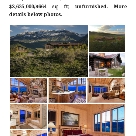
$2,635,000/$664 sq ft; unfurnished. More
details below photos.