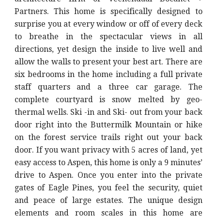
Partners. This home is specifically designed to
surprise you at every window or off of every deck
to breathe in the spectacular views in all
directions, yet design the inside to live well and
allow the walls to present your best art. There are
six bedrooms in the home including a full private
staff quarters and a three car garage. The
complete courtyard is snow melted by geo-
thermal wells. Ski -in and Ski- out from your back
door right into the Buttermilk Mountain or hike
on the forest service trails right out your back
door. If you want privacy with 5 acres of land, yet
easy access to Aspen, this home is only a 9 minutes’
drive to Aspen. Once you enter into the private
gates of Eagle Pines, you feel the security, quiet
and peace of large estates. The unique design
elements and room scales in this home are