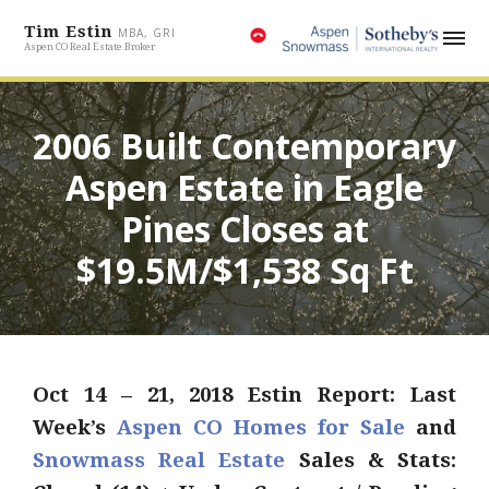
Tim Estin
MBA, GRI
Aspen CO Real Estate Broker
2006 Built Contemporary
Aspen Estate in Eagle
Pines Closes at
$19.5M/$1,538 Sq Ft
Oct
14 – 21, 2018 Estin Report: Last
Week’s
Aspen CO Homes for Sale
and
Snowmass Real Estate
Sales & Stats: