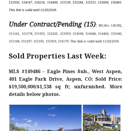
152930, 154147, 154216, 154449, 155139, 155284, 155511, 155669, 156481.
This link is valid until 11/20/2018.
Under Contract/Pending (15)
:
MLS#s: 145382,
151161, 151378, 151933, 152365, 153939, 154368, 154446, 154466, 155040,
155168, 155297, 155305, 155959, 156170. This link is valid until 11/20/2018.
Sold Properties Last Week:
MLS #149486 – Eagle Pines Sub., West Aspen,
401 Eagle Park Drive, Aspen, CO: Sold Price:
$19,500,000/$1,538 sq ft; unfurnished. More
details below photos.