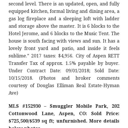
second level. There is an updated, open, and fully
equipped kitchen, formal living and dining area, a
gas log fireplace and a sleeping loft with ladder
and storage above the master. It is 6 blocks to the
Hotel Jerome, and 6 blocks to the Music Tent. The
house is south facing with views and sun. It has a
lovely front yard and patio, and inside it feels
sublime.” 2017 taxes: $4,956. City of Aspen RETT
Transfer Tax of approx. 1.5% payable by buyer.
Under Contract Date: 09/01/2018; Sold Date:
10/15/2018. (Photos and broker comments
courtesy of Douglas Elliman Real Estate-Hyman
Ave)
MLS #152930 – Smuggler Mobile Park, 202
Cottonwood Lane, Aspen, CO: Sold Price:
$725,500/$539 sq ft; unfurnished. More details