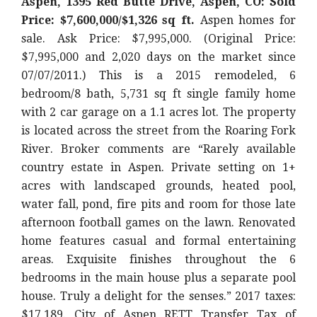
Aspen, 1395 Red Butte Drive, Aspen, CO: Sold
Price: $7,600,000/$1,326 sq ft.
Aspen homes for
sale. Ask Price: $7,995,000. (Original Price:
$7,995,000 and 2,020 days on the market since
07/07/2011.) This is a 2015 remodeled, 6
bedroom/8 bath, 5,731 sq ft single family home
with 2 car garage on a 1.1 acres lot. The property
is located across the street from the Roaring Fork
River. Broker comments are “Rarely available
country estate in Aspen. Private setting on 1+
acres with landscaped grounds, heated pool,
water fall, pond, fire pits and room for those late
afternoon football games on the lawn. Renovated
home features casual and formal entertaining
areas. Exquisite finishes throughout the 6
bedrooms in the main house plus a separate pool
house. Truly a delight for the senses.” 2017 taxes:
$17,189. City of Aspen RETT Transfer Tax of