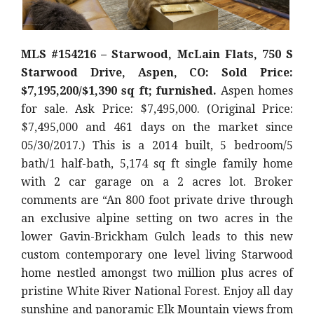
MLS #154216 – Starwood, McLain Flats, 750 S
Starwood Drive, Aspen, CO: Sold Price:
$7,195,200/$1,390 sq ft; furnished.
Aspen homes
for sale. Ask Price: $7,495,000. (Original Price:
$7,495,000 and 461 days on the market since
05/30/2017.) This is a 2014 built, 5 bedroom/5
bath/1 half-bath, 5,174 sq ft single family home
with 2 car garage on a 2 acres lot. Broker
comments are “An 800 foot private drive through
an exclusive alpine setting on two acres in the
lower Gavin-Brickham Gulch leads to this new
custom contemporary one level living Starwood
home nestled amongst two million plus acres of
pristine White River National Forest. Enjoy all day
sunshine and panoramic Elk Mountain views from