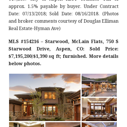
approx. 1.5% payable by buyer. Under Contract
Date: 07/13/2018; Sold Date: 08/16/2018. (Photos
and broker comments courtesy of Douglas Elliman
Real Estate-Hyman Ave)
MLS #154216 – Starwood, McLain Flats, 750 S
Starwood Drive, Aspen, CO: Sold Price:
$7,195,200/$1,390 sq ft; furnished. More details
below photos.