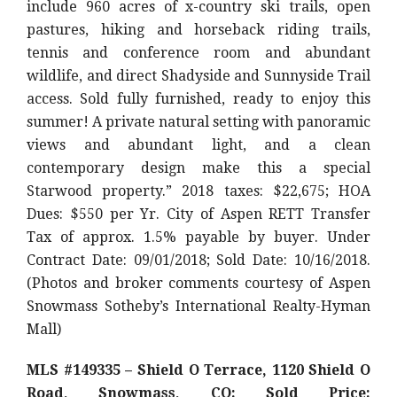
include 960 acres of x-country ski trails, open
pastures, hiking and horseback riding trails,
tennis and conference room and abundant
wildlife, and direct Shadyside and Sunnyside Trail
access. Sold fully furnished, ready to enjoy this
summer! A private natural setting with panoramic
views and abundant light, and a clean
contemporary design make this a special
Starwood property.” 2018 taxes: $22,675; HOA
Dues: $550 per Yr. City of Aspen RETT Transfer
Tax of approx. 1.5% payable by buyer. Under
Contract Date: 09/01/2018; Sold Date: 10/16/2018.
(Photos and broker comments courtesy of Aspen
Snowmass Sotheby’s International Realty-Hyman
Mall)
MLS #149335 – Shield O
Terrace, 1120 Shield O
Road, Snowmass, CO: Sold Price: