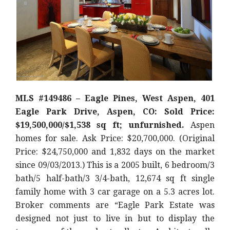
MLS #149486 – Eagle Pines, West Aspen, 401
Eagle Park Drive, Aspen, CO: Sold Price:
$19,500,000/$1,538 sq ft; unfurnished.
Aspen
homes for sale. Ask Price: $20,700,000. (Original
Price: $24,750,000 and 1,832 days on the market
since 09/03/2013.) This is a 2005 built, 6 bedroom/3
bath/5 half-bath/3 3/4-bath, 12,674 sq ft single
family home with 3 car garage on a 5.3 acres lot.
Broker comments are “Eagle Park Estate was
designed not just to live in but to display the