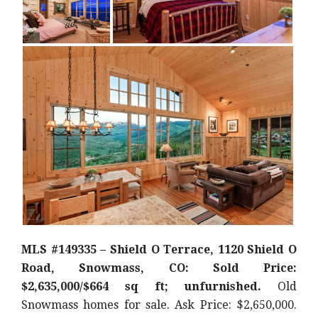
MLS #149335 – Shield O Terrace, 1120 Shield O
Road, Snowmass, CO: Sold Price:
$2,635,000/$664 sq ft; unfurnished.
Old
Snowmass homes for sale. Ask Price: $2,650,000.