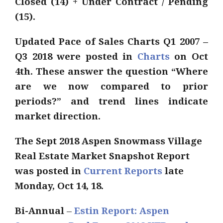
Closed (14) + Under Contract / Pending
(15).
Updated Pace of Sales Charts Q1 2007 –
Q3 2018 were posted in
Charts
on Oct
4th. These answer the question “Where
are we now compared to prior
periods?” and trend lines indicate
market direction.
The Sept 2018 Aspen Snowmass Village
Real Estate Market Snapshot Report
was posted in
Current Reports
late
Monday, Oct 14, 18.
Bi-Annual
–
Estin Report: Aspen