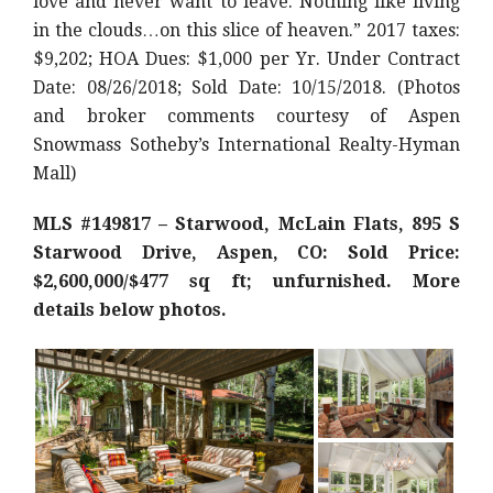
love and never want to leave. Nothing like living
in the clouds…on this slice of heaven.” 2017 taxes:
$9,202; HOA Dues: $1,000 per Yr. Under Contract
Date: 08/26/2018; Sold Date: 10/15/2018. (Photos
and broker comments courtesy of Aspen
Snowmass Sotheby’s International Realty-Hyman
Mall)
MLS #149817 – Starwood, McLain Flats, 895 S
Starwood Drive, Aspen, CO: Sold Price:
$2,600,000/$477 sq ft; unfurnished. More
details below photos.