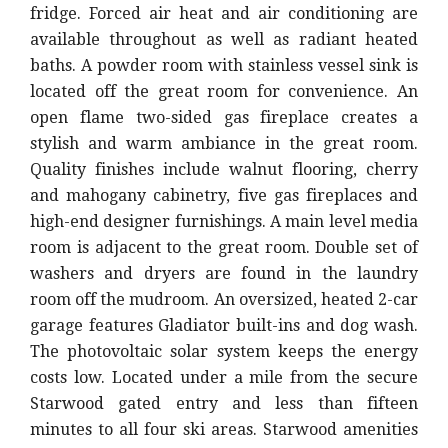
fridge. Forced air heat and air conditioning are
available throughout as well as radiant heated
baths. A powder room with stainless vessel sink is
located off the great room for convenience. An
open flame two-sided gas fireplace creates a
stylish and warm ambiance in the great room.
Quality finishes include walnut flooring, cherry
and mahogany cabinetry, five gas fireplaces and
high-end designer furnishings. A main level media
room is adjacent to the great room. Double set of
washers and dryers are found in the laundry
room off the mudroom. An oversized, heated 2-car
garage features Gladiator built-ins and dog wash.
The photovoltaic solar system keeps the energy
costs low. Located under a mile from the secure
Starwood gated entry and less than fifteen
minutes to all four ski areas. Starwood amenities