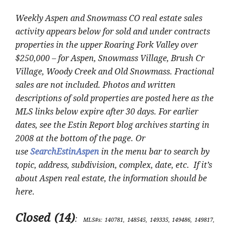
Weekly Aspen and Snowmass CO real estate sales
activity appears below for sold and under contracts
properties in the upper Roaring Fork Valley over
$250,000 – for Aspen, Snowmass Village, Brush Cr
Village, Woody Creek and Old Snowmass. Fractional
sales are not included. Photos and written
descriptions of sold properties are posted here as the
MLS links below expire after 30 days. For earlier
dates, see the Estin Report blog archives starting in
2008 at the bottom of the page. Or
use
SearchEstinAspen
in the menu bar to search by
topic, address, subdivision, complex, date, etc. If it’s
about Aspen real estate, the information should be
here.
Closed (14)
:
MLS#s: 140781, 148545, 149335, 149486, 149817,