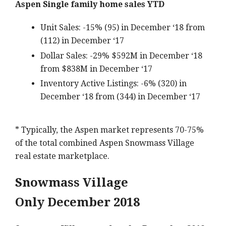
Aspen Single family home sales YTD
Unit Sales: -15% (95) in December ‘18 from
(112) in December ‘17
Dollar Sales: -29% $592M in December ‘18
from $838M in December ‘17
Inventory Active Listings: -6% (320) in
December ‘18 from (344) in December ‘17
* Typically, the Aspen market represents 70-75%
of the total combined Aspen Snowmass Village
real estate marketplace.
Snowmass Village
Only December 2018