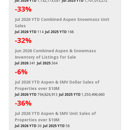
Jul 2026 YTD
1,132,173,037
Jul 2025 YTD
1,701,013,272
-33%
Jul 2026 YTD Combined Aspen Snowmass Unit
Sales
Jul 2026 YTD
114
Jul 2025 YTD
168
-32%
Jun 2026 Combined Aspen & Snowmass
Inventory of Listings for Sale
Jul 2026
341
Jul 2025
364
-6%
Jul 2026 YTD Aspen & SMV Dollar Sales of
Properties over $10M
Jul 2026 YTD
794,826,913
Jul 2025 YTD
1,250,496,660
-36%
Jul 2026 YTD Aspen & SMV Unit Sales of
Properties over $10M
Jul 2026 YTD
36
Jul 2025 YTD
58