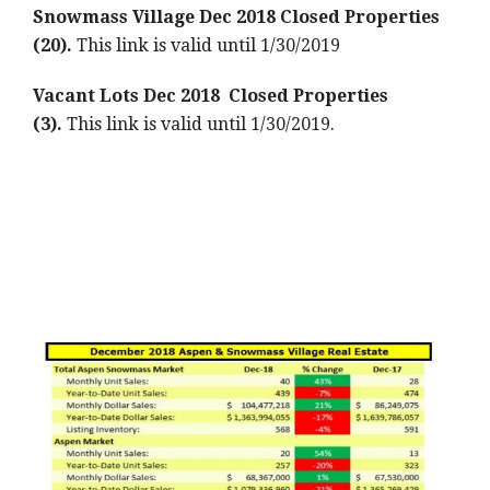
Snowmass Village Dec 2018 Closed Properties
(20).
This link is valid until 1/30/2019
Vacant Lots Dec 2018 Closed Properties
(3).
This link is valid until 1/30/2019.