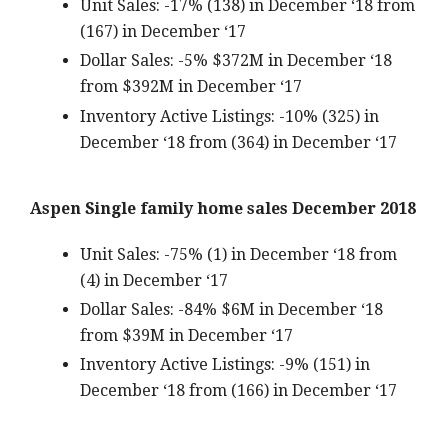
Unit Sales: -17% (138) in December ‘18 from
(167) in December ‘17
Dollar Sales: -5% $372M in December ‘18
from $392M in December ‘17
Inventory Active Listings: -10% (325) in
December ‘18 from (364) in December ‘17
Aspen Single family home sales December 2018
Unit Sales: -75% (1) in December ‘18 from
(4) in December ‘17
Dollar Sales: -84% $6M in December ‘18
from $39M in December ‘17
Inventory Active Listings: -9% (151) in
December ‘18 from (166) in December ‘17