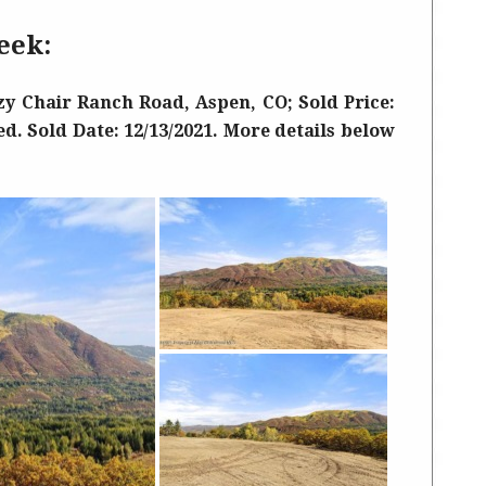
eek:
y Chair Ranch Road, Aspen, CO; Sold Price:
ed. Sold Date: 12/13/2021. More details below