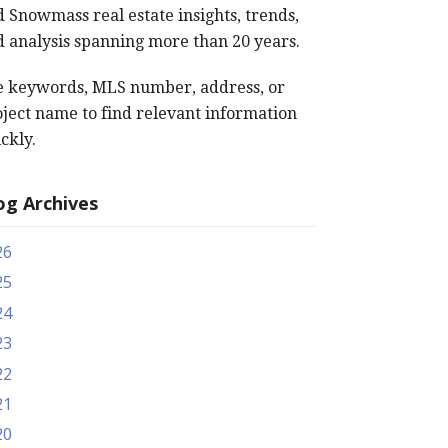
 Snowmass real estate insights, trends,
 analysis spanning more than 20 years.
e keywords, MLS number, address, or
ject name to find relevant information
ckly.
og Archives
26
25
24
23
22
21
20