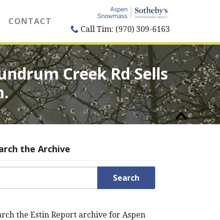
CONTACT
Call Tim: (970) 309-6163
undrum Creek Rd Sells
n.
arch the Archive
rch for:
rch the Estin Report archive for Aspen