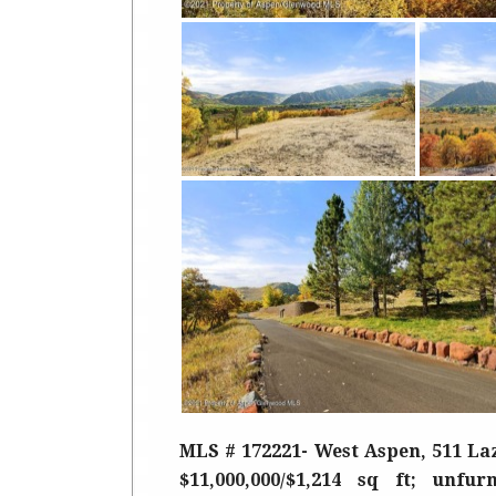
MLS # 172221- West Aspen, 511 Laz
$11,000,000/$1,214 sq ft; unfu