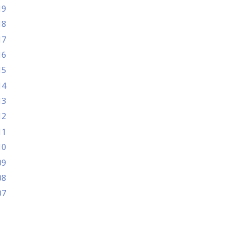
19
18
17
16
15
14
13
12
11
10
09
08
07