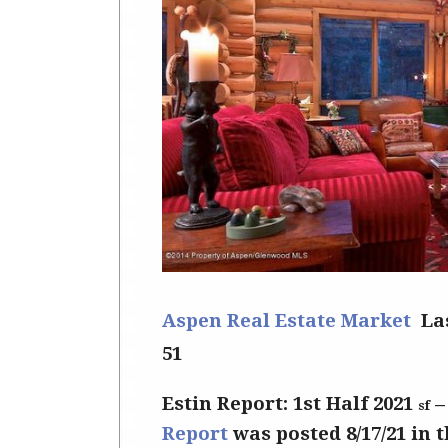
Aspen Real Estate Market
La
51
Estin Report: 1st Half 2021
sf
Report
was posted 8/17/21 in 