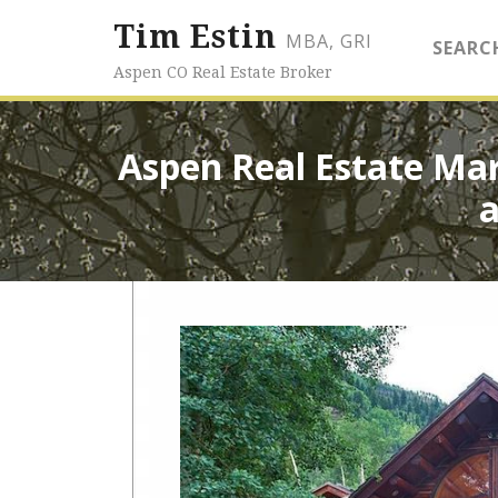
Tim Estin
MBA, GRI
SEARC
Aspen CO Real Estate Broker
Aspen Real Estate Ma
a