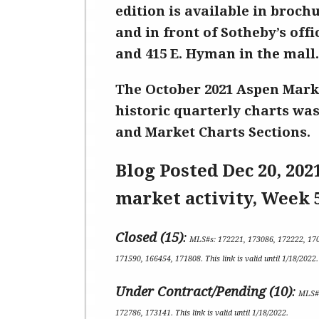
edition is available in broch
and in front of Sotheby’s offi
and 415 E. Hyman in the mall.
The October
2021 Aspen Mark
historic quarterly charts was
and Market Charts Sections.
Blog Posted Dec 20
, 202
market activity,
Week 
Closed (15)
:
MLS#s:
172221, 173086, 172222, 17
171590, 166454, 171808
.
This link is valid until 1/18/2022
.
Under Contract/Pending (1
0
)
:
MLS#
172786, 173141
.
This link is valid until 1/18/2022.