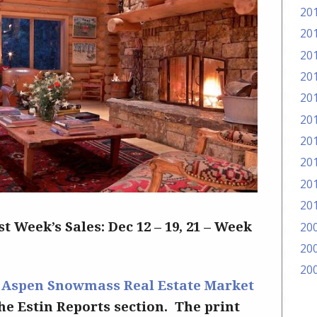
20
20
20
20
20
20
20
20
20
20
20
st Week’s Sales: Dec 12 – 19, 21 – Week
20
20
–
Aspen Snowmass Real Estate Market
the Estin Reports section. The print