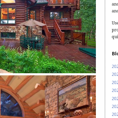
and
and
Us
pro
qui
Bl
20
20
20
20
20
20
20