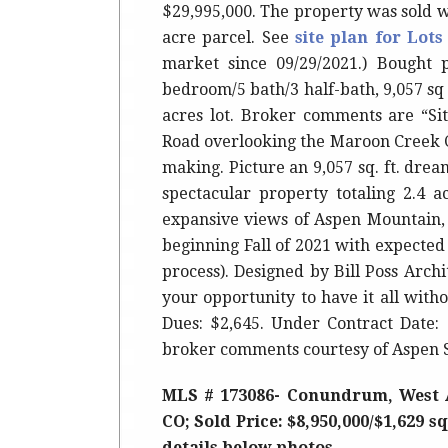
$29,995,000. The property was sold w
acre parcel. See
site plan for Lots
market since 09/29/2021.) Bought p
bedroom/5 bath/3 half-bath, 9,057 sq 
acres lot. Broker comments are “Si
Road overlooking the Maroon Creek Cl
making. Picture an 9,057 sq. ft. dre
spectacular property totaling 2.4 
expansive views of Aspen Mountain,
beginning Fall of 2021 with expected
process). Designed by Bill Poss Archi
your opportunity to have it all witho
Dues: $2,645. Under Contract Date: 
broker comments courtesy of Aspen
MLS # 173086- Conundrum, West 
CO; Sold Price: $8,950,000/$1,629 s
details below photos.