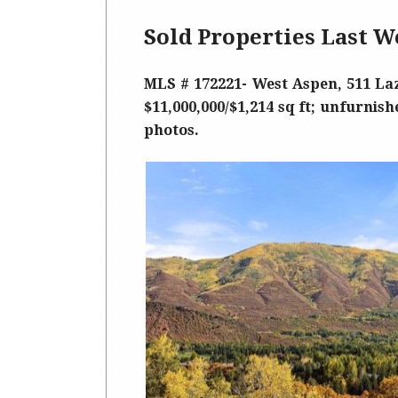
Sold Properties Last W
MLS # 172221- West Aspen, 511 Laz
$11,000,000/$1,214 sq ft; unfurnish
photos.