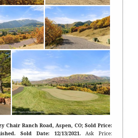
y Chair Ranch Road, Aspen, CO; Sold Price:
rnished. Sold Date: 12/13/2021.
Ask Price: