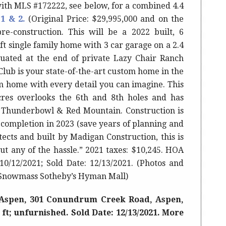
ith MLS #172222, see below, for a combined 4.4
 1 & 2.
(Original Price: $29,995,000 and on the
re-construction. This will be a 2022 built, 6
ft single family home with 3 car garage on a 2.4
tuated at the end of private Lazy Chair Ranch
ub is your state-of-the-art custom home in the
am home with every detail you can imagine. This
acres overlooks the 6th and 8th holes and has
 Thunderbowl & Red Mountain. Construction is
 completion in 2023 (save years of planning and
tects and built by Madigan Construction, this is
ut any of the hassle.”
2021 taxes: $10,245. HOA
10/12/2021; Sold Date: 12/13/2021.
(Photos and
 Snowmass Sotheby’s Hyman Mall)
Aspen, 301 Conundrum Creek Road, Aspen,
q ft; unfurnished. Sold Date: 12/13/2021. More