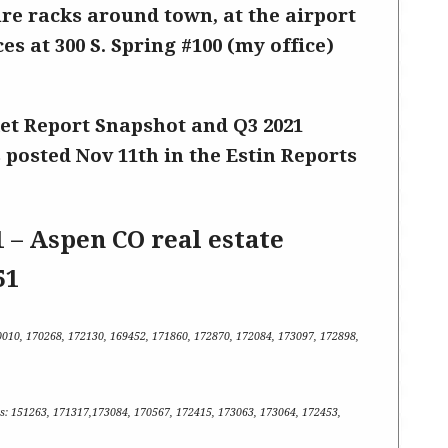
ure racks around town, at the airport
ces at 300 S. Spring #100 (my office)
et Report Snapshot
and Q3 2021
 posted Nov 11th in the Estin Reports
1 – Aspen CO real estate
51
0010, 170268, 172130, 169452, 171860, 172870, 172084, 173097, 172898,
s
:
151263, 171317,173084, 170567, 172415, 173063, 173064, 172453,