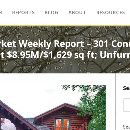
H
REPORTS
BLOG
ABOUT
RESOURCES
rket Weekly Report – 301 Con
t $8.95M/$1,629 sq ft; Unfur
Se
Sea
Sea