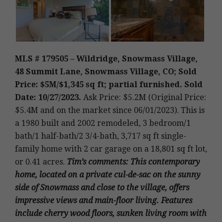
MLS # 179505 – Wildridge, Snowmass Village,
48 Summit Lane, Snowmass Village, CO; Sold
Price: $5M/$1,345 sq ft; partial furnished. Sold
Date: 10/27/2023.
Ask Price: $5.2M (Original Price:
$5.4M and on the market since 06/01/2023).
This is
a 1980 built and 2002 remodeled
,
3 bedroom/1
bath/1 half-bath/2 3/4-bath, 3,717 sq ft single-
family home with 2 car garage on a 18,801 sq ft lot,
or 0.41 acres.
Tim’s
comments
: This contemporary
home, located on a private cul-de-sac on the sunny
side of Snowmass and close to the village, offers
impressive views and main-floor living. Features
include cherry wood floors, sunken living room with