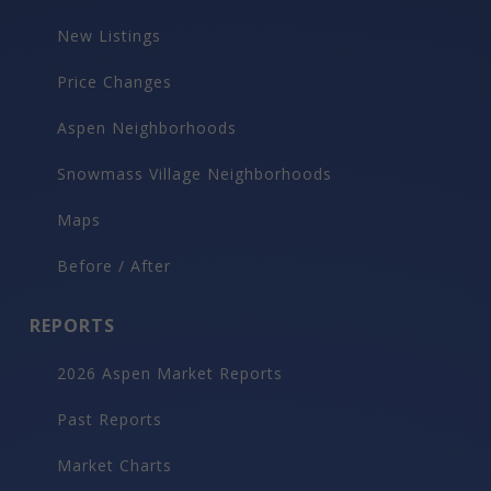
New Listings
Price Changes
Aspen Neighborhoods
Snowmass Village Neighborhoods
Maps
Before / After
REPORTS
2026 Aspen Market Reports
Past Reports
Market Charts