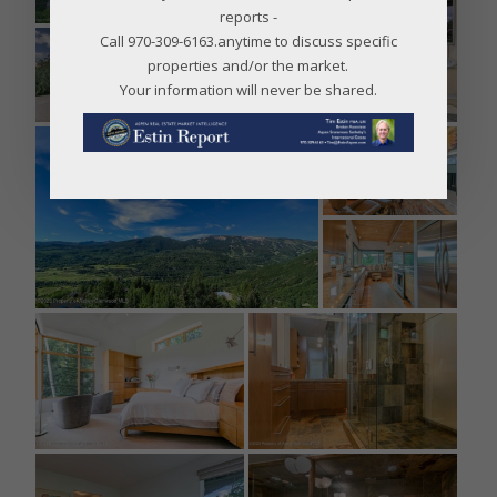
reports -
Call 970-309-6163.anytime to discuss specific
properties and/or the market.
Your information will never be shared.