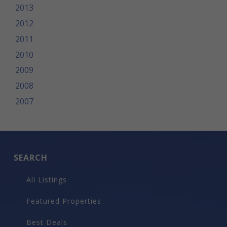
2013
2012
2011
2010
2009
2008
2007
SEARCH
All Listings
Featured Properties
Best Deals