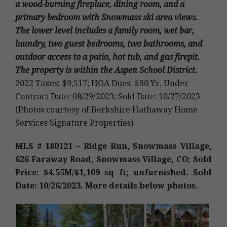
a wood-burning fireplace, dining room, and a
primary bedroom with Snowmass ski area views.
The lower level includes a family room, wet bar,
laundry, two guest bedrooms, two bathrooms, and
outdoor access to a patio, hot tub, and gas firepit.
The property is within the Aspen School District.
2022 Taxes: $9,517; HOA Dues: $90 Yr. Under
Contract Date: 08/29/2023; Sold Date: 10/27/2023.
(Photos courtesy of Berkshire Hathaway Home
Services Signature Properties)
MLS # 180121 – Ridge Run, Snowmass Village,
626 Faraway Road, Snowmass Village, CO; Sold
Price: $4.55M/$1,109 sq ft; unfurnished. Sold
Date: 10/26/2023. More details below photos.