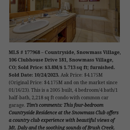
MLS # 177968 – Countryside, Snowmass Village,
106 Clubhouse Drive 181, Snowmass Village,
CO; Sold Price: $3.8M/$ 1.713 sq ft; furnished.
Sold Date: 10/24/2023.
Ask Price: $4.175M
(Original Price: $4.175M and on the market since
01/16/23).
This is a 2005 built
,
4 bedroom/4 bath/1
half-bath, 2,218 sq ft condo with common car
garage.
Tim’s
comments
: This four-bedroom
Countryside Residence at the Snowmass Club offers
a country club experience with beautiful views of
Mt. Daly and the soothing sounds of Brush Creek.