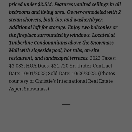
priced under $2.5M. Features vaulted ceilings in all
bedrooms and living area. Owner-remodeled with 2
steam showers, built-ins, and washer/dryer.
Additional loft for storage. Enjoy two balconies or
the fireplace surrounded by windows. Located at
Timberline Condominiums above the Snowmass
Mall with slopeside pool, hot tubs, on-site
restaurant, and landscaped terraces.
2022 Taxes:
$3,083; HOA Dues: $21,720 Yr. Under Contract
Date: 10/01/2023; Sold Date: 10/26/2023. (Photos
courtesy of Christie’s International Real Estate
Aspen Snowmass)
____