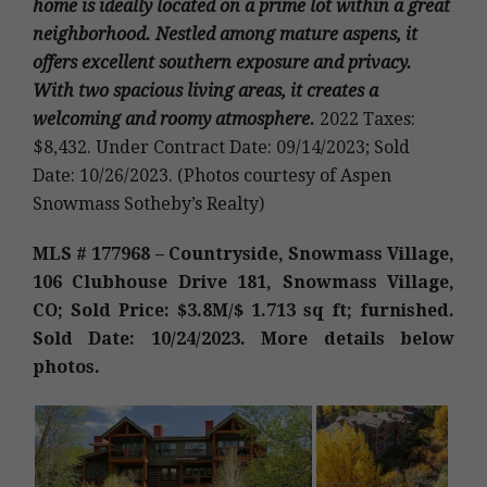
home is ideally located on a prime lot within a great
neighborhood. Nestled among mature aspens, it
offers excellent southern exposure and privacy.
With two spacious living areas, it creates a
welcoming and roomy atmosphere.
2022 Taxes:
$8,432. Under Contract Date: 09/14/2023; Sold
Date: 10/26/2023. (Photos courtesy of Aspen
Snowmass Sotheby’s Realty)
MLS # 177968 – Countryside, Snowmass Village,
106 Clubhouse Drive 181, Snowmass Village,
CO; Sold Price: $3.8M/$ 1.713 sq ft; furnished.
Sold Date: 10/24/2023. More details below
photos.