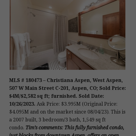
MLS # 180473 – Christiana Aspen, West Aspen,
507 W Main Street C-201, Aspen, CO; Sold Price:
$4M/$2,582 sq ft; furnished. Sold Date:
10/26/2023.
Ask Price: $3.995M (Original Price:
$4.095M and on the market since 08/04/23).
This is
a 2007 built,
3 bedroom/3 bath, 1,549 sq ft
condo.
Tim’s
comments
: This fully furnished condo,
just blocks from downtown Aspen, offers an open