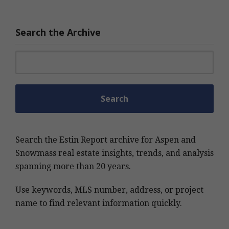
Search the Archive
Search for:
Search the Estin Report archive for Aspen and
Snowmass real estate insights, trends, and analysis
spanning more than 20 years.
Use keywords, MLS number, address, or project
name to find relevant information quickly.