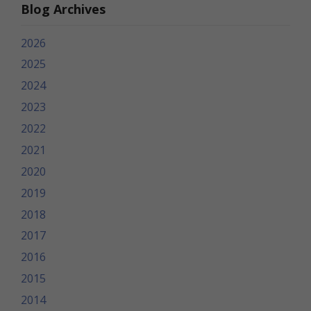
Blog Archives
2026
2025
2024
2023
2022
2021
2020
2019
2018
2017
2016
2015
2014