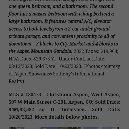
one queen bedroom, and a bathroom. The second
floor has a master bedroom with a king bed and a
large bathroom. It features central A/C, elevator
access to both levels from a 2-car under ground
private garage, and convenient proximity to all of
downtown – 3 blocks to City Market and 4 blocks to
the Aspen Mountain Gondola.
2022 Taxes: $19,964;
HOA Dues: $29,675 Yr. Under Contract Date:
08/12/2023; Sold Date: 10/23/2023. (Photos courtesy
of Aspen Snowmass Sotheby’s International
Realty)
MLS # 180473 – Christiana Aspen, West Aspen,
507 W Main Street C-201, Aspen, CO; Sold Price:
$4M/$2,582 sq ft; furnished. Sold Date:
10/26/2023. More details below photos.