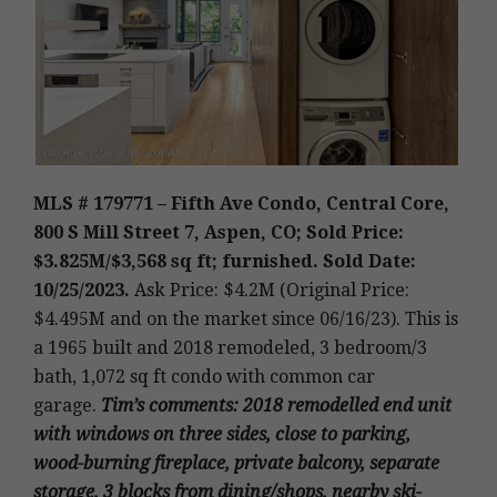
MLS # 179771 – Fifth Ave Condo, Central Core,
800 S Mill Street 7
, Aspen, CO; Sold Price:
$3.825M/$3,568 sq ft; furnished. Sold Date:
10/25/2023.
Ask Price: $4.2M (Original Price:
$4.495M and on the market since 06/16/23).
This is
a 1965 built and 2018 remodeled
,
3 bedroom/3
bath, 1,072 sq ft condo with common car
garage.
Tim’s
comments
: 2018 remodelled end unit
with windows on three sides, close to parking,
wood-burning fireplace, private balcony, separate
storage, 3 blocks from dining/shops, nearby ski-