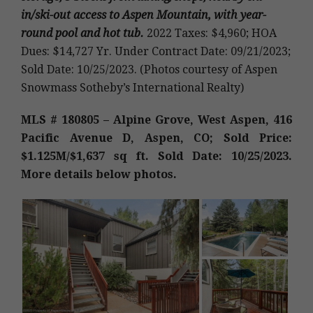
in/ski-out access to Aspen Mountain, with year-
round pool and hot tub
.
2022 Taxes: $4,960; HOA
Dues: $14,727 Yr. Under Contract Date: 09/21/2023;
Sold Date: 10/25/2023. (Photos courtesy of Aspen
Snowmass Sotheby’s International Realty)
MLS # 180805 – Alpine Grove, West Aspen, 416
Pacific Avenue D, Aspen, CO; Sold Price:
$1.125M
/$1,637 sq ft. Sold Date: 10/25/2023.
More details below photos.