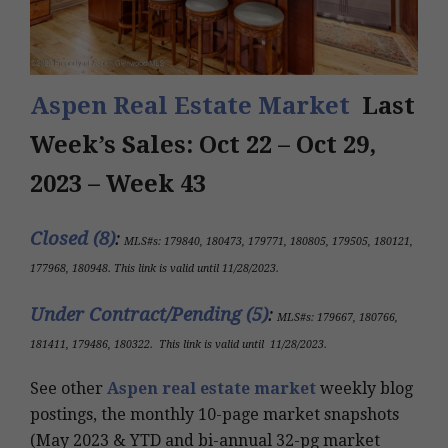
Aspen Real Estate Market
Last
Week’s Sales: Oct 22 – Oct 29,
2023 – Week 43
Closed (8)
:
MLS#s:
179840, 180473, 179771, 180805, 179505, 180121,
177968, 180948
.
This link is valid until 11/28/2023
.
Under Contract/Pending (5
)
:
MLS#s
: 179667, 180766,
181411, 179486, 180322
.
This link is valid until
11/28/2023
.
See other
Aspen real estate market
weekly blog
postings, the monthly 10-page market snapshots
(May 2023 & YTD and bi-annual 32-pg market