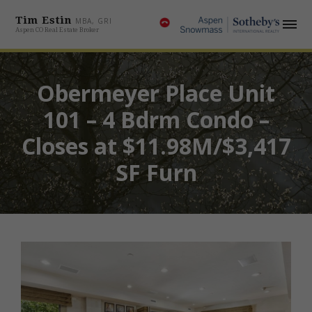
Tim Estin
MBA, GRI
Aspen CO Real Estate Broker
Obermeyer Place Unit
101 – 4 Bdrm Condo –
Closes at $11.98M/$3,417
SF Furn