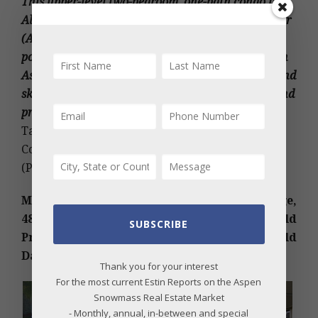
This upper-level two-bedroom, one-bath condo in
Alpine Grove at the Aspen Airoport Business Center
(AABC) features an outdoor deck and access to a
pool and jacuzzi. It’s conveniently located between
Aspen and Snowmass, close to dining, shopping, and
ski areas. Offering added storage, low HOA fees, and
proximity to public RFTA transportation
.
2022
Taxes: $1,229; HOA Dues: $10,620 Yr. Under
Contract Date: 09/15/2023; Sold Date: 10/25/2023.
(Photos courtesy of Douglas Elliman Real Estate)
MLS # 179505 – Wildridge, Snowmass Village,
48 SUMMIT Lane, Snowmass Village, CO; Sold
SUBSCRIBE
Price: $5M/$1,345 sq ft; partial furnished. Sold
Date: 10/27/2023. More details below photos.
Thank you for your interest
For the most current Estin Reports on the Aspen
Snowmass Real Estate Market
- Monthly, annual, in-between and special