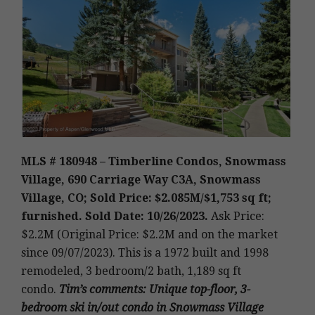
MLS # 180948 – Timberline Condos, Snowmass
Village, 690 Carriage Way C3A, Snowmass
Village, CO; Sold Price: $2.085M/$1,753 sq ft;
furnished. Sold Date: 10/26/2023.
Ask Price:
$2.2M (Original Price: $2.2M and on the market
since 09/07/2023).
This is a 1972 built and 1998
remodeled
,
3 bedroom/2 bath, 1,189 sq ft
condo.
Tim’s
comments
: Unique top-floor, 3-
bedroom ski in/out condo in Snowmass Village