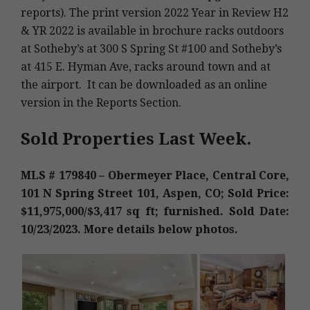
reports). The print version 2022 Year in Review H2
& YR 2022 is available in brochure racks outdoors
at Sotheby’s at 300 S Spring St #100 and Sotheby’s
at 415 E. Hyman Ave, racks around town and at
the airport. It can be downloaded as an online
version in the Reports Section.
Sold Properties Last Week.
MLS # 179840 – Obermeyer Place, Central Core,
101 N Spring Street 101, Aspen, CO; Sold Price:
$11,975,000/$3,417 sq ft; furnished. Sold Date:
10/23/2023. More details below photos.