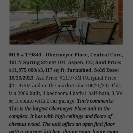
MLS # 179840 – Obermeyer Place, Central Core,
101 N Spring Street 101, Aspen, CO; Sold Price:
$11,975,000/$3,417 sq ft; furnished. Sold Date:
10/23/2023.
Ask Price: $11.975M (Original Price:
$11.975M and on the market since 06/20/23
).
This
is a 2006 built
,
4 bedroom/4 bath/1 half-bath, 3,504
sq ft condo with 2 car garage.
Tim’s
comments
:
This is the largest Obermeyer Place unit in the
complex. It has with high ceilings and floors of
chesnut wood. The unit offers an open first floor
with a gourmet kitchen, dining room, living room,