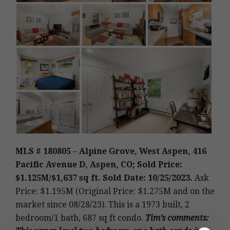
MLS # 180805 – Alpine Grove, West Aspen, 416
Pacific Avenue D, Aspen, CO; Sold Price:
$1.125M
/$1,637 sq ft. Sold Date: 10/25/2023.
Ask
Price: $1.195M (Original Price: $1.275M and on the
market since 08/28/23).
This is a 1973 built
,
2
bedroom/1 bath, 687 sq ft condo.
Tim’s
comments
: