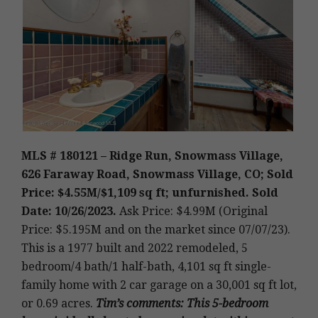
MLS # 180121 – Ridge Run, Snowmass Village,
626 Faraway Road, Snowmass Village, CO; Sold
Price: $4.55M/$1,109 sq ft; unfurnished. Sold
Date: 10/26/2023.
Ask Price: $4.99M (Original
Price: $5.195M and on the market since 07/07/23).
This is a 1977 built and 2022 remodeled
,
5
bedroom/4 bath/1 half-bath, 4,101 sq ft single-
family home with 2 car garage on a 30,001 sq ft lot,
or 0.69 acres.
Tim’s
comments
: This 5-bedroom