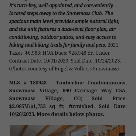
It’s turn-key, well-appointed, and conveniently
located steps away to the Snowmass Club. The
spacious main level provides ample natural light,
and the unit features a dual-level floor plan, air
conditioning, outdoor patios, and easy access to
hiking and biking trails for family and pets.
2021
Taxes: $6,983; HOA Dues: $28,948 Yr. Under
Contract Date: 10/01/2023; Sold Date: 10/24/2023.
(Photos courtesy of Engel & Völkers Snowmass)
MLS # 180948 – Timberline Condominiums,
Snowmass Village, 690 Carriage Way C3A,
Snowmass Village, CO; Sold Price:
$2.085M/$1,753 sq ft; furnished. Sold Date:
10/26/2023. More details below photos.