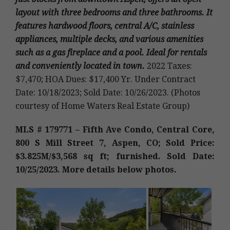
layout with three bedrooms and three bathrooms. It
features hardwood floors, central A/C, stainless
appliances, multiple decks, and various amenities
such as a gas fireplace and a pool. Ideal for rentals
and conveniently located in town
.
2022 Taxes:
$7,470; HOA Dues: $17,400 Yr. Under Contract
Date: 10/18/2023; Sold Date: 10/26/2023. (Photos
courtesy of Home Waters Real Estate Group)
MLS # 179771 – Fifth Ave Condo, Central Core,
800 S Mill Street 7
, Aspen, CO; Sold Price:
$3.825M/$3,568 sq ft; furnished. Sold Date:
10/25/2023. More details below photos.