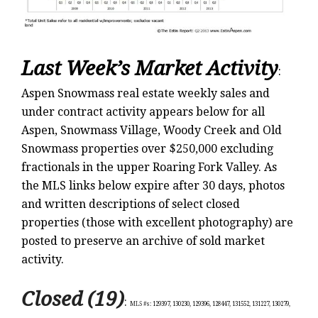
Last Week’s Market Activity
:
Aspen Snowmass real estate weekly sales and
under contract activity appears below for all
Aspen, Snowmass Village, Woody Creek and Old
Snowmass properties over $250,000 excluding
fractionals in the upper Roaring Fork Valley. As
the MLS links below expire after 30 days, photos
and written descriptions of select closed
properties (those with excellent photography) are
posted to preserve an archive of sold market
activity.
Closed (19)
:
MLS #s:
129397, 130230, 129396, 128447, 131552, 131227, 130279,