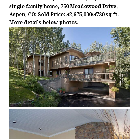
single family home, 750 Meadowood Drive,
Aspen, CO: Sold Price: $2,675,000/$780 sq ft.
More details below photos.