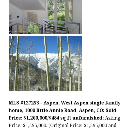
MLS #127253 – Aspen, West Aspen single family
home, 1000 little Annie Road, Aspen, CO: Sold
Price: $1,260,000/$484 sq ft unfurnished;
Asking
Price: $1,595,000. (Original Price: $1,595,000 and