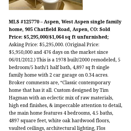
MLS #125770 – Aspen, West Aspen single family
home, 905 Chatfield Road, Aspen, CO: Sold
Price: $5,295,000/$1,064 sq ft unfurnished;
Asking Price: $5,295,000. (Original Price:
$5,950,000 and 476 days on the market since
06/01/2012.) This is a 1978 built/2000 remodeled, 5
bedroom/5 bath/1 half bath, 4,897 sq ft single
family home with 2 car garage on 0.34 acres.
Broker comments are, “Classic contemporary
home that has it all. Custom designed by Tim
Hagman with an eclectic mix of raw materials,
high end finishes, & impeccable attention to detail,
the main home features 4 bedrooms, 4.5 baths,
4897 square feet, white oak hardwood floors,
vaulted ceilings, architectural lighting, Flos