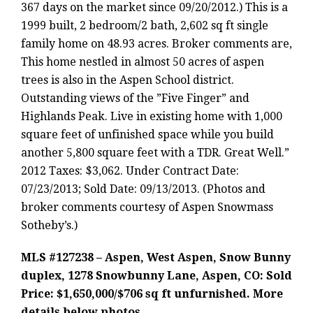
367 days on the market since 09/20/2012.) This is a
1999 built, 2 bedroom/2 bath, 2,602 sq ft single
family home on 48.93 acres. Broker comments are,
This home nestled in almost 50 acres of aspen
trees is also in the Aspen School district.
Outstanding views of the ”Five Finger” and
Highlands Peak. Live in existing home with 1,000
square feet of unfinished space while you build
another 5,800 square feet with a TDR. Great Well.”
2012 Taxes: $3,062. Under Contract Date:
07/23/2013; Sold Date: 09/13/2013. (Photos and
broker comments courtesy of Aspen Snowmass
Sotheby’s.)
MLS #127238 – Aspen, West Aspen, Snow Bunny
duplex, 1278 Snowbunny Lane, Aspen, CO: Sold
Price: $1,650,000/$706 sq ft unfurnished. More
details below photos.