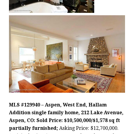
MLS #129940 – Aspen, West End, Hallam
Addition single family home, 212 Lake Avenue,
Aspen, CO: Sold Price: $10,500,000/$1,578 sq ft
partially furnished;
Asking Price: $12,700,000.