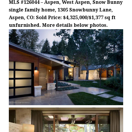
MLS #126044 – Aspen, West Aspen, Snow Bunny
single family home, 1305 Snowbunny Lane,
Aspen, CO: Sold Price: $4,325,000/$1,377 sq ft
unfurnished. More details below photos.