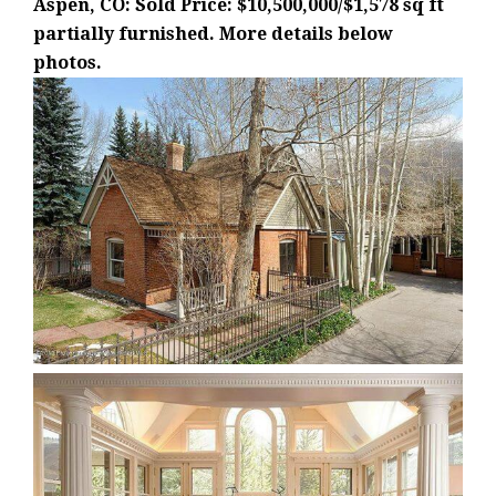
Aspen, CO: Sold Price: $10,500,000/$1,578 sq ft
partially furnished. More details below
photos.