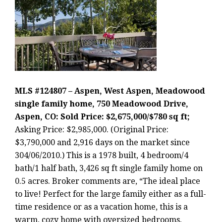
MLS #124807 – Aspen, West Aspen, Meadowood
single family home, 750 Meadowood Drive,
Aspen, CO: Sold Price: $2,675,000/$780 sq ft;
Asking Price: $2,985,000. (Original Price:
$3,790,000 and 2,916 days on the market since
304/06/2010.) This is a 1978 built, 4 bedroom/4
bath/1 half bath, 3,426 sq ft single family home on
0.5 acres. Broker comments are, “The ideal place
to live! Perfect for the large family either as a full-
time residence or as a vacation home, this is a
warm, cozy home with oversized bedrooms,