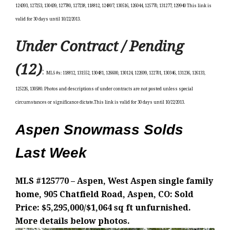
124393, 127253, 130439, 127780, 127238, 118812, 124807, 130516, 126044, 125770, 131277, 129940 This link is
valid for 30 days until 10/22/2013.
Under Contract / Pending
(12)
:
MLS #s: 118812, 131552, 130481, 126600, 130124, 122699, 122701, 130346, 131236, 126133,
125226, 130580. Photos and descriptions of under contracts are not posted unless special
circumstances or significance dictate.This link is valid for 30 days until 10/22/2013.
Aspen Snowmass Solds
Last Week
MLS #125770 – Aspen, West Aspen single family
home, 905 Chatfield Road, Aspen, CO: Sold
Price: $5,295,000/$1,064 sq ft unfurnished.
More details below photos.