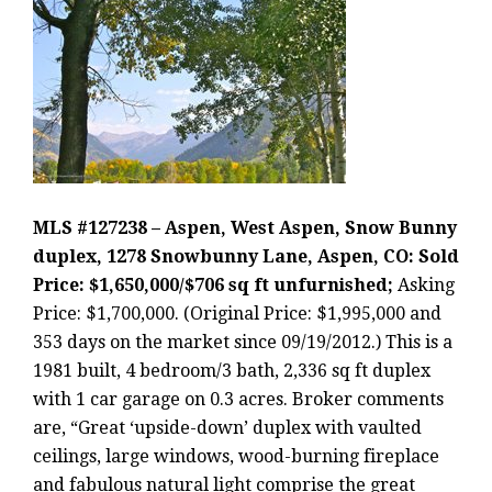
MLS #127238 – Aspen, West Aspen, Snow Bunny
duplex, 1278 Snowbunny Lane, Aspen, CO: Sold
Price: $1,650,000/$706 sq ft unfurnished;
Asking
Price: $1,700,000. (Original Price: $1,995,000 and
353 days on the market since 09/19/2012.) This is a
1981 built, 4 bedroom/3 bath, 2,336 sq ft duplex
with 1 car garage on 0.3 acres. Broker comments
are, “Great ‘upside-down’ duplex with vaulted
ceilings, large windows, wood-burning fireplace
and fabulous natural light comprise the great