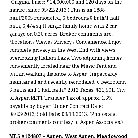
(Original Price: $14,000,000 and 120 days on the
market since 05/22/2013.) This is an 1888
built/2005 remodeled, 6 bedroom/6 bath/1 half
bath, 6,474 sq ft single family home with 2 car
garage on 0.26 acres. Broker comments are,
“Location / Views / Privacy / Convenience. Enjoy
complete privacy in the West End with views
overlooking Hallam Lake. Two adjoining homes
conveniently located near the Music Tent and
within walking distance to Aspen. Impeccably
maintained and recently remodeled. 6 bedrooms,
6 baths and 1 half bath.” 2012 Taxes: $21,501. City
of Aspen RETT Transfer Tax of approx. 1.5%
payable by buyer. Under Contract Date:
08/23/2013; Sold Date: 09/19/2013. (Photos and
broker comments courtesy of Aspen Associates.)
MLS #124807 – Aspen, West Aspen, Meadowood