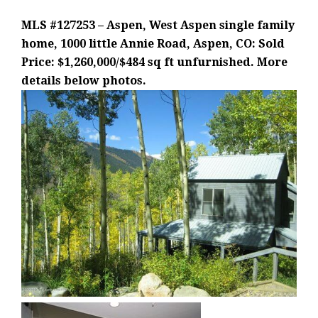
MLS #127253 – Aspen, West Aspen single family
home, 1000 little Annie Road, Aspen, CO: Sold
Price: $1,260,000/$484 sq ft unfurnished. More
details below photos.