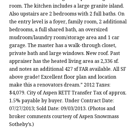
room. The kitchen includes a large granite island.
Also upstairs are 2 bedrooms with 2 full baths. On
the entry level is a foyer, family room, 2 additional
bedrooms, a full shared bath, an oversized
mudroom/laundry room/storage area and 1 car
garage. The master has a walk-through closet,
private bath and large windows. New roof. Past
appraiser has the heated living area as 2,336 sf.
and notes an additional 427 sf FAR available. All SF
above grade! Excellent floor plan and location
make this a renovators dream.” 2012 Taxes:
$4,079. City of Aspen RETT Transfer Tax of approx.
1.5% payable by buyer. Under Contract Date:
07/27/2013; Sold Date: 09/03/2013. (Photos and
broker comments courtesy of Aspen Snowmass
Sotheby’s.)