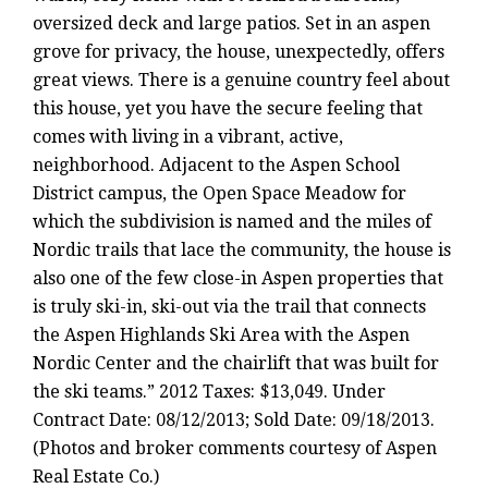
oversized deck and large patios. Set in an aspen
grove for privacy, the house, unexpectedly, offers
great views. There is a genuine country feel about
this house, yet you have the secure feeling that
comes with living in a vibrant, active,
neighborhood. Adjacent to the Aspen School
District campus, the Open Space Meadow for
which the subdivision is named and the miles of
Nordic trails that lace the community, the house is
also one of the few close-in Aspen properties that
is truly ski-in, ski-out via the trail that connects
the Aspen Highlands Ski Area with the Aspen
Nordic Center and the chairlift that was built for
the ski teams.” 2012 Taxes: $13,049. Under
Contract Date: 08/12/2013; Sold Date: 09/18/2013.
(Photos and broker comments courtesy of Aspen
Real Estate Co.)