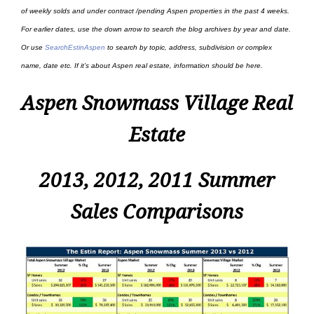
of weekly solds and under contract /pending Aspen properties in the past 4 weeks.
For earlier dates, use the down arrow to search the blog archives by year and date.
Or use
SearchEstinAspen
to search by topic, address, subdivision or complex
name, date etc. If it’s about Aspen real estate, information should be here.
Aspen Snowmass Village Real
Estate
2013, 2012, 2011 Summer
Sales Comparisons