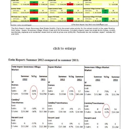
click to enlarge