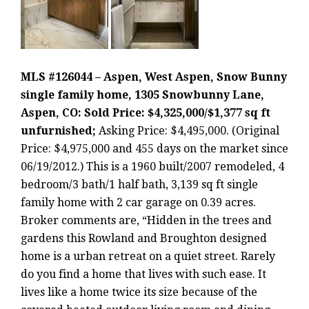
MLS #126044 – Aspen, West Aspen, Snow Bunny
single family home, 1305 Snowbunny Lane,
Aspen, CO: Sold Price: $4,325,000/$1,377 sq ft
unfurnished;
Asking Price: $4,495,000. (Original
Price: $4,975,000 and 455 days on the market since
06/19/2012.) This is a 1960 built/2007 remodeled, 4
bedroom/3 bath/1 half bath, 3,139 sq ft single
family home with 2 car garage on 0.39 acres.
Broker comments are, “Hidden in the trees and
gardens this Rowland and Broughton designed
home is a urban retreat on a quiet street. Rarely
do you find a home that lives with such ease. It
lives like a home twice its size because of the