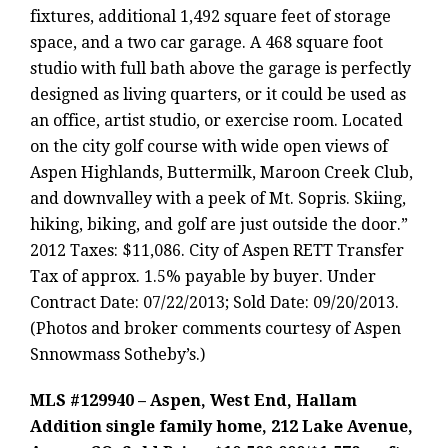
fixtures, additional 1,492 square feet of storage
space, and a two car garage. A 468 square foot
studio with full bath above the garage is perfectly
designed as living quarters, or it could be used as
an office, artist studio, or exercise room. Located
on the city golf course with wide open views of
Aspen Highlands, Buttermilk, Maroon Creek Club,
and downvalley with a peek of Mt. Sopris. Skiing,
hiking, biking, and golf are just outside the door.”
2012 Taxes: $11,086. City of Aspen RETT Transfer
Tax of approx. 1.5% payable by buyer. Under
Contract Date: 07/22/2013; Sold Date: 09/20/2013.
(Photos and broker comments courtesy of Aspen
Snnowmass Sotheby’s.)
MLS #129940 – Aspen, West End, Hallam
Addition single family home, 212 Lake Avenue,