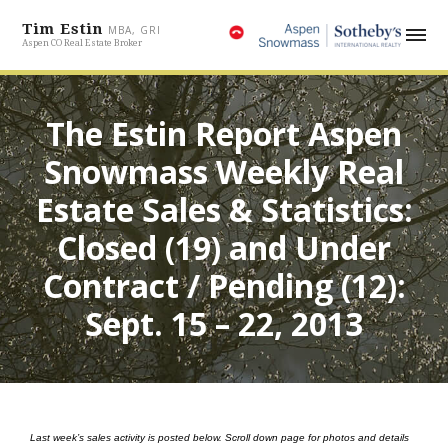
Tim Estin
MBA, GRI
Aspen CO Real Estate Broker
The Estin Report Aspen
Snowmass Weekly Real
Estate Sales & Statistics:
Closed (19) and Under
Contract / Pending (12):
Sept. 15 – 22, 2013
Last week’s sales activity is posted below.
Scroll down page for photos and details