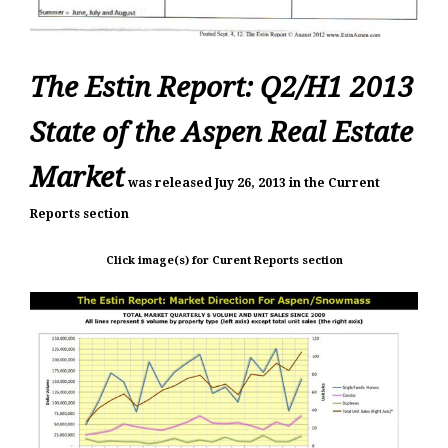
The Estin Report: Q2/H1 2013
State of the Aspen Real Estate
Market
was
released Juy 26, 2013 in the Current
Reports section
Click image(s) for Curent Reports section