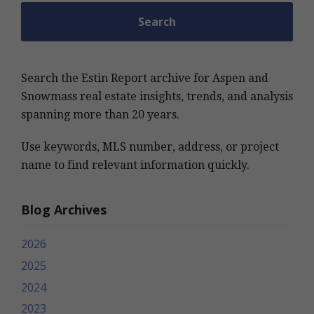
Search the Estin Report archive for Aspen and
Snowmass real estate insights, trends, and analysis
spanning more than 20 years.
Use keywords, MLS number, address, or project
name to find relevant information quickly.
Blog Archives
2026
2025
2024
2023