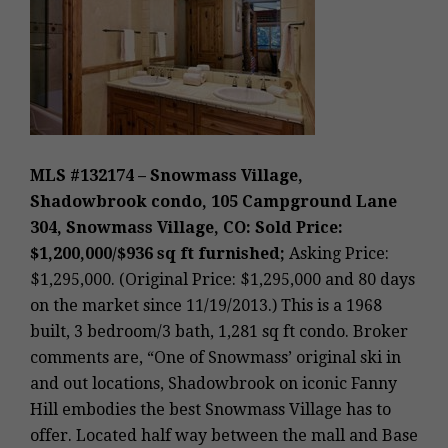
MLS #132174 – Snowmass Village,
Shadowbrook condo, 105 Campground Lane
304, Snowmass Village, CO: Sold Price:
$1,200,000/$936 sq ft furnished;
Asking Price:
$1,295,000. (Original Price: $1,295,000 and 80 days
on the market since 11/19/2013.) This is a 1968
built, 3 bedroom/3 bath, 1,281 sq ft condo. Broker
comments are, “One of Snowmass’ original ski in
and out locations, Shadowbrook on iconic Fanny
Hill embodies the best Snowmass Village has to
offer. Located half way between the mall and Base