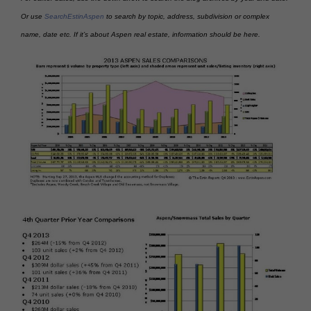
Or use
SearchEstinAspen
to search by topic, address, subdivision or complex
name, date etc. If it’s about Aspen real estate, information should be here.