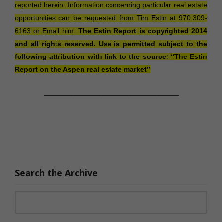
reported herein. Information concerning particular real estate
opportunities can be requested from Tim Estin at
970.309-
6163
or
Email him.
The Estin Report is copyrighted 2014
and all rights reserved. Use is permitted subject to the
following attribution with link to the source:
“
The Estin
Report
on the Aspen real estate market”
_______________________________________
Search the Archive
Search for: