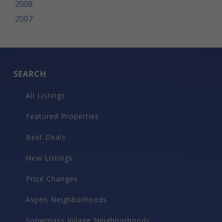
2008
2007
SEARCH
All Listings
Featured Properties
Best Deals
New Listings
Price Changes
Aspen Neighborhoods
Snowmass Village Neighborhoods