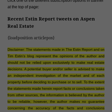
click one of the different subscription options in banner
at the top of page:
Recent Estin Report tweets on
Aspen
Real Estate
{loadposition articlepos}
Disclaimer: The statements made in The Estin Report and on
Tim Estin’s blog represent the opinions of the author and
should not be relied upon exclusively to make real estate
decisions. A potential buyer and/or seller is advised to make
an independent investigation of the market and of each
property before deciding to purchase or to sell. To the extent
the statements made herein report facts or conclusions taken
from other sources, the information is believed by the author
to be reliable, however, the author makes no guarantee
concerning the accuracy of the facts and conclusions