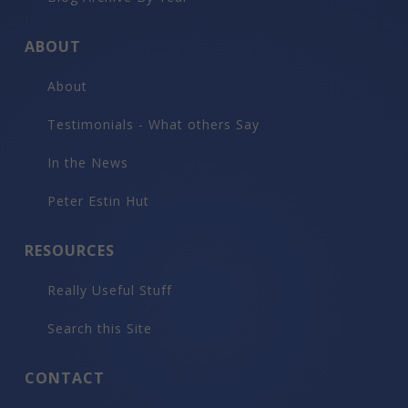
ABOUT
About
Testimonials - What others Say
In the News
Peter Estin Hut
RESOURCES
Really Useful Stuff
Search this Site
CONTACT