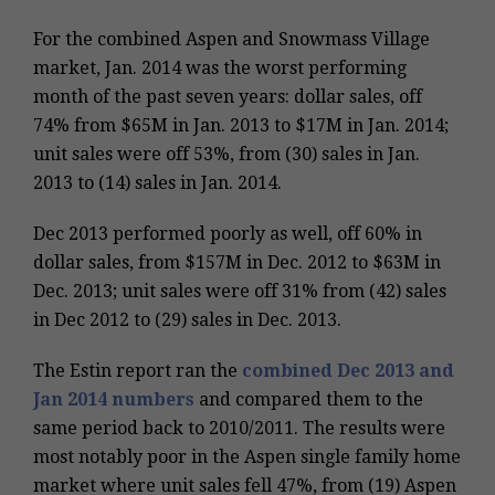
For the combined Aspen and Snowmass Village
market, Jan. 2014 was the worst performing
month of the past seven years: dollar sales, off
74% from $65M in Jan. 2013 to $17M in Jan. 2014;
unit sales were off 53%, from (30) sales in Jan.
2013 to (14) sales in Jan. 2014.
Dec 2013 performed poorly as well, off 60% in
dollar sales, from $157M in Dec. 2012 to $63M in
Dec. 2013; unit sales were off 31% from (42) sales
in Dec 2012 to (29) sales in Dec. 2013.
The Estin report ran the
combined Dec 2013 and
Jan 2014 numbers
and compared them to the
same period back to 2010/2011. The results were
most notably poor in the Aspen single family home
market where unit sales fell 47%, from (19) Aspen