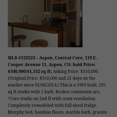
MLS #132523 – Aspen, Central Core, 119 E.
Cooper Avenue 11, Aspen, CO: Sold Price:
$340,000/$1,152 sq ft;
Asking Price: $350,000.
(Original Price: $350,000 and 21 days on the
market since 01/06/2014.) This is a 1969 built, 295
sq ft studio with 1 bath. Broker comments are,
“Core studio on 2nd fl with cross ventilation.
Completely remodeled with full sized fridge.
Murphy bed, bamboo floors, marble bath, granite