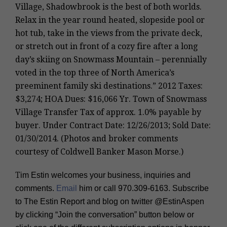
Village, Shadowbrook is the best of both worlds.
Relax in the year round heated, slopeside pool or
hot tub, take in the views from the private deck,
or stretch out in front of a cozy fire after a long
day’s skiing on Snowmass Mountain – perennially
voted in the top three of North America’s
preeminent family ski destinations.” 2012 Taxes:
$3,274; HOA Dues: $16,066 Yr. Town of Snowmass
Village Transfer Tax of approx. 1.0% payable by
buyer. Under Contract Date: 12/26/2013; Sold Date:
01/30/2014. (Photos and broker comments
courtesy of Coldwell Banker Mason Morse.)
T
im Estin welcomes your business, inquiries and
comments.
Email
him or call
970.309-6163
. Subscribe
to The Estin Report and blog on twitter
@EstinAspen
by clicking “Join the conversation” button below or