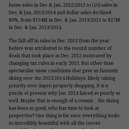
home sales in Dec & Jan. 2012/2013 to (10) sales in
Dec. & Jan. 2013/2014 and dollar sales declined
80%, from $134M in Dec. & Jan. 2013/2013 to $27M
in Dec. & Jan. 2013/2014.
The fall-off in sales in Dec. 2013 from the year
before was attributed to the record number of
deals that took place in Dec. 2012 motivated by
changing tax rules in early 2013.
But other than
spectacular snow conditions that gave us fantastic
skiing over the 2013/2014 Holidays, likely taking
priority over Aspen property shopping, it is a
puzzle at present why
Jan. 2014
faired so poorly as
well. Maybe that is enough of a reason…the skiing
has been so good, who has time to look at
properties? One thing is for sure: everything looks
so incredibly beautiful with all the recent