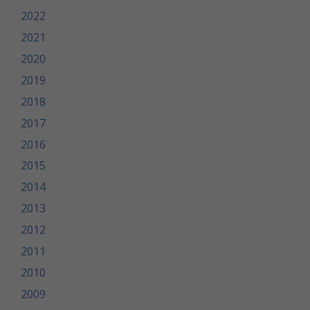
2022
2021
2020
2019
2018
2017
2016
2015
2014
2013
2012
2011
2010
2009