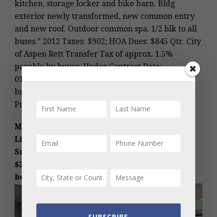
kitchen, storage locker and bike barn. Bldg
exterior newly transformed, new common entry
and new roof. Outdoor common spa. 1/2 blk to all
buses.” 2012 Taxes: $902; HOA Dues: $845 Qtr. City
of Aspen Rett Transfer Tax of approx. 1.5%
payable by buyer. Under Contract Date:
01/08/2014; Sold Date: 01/24/2014. (Photos and
broker comments courtesy of Stirling Peak
Properties, LLC.)
MLS #126434 – Snowmass Village,
Lichenhearth condo, 150 Carriage Way 37,
Snowmass Village, CO: Sold Price:
$260,000/$395 sq ft furnished. More details
below photos.
SUBSCRIBE