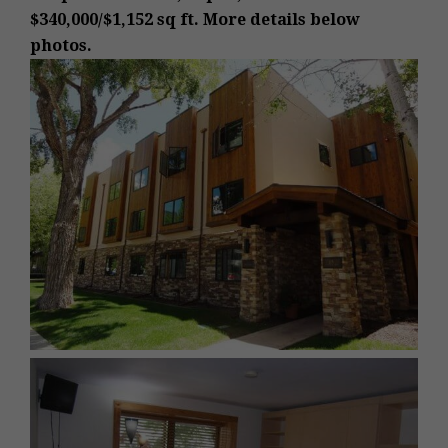
$340,000/$1,152 sq ft. More details below
photos.