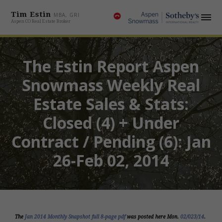
Tim Estin
MBA, GRI
Aspen CO Real Estate Broker
The Estin Report Aspen
Snowmass Weekly Real
Estate Sales & Stats:
Closed (4) + Under
Contract / Pending (6): Jan
26-Feb 02, 2014
The
Jan 2014 Monthly Snapshot full 8-page pdf
was posted here Mon.
02/023/14
.