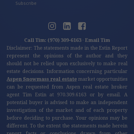
Subscribe
Call Tim: (970) 309-6163
·
Email Tim
Disclaimer: The statements made in the Estin Report
represent the opinions of the author and they
should not be relied upon exclusively to make real
estate decisions. Information concerning particular
Aspen Snowmass real estate
market opportunities
can be requested from Aspen real estate broker
agent Tim Estin at 970.309.6163 or by email. A
potential buyer is advised to make an independent
investigation of the market and of each property
before deciding to purchase. Your opinions may be
different. To the extent the statements made herein
report facts or conclusions drawn from other