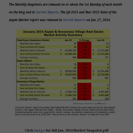
The Monthly Snapshots are released on or about the 1st Monday of each month
on the blog and in
Current Reports
. The
Q4 2013 and Year 2013
State of the
Aspen Market report was released in
Current Reports
on Jan. 27, 2014.
Click
image
for full Jan. 2014 Market Snapshot pdf