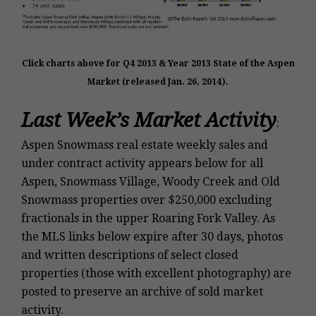
Click charts above for Q4 2013 & Year
2013 State of the Aspen
Market (released Jan. 26, 2014).
Last Week’s Market Activity
:
Aspen Snowmass real estate weekly sales and
under contract activity appears below for all
Aspen, Snowmass Village, Woody Creek and Old
Snowmass properties over $250,000 excluding
fractionals in the upper Roaring Fork Valley. As
the MLS links below expire after 30 days, photos
and written descriptions of select closed
properties (those with excellent photography) are
posted to preserve an archive of sold market
activity.