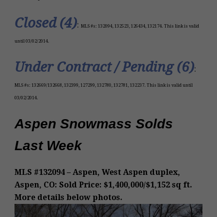
Closed (4)
:
MLS #s: 132094, 132523, 126434, 132174. This link is valid
until 03/02/2014.
Under Contract / Pending (6)
:
M
LS #
s:
132669/132668, 132399, 127299, 132780, 132781, 132237
. This link is valid until
03/02/2014.
Aspen Snowmass Solds
Last Week
MLS #132094 – Aspen, West Aspen duplex,
Aspen, CO: Sold Price: $1,400,000/$1,152 sq ft.
More details below photos.