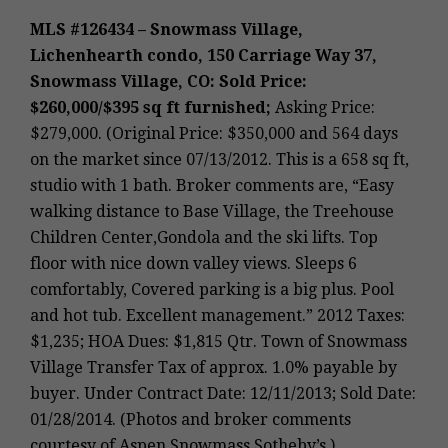
MLS #126434 – Snowmass Village,
Lichenhearth condo, 150 Carriage Way 37,
Snowmass Village, CO: Sold Price:
$260,000/$395 sq ft furnished;
Asking Price:
$279,000. (Original Price: $350,000 and 564 days
on the market since 07/13/2012. This is a 658 sq ft,
studio with 1 bath. Broker comments are, “Easy
walking distance to Base Village, the Treehouse
Children Center,Gondola and the ski lifts. Top
floor with nice down valley views. Sleeps 6
comfortably, Covered parking is a big plus. Pool
and hot tub. Excellent management.” 2012 Taxes:
$1,235; HOA Dues: $1,815 Qtr. Town of Snowmass
Village Transfer Tax of approx. 1.0% payable by
buyer. Under Contract Date: 12/11/2013; Sold Date:
01/28/2014. (Photos and broker comments
courtesy of Aspen Snowmass Sotheby’s.)