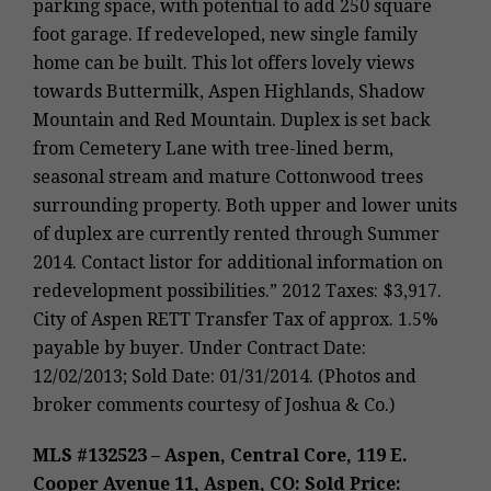
parking space, with potential to add 250 square
foot garage. If redeveloped, new single family
home can be built. This lot offers lovely views
towards Buttermilk, Aspen Highlands, Shadow
Mountain and Red Mountain. Duplex is set back
from Cemetery Lane with tree-lined berm,
seasonal stream and mature Cottonwood trees
surrounding property. Both upper and lower units
of duplex are currently rented through Summer
2014. Contact listor for additional information on
redevelopment possibilities.” 2012 Taxes: $3,917.
City of Aspen RETT Transfer Tax of approx. 1.5%
payable by buyer. Under Contract Date:
12/02/2013; Sold Date: 01/31/2014. (Photos and
broker comments courtesy of Joshua & Co.)
MLS #132523 – Aspen, Central Core, 119 E.
Cooper Avenue 11, Aspen, CO: Sold Price: