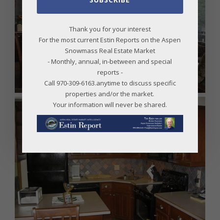
Thank you for your interest
For the most current Estin Reports on the Aspen
Snowmass Real Estate Market
- Monthly, annual, in-between and special
reports -
Call 970-309-6163.anytime to discuss specific
properties and/or the market.
Your information will never be shared.