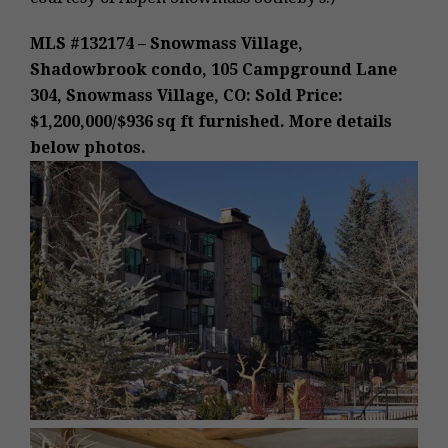
MLS #132174 – Snowmass Village,
Shadowbrook condo, 105 Campground Lane
304, Snowmass Village, CO: Sold Price:
$1,200,000/$936 sq ft furnished. More details
below photos.