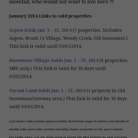
snowfall, who would not want to live here ?!
January 2014 Links to sold properties
Aspen Solds Jan. 1 – 31, 2014
(7 properties. Includes
Aspen, Brush Cr Village, Woody Creek, Old Snowamss.)
This link is valid until 03/05/2014.
Snowmass Village Solds Jan. 1 – 31, 2014
(6 properties.
SMV only.) This link is valid for 30 days until
03/05/2014.
Vacant Land Solds Jan. 1 – 31, 2014
(1 property in Old
Snowmass/Gateway area.) This link is valid for 30 days
until 03/05/2014.
Last week’s sales activity appears below.
Scroll down page for photos and details of
weekly solds and under contract /pending Aspen properties in the past 4 weeks.
For earlier dates, use the down arrow to search the blog archives by year and date.