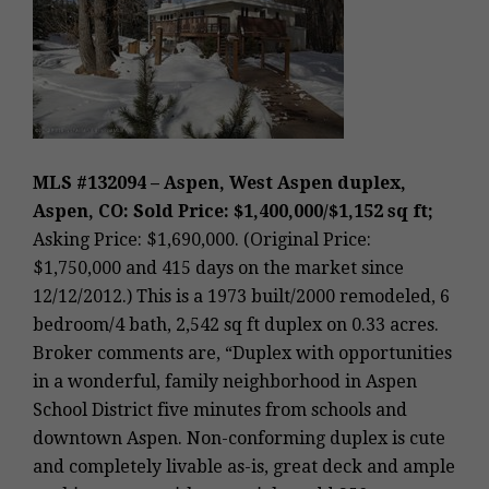
MLS #132094 – Aspen, West Aspen duplex,
Aspen, CO: Sold Price: $1,400,000/$1,152 sq ft;
Asking Price: $1,690,000. (Original Price:
$1,750,000 and 415 days on the market since
12/12/2012.) This is a 1973 built/2000 remodeled, 6
bedroom/4 bath, 2,542 sq ft duplex on 0.33 acres.
Broker comments are, “Duplex with opportunities
in a wonderful, family neighborhood in Aspen
School District five minutes from schools and
downtown Aspen. Non-conforming duplex is cute
and completely livable as-is, great deck and ample