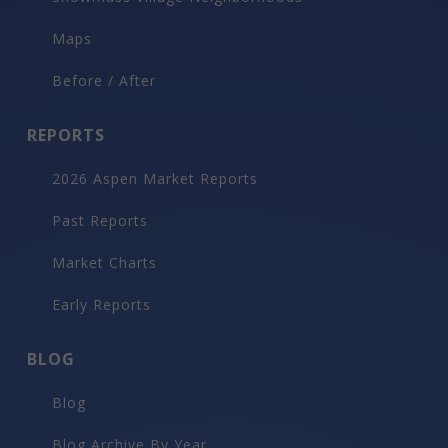
Maps
Before / After
REPORTS
2026 Aspen Market Reports
Past Reports
Market Charts
Early Reports
BLOG
Blog
Blog Archive By Year